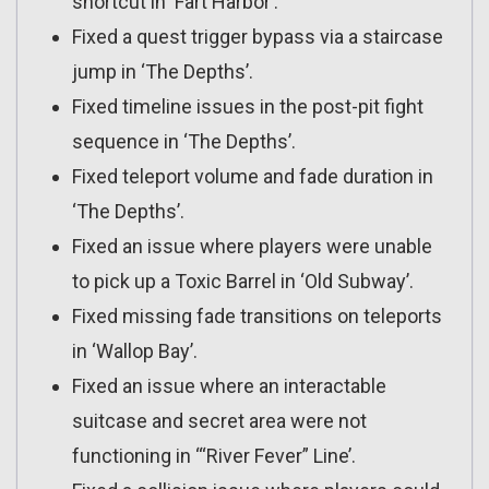
shortcut in ‘Fart Harbor’.
Fixed a quest trigger bypass via a staircase
jump in ‘The Depths’.
Fixed timeline issues in the post-pit fight
sequence in ‘The Depths’.
Fixed teleport volume and fade duration in
‘The Depths’.
Fixed an issue where players were unable
to pick up a Toxic Barrel in ‘Old Subway’.
Fixed missing fade transitions on teleports
in ‘Wallop Bay’.
Fixed an issue where an interactable
suitcase and secret area were not
functioning in ‘“River Fever” Line’.