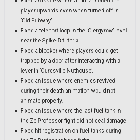
Fixed an issue where a fan launched the
player upwards even when turned off in
‘Old Subway’.
Fixed a teleport loop in the ‘Clergyrow’ level
near the Spike-D tutorial.
Fixed a blocker where players could get
trapped by a door after interacting with a
lever in ‘Curdsville Nuthouse’.
Fixed an issue where enemies revived
during their death animation would not
animate properly.
Fixed an issue where the last fuel tank in
the Ze Professor fight did not deal damage.
Fixed hit registration on fuel tanks during