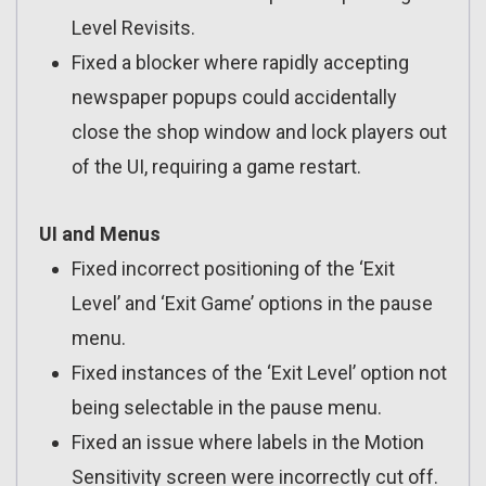
Level Revisits.
Fixed a blocker where rapidly accepting
newspaper popups could accidentally
close the shop window and lock players out
of the UI, requiring a game restart.
UI and Menus
Fixed incorrect positioning of the ‘Exit
Level’ and ‘Exit Game’ options in the pause
menu.
Fixed instances of the ‘Exit Level’ option not
being selectable in the pause menu.
Fixed an issue where labels in the Motion
Sensitivity screen were incorrectly cut off.