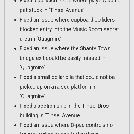
Fixed a collision issue where players could
get stuck in ‘Tinsel Avenue’.
Fixed an issue where cupboard colliders
blocked entry into the Music Room secret
area in ‘Quagmire’.
Fixed an issue where the Shanty Town
bridge exit could be easily missed in
‘Quagmire’.
Fixed a small dollar pile that could not be
picked up on a raised platform in
‘Quagmire’.
Fixed a section skip in the Tinsel Bros
building in ‘Tinsel Avenue’.
Fixed an issue where D-pad controls no