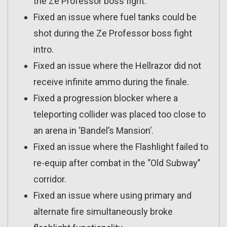
the Ze Professor boss fight.
Fixed an issue where fuel tanks could be
shot during the Ze Professor boss fight
intro.
Fixed an issue where the Hellrazor did not
receive infinite ammo during the finale.
Fixed a progression blocker where a
teleporting collider was placed too close to
an arena in ‘Bandel’s Mansion’.
Fixed an issue where the Flashlight failed to
re-equip after combat in the ‘’Old Subway’’
corridor.
Fixed an issue where using primary and
alternate fire simultaneously broke