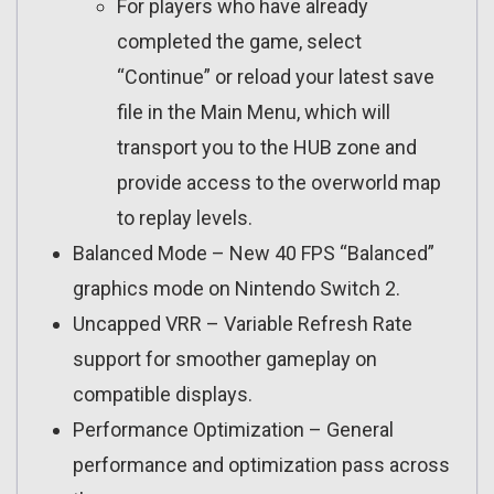
For players who have already
completed the game, select
“Continue” or reload your latest save
file in the Main Menu, which will
transport you to the HUB zone and
provide access to the overworld map
to replay levels.
Balanced Mode – New 40 FPS “Balanced”
graphics mode on Nintendo Switch 2.
Uncapped VRR – Variable Refresh Rate
support for smoother gameplay on
compatible displays.
Performance Optimization – General
performance and optimization pass across