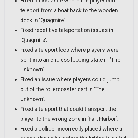
Fixed an instance where the player could
teleport from a boat back to the wooden
dock in ‘Quagmire’.
Fixed repetitive teleportation issues in
‘Quagmire’.
Fixed a teleport loop where players were
sent into an endless looping state in ‘The
Unknown’.
Fixed an issue where players could jump
out of the rollercoaster cart in ‘The
Unknown’.
Fixed a teleport that could transport the
player to the wrong zone in ‘Fart Harbor’.
Fixed a collider incorrectly placed where a