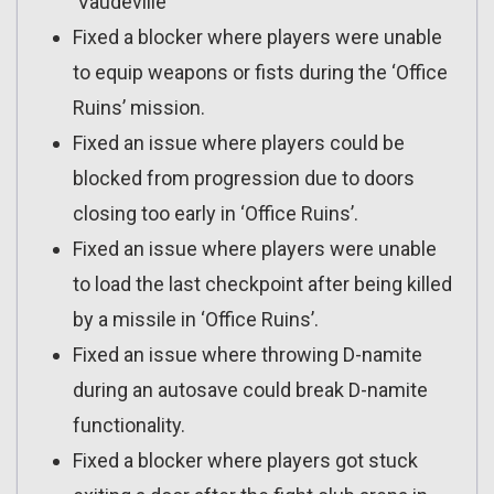
‘Vaudeville’
Fixed a blocker where players were unable
to equip weapons or fists during the ‘Office
Ruins’ mission.
Fixed an issue where players could be
blocked from progression due to doors
closing too early in ‘Office Ruins’.
Fixed an issue where players were unable
to load the last checkpoint after being killed
by a missile in ‘Office Ruins’.
Fixed an issue where throwing D-namite
during an autosave could break D-namite
functionality.
Fixed a blocker where players got stuck