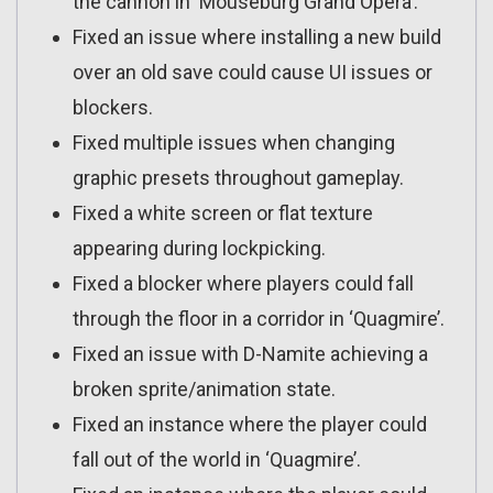
the cannon in ‘Mouseburg Grand Opera’.
Fixed an issue where installing a new build
over an old save could cause UI issues or
blockers.
Fixed multiple issues when changing
graphic presets throughout gameplay.
Fixed a white screen or flat texture
appearing during lockpicking.
Fixed a blocker where players could fall
through the floor in a corridor in ‘Quagmire’.
Fixed an issue with D-Namite achieving a
broken sprite/animation state.
Fixed an instance where the player could
fall out of the world in ‘Quagmire’.