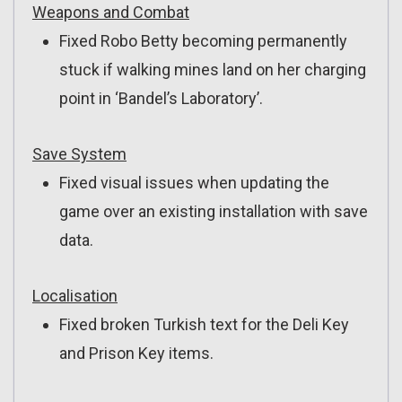
Weapons and Combat
Fixed Robo Betty becoming permanently
stuck if walking mines land on her charging
point in ‘Bandel’s Laboratory’.
Save System
Fixed visual issues when updating the
game over an existing installation with save
data.
Localisation
Fixed broken Turkish text for the Deli Key
and Prison Key items.