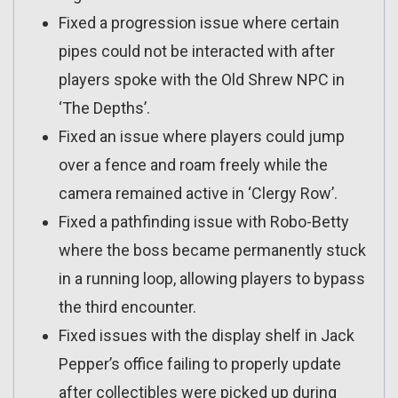
Fixed a progression issue where certain
pipes could not be interacted with after
players spoke with the Old Shrew NPC in
‘The Depths’.
Fixed an issue where players could jump
over a fence and roam freely while the
camera remained active in ‘Clergy Row’.
Fixed a pathfinding issue with Robo-Betty
where the boss became permanently stuck
in a running loop, allowing players to bypass
the third encounter.
Fixed issues with the display shelf in Jack
Pepper’s office failing to properly update
after collectibles were picked up during