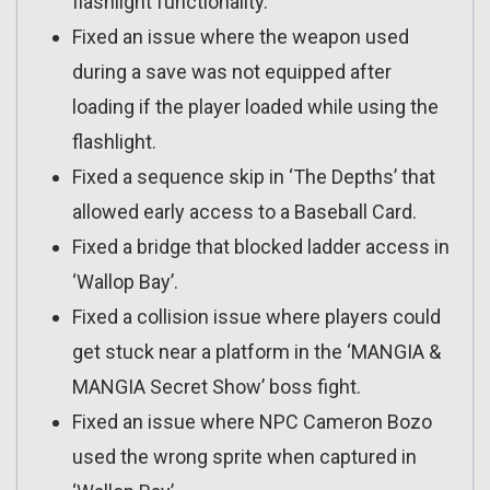
flashlight functionality.
Fixed an issue where the weapon used
during a save was not equipped after
loading if the player loaded while using the
flashlight.
Fixed a sequence skip in ‘The Depths’ that
allowed early access to a Baseball Card.
Fixed a bridge that blocked ladder access in
‘Wallop Bay’.
Fixed a collision issue where players could
get stuck near a platform in the ‘MANGIA &
MANGIA Secret Show’ boss fight.
Fixed an issue where NPC Cameron Bozo
used the wrong sprite when captured in