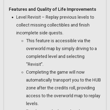
Features and Quality of Life Improvements
Level Revisit – Replay previous levels to
collect missing collectibles and finish
incomplete side quests.
This feature is accessible via the
overworld map by simply driving to a
completed level and selecting
“Revisit”.
Completing the game will now
automatically transport you to the HUB
zone after the credits roll, providing
access to the overworld map to replay
levels.