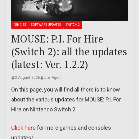
NINDIES
SOFTWARE UPDATES
SWITCH 2
MOUSE: P.I. For Hire
(Switch 2): all the updates
(latest: Ver. 1.2.2)
3 August 2026
Lite_Agent
On this page, you will find all there is to know
about the various updates for MOUSE: P.I. For
Hire on Nintendo Switch 2.
Click here
for more games and consoles
updates!