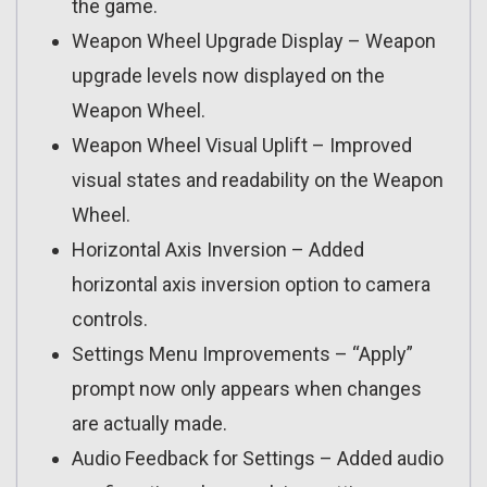
the game.
Weapon Wheel Upgrade Display – Weapon
upgrade levels now displayed on the
Weapon Wheel.
Weapon Wheel Visual Uplift – Improved
visual states and readability on the Weapon
Wheel.
Horizontal Axis Inversion – Added
horizontal axis inversion option to camera
controls.
Settings Menu Improvements – “Apply”
prompt now only appears when changes
are actually made.
Audio Feedback for Settings – Added audio