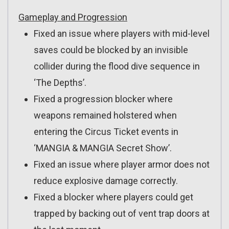
Gameplay and Progression
Fixed an issue where players with mid-level
saves could be blocked by an invisible
collider during the flood dive sequence in
‘The Depths’.
Fixed a progression blocker where
weapons remained holstered when
entering the Circus Ticket events in
‘MANGIA & MANGIA Secret Show’.
Fixed an issue where player armor does not
reduce explosive damage correctly.
Fixed a blocker where players could get
trapped by backing out of vent trap doors at