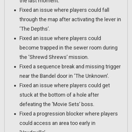
the last moment.
Fixed an issue where players could fall
through the map after activating the lever in
‘The Depths’.
Fixed an issue where players could
become trapped in the sewer room during
the ‘Shrewd Shrews’ mission.
Fixed a sequence break and missing trigger
near the Bandel door in ‘The Unknown’.
Fixed an issue where players could get
stuck at the bottom of a hole after
defeating the ‘Movie Sets’ boss.
Fixed a progression blocker where players
could access an area too early in