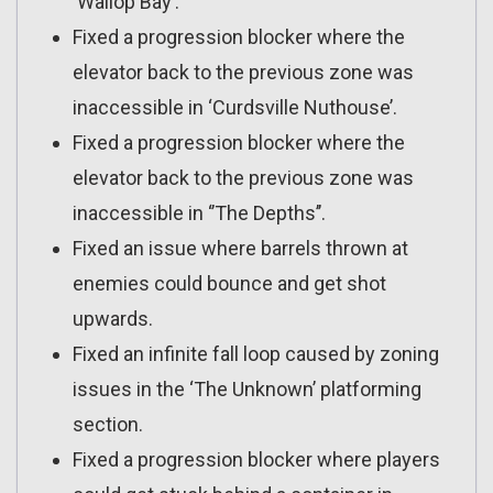
‘Wallop Bay’.
Fixed a progression blocker where the
elevator back to the previous zone was
inaccessible in ‘Curdsville Nuthouse’.
Fixed a progression blocker where the
elevator back to the previous zone was
inaccessible in ‘’The Depths’’.
Fixed an issue where barrels thrown at
enemies could bounce and get shot
upwards.
Fixed an infinite fall loop caused by zoning
issues in the ‘The Unknown’ platforming
section.
Fixed a progression blocker where players