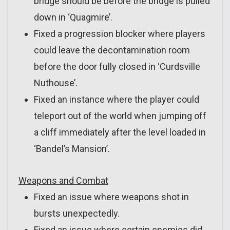
bridge should be before the bridge is pulled
down in ‘Quagmire’.
Fixed a progression blocker where players
could leave the decontamination room
before the door fully closed in ‘Curdsville
Nuthouse’.
Fixed an instance where the player could
teleport out of the world when jumping off
a cliff immediately after the level loaded in
‘Bandel’s Mansion’.
Weapons and Combat
Fixed an issue where weapons shot in
bursts unexpectedly.
Fixed an issue where certain enemies did