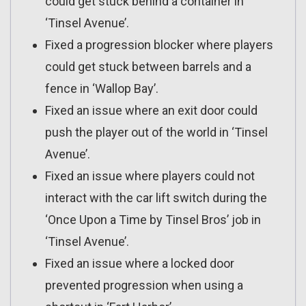
could get stuck behind a container in
‘Tinsel Avenue’.
Fixed a progression blocker where players
could get stuck between barrels and a
fence in ‘Wallop Bay’.
Fixed an issue where an exit door could
push the player out of the world in ‘Tinsel
Avenue’.
Fixed an issue where players could not
interact with the car lift switch during the
‘Once Upon a Time by Tinsel Bros’ job in
‘Tinsel Avenue’.
Fixed an issue where a locked door
prevented progression when using a