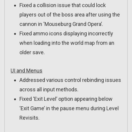
Fixed a collision issue that could lock
players out of the boss area after using the
cannon in ‘Mouseburg Grand Opera’.
Fixed ammo icons displaying incorrectly
when loading into the world map from an
older save.
UI and Menus
Addressed various control rebinding issues
across all input methods.
Fixed ‘Exit Level’ option appearing below
‘Exit Game’ in the pause menu during Level
Revisits.