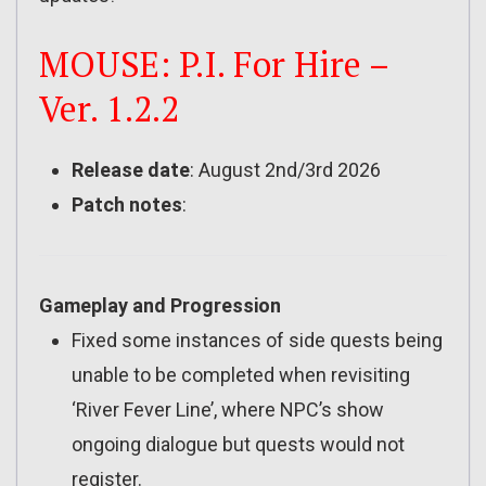
MOUSE: P.I. For Hire –
Ver. 1.2.2
Release date
: August 2nd/3rd 2026
Patch notes
:
Gameplay and Progression
Fixed some instances of side quests being
unable to be completed when revisiting
‘River Fever Line’, where NPC’s show
ongoing dialogue but quests would not
register.