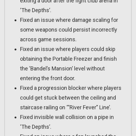
exiting a door after the fight club arena in
‘The Depths’.
Fixed an issue where damage scaling for
some weapons could persist incorrectly
across game sessions.
Fixed an issue where players could skip
obtaining the Portable Freezer and finish
the ‘Bandel’s Mansion’ level without
entering the front door.
Fixed a progression blocker where players
could get stuck between the ceiling and
staircase railing on ‘“River Fever” Line’.
Fixed invisible wall collision on a pipe in
‘The Depths’.