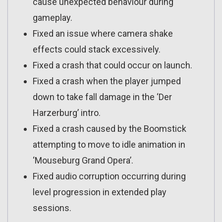
cause unexpected behaviour during
gameplay.
Fixed an issue where camera shake
effects could stack excessively.
Fixed a crash that could occur on launch.
Fixed a crash when the player jumped
down to take fall damage in the ‘Der
Harzerburg’ intro.
Fixed a crash caused by the Boomstick
attempting to move to idle animation in
‘Mouseburg Grand Opera’.
Fixed audio corruption occurring during
level progression in extended play
sessions.