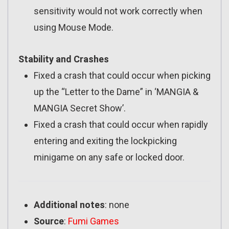
sensitivity would not work correctly when
using Mouse Mode.
Stability and Crashes
Fixed a crash that could occur when picking
up the “Letter to the Dame” in ‘MANGIA &
MANGIA Secret Show’.
Fixed a crash that could occur when rapidly
entering and exiting the lockpicking
minigame on any safe or locked door.
Additional notes
: none
Source
:
Fumi Games