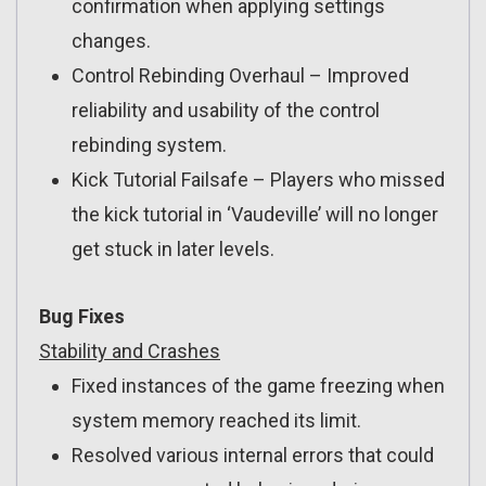
confirmation when applying settings
changes.
Control Rebinding Overhaul – Improved
reliability and usability of the control
rebinding system.
Kick Tutorial Failsafe – Players who missed
the kick tutorial in ‘Vaudeville’ will no longer
get stuck in later levels.
Bug Fixes
Stability and Crashes
Fixed instances of the game freezing when
system memory reached its limit.
Resolved various internal errors that could