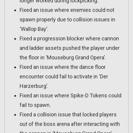
longer worked during lockpicking.
Fixed an issue where enemies could not
spawn properly due to collision issues in
‘Wallop Bay’.
Fixed a progression blocker where cannon
and ladder assets pushed the player under
the floor in ‘Mouseburg Grand Opera’.
Fixed an issue where the dance floor
encounter could fail to activate in ‘Der
Harzerburg’.
Fixed an issue where Spike-D Tokens could
fail to spawn.
Fixed a collision issue that locked players
out of the boss arena after interacting with