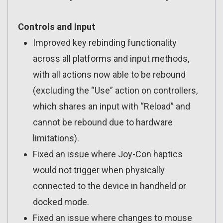
Controls and Input
Improved key rebinding functionality
across all platforms and input methods,
with all actions now able to be rebound
(excluding the “Use” action on controllers,
which shares an input with “Reload” and
cannot be rebound due to hardware
limitations).
Fixed an issue where Joy-Con haptics
would not trigger when physically
connected to the device in handheld or
docked mode.
Fixed an issue where changes to mouse