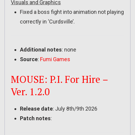
Visuals and Graphics
Fixed a boss fight into animation not playing
correctly in ‘Curdsville’.
Additional notes
: none
Source
:
Fumi Games
MOUSE: P.I. For Hire –
Ver. 1.2.0
Release date
: July 8th/9th 2026
Patch notes
: