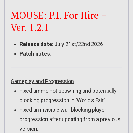
MOUSE: P.I. For Hire –
Ver. 1.2.1
Release date
: July 21st/22nd 2026
Patch notes
:
Gameplay and Progression
Fixed ammo not spawning and potentially
blocking progression in ‘World’s Fair’.
Fixed an invisible wall blocking player
progression after updating from a previous
version.