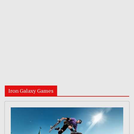
Iron Galaxy Games