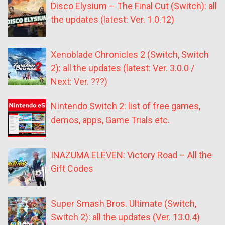
Disco Elysium – The Final Cut (Switch): all
the updates (latest: Ver. 1.0.12)
Xenoblade Chronicles 2 (Switch, Switch
2): all the updates (latest: Ver. 3.0.0 /
Next: Ver. ???)
Nintendo Switch 2: list of free games,
demos, apps, Game Trials etc.
INAZUMA ELEVEN: Victory Road – All the
Gift Codes
Super Smash Bros. Ultimate (Switch,
Switch 2): all the updates (Ver. 13.0.4)