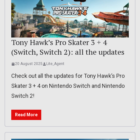
Tony Hawk’s Pro Skater 3 + 4
(Switch, Switch 2): all the updates
20 August 2025
Lite_Agent
Check out all the updates for Tony Hawk’s Pro
Skater 3 + 4 on Nintendo Switch and Nintendo
Switch 2!
Read More