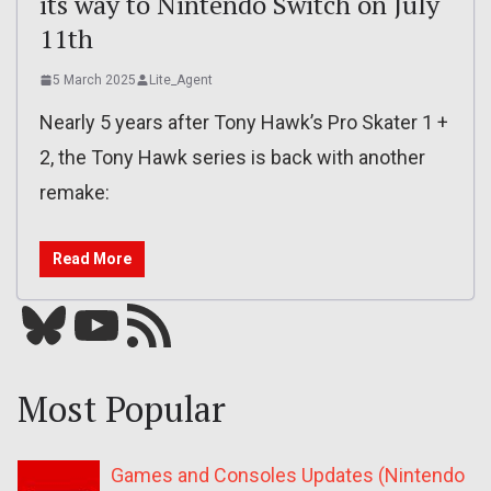
its way to Nintendo Switch on July
11th
5 March 2025
Lite_Agent
Nearly 5 years after Tony Hawk’s Pro Skater 1 +
2, the Tony Hawk series is back with another
remake:
Read More
Bluesky
YouTube
Our RSS feed
Most Popular
Games and Consoles Updates (Nintendo