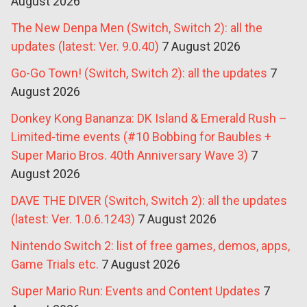
August 2026
The New Denpa Men (Switch, Switch 2): all the
updates (latest: Ver. 9.0.40)
7 August 2026
Go-Go Town! (Switch, Switch 2): all the updates
7
August 2026
Donkey Kong Bananza: DK Island & Emerald Rush –
Limited-time events (#10 Bobbing for Baubles +
Super Mario Bros. 40th Anniversary Wave 3)
7
August 2026
DAVE THE DIVER (Switch, Switch 2): all the updates
(latest: Ver. 1.0.6.1243)
7 August 2026
Nintendo Switch 2: list of free games, demos, apps,
Game Trials etc.
7 August 2026
Super Mario Run: Events and Content Updates
7