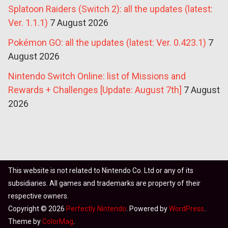
Splatoon Raiders (Switch 2): all the updates (latest:
Ver. 1.1.1)
7 August 2026
Pokémon GO: all the updates (latest: Ver. 0.423.1)
7
August 2026
Nintendo Switch Online: list of Missions and
Rewards + Challenges [Update: August 7th]
7 August
2026
This website is not related to Nintendo Co. Ltd or any of its
subsidiaries. All games and trademarks are property of their
respective owners.
Copyright © 2026
Perfectly Nintendo
. Powered by
WordPress
.
Theme by
ColorMag
.