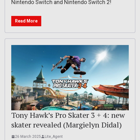
Nintendo Switch and Nintendo Switch 2!
Read More
Tony Hawk’s Pro Skater 3 + 4: new
skater revealed (Margielyn Didal)
26 March 2025
Lite_Agent