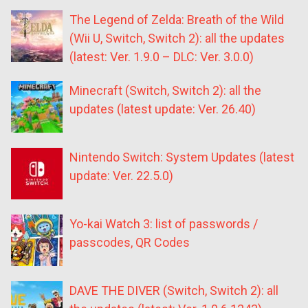
The Legend of Zelda: Breath of the Wild
(Wii U, Switch, Switch 2): all the updates
(latest: Ver. 1.9.0 – DLC: Ver. 3.0.0)
Minecraft (Switch, Switch 2): all the
updates (latest update: Ver. 26.40)
Nintendo Switch: System Updates (latest
update: Ver. 22.5.0)
Yo-kai Watch 3: list of passwords /
passcodes, QR Codes
DAVE THE DIVER (Switch, Switch 2): all