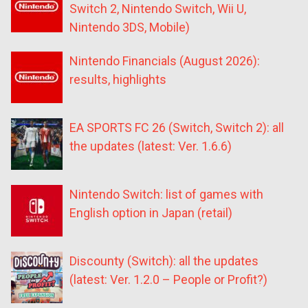
Switch 2, Nintendo Switch, Wii U,
Nintendo 3DS, Mobile)
Nintendo Financials (August 2026):
results, highlights
EA SPORTS FC 26 (Switch, Switch 2): all
the updates (latest: Ver. 1.6.6)
Nintendo Switch: list of games with
English option in Japan (retail)
Discounty (Switch): all the updates
(latest: Ver. 1.2.0 – People or Profit?)