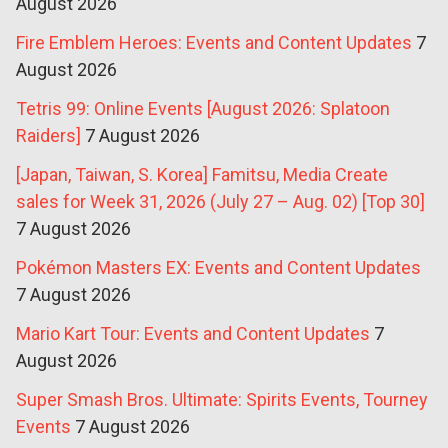
August 2026
Fire Emblem Heroes: Events and Content Updates
7
August 2026
Tetris 99: Online Events [August 2026: Splatoon
Raiders]
7 August 2026
[Japan, Taiwan, S. Korea] Famitsu, Media Create
sales for Week 31, 2026 (July 27 – Aug. 02) [Top 30]
7 August 2026
Pokémon Masters EX: Events and Content Updates
7 August 2026
Mario Kart Tour: Events and Content Updates
7
August 2026
Super Smash Bros. Ultimate: Spirits Events, Tourney
Events
7 August 2026