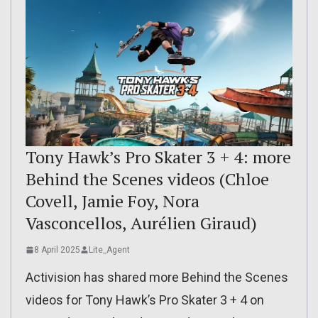
Tony Hawk’s Pro Skater 3 + 4: more
Behind the Scenes videos (Chloe
Covell, Jamie Foy, Nora
Vasconcellos, Aurélien Giraud)
8 April 2025
Lite_Agent
Activision has shared more Behind the Scenes
videos for Tony Hawk’s Pro Skater 3 + 4 on