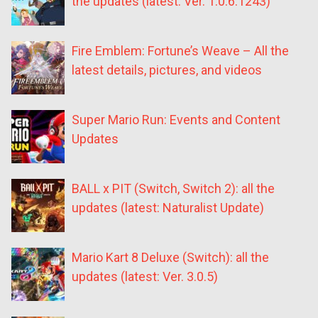
the updates (latest: Ver. 1.0.6.1243)
Fire Emblem: Fortune’s Weave – All the
latest details, pictures, and videos
Super Mario Run: Events and Content
Updates
BALL x PIT (Switch, Switch 2): all the
updates (latest: Naturalist Update)
Mario Kart 8 Deluxe (Switch): all the
updates (latest: Ver. 3.0.5)