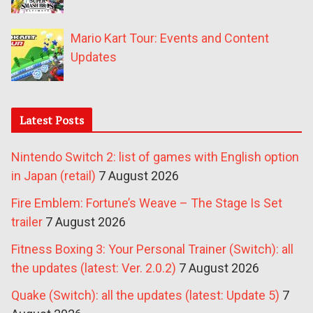
Mario Kart Tour: Events and Content
Updates
Latest Posts
Nintendo Switch 2: list of games with English option
in Japan (retail)
7 August 2026
Fire Emblem: Fortune’s Weave – The Stage Is Set
trailer
7 August 2026
Fitness Boxing 3: Your Personal Trainer (Switch): all
the updates (latest: Ver. 2.0.2)
7 August 2026
Quake (Switch): all the updates (latest: Update 5)
7