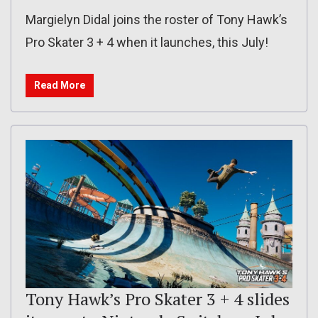
Margielyn Didal joins the roster of Tony Hawk’s
Pro Skater 3 + 4 when it launches, this July!
Read More
Tony Hawk’s Pro Skater 3 + 4 slides