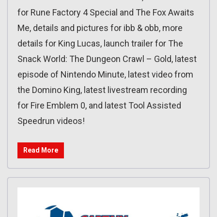
for Rune Factory 4 Special and The Fox Awaits
Me, details and pictures for ibb & obb, more
details for King Lucas, launch trailer for The
Snack World: The Dungeon Crawl – Gold, latest
episode of Nintendo Minute, latest video from
the Domino King, latest livestream recording
for Fire Emblem 0, and latest Tool Assisted
Speedrun videos!
Read More