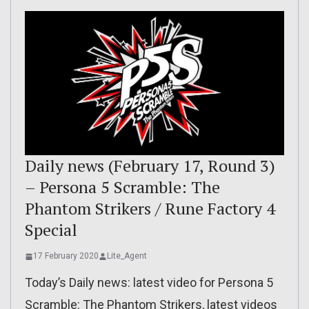
Daily news (February 17, Round 3)
– Persona 5 Scramble: The
Phantom Strikers / Rune Factory 4
Special
17 February 2020
Lite_Agent
Today’s Daily news: latest video for Persona 5
Scramble: The Phantom Strikers, latest videos