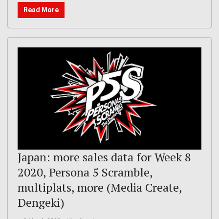
Read More
Japan: more sales data for Week 8
2020, Persona 5 Scramble,
multiplats, more (Media Create,
Dengeki)