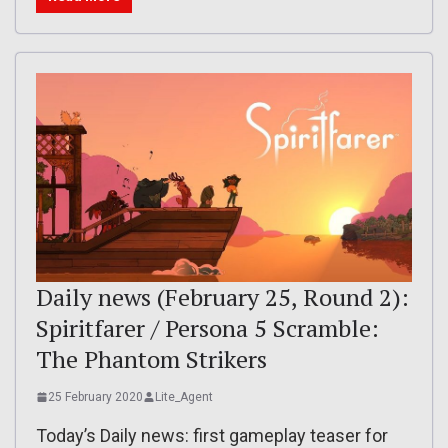
Daily news (February 25, Round 2):
Spiritfarer / Persona 5 Scramble:
The Phantom Strikers
25 February 2020
Lite_Agent
Today’s Daily news: first gameplay teaser for