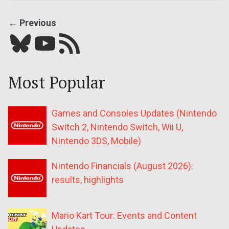
← Previous
Bluesky
YouTube
Our RSS feed
Most Popular
Games and Consoles Updates (Nintendo
Switch 2, Nintendo Switch, Wii U,
Nintendo 3DS, Mobile)
Nintendo Financials (August 2026):
results, highlights
Mario Kart Tour: Events and Content