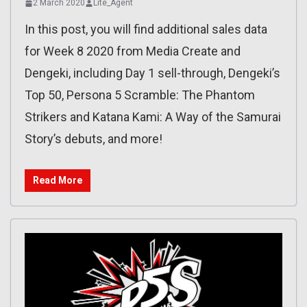
2 March 2020
Lite_Agent
In this post, you will find additional sales data
for Week 8 2020 from Media Create and
Dengeki, including Day 1 sell-through, Dengeki’s
Top 50, Persona 5 Scramble: The Phantom
Strikers and Katana Kami: A Way of the Samurai
Story’s debuts, and more!
Read More