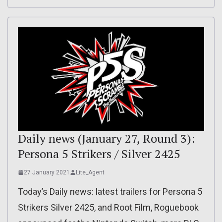
Daily news (January 27, Round 3):
Persona 5 Strikers / Silver 2425
27 January 2021
Lite_Agent
Today’s Daily news: latest trailers for Persona 5
Strikers Silver 2425, and Root Film, Roguebook