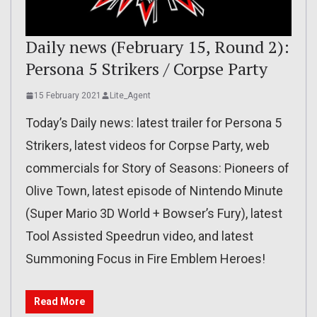
Daily news (February 15, Round 2):
Persona 5 Strikers / Corpse Party
15 February 2021
Lite_Agent
Today’s Daily news: latest trailer for Persona 5
Strikers, latest videos for Corpse Party, web
commercials for Story of Seasons: Pioneers of
Olive Town, latest episode of Nintendo Minute
(Super Mario 3D World + Bowser’s Fury), latest
Tool Assisted Speedrun video, and latest
Summoning Focus in Fire Emblem Heroes!
Read More