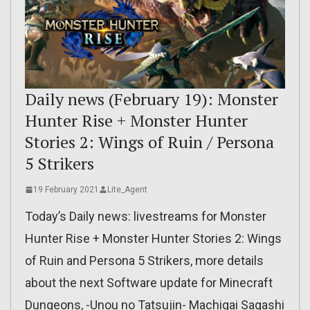
Daily news (February 19): Monster
Hunter Rise + Monster Hunter
Stories 2: Wings of Ruin / Persona
5 Strikers
19 February 2021
Lite_Agent
Today’s Daily news: livestreams for Monster
Hunter Rise + Monster Hunter Stories 2: Wings
of Ruin and Persona 5 Strikers, more details
about the next Software update for Minecraft
Dungeons, -Unou no Tatsujin- Machigai Sagashi