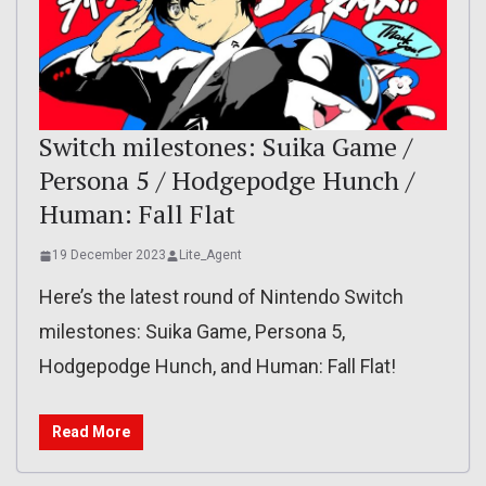
Switch milestones: Suika Game /
Persona 5 / Hodgepodge Hunch /
Human: Fall Flat
19 December 2023
Lite_Agent
Here’s the latest round of Nintendo Switch
milestones: Suika Game, Persona 5,
Hodgepodge Hunch, and Human: Fall Flat!
Read More