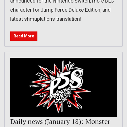
announced for the Nintendo Switch, more DLC
character for Jump Force Deluxe Edition, and
latest shmuplations translation!
Read More
Daily news (January 18): Monster