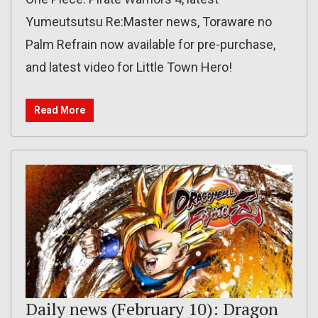
Yumeutsutsu Re:Master news, Toraware no
Palm Refrain now available for pre-purchase,
and latest video for Little Town Hero!
Read More
Daily news (February 10): Dragon