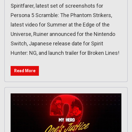
Spiritfarer, latest set of screenshots for
Persona 5 Scramble: The Phantom Strikers,
latest video for Summer at the Edge of the
Universe, Ruiner announced for the Nintendo
Switch, Japanese release date for Spirit
Hunter: NG, and launch trailer for Broken Lines!
Read More