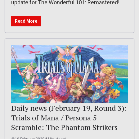
update for The Wonderful 101: Remastered!
Read More
Daily news (February 19, Round 3):
Trials of Mana / Persona 5
Scramble: The Phantom Strikers
19 February 2020
Lite_Agent