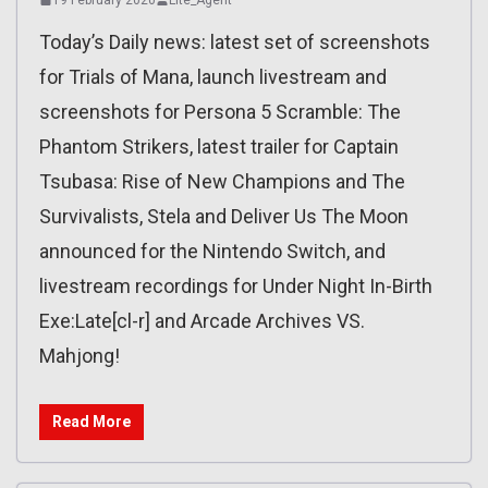
Today’s Daily news: latest set of screenshots
for Trials of Mana, launch livestream and
screenshots for Persona 5 Scramble: The
Phantom Strikers, latest trailer for Captain
Tsubasa: Rise of New Champions and The
Survivalists, Stela and Deliver Us The Moon
announced for the Nintendo Switch, and
livestream recordings for Under Night In-Birth
Exe:Late[cl-r] and Arcade Archives VS.
Mahjong!
Read More