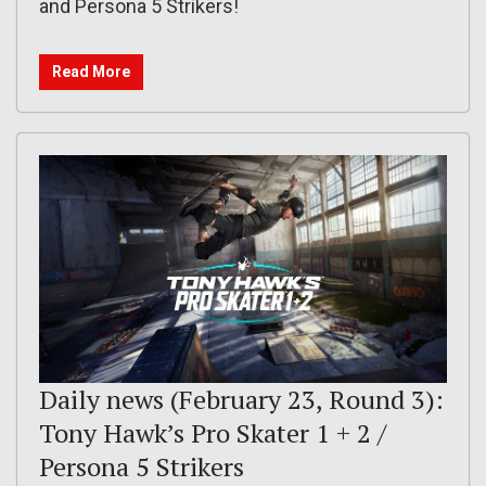
and Persona 5 Strikers!
Read More
Daily news (February 23, Round 3):
Tony Hawk’s Pro Skater 1 + 2 /
Persona 5 Strikers