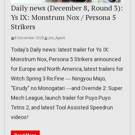
Daily news (December 8, Round 3):
Ys IX: Monstrum Nox / Persona 5
Strikers
8 December 2020
Lite_Agent
Today’s Daily news: latest trailer for Ys IX:
Monstrum Nox, Persona 5 Strikers announced
for Europe and North America, latest trailers for
Witch Spring 3 Re:Fine ― Ningyou Majo,
“Eirudy” no Monogatari ―and Override 2: Super
Mech League, launch trailer for Puyo Puyo
Tetris 2, and latest Tool Assisted Speedrun
videos!