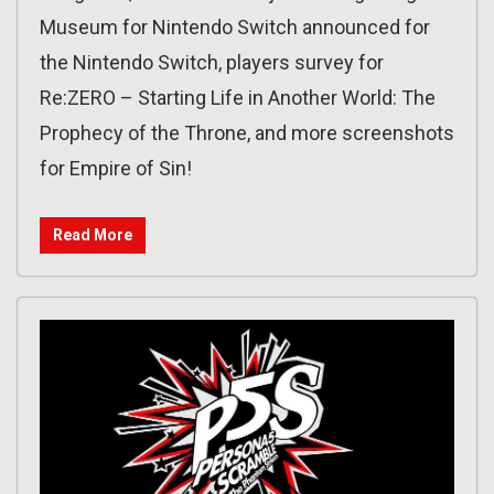
Museum for Nintendo Switch announced for
the Nintendo Switch, players survey for
Re:ZERO – Starting Life in Another World: The
Prophecy of the Throne, and more screenshots
for Empire of Sin!
Read More