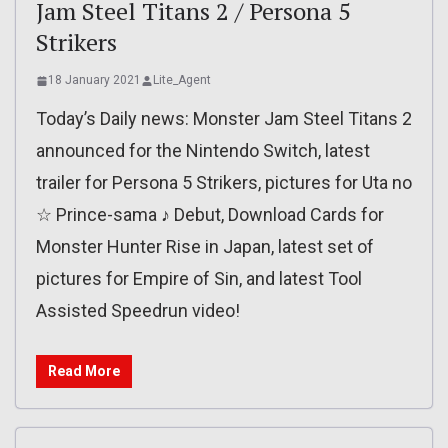
Jam Steel Titans 2 / Persona 5
Strikers
18 January 2021
Lite_Agent
Today’s Daily news: Monster Jam Steel Titans 2
announced for the Nintendo Switch, latest
trailer for Persona 5 Strikers, pictures for Uta no
☆ Prince-sama ♪ Debut, Download Cards for
Monster Hunter Rise in Japan, latest set of
pictures for Empire of Sin, and latest Tool
Assisted Speedrun video!
Read More