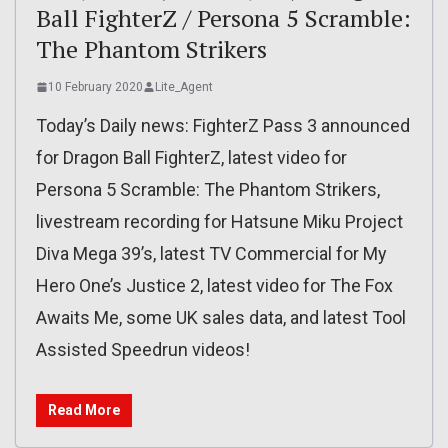
Ball FighterZ / Persona 5 Scramble:
The Phantom Strikers
10 February 2020
Lite_Agent
Today’s Daily news: FighterZ Pass 3 announced
for Dragon Ball FighterZ, latest video for
Persona 5 Scramble: The Phantom Strikers,
livestream recording for Hatsune Miku Project
Diva Mega 39’s, latest TV Commercial for My
Hero One’s Justice 2, latest video for The Fox
Awaits Me, some UK sales data, and latest Tool
Assisted Speedrun videos!
Read More