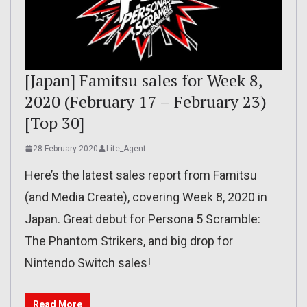
[Japan] Famitsu sales for Week 8,
2020 (February 17 – February 23)
[Top 30]
28 February 2020
Lite_Agent
Here’s the latest sales report from Famitsu
(and Media Create), covering Week 8, 2020 in
Japan. Great debut for Persona 5 Scramble:
The Phantom Strikers, and big drop for
Nintendo Switch sales!
Read More