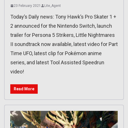
23 February 2021
Lite_Agent
Today’s Daily news: Tony Hawk’s Pro Skater 1 +
2 announced for the Nintendo Switch, launch
trailer for Persona 5 Strikers, Little Nightmares
II soundtrack now available, latest video for Part
Time UFO, latest clip for Pokémon anime
series, and latest Tool Assisted Speedrun
video!
Read More