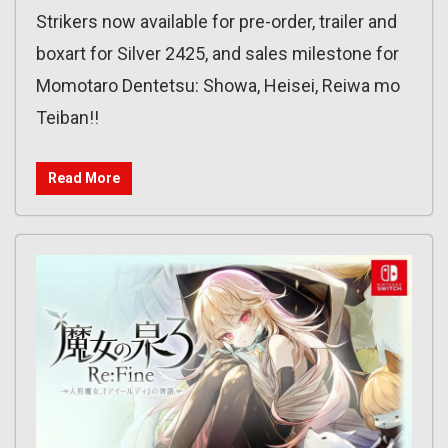
Strikers now available for pre-order, trailer and
boxart for Silver 2425, and sales milestone for
Momotaro Dentetsu: Showa, Heisei, Reiwa mo
Teiban!!
Read More