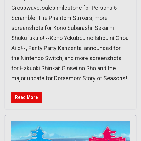
Crosswave, sales milestone for Persona 5
Scramble: The Phantom Strikers, more
screenshots for Kono Subarashii Sekai ni
Shukufuku o! ~Kono Yokubou no Ishou ni Chou
Ai o!~, Panty Party Kanzentai announced for
the Nintendo Switch, and more screenshots
for Hakuoki Shinkai: Ginsei no Sho and the
major update for Doraemon: Story of Seasons!
Read More