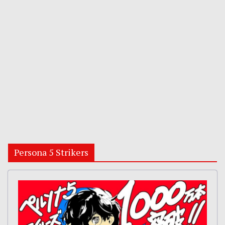
Persona 5 Strikers