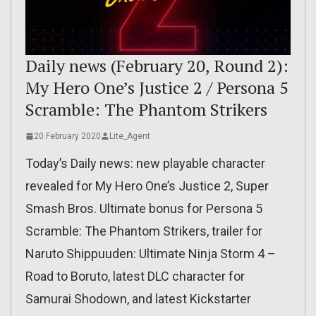
Daily news (February 20, Round 2):
My Hero One’s Justice 2 / Persona 5
Scramble: The Phantom Strikers
20 February 2020
Lite_Agent
Today’s Daily news: new playable character
revealed for My Hero One’s Justice 2, Super
Smash Bros. Ultimate bonus for Persona 5
Scramble: The Phantom Strikers, trailer for
Naruto Shippuuden: Ultimate Ninja Storm 4 –
Road to Boruto, latest DLC character for
Samurai Shodown, and latest Kickstarter