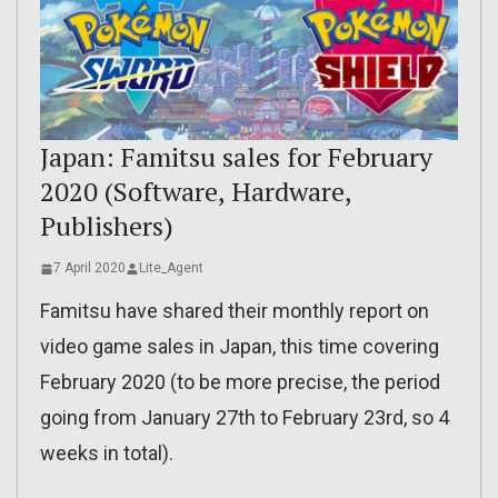
Japan: Famitsu sales for February
2020 (Software, Hardware,
Publishers)
7 April 2020
Lite_Agent
Famitsu have shared their monthly report on
video game sales in Japan, this time covering
February 2020 (to be more precise, the period
going from January 27th to February 23rd, so 4
weeks in total).