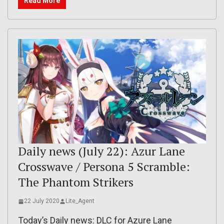
Read More
Daily news (July 22): Azur Lane
Crosswave / Persona 5 Scramble:
The Phantom Strikers
22 July 2020
Lite_Agent
Today’s Daily news: DLC for Azure Lane