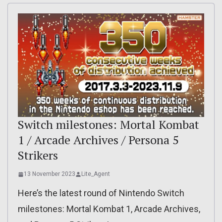
Switch milestones: Mortal Kombat
1 / Arcade Archives / Persona 5
Strikers
13 November 2023
Lite_Agent
Here’s the latest round of Nintendo Switch
milestones: Mortal Kombat 1, Arcade Archives,