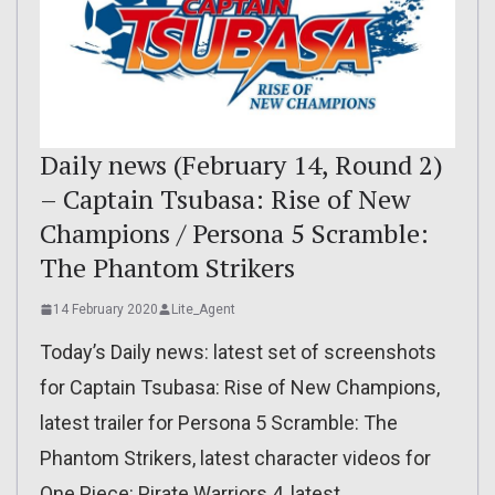
Daily news (February 14, Round 2)
– Captain Tsubasa: Rise of New
Champions / Persona 5 Scramble:
The Phantom Strikers
14 February 2020
Lite_Agent
Today’s Daily news: latest set of screenshots
for Captain Tsubasa: Rise of New Champions,
latest trailer for Persona 5 Scramble: The
Phantom Strikers, latest character videos for
One Piece: Pirate Warriors 4, latest