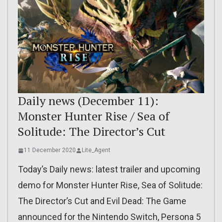
Daily news (December 11):
Monster Hunter Rise / Sea of
Solitude: The Director’s Cut
11 December 2020
Lite_Agent
Today’s Daily news: latest trailer and upcoming
demo for Monster Hunter Rise, Sea of Solitude:
The Director’s Cut and Evil Dead: The Game
announced for the Nintendo Switch, Persona 5