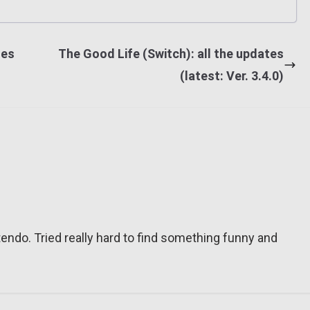
tes
The Good Life (Switch): all the updates
(latest: Ver. 3.4.0)
tendo. Tried really hard to find something funny and