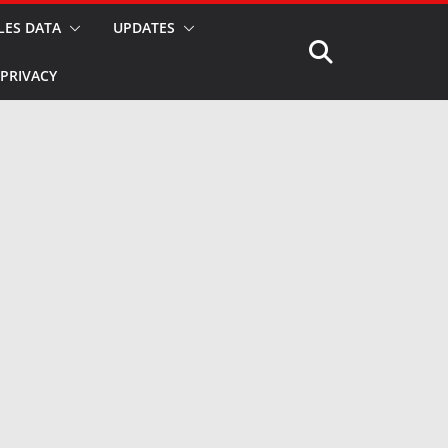
LES DATA
UPDATES
PRIVACY