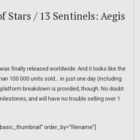
f Stars / 13 Sentinels: Aegis
as finally released worldwide. And it looks like the
 than 100 000 units sold… in just one day (including
 or platform breakdown is provided, though. No doubt
lestones, and will have no trouble selling over 1
=”basic_thumbnail” order_by=”filename”]