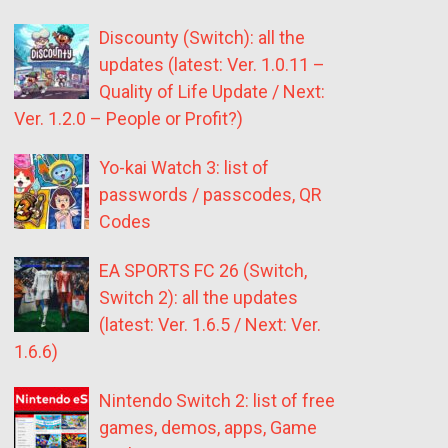
Discounty (Switch): all the
updates (latest: Ver. 1.0.11 –
Quality of Life Update / Next:
Ver. 1.2.0 – People or Profit?)
Yo-kai Watch 3: list of
passwords / passcodes, QR
Codes
EA SPORTS FC 26 (Switch,
Switch 2): all the updates
(latest: Ver. 1.6.5 / Next: Ver.
1.6.6)
Nintendo Switch 2: list of free
games, demos, apps, Game