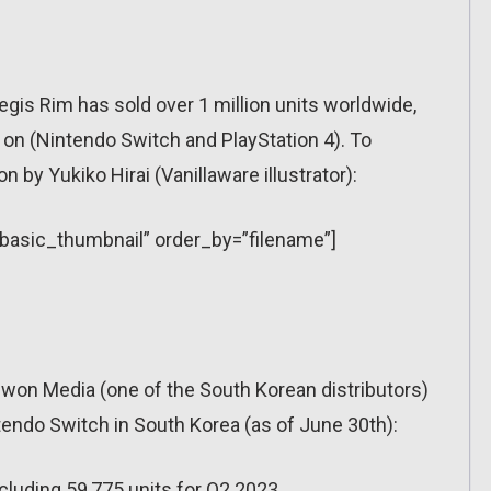
gis Rim has sold over 1 million units worldwide,
 on (Nintendo Switch and PlayStation 4). To
on by Yukiko Hirai (Vanillaware illustrator):
=”basic_thumbnail” order_by=”filename”]
Daewon Media (one of the South Korean distributors)
endo Switch in South Korea (as of June 30th):
cluding 59,775 units for Q2 2023