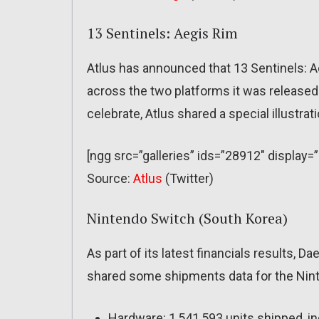
13 Sentinels: Aegis Rim
Atlus has announced that 13 Sentinels: Ae
across the two platforms it was released
celebrate, Atlus shared a special illustrati
[ngg src=”galleries” ids=”28912″ display
Source:
Atlus
(Twitter)
Nintendo Switch (South Korea)
As part of its latest financials results, 
shared some shipments data for the Nint
Hardware: 1,541,593 units shipped, in