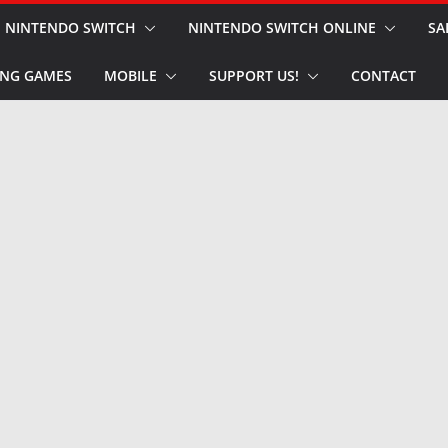
NINTENDO SWITCH
NINTENDO SWITCH ONLINE
SA
NG GAMES
MOBILE
SUPPORT US!
CONTACT