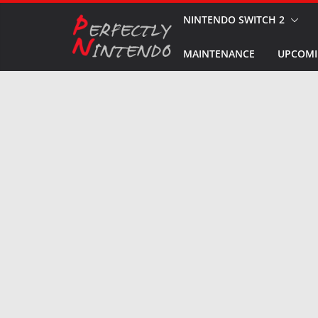
Skip
NINTENDO SWITCH 2
to
MAINTENANCE
UPCOMI
content