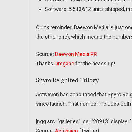
Software: 5,540,612 units shipped, in
Quick reminder: Daewon Media is just one
the other one), which means the numbers 
Source:
Daewon Media PR
Thanks
Oregano
for the heads up!
Spyro Reignited Trilogy
Activision has announced that Spyro Reign
since launch. That number includes both re
[ngg src=”galleries” ids=”28913″ display
Source:
Activision
(Twitter)