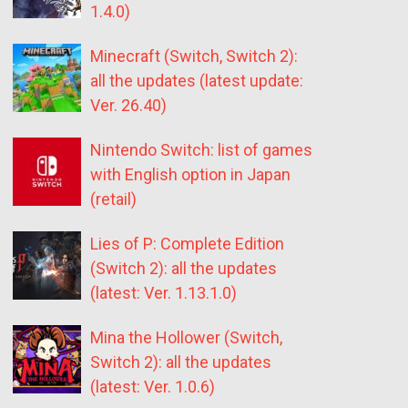
1.4.0)
Minecraft (Switch, Switch 2):
all the updates (latest update:
Ver. 26.40)
Nintendo Switch: list of games
with English option in Japan
(retail)
Lies of P: Complete Edition
(Switch 2): all the updates
(latest: Ver. 1.13.1.0)
Mina the Hollower (Switch,
Switch 2): all the updates
(latest: Ver. 1.0.6)