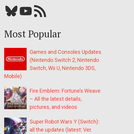
Bluesky
YouTube
Our RSS feed
Most Popular
Games and Consoles Updates
(Nintendo Switch 2, Nintendo
Switch, Wii U, Nintendo 3DS,
Mobile)
Fire Emblem: Fortune’s Weave
– All the latest details,
pictures, and videos
Super Robot Wars Y (Switch):
all the updates (latest: Ver.