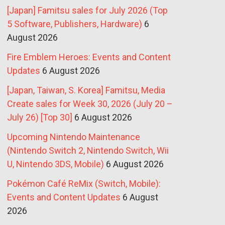
[Japan] Famitsu sales for July 2026 (Top
5 Software, Publishers, Hardware)
6
August 2026
Fire Emblem Heroes: Events and Content
Updates
6 August 2026
[Japan, Taiwan, S. Korea] Famitsu, Media
Create sales for Week 30, 2026 (July 20 –
July 26) [Top 30]
6 August 2026
Upcoming Nintendo Maintenance
(Nintendo Switch 2, Nintendo Switch, Wii
U, Nintendo 3DS, Mobile)
6 August 2026
Pokémon Café ReMix (Switch, Mobile):
Events and Content Updates
6 August
2026