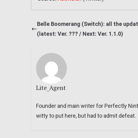
Belle Boomerang (Switch): all the upda
(latest: Ver. ??? / Next: Ver. 1.1.0)
Lite_Agent
Founder and main writer for Perfectly Nin
witty to put here, but had to admit defeat.