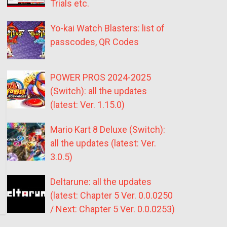
Trials etc.
Yo-kai Watch Blasters: list of
passcodes, QR Codes
POWER PROS 2024-2025
(Switch): all the updates
(latest: Ver. 1.15.0)
Mario Kart 8 Deluxe (Switch):
all the updates (latest: Ver.
3.0.5)
Deltarune: all the updates
(latest: Chapter 5 Ver. 0.0.0250
/ Next: Chapter 5 Ver. 0.0.0253)