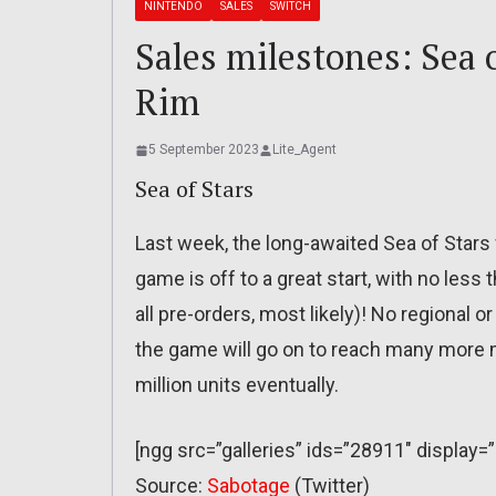
NINTENDO
SALES
SWITCH
Sales milestones: Sea o
Rim
5 September 2023
Lite_Agent
Sea of Stars
Last week, the long-awaited Sea of Stars w
game is off to a great start, with no less
all pre-orders, most likely)! No regional
the game will go on to reach many more mi
million units eventually.
[ngg src=”galleries” ids=”28911″ display
Source:
Sabotage
(Twitter)