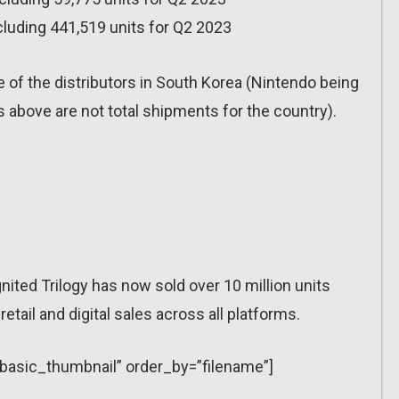
cluding 441,519 units for Q2 2023
 of the distributors in South Korea (Nintendo being
above are not total shipments for the country).
ited Trilogy has now sold over 10 million units
tail and digital sales across all platforms.
=”basic_thumbnail” order_by=”filename”]