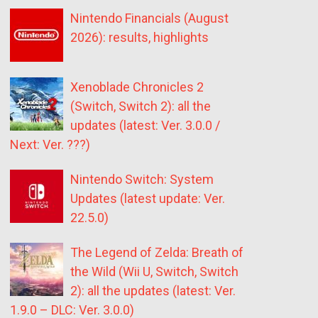
Nintendo Financials (August
2026): results, highlights
Xenoblade Chronicles 2
(Switch, Switch 2): all the
updates (latest: Ver. 3.0.0 /
Next: Ver. ???)
Nintendo Switch: System
Updates (latest update: Ver.
22.5.0)
The Legend of Zelda: Breath of
the Wild (Wii U, Switch, Switch
2): all the updates (latest: Ver.
1.9.0 – DLC: Ver. 3.0.0)