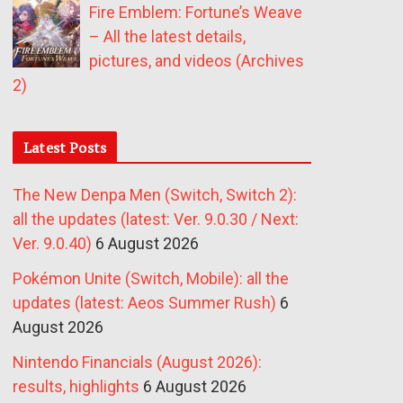
Fire Emblem: Fortune’s Weave
– All the latest details,
pictures, and videos (Archives
2)
Latest Posts
The New Denpa Men (Switch, Switch 2):
all the updates (latest: Ver. 9.0.30 / Next:
Ver. 9.0.40)
6 August 2026
Pokémon Unite (Switch, Mobile): all the
updates (latest: Aeos Summer Rush)
6
August 2026
Nintendo Financials (August 2026):
results, highlights
6 August 2026