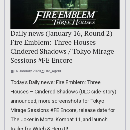
Daily news (January 16, Round 2) –
Fire Emblem: Three Houses –
Cindered Shadows / Tokyo Mirage
Sessions #FE Encore
16 January 2020
Lite_Agent
Today’s Daily news: Fire Emblem: Three
Houses – Cindered Shadows (DLC side-story)
announced, more screenshots for Tokyo
Mirage Sessions #FE Encore, release date for
The Joker in Mortal Kombat 11, and launch
trailer for Witch & Hero II!