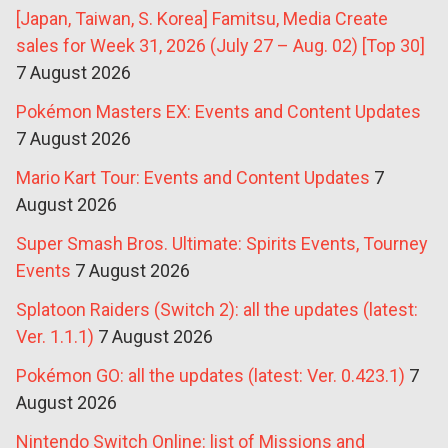
[Japan, Taiwan, S. Korea] Famitsu, Media Create
sales for Week 31, 2026 (July 27 – Aug. 02) [Top 30]
7 August 2026
Pokémon Masters EX: Events and Content Updates
7 August 2026
Mario Kart Tour: Events and Content Updates
7
August 2026
Super Smash Bros. Ultimate: Spirits Events, Tourney
Events
7 August 2026
Splatoon Raiders (Switch 2): all the updates (latest:
Ver. 1.1.1)
7 August 2026
Pokémon GO: all the updates (latest: Ver. 0.423.1)
7
August 2026
Nintendo Switch Online: list of Missions and