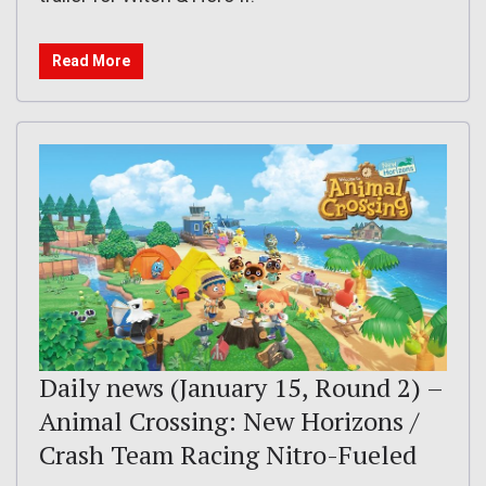
Read More
Daily news (January 15, Round 2) –
Animal Crossing: New Horizons /
Crash Team Racing Nitro-Fueled