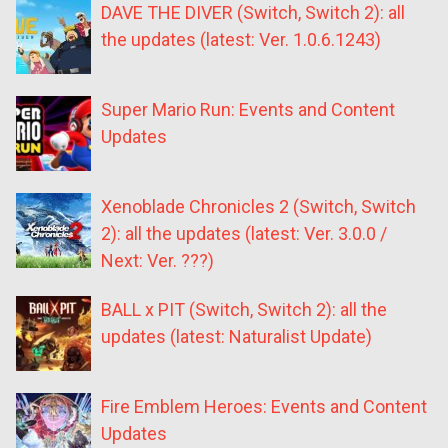
DAVE THE DIVER (Switch, Switch 2): all
the updates (latest: Ver. 1.0.6.1243)
Super Mario Run: Events and Content
Updates
Xenoblade Chronicles 2 (Switch, Switch
2): all the updates (latest: Ver. 3.0.0 /
Next: Ver. ???)
BALL x PIT (Switch, Switch 2): all the
updates (latest: Naturalist Update)
Fire Emblem Heroes: Events and Content
Updates