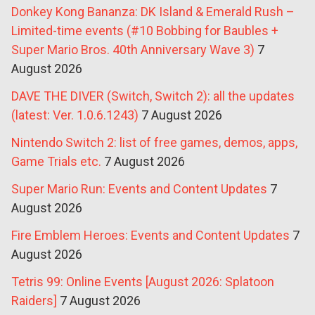
Donkey Kong Bananza: DK Island & Emerald Rush –
Limited-time events (#10 Bobbing for Baubles +
Super Mario Bros. 40th Anniversary Wave 3)
7
August 2026
DAVE THE DIVER (Switch, Switch 2): all the updates
(latest: Ver. 1.0.6.1243)
7 August 2026
Nintendo Switch 2: list of free games, demos, apps,
Game Trials etc.
7 August 2026
Super Mario Run: Events and Content Updates
7
August 2026
Fire Emblem Heroes: Events and Content Updates
7
August 2026
Tetris 99: Online Events [August 2026: Splatoon
Raiders]
7 August 2026