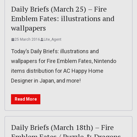
Daily Briefs (March 25) – Fire
Emblem Fates: illustrations and
wallpapers
25 March 2016
Lite_Agent
Today’s Daily Briefs: illustrations and
wallpapers for Fire Emblem Fates, Nintendo
items distribution for AC Happy Home
Designer in Japan, and more!
Read More
Daily Briefs (March 18th) – Fire
Emblem Fates / Puzzle & Dragons