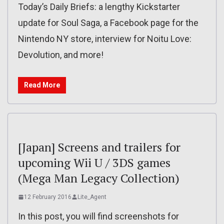
Today’s Daily Briefs: a lengthy Kickstarter
update for Soul Saga, a Facebook page for the
Nintendo NY store, interview for Noitu Love:
Devolution, and more!
Read More
[Japan] Screens and trailers for
upcoming Wii U / 3DS games
(Mega Man Legacy Collection)
12 February 2016
Lite_Agent
In this post, you will find screenshots for