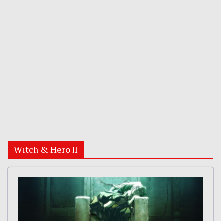
Witch & Hero II