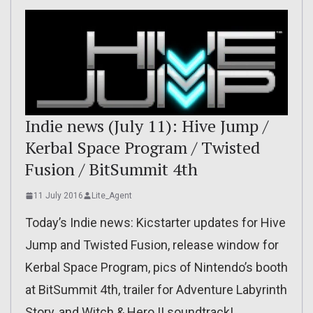
Indie news (July 11): Hive Jump /
Kerbal Space Program / Twisted
Fusion / BitSummit 4th
11 July 2016
Lite_Agent
Today’s Indie news: Kicstarter updates for Hive
Jump and Twisted Fusion, release window for
Kerbal Space Program, pics of Nintendo’s booth
at BitSummit 4th, trailer for Adventure Labyrinth
Story, and Witch & Hero II soundtrack!