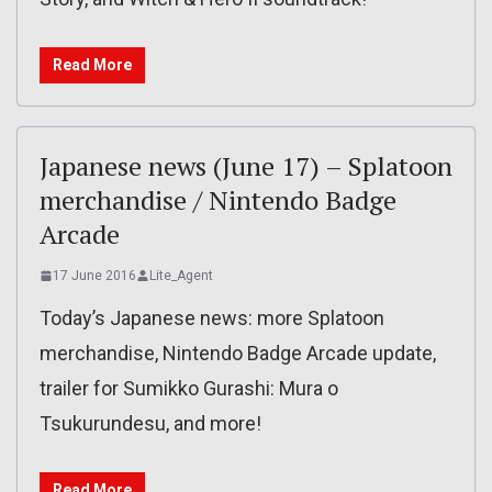
Read More
Japanese news (June 17) – Splatoon
merchandise / Nintendo Badge
Arcade
17 June 2016
Lite_Agent
Today’s Japanese news: more Splatoon
merchandise, Nintendo Badge Arcade update,
trailer for Sumikko Gurashi: Mura o
Tsukurundesu, and more!
Read More