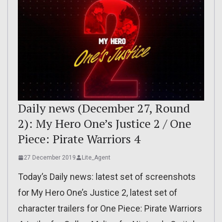
Daily news (December 27, Round
2): My Hero One’s Justice 2 / One
Piece: Pirate Warriors 4
27 December 2019
Lite_Agent
Today’s Daily news: latest set of screenshots
for My Hero One’s Justice 2, latest set of
character trailers for One Piece: Pirate Warriors