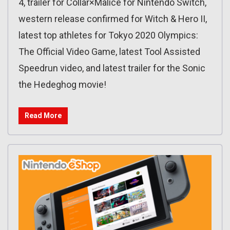
4, trailer for Collar×Malice for Nintendo Switch,
western release confirmed for Witch & Hero II,
latest top athletes for Tokyo 2020 Olympics:
The Official Video Game, latest Tool Assisted
Speedrun video, and latest trailer for the Sonic
the Hedeghog movie!
Read More