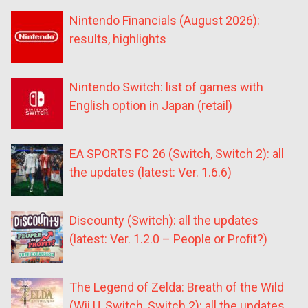
Nintendo Financials (August 2026):
results, highlights
Nintendo Switch: list of games with
English option in Japan (retail)
EA SPORTS FC 26 (Switch, Switch 2): all
the updates (latest: Ver. 1.6.6)
Discounty (Switch): all the updates
(latest: Ver. 1.2.0 – People or Profit?)
The Legend of Zelda: Breath of the Wild
(Wii U, Switch, Switch 2): all the updates