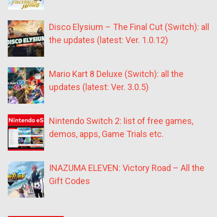
Disco Elysium – The Final Cut (Switch): all
the updates (latest: Ver. 1.0.12)
Mario Kart 8 Deluxe (Switch): all the
updates (latest: Ver. 3.0.5)
Nintendo Switch 2: list of free games,
demos, apps, Game Trials etc.
INAZUMA ELEVEN: Victory Road – All the
Gift Codes