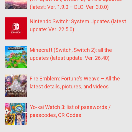
(latest: Ver. 1.9.0 – DLC: Ver. 3.0.0)
Nintendo Switch: System Updates (latest
update: Ver. 22.5.0)
Minecraft (Switch, Switch 2): all the
updates (latest update: Ver. 26.40)
Fire Emblem: Fortune’s Weave – All the
latest details, pictures, and videos
Yo-kai Watch 3: list of passwords /
passcodes, QR Codes