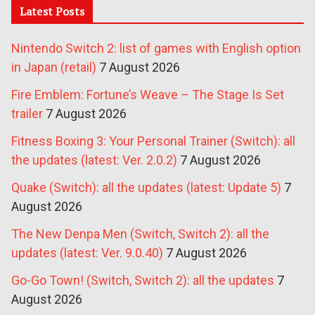
Latest Posts
Nintendo Switch 2: list of games with English option
in Japan (retail)
7 August 2026
Fire Emblem: Fortune’s Weave – The Stage Is Set
trailer
7 August 2026
Fitness Boxing 3: Your Personal Trainer (Switch): all
the updates (latest: Ver. 2.0.2)
7 August 2026
Quake (Switch): all the updates (latest: Update 5)
7
August 2026
The New Denpa Men (Switch, Switch 2): all the
updates (latest: Ver. 9.0.40)
7 August 2026
Go-Go Town! (Switch, Switch 2): all the updates
7
August 2026