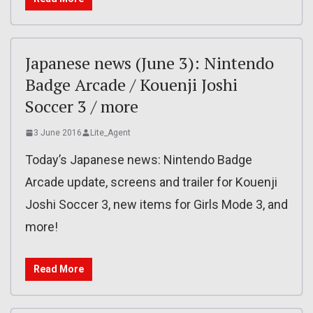
Japanese news (June 3): Nintendo
Badge Arcade / Kouenji Joshi
Soccer 3 / more
3 June 2016
Lite_Agent
Today’s Japanese news: Nintendo Badge
Arcade update, screens and trailer for Kouenji
Joshi Soccer 3, new items for Girls Mode 3, and
more!
Read More