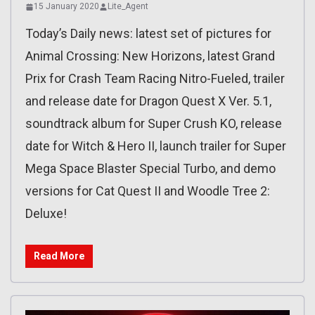
15 January 2020
Lite_Agent
Today’s Daily news: latest set of pictures for
Animal Crossing: New Horizons, latest Grand
Prix for Crash Team Racing Nitro-Fueled, trailer
and release date for Dragon Quest X Ver. 5.1,
soundtrack album for Super Crush KO, release
date for Witch & Hero II, launch trailer for Super
Mega Space Blaster Special Turbo, and demo
versions for Cat Quest II and Woodle Tree 2:
Deluxe!
Read More