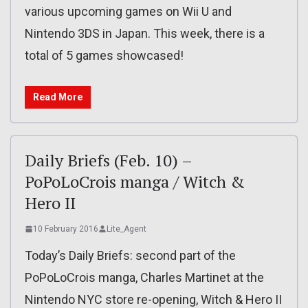
various upcoming games on Wii U and
Nintendo 3DS in Japan. This week, there is a
total of 5 games showcased!
Read More
Daily Briefs (Feb. 10) –
PoPoLoCrois manga / Witch &
Hero II
10 February 2016
Lite_Agent
Today’s Daily Briefs: second part of the
PoPoLoCrois manga, Charles Martinet at the
Nintendo NYC store re-opening, Witch & Hero II