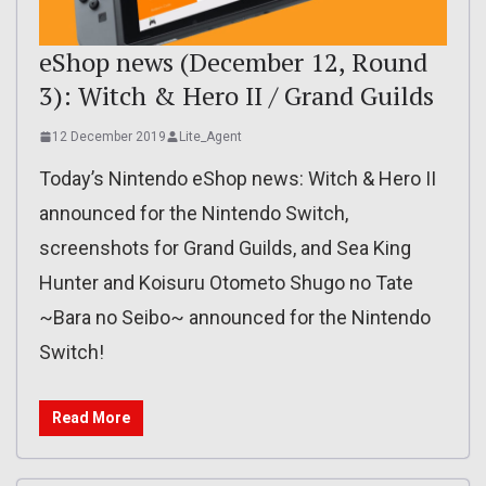
eShop news (December 12, Round
3): Witch & Hero II / Grand Guilds
12 December 2019
Lite_Agent
Today’s Nintendo eShop news: Witch & Hero II
announced for the Nintendo Switch,
screenshots for Grand Guilds, and Sea King
Hunter and Koisuru Otometo Shugo no Tate
~Bara no Seibo~ announced for the Nintendo
Switch!
Read More