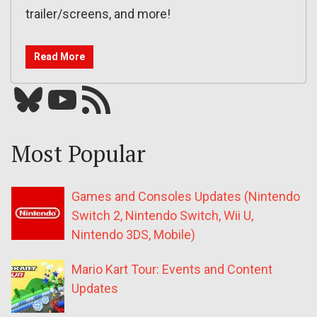
trailer/screens, and more!
Read More
Bluesky
YouTube
Our RSS feed
Most Popular
Games and Consoles Updates (Nintendo
Switch 2, Nintendo Switch, Wii U,
Nintendo 3DS, Mobile)
Mario Kart Tour: Events and Content
Updates