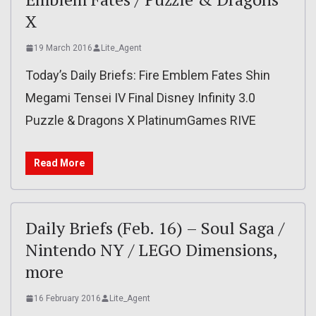
X
19 March 2016
Lite_Agent
Today’s Daily Briefs: Fire Emblem Fates Shin
Megami Tensei IV Final Disney Infinity 3.0
Puzzle & Dragons X PlatinumGames RIVE
Read More
Daily Briefs (Feb. 16) – Soul Saga /
Nintendo NY / LEGO Dimensions,
more
16 February 2016
Lite_Agent