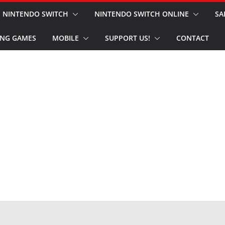
NINTENDO SWITCH
NINTENDO SWITCH ONLINE
SA
NG GAMES
MOBILE
SUPPORT US!
CONTACT