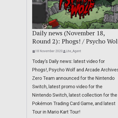
Daily news (November 18,
Round 2): Phogs! / Psycho Wol
18 November 2020
Lite_Agent
Today’s Daily news: latest video for
Phogs!, Psycho Wolf and Arcade Archive
Zero Team announced for the Nintendo
Switch, latest promo video for the
Nintendo Switch, latest collection for the
Pokémon Trading Card Game, and latest
Tour in Mario Kart Tour!