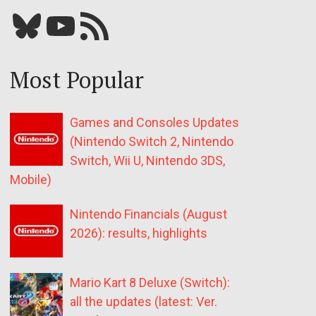
Bluesky
YouTube
Our RSS feed
Most Popular
Games and Consoles Updates
(Nintendo Switch 2, Nintendo
Switch, Wii U, Nintendo 3DS,
Mobile)
Nintendo Financials (August
2026): results, highlights
Mario Kart 8 Deluxe (Switch):
all the updates (latest: Ver.