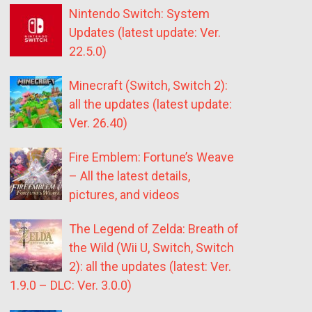
Nintendo Switch: System
Updates (latest update: Ver.
22.5.0)
Minecraft (Switch, Switch 2):
all the updates (latest update:
Ver. 26.40)
Fire Emblem: Fortune’s Weave
– All the latest details,
pictures, and videos
The Legend of Zelda: Breath of
the Wild (Wii U, Switch, Switch
2): all the updates (latest: Ver.
1.9.0 – DLC: Ver. 3.0.0)