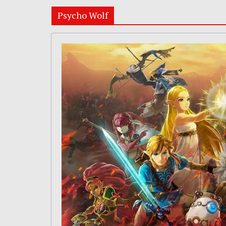
Psycho Wolf