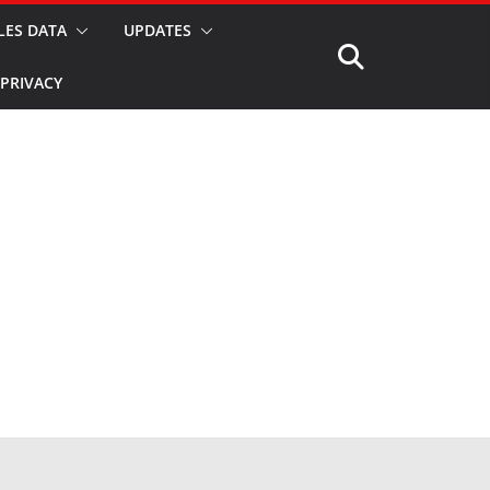
LES DATA
UPDATES
PRIVACY