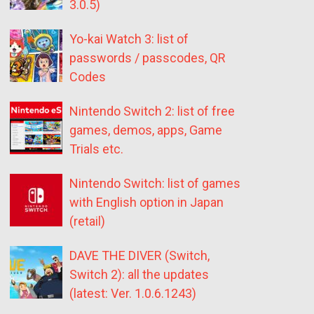
3.0.5)
Yo-kai Watch 3: list of
passwords / passcodes, QR
Codes
Nintendo Switch 2: list of free
games, demos, apps, Game
Trials etc.
Nintendo Switch: list of games
with English option in Japan
(retail)
DAVE THE DIVER (Switch,
Switch 2): all the updates
(latest: Ver. 1.0.6.1243)