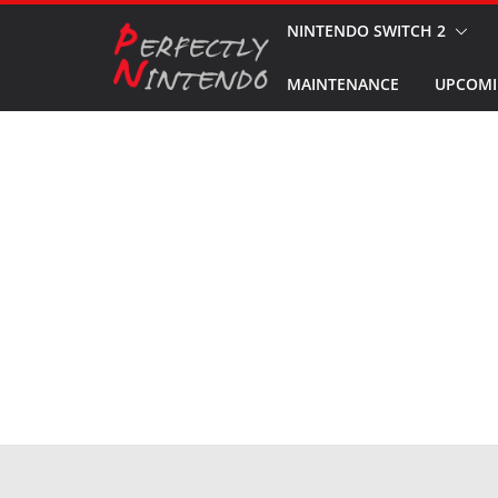
Skip
NINTENDO SWITCH 2
to
MAINTENANCE
UPCOMI
content