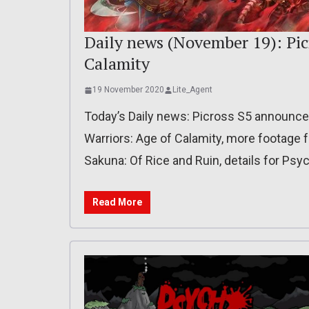
Daily news (November 19): Picr
Calamity
19 November 2020
Lite_Agent
Today’s Daily news: Picross S5 announced 
Warriors: Age of Calamity, more footage 
Sakuna: Of Rice and Ruin, details for Psy
Read More