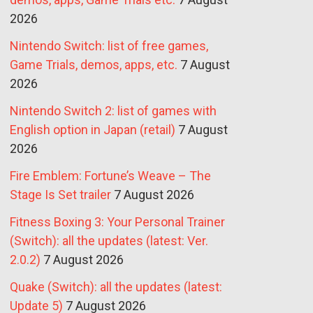
2026
Nintendo Switch: list of free games,
Game Trials, demos, apps, etc.
7 August
2026
Nintendo Switch 2: list of games with
English option in Japan (retail)
7 August
2026
Fire Emblem: Fortune’s Weave – The
Stage Is Set trailer
7 August 2026
Fitness Boxing 3: Your Personal Trainer
(Switch): all the updates (latest: Ver.
2.0.2)
7 August 2026
Quake (Switch): all the updates (latest:
Update 5)
7 August 2026