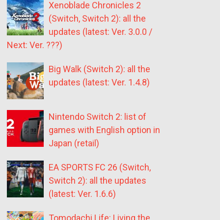
Xenoblade Chronicles 2
(Switch, Switch 2): all the
updates (latest: Ver. 3.0.0 /
Next: Ver. ???)
Big Walk (Switch 2): all the
updates (latest: Ver. 1.4.8)
Nintendo Switch 2: list of
games with English option in
Japan (retail)
EA SPORTS FC 26 (Switch,
Switch 2): all the updates
(latest: Ver. 1.6.6)
Tomodachi Life: Living the