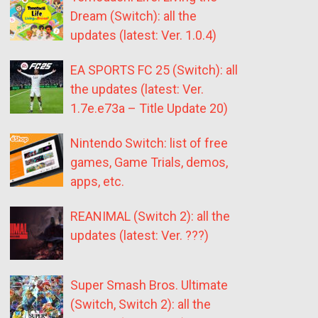
Dream (Switch): all the
updates (latest: Ver. 1.0.4)
EA SPORTS FC 25 (Switch): all
the updates (latest: Ver.
1.7e.e73a – Title Update 20)
Nintendo Switch: list of free
games, Game Trials, demos,
apps, etc.
REANIMAL (Switch 2): all the
updates (latest: Ver. ???)
Super Smash Bros. Ultimate
(Switch, Switch 2): all the