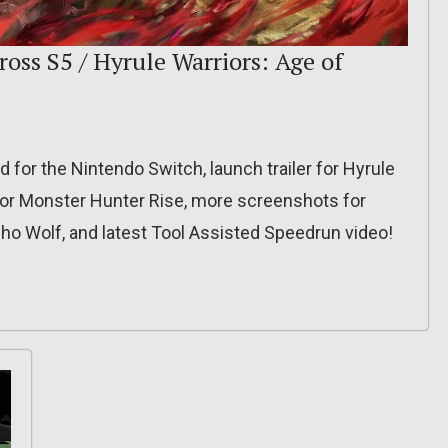
oss S5 / Hyrule Warriors: Age of
for the Nintendo Switch, launch trailer for Hyrule
for Monster Hunter Rise, more screenshots for
cho Wolf, and latest Tool Assisted Speedrun video!