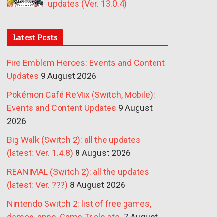
updates (Ver. 13.0.4)
Latest Posts
Fire Emblem Heroes: Events and Content
Updates
9 August 2026
Pokémon Café ReMix (Switch, Mobile):
Events and Content Updates
9 August
2026
Big Walk (Switch 2): all the updates
(latest: Ver. 1.4.8)
8 August 2026
REANIMAL (Switch 2): all the updates
(latest: Ver. ???)
8 August 2026
Nintendo Switch 2: list of free games,
demos, apps, Game Trials etc.
7 August