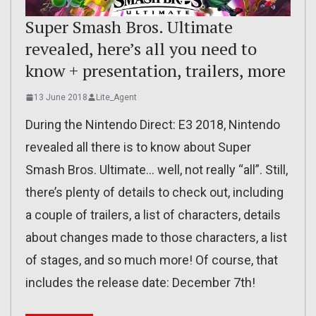
Super Smash Bros. Ultimate
revealed, here’s all you need to
know + presentation, trailers, more
13 June 2018
Lite_Agent
During the Nintendo Direct: E3 2018, Nintendo
revealed all there is to know about Super
Smash Bros. Ultimate… well, not really “all”. Still,
there’s plenty of details to check out, including
a couple of trailers, a list of characters, details
about changes made to those characters, a list
of stages, and so much more! Of course, that
includes the release date: December 7th!