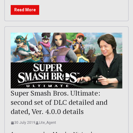
Read More
Super Smash Bros. Ultimate:
second set of DLC detailed and
dated, Ver. 4.0.0 details
30 July 2019
Lite_Agent