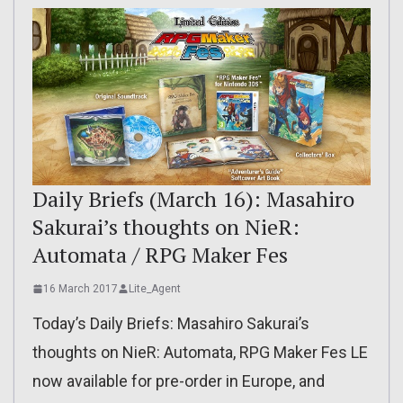
Daily Briefs (March 16): Masahiro
Sakurai’s thoughts on NieR:
Automata / RPG Maker Fes
16 March 2017
Lite_Agent
Today’s Daily Briefs: Masahiro Sakurai’s
thoughts on NieR: Automata, RPG Maker Fes LE
now available for pre-order in Europe, and