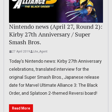
Nintendo news (April 27, Round 2):
Kirby 27th Anniversary / Super
Smash Bros.
27 April 2019
Lite_Agent
Today’s Nintendo news: Kirby 27th Anniversary
celebrations, translated interview for the
original Super Smash Bros., Japanese release
date for Marvel Ultimate Alliance 3: The Black
Order, and Splatoon 2-themed Reversi board!
Read More