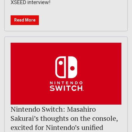
XSEED interview!
Read More
Nintendo Switch: Masahiro
Sakurai’s thoughts on the console,
excited for Nintendo’s unified