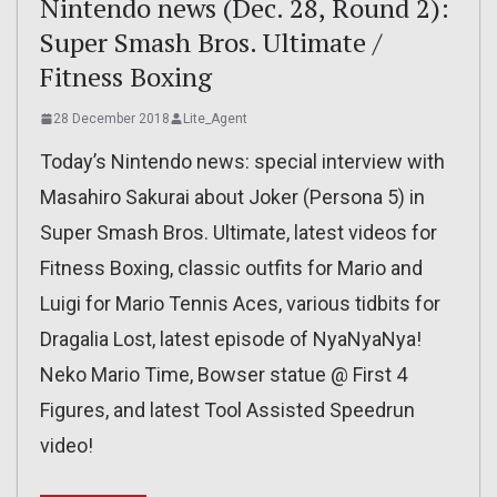
Nintendo news (Dec. 28, Round 2):
Super Smash Bros. Ultimate /
Fitness Boxing
28 December 2018
Lite_Agent
Today’s Nintendo news: special interview with
Masahiro Sakurai about Joker (Persona 5) in
Super Smash Bros. Ultimate, latest videos for
Fitness Boxing, classic outfits for Mario and
Luigi for Mario Tennis Aces, various tidbits for
Dragalia Lost, latest episode of NyaNyaNya!
Neko Mario Time, Bowser statue @ First 4
Figures, and latest Tool Assisted Speedrun
video!