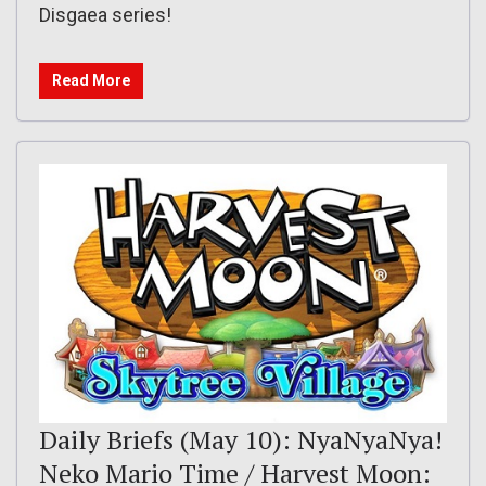
Disgaea series!
Read More
Daily Briefs (May 10): NyaNyaNya!
Neko Mario Time / Harvest Moon: