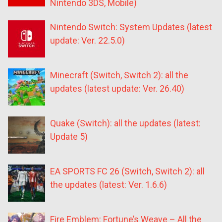
Nintendo 3DS, Mobile)
Nintendo Switch: System Updates (latest
update: Ver. 22.5.0)
Minecraft (Switch, Switch 2): all the
updates (latest update: Ver. 26.40)
Quake (Switch): all the updates (latest:
Update 5)
EA SPORTS FC 26 (Switch, Switch 2): all
the updates (latest: Ver. 1.6.6)
Fire Emblem: Fortune’s Weave – All the