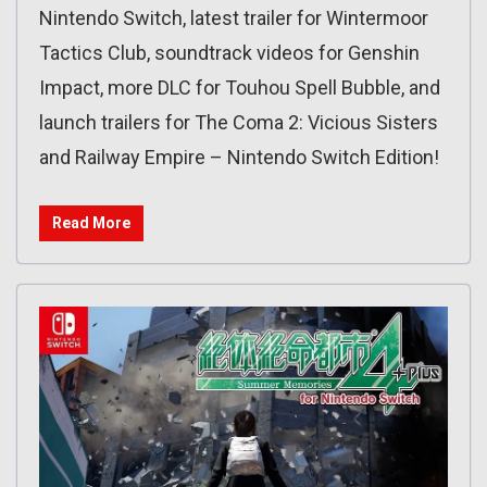
Nintendo Switch, latest trailer for Wintermoor
Tactics Club, soundtrack videos for Genshin
Impact, more DLC for Touhou Spell Bubble, and
launch trailers for The Coma 2: Vicious Sisters
and Railway Empire – Nintendo Switch Edition!
Read More