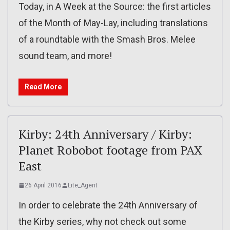
Today, in A Week at the Source: the first articles
of the Month of May-Lay, including translations
of a roundtable with the Smash Bros. Melee
sound team, and more!
Read More
Kirby: 24th Anniversary / Kirby:
Planet Robobot footage from PAX
East
26 April 2016
Lite_Agent
In order to celebrate the 24th Anniversary of
the Kirby series, why not check out some