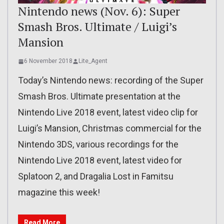
Nintendo news (Nov. 6): Super
Smash Bros. Ultimate / Luigi’s
Mansion
6 November 2018
Lite_Agent
Today’s Nintendo news: recording of the Super
Smash Bros. Ultimate presentation at the
Nintendo Live 2018 event, latest video clip for
Luigi’s Mansion, Christmas commercial for the
Nintendo 3DS, various recordings for the
Nintendo Live 2018 event, latest video for
Splatoon 2, and Dragalia Lost in Famitsu
magazine this week!
Read More