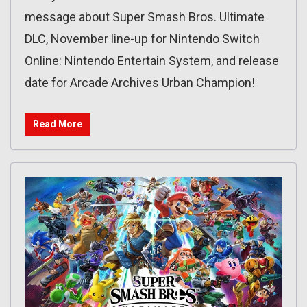
message about Super Smash Bros. Ultimate
DLC, November line-up for Nintendo Switch
Online: Nintendo Entertain System, and release
date for Arcade Archives Urban Champion!
Read More