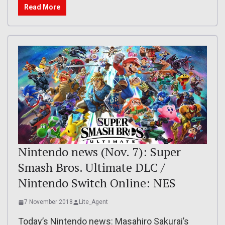
Read More
Nintendo news (Nov. 7): Super
Smash Bros. Ultimate DLC /
Nintendo Switch Online: NES
7 November 2018
Lite_Agent
Today’s Nintendo news: Masahiro Sakurai’s