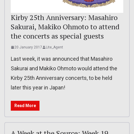
Kirby 25th Anniversary: Masahiro
Sakurai, Makiko Ohmoto to attend
the concerts as special guests
20 January 2017
Lite_Agent
Last week, it was announced that Masahiro
Sakurai and Makiko Ohmoto would attend the
Kirby 25th Anniversary concerts, to be held
later this year in Japan!
Read More
A Week at the Source: Week 19,