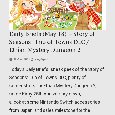
Daily Briefs (May 18) – Story of
Seasons: Trio of Towns DLC /
Etrian Mystery Dungeon 2
18 May 2017
Lite_Agent
Today’s Daily Briefs: sneak peek of the Story of
Seasons: Trio of Towns DLC, plenty of
screenshots for Etrian Mystery Dungeon 2,
some Kirby 25th Anniversary news,
a look at some Nintendo Switch accessories
from Japan, and sales milestone for the