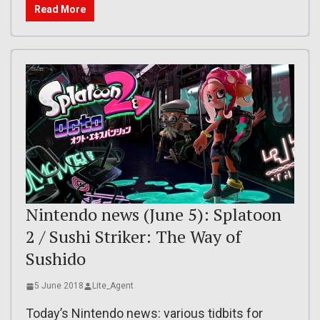
Read More
Nintendo news (June 5): Splatoon
2 / Sushi Striker: The Way of
Sushido
5 June 2018
Lite_Agent
Today’s Nintendo news: various tidbits for