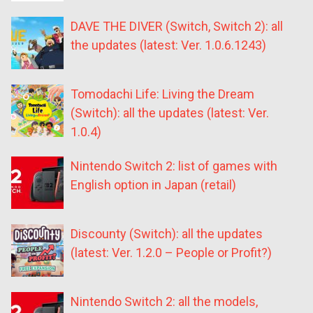
DAVE THE DIVER (Switch, Switch 2): all
the updates (latest: Ver. 1.0.6.1243)
Tomodachi Life: Living the Dream
(Switch): all the updates (latest: Ver.
1.0.4)
Nintendo Switch 2: list of games with
English option in Japan (retail)
Discounty (Switch): all the updates
(latest: Ver. 1.2.0 – People or Profit?)
Nintendo Switch 2: all the models,