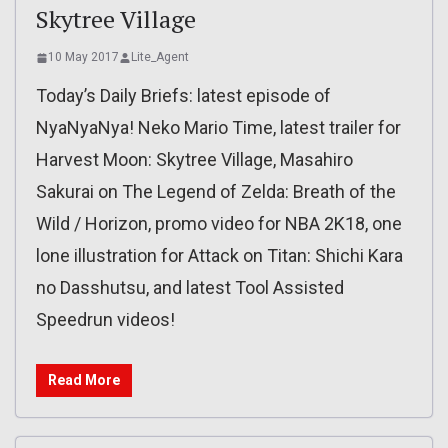
Skytree Village
10 May 2017
Lite_Agent
Today’s Daily Briefs: latest episode of
NyaNyaNya! Neko Mario Time, latest trailer for
Harvest Moon: Skytree Village, Masahiro
Sakurai on The Legend of Zelda: Breath of the
Wild / Horizon, promo video for NBA 2K18, one
lone illustration for Attack on Titan: Shichi Kara
no Dasshutsu, and latest Tool Assisted
Speedrun videos!
Read More