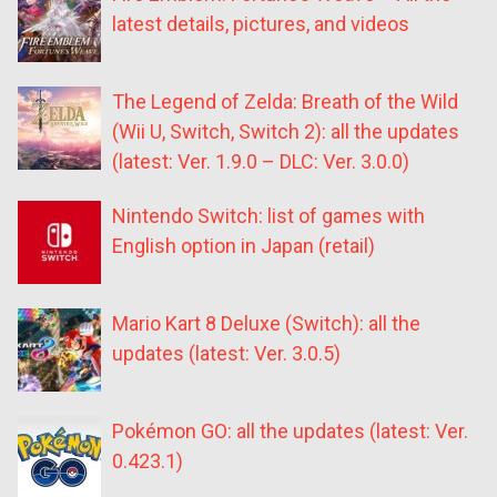
latest details, pictures, and videos
The Legend of Zelda: Breath of the Wild
(Wii U, Switch, Switch 2): all the updates
(latest: Ver. 1.9.0 – DLC: Ver. 3.0.0)
Nintendo Switch: list of games with
English option in Japan (retail)
Mario Kart 8 Deluxe (Switch): all the
updates (latest: Ver. 3.0.5)
Pokémon GO: all the updates (latest: Ver.
0.423.1)