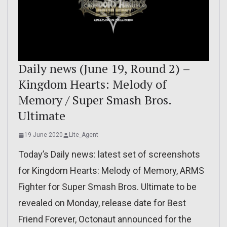
Daily news (June 19, Round 2) –
Kingdom Hearts: Melody of
Memory / Super Smash Bros.
Ultimate
19 June 2020
Lite_Agent
Today’s Daily news: latest set of screenshots
for Kingdom Hearts: Melody of Memory, ARMS
Fighter for Super Smash Bros. Ultimate to be
revealed on Monday, release date for Best
Friend Forever, Octonaut announced for the