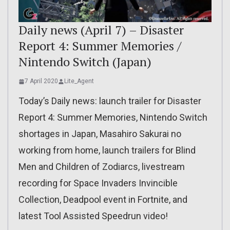
Daily news (April 7) – Disaster
Report 4: Summer Memories /
Nintendo Switch (Japan)
7 April 2020
Lite_Agent
Today’s Daily news: launch trailer for Disaster
Report 4: Summer Memories, Nintendo Switch
shortages in Japan, Masahiro Sakurai no
working from home, launch trailers for Blind
Men and Children of Zodiarcs, livestream
recording for Space Invaders Invincible
Collection, Deadpool event in Fortnite, and
latest Tool Assisted Speedrun video!