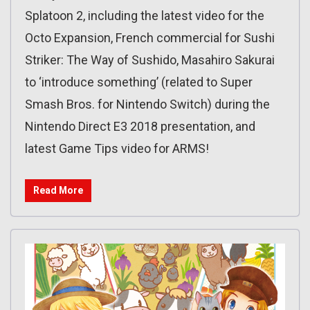
Splatoon 2, including the latest video for the
Octo Expansion, French commercial for Sushi
Striker: The Way of Sushido, Masahiro Sakurai
to ‘introduce something’ (related to Super
Smash Bros. for Nintendo Switch) during the
Nintendo Direct E3 2018 presentation, and
latest Game Tips video for ARMS!
Read More