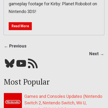
gameplay footage for Kirby: Planet Robobot on
Nintendo 3DS!
Read More
← Previous
Next →
Bluesky
YouTube
Our RSS feed
Most Popular
Games and Consoles Updates (Nintendo
Switch 2, Nintendo Switch, Wii U,