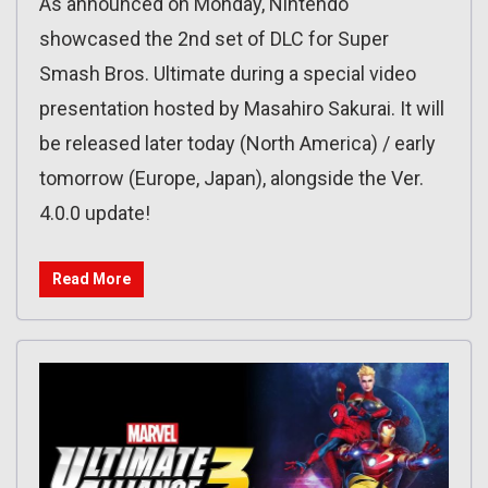
As announced on Monday, Nintendo
showcased the 2nd set of DLC for Super
Smash Bros. Ultimate during a special video
presentation hosted by Masahiro Sakurai. It will
be released later today (North America) / early
tomorrow (Europe, Japan), alongside the Ver.
4.0.0 update!
Read More