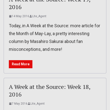
2016
14 May 2016
Lite_Agent
Today, in A Week at the Source: more article for
the Month of May-Lay, a pretty interesting
column by Masahiro Sakurai about fan
misconceptions, and more!
Read More
A Week at the Source: Week 18,
2016
7 May 2016
Lite_Agent