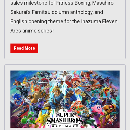
sales milestone for Fitness Boxing, Masahiro
Sakurai’s Famitsu column anthology, and
English opening theme for the Inazuma Eleven
Ares anime series!
Read More