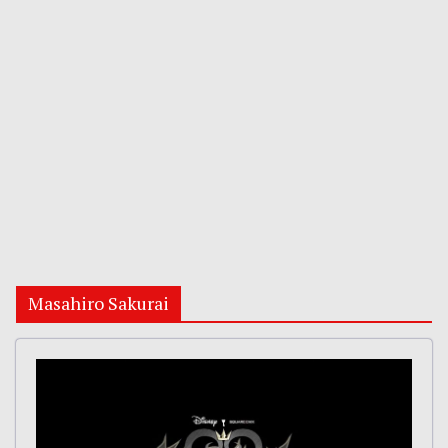
Masahiro Sakurai