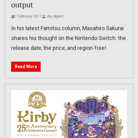
output
1 February 2017
Lite_Agent
In his latest Famitsu column, Masahiro Sakurai
shares his thought on the Nintendo Switch: the
release date, the price, and region-free!
Read More