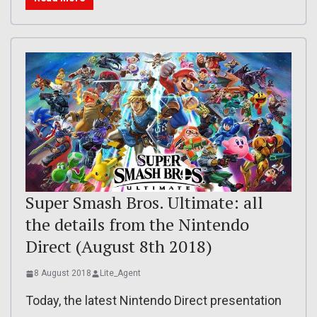
Super Smash Bros. Ultimate: all
the details from the Nintendo
Direct (August 8th 2018)
8 August 2018
Lite_Agent
Today, the latest Nintendo Direct presentation