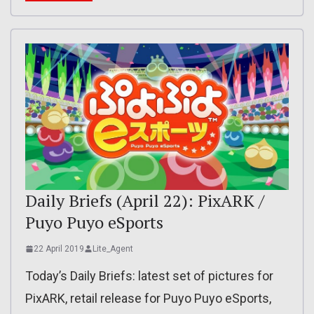
Daily Briefs (April 22): PixARK /
Puyo Puyo eSports
22 April 2019
Lite_Agent
Today’s Daily Briefs: latest set of pictures for
PixARK, retail release for Puyo Puyo eSports,