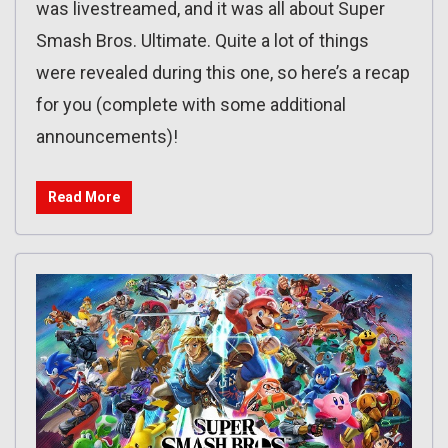
was livestreamed, and it was all about Super
Smash Bros. Ultimate. Quite a lot of things
were revealed during this one, so here’s a recap
for you (complete with some additional
announcements)!
Read More