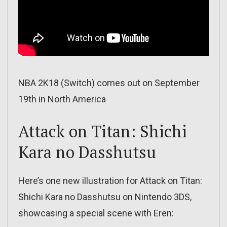
NBA 2K18 (Switch) comes out on September
19th in North America
Attack on Titan: Shichi
Kara no Dasshutsu
Here’s one new illustration for Attack on Titan:
Shichi Kara no Dasshutsu on Nintendo 3DS,
showcasing a special scene with Eren: