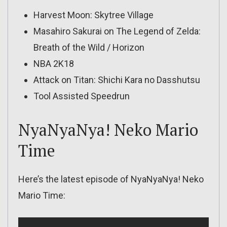
Harvest Moon: Skytree Village
Masahiro Sakurai on The Legend of Zelda:
Breath of the Wild / Horizon
NBA 2K18
Attack on Titan: Shichi Kara no Dasshutsu
Tool Assisted Speedrun
NyaNyaNya! Neko Mario
Time
Here’s the latest episode of NyaNyaNya! Neko
Mario Time: