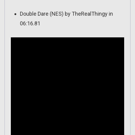
Double Dare (NES) by TheRealThingy in
06:16.81