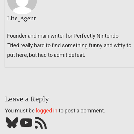
Lite_Agent
Founder and main writer for Perfectly Nintendo.
Tried really hard to find something funny and witty to
put here, but had to admit defeat.
Leave a Reply
You must be
logged in
to post a comment.
Bluesky
YouTube
Our RSS feed