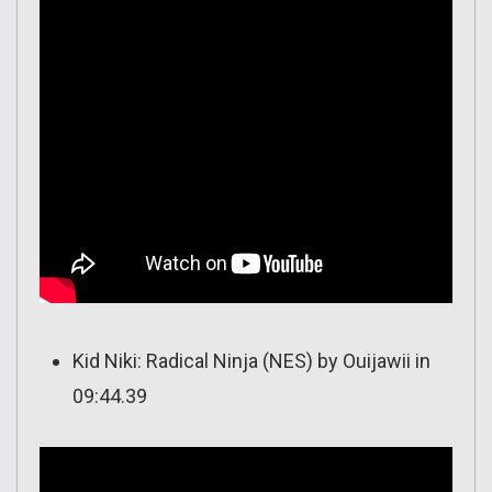
Kid Niki: Radical Ninja (NES) by Ouijawii in
09:44.39