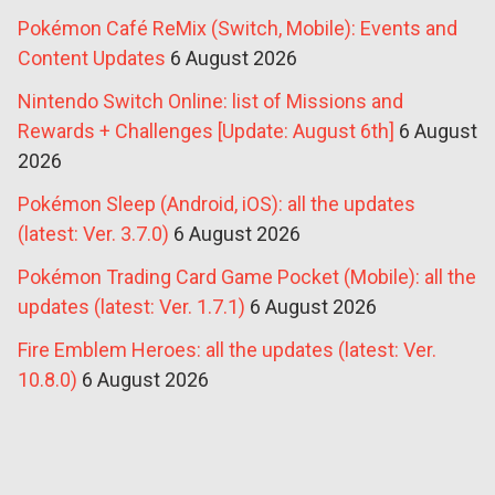
Pokémon Café ReMix (Switch, Mobile): Events and
Content Updates
6 August 2026
Nintendo Switch Online: list of Missions and
Rewards + Challenges [Update: August 6th]
6 August
2026
Pokémon Sleep (Android, iOS): all the updates
(latest: Ver. 3.7.0)
6 August 2026
Pokémon Trading Card Game Pocket (Mobile): all the
updates (latest: Ver. 1.7.1)
6 August 2026
Fire Emblem Heroes: all the updates (latest: Ver.
10.8.0)
6 August 2026