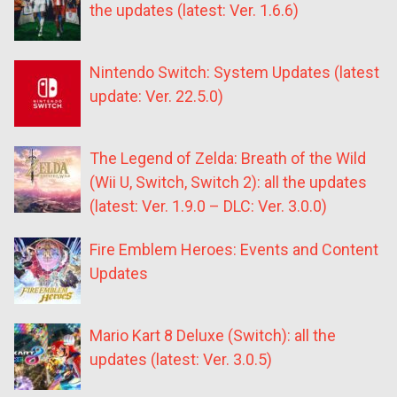
the updates (latest: Ver. 1.6.6)
Nintendo Switch: System Updates (latest
update: Ver. 22.5.0)
The Legend of Zelda: Breath of the Wild
(Wii U, Switch, Switch 2): all the updates
(latest: Ver. 1.9.0 – DLC: Ver. 3.0.0)
Fire Emblem Heroes: Events and Content
Updates
Mario Kart 8 Deluxe (Switch): all the
updates (latest: Ver. 3.0.5)