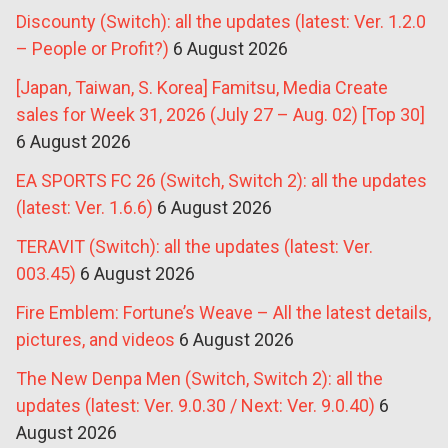
Discounty (Switch): all the updates (latest: Ver. 1.2.0
– People or Profit?)
6 August 2026
[Japan, Taiwan, S. Korea] Famitsu, Media Create
sales for Week 31, 2026 (July 27 – Aug. 02) [Top 30]
6 August 2026
EA SPORTS FC 26 (Switch, Switch 2): all the updates
(latest: Ver. 1.6.6)
6 August 2026
TERAVIT (Switch): all the updates (latest: Ver.
003.45)
6 August 2026
Fire Emblem: Fortune’s Weave – All the latest details,
pictures, and videos
6 August 2026
The New Denpa Men (Switch, Switch 2): all the
updates (latest: Ver. 9.0.30 / Next: Ver. 9.0.40)
6
August 2026