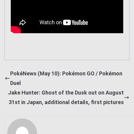
PokéNews (May 10): Pokémon GO / Pokémon
Duel
Jake Hunter: Ghost of the Dusk out on August
31st in Japan, additional details, first pictures