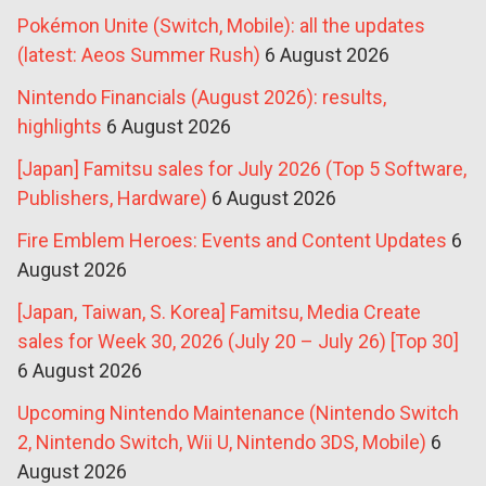
Pokémon Unite (Switch, Mobile): all the updates
(latest: Aeos Summer Rush)
6 August 2026
Nintendo Financials (August 2026): results,
highlights
6 August 2026
[Japan] Famitsu sales for July 2026 (Top 5 Software,
Publishers, Hardware)
6 August 2026
Fire Emblem Heroes: Events and Content Updates
6
August 2026
[Japan, Taiwan, S. Korea] Famitsu, Media Create
sales for Week 30, 2026 (July 20 – July 26) [Top 30]
6 August 2026
Upcoming Nintendo Maintenance (Nintendo Switch
2, Nintendo Switch, Wii U, Nintendo 3DS, Mobile)
6
August 2026