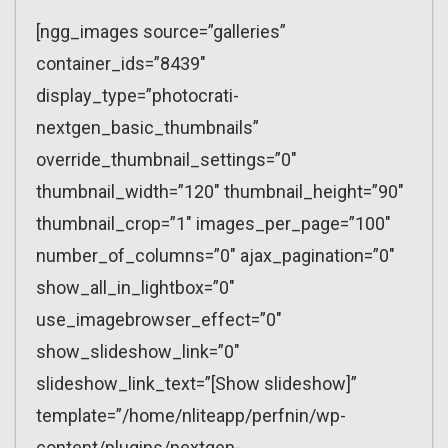
[ngg_images source=”galleries”
container_ids=”8439″
display_type=”photocrati-
nextgen_basic_thumbnails”
override_thumbnail_settings=”0″
thumbnail_width=”120″ thumbnail_height=”90″
thumbnail_crop=”1″ images_per_page=”100″
number_of_columns=”0″ ajax_pagination=”0″
show_all_in_lightbox=”0″
use_imagebrowser_effect=”0″
show_slideshow_link=”0″
slideshow_link_text=”[Show slideshow]”
template=”/home/nliteapp/perfnin/wp-
content/plugins/nextgen-