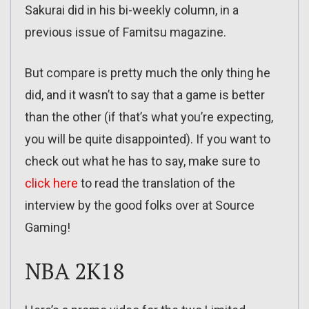
Sakurai did in his bi-weekly column, in a
previous issue of Famitsu magazine.
But compare is pretty much the only thing he
did, and it wasn’t to say that a game is better
than the other (if that’s what you’re expecting,
you will be quite disappointed). If you want to
check out what he has to say, make sure to
click here
to read the translation of the
interview by the good folks over at Source
Gaming!
NBA 2K18