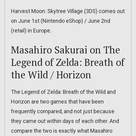
Harvest Moon: Skytree Village (3DS) comes out
on June 1st (Nintendo eShop) / June 2nd
(retail) in Europe.
Masahiro Sakurai on The
Legend of Zelda: Breath of
the Wild / Horizon
The Legend of Zelda: Breath of the Wild and
Horizon are two games that have been
frequently compared, and not just because
they came out within days of each other. And
compare the two is exactly what Masahiro