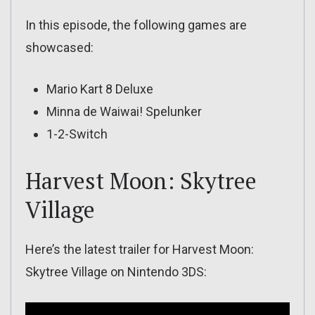
In this episode, the following games are
showcased:
Mario Kart 8 Deluxe
Minna de Waiwai! Spelunker
1-2-Switch
Harvest Moon: Skytree
Village
Here’s the latest trailer for Harvest Moon:
Skytree Village on Nintendo 3DS: