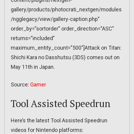
gallery/products/photocrati_nextgen/modules
/ngglegacy/view/gallery-caption.php”
order_by=”sortorder” order_direction=”ASC”
returns=”included”
maximum_entity_count=”500″]Attack on Titan:
Shichi Kara no Dasshutsu (3DS) comes out on
May 11th in Japan.
Source:
Gamer
Tool Assisted Speedrun
Here’s the latest Tool Assisted Speedrun
videos for Nintendo platforms: