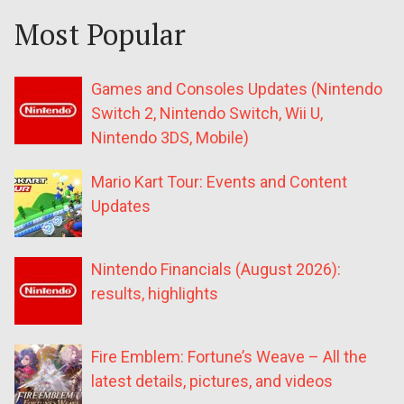
Most Popular
Games and Consoles Updates (Nintendo
Switch 2, Nintendo Switch, Wii U,
Nintendo 3DS, Mobile)
Mario Kart Tour: Events and Content
Updates
Nintendo Financials (August 2026):
results, highlights
Fire Emblem: Fortune’s Weave – All the
latest details, pictures, and videos