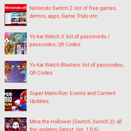
Nintendo Switch 2: list of free games,
demos, apps, Game Trials etc.
Yo-kai Watch 3: list of passwords /
passcodes, QR Codes
Yo-kai Watch Blasters: list of passcodes,
QR Codes
Super Mario Run: Events and Content
Updates
Mina the Hollower (Switch, Switch 2): all
the updates (latest: Ver. 1.0.6)