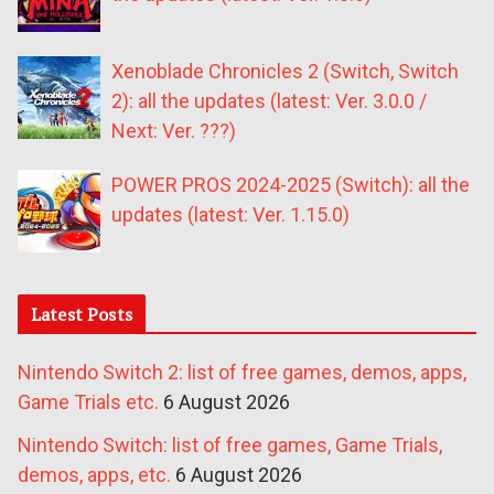
Xenoblade Chronicles 2 (Switch, Switch
2): all the updates (latest: Ver. 3.0.0 /
Next: Ver. ???)
POWER PROS 2024-2025 (Switch): all the
updates (latest: Ver. 1.15.0)
Latest Posts
Nintendo Switch 2: list of free games, demos, apps,
Game Trials etc.
6 August 2026
Nintendo Switch: list of free games, Game Trials,
demos, apps, etc.
6 August 2026