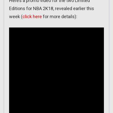
Here’s a promo video for the two Limited
Editions for NBA 2K18, revealed earlier this
week (
click here
for more details):