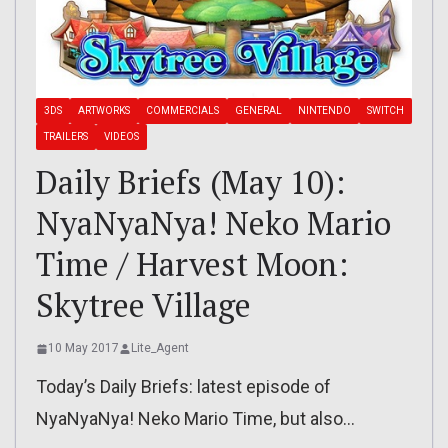
3DS
ARTWORKS
COMMERCIALS
GENERAL
NINTENDO
SWITCH
TRAILERS
VIDEOS
Daily Briefs (May 10):
NyaNyaNya! Neko Mario
Time / Harvest Moon:
Skytree Village
10 May 2017
Lite_Agent
Today’s Daily Briefs: latest episode of
NyaNyaNya! Neko Mario Time, but also…