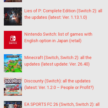
Lies of P: Complete Edition (Switch 2): all
the updates (latest: Ver. 1.13.1.0)
Nintendo Switch: list of games with
English option in Japan (retail)
Minecraft (Switch, Switch 2): all the
updates (latest update: Ver. 26.40)
Discounty (Switch): all the updates
(latest: Ver. 1.2.0 – People or Profit?)
EA SPORTS FC 26 (Switch, Switch 2): all