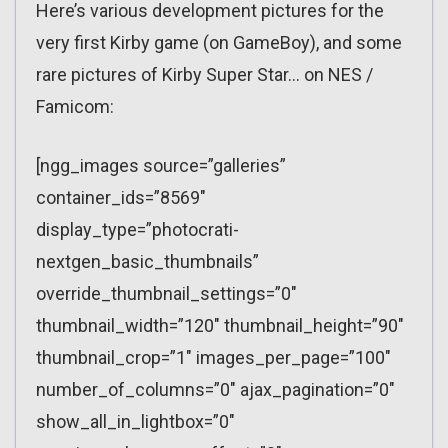
Here’s various development pictures for the
very first Kirby game (on GameBoy), and some
rare pictures of Kirby Super Star… on NES /
Famicom:
[ngg_images source=”galleries”
container_ids=”8569″
display_type=”photocrati-
nextgen_basic_thumbnails”
override_thumbnail_settings=”0″
thumbnail_width=”120″ thumbnail_height=”90″
thumbnail_crop=”1″ images_per_page=”100″
number_of_columns=”0″ ajax_pagination=”0″
show_all_in_lightbox=”0″