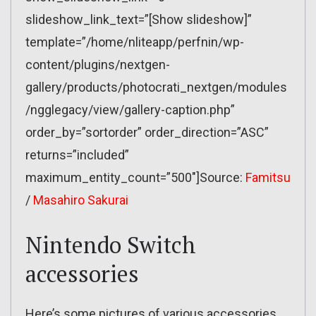
slideshow_link_text=”[Show slideshow]”
template=”/home/nliteapp/perfnin/wp-
content/plugins/nextgen-
gallery/products/photocrati_nextgen/modules
/ngglegacy/view/gallery-caption.php”
order_by=”sortorder” order_direction=”ASC”
returns=”included”
maximum_entity_count=”500″]Source:
Famitsu
/
Masahiro Sakurai
Nintendo Switch
accessories
Here’s some pictures of various accessories