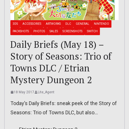
3DS
ACCESSORIES
ARTWORKS
DLC
GENERAL
NINTENDO
PACKSHOTS
PHOTOS
SALES
SCREENSHOTS
SWITCH
Daily Briefs (May 18) –
Story of Seasons: Trio of
Towns DLC / Etrian
Mystery Dungeon 2
18 May 2017
Lite_Agent
Today’s Daily Briefs: sneak peek of the Story of
Seasons: Trio of Towns DLC, but also…