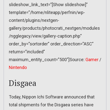
slideshow_link_text=”[Show slideshow]”
template=”/home/nliteapp/perfnin/wp-
content/plugins/nextgen-
gallery/products/photocrati_nextgen/modules
/ngglegacy/view/gallery-caption.php”
order_by=”sortorder” order_direction=”ASC”
returns=”included”
maximum_entity_count=”500″]Source:
Gamer
/
Nintendo
Disgaea
Today, Nippon Ichi Software announced that
total shipments for the Disgaea series have