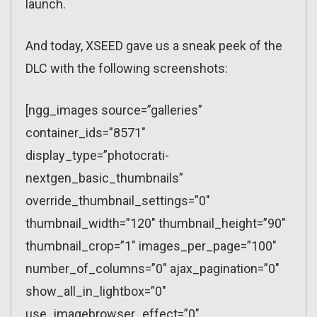
launch.
And today, XSEED gave us a sneak peek of the
DLC with the following screenshots:
[ngg_images source=”galleries”
container_ids=”8571″
display_type=”photocrati-
nextgen_basic_thumbnails”
override_thumbnail_settings=”0″
thumbnail_width=”120″ thumbnail_height=”90″
thumbnail_crop=”1″ images_per_page=”100″
number_of_columns=”0″ ajax_pagination=”0″
show_all_in_lightbox=”0″
use_imagebrowser_effect=”0″