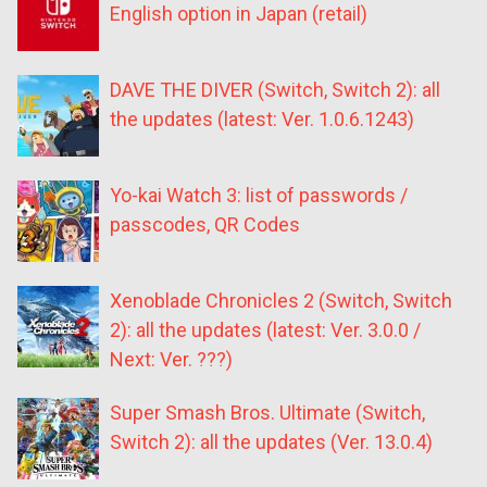
English option in Japan (retail)
DAVE THE DIVER (Switch, Switch 2): all
the updates (latest: Ver. 1.0.6.1243)
Yo-kai Watch 3: list of passwords /
passcodes, QR Codes
Xenoblade Chronicles 2 (Switch, Switch
2): all the updates (latest: Ver. 3.0.0 /
Next: Ver. ???)
Super Smash Bros. Ultimate (Switch,
Switch 2): all the updates (Ver. 13.0.4)