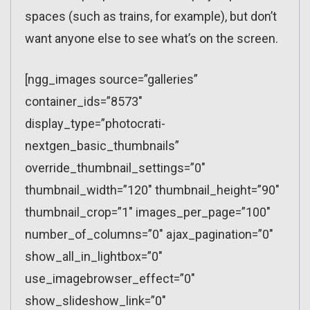
spaces (such as trains, for example), but don’t
want anyone else to see what’s on the screen.
[ngg_images source=”galleries”
container_ids=”8573″
display_type=”photocrati-
nextgen_basic_thumbnails”
override_thumbnail_settings=”0″
thumbnail_width=”120″ thumbnail_height=”90″
thumbnail_crop=”1″ images_per_page=”100″
number_of_columns=”0″ ajax_pagination=”0″
show_all_in_lightbox=”0″
use_imagebrowser_effect=”0″
show_slideshow_link=”0″