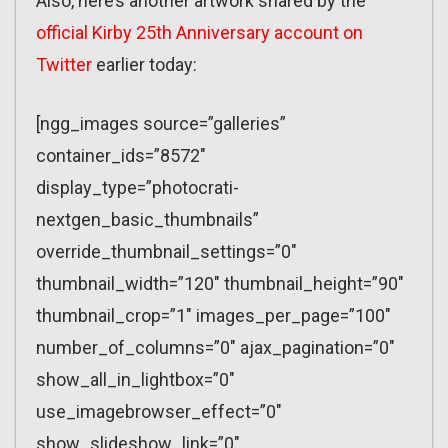
Also, here’s another artwork shared by the
official Kirby 25th Anniversary account on
Twitter
earlier today:
[ngg_images source=”galleries”
container_ids=”8572″
display_type=”photocrati-
nextgen_basic_thumbnails”
override_thumbnail_settings=”0″
thumbnail_width=”120″ thumbnail_height=”90″
thumbnail_crop=”1″ images_per_page=”100″
number_of_columns=”0″ ajax_pagination=”0″
show_all_in_lightbox=”0″
use_imagebrowser_effect=”0″
show_slideshow_link=”0″