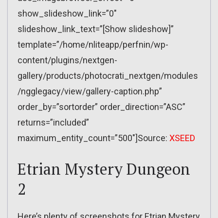
show_slideshow_link=”0″
slideshow_link_text=”[Show slideshow]”
template=”/home/nliteapp/perfnin/wp-
content/plugins/nextgen-
gallery/products/photocrati_nextgen/modules
/ngglegacy/view/gallery-caption.php”
order_by=”sortorder” order_direction=”ASC”
returns=”included”
maximum_entity_count=”500″]Source:
XSEED
Etrian Mystery Dungeon
2
Here’s plenty of screenshots for Etrian Mystery