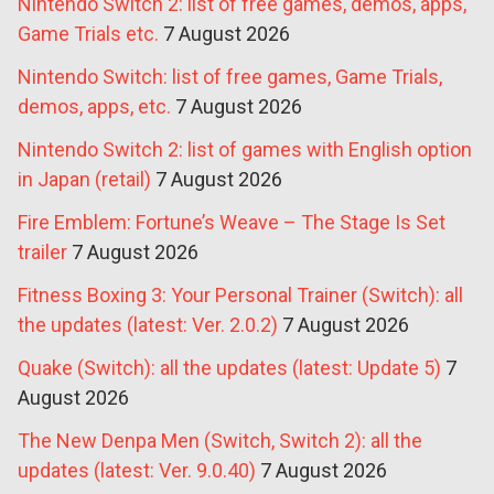
Nintendo Switch 2: list of free games, demos, apps,
Game Trials etc.
7 August 2026
Nintendo Switch: list of free games, Game Trials,
demos, apps, etc.
7 August 2026
Nintendo Switch 2: list of games with English option
in Japan (retail)
7 August 2026
Fire Emblem: Fortune’s Weave – The Stage Is Set
trailer
7 August 2026
Fitness Boxing 3: Your Personal Trainer (Switch): all
the updates (latest: Ver. 2.0.2)
7 August 2026
Quake (Switch): all the updates (latest: Update 5)
7
August 2026
The New Denpa Men (Switch, Switch 2): all the
updates (latest: Ver. 9.0.40)
7 August 2026