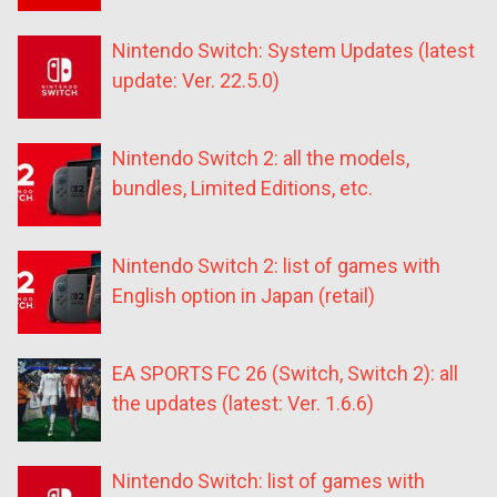
Nintendo Switch: System Updates (latest
update: Ver. 22.5.0)
Nintendo Switch 2: all the models,
bundles, Limited Editions, etc.
Nintendo Switch 2: list of games with
English option in Japan (retail)
EA SPORTS FC 26 (Switch, Switch 2): all
the updates (latest: Ver. 1.6.6)
Nintendo Switch: list of games with