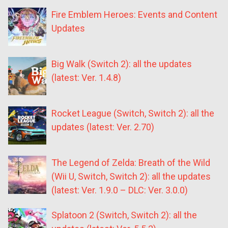
Fire Emblem Heroes: Events and Content
Updates
Big Walk (Switch 2): all the updates
(latest: Ver. 1.4.8)
Rocket League (Switch, Switch 2): all the
updates (latest: Ver. 2.70)
The Legend of Zelda: Breath of the Wild
(Wii U, Switch, Switch 2): all the updates
(latest: Ver. 1.9.0 – DLC: Ver. 3.0.0)
Splatoon 2 (Switch, Switch 2): all the