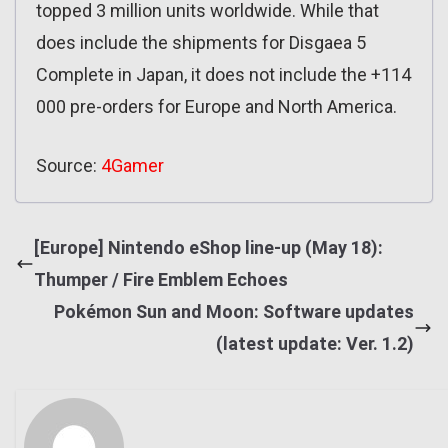
topped 3 million units worldwide. While that
does include the shipments for Disgaea 5
Complete in Japan, it does not include the +114
000 pre-orders for Europe and North America.
Source:
4Gamer
[Europe] Nintendo eShop line-up (May 18):
Thumper / Fire Emblem Echoes
Pokémon Sun and Moon: Software updates
(latest update: Ver. 1.2)