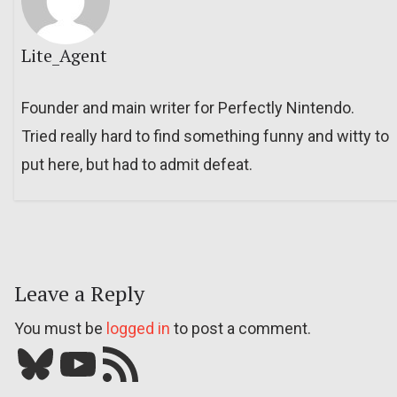
Lite_Agent
Founder and main writer for Perfectly Nintendo.
Tried really hard to find something funny and witty to
put here, but had to admit defeat.
Leave a Reply
You must be
logged in
to post a comment.
Bluesky
YouTube
Our RSS feed