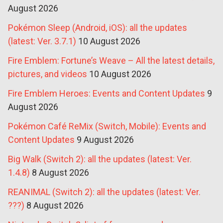
August 2026
Pokémon Sleep (Android, iOS): all the updates
(latest: Ver. 3.7.1)
10 August 2026
Fire Emblem: Fortune’s Weave – All the latest details,
pictures, and videos
10 August 2026
Fire Emblem Heroes: Events and Content Updates
9
August 2026
Pokémon Café ReMix (Switch, Mobile): Events and
Content Updates
9 August 2026
Big Walk (Switch 2): all the updates (latest: Ver.
1.4.8)
8 August 2026
REANIMAL (Switch 2): all the updates (latest: Ver.
???)
8 August 2026