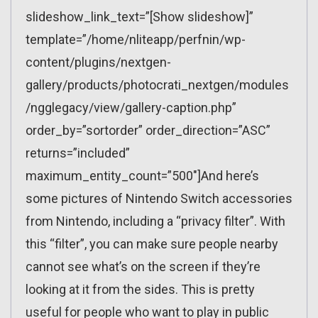
slideshow_link_text=”[Show slideshow]”
template=”/home/nliteapp/perfnin/wp-
content/plugins/nextgen-
gallery/products/photocrati_nextgen/modules
/ngglegacy/view/gallery-caption.php”
order_by=”sortorder” order_direction=”ASC”
returns=”included”
maximum_entity_count=”500″]And here’s
some pictures of Nintendo Switch accessories
from Nintendo, including a “privacy filter”. With
this “filter”, you can make sure people nearby
cannot see what’s on the screen if they’re
looking at it from the sides. This is pretty
useful for people who want to play in public