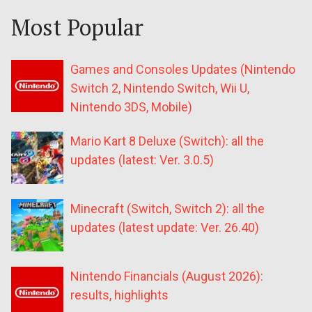
Most Popular
Games and Consoles Updates (Nintendo
Switch 2, Nintendo Switch, Wii U,
Nintendo 3DS, Mobile)
Mario Kart 8 Deluxe (Switch): all the
updates (latest: Ver. 3.0.5)
Minecraft (Switch, Switch 2): all the
updates (latest update: Ver. 26.40)
Nintendo Financials (August 2026):
results, highlights