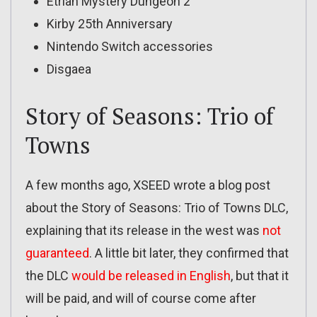
Etrian Mystery Dungeon 2
Kirby 25th Anniversary
Nintendo Switch accessories
Disgaea
Story of Seasons: Trio of
Towns
A few months ago, XSEED wrote a blog post
about the Story of Seasons: Trio of Towns DLC,
explaining that its release in the west was
not
guaranteed
. A little bit later, they confirmed that
the DLC
would be released in English
, but that it
will be paid, and will of course come after