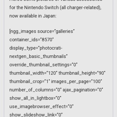
for the Nintendo Switch (all charger-related),
now available in Japan:
[ngg_images source=”galleries”
container_ids=”8570″
display_type=”photocrati-
nextgen_basic_thumbnails”
override_thumbnail_settings=”0″
thumbnail_width=”120″ thumbnail_height=”90″
thumbnail_crop=”1″ images_per_page=”100″
number_of_columns=”0″ ajax_pagination=”0″
show_all_in_lightbox=”0″
use_imagebrowser_effect=”0″
show_slideshow_link=”0″