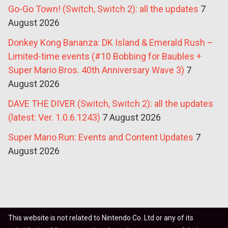
Go-Go Town! (Switch, Switch 2): all the updates
7
August 2026
Donkey Kong Bananza: DK Island & Emerald Rush –
Limited-time events (#10 Bobbing for Baubles +
Super Mario Bros. 40th Anniversary Wave 3)
7
August 2026
DAVE THE DIVER (Switch, Switch 2): all the updates
(latest: Ver. 1.0.6.1243)
7 August 2026
Super Mario Run: Events and Content Updates
7
August 2026
This website is not related to Nintendo Co. Ltd or any of its