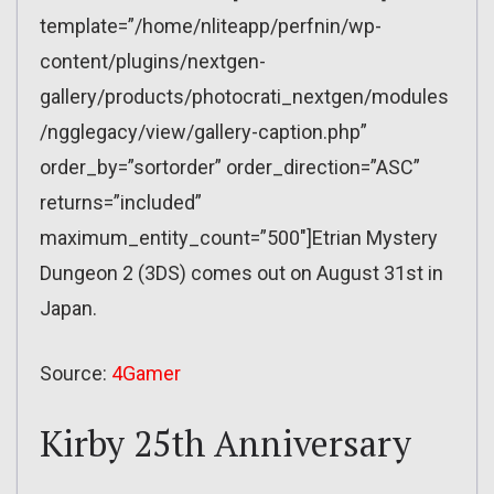
template=”/home/nliteapp/perfnin/wp-
content/plugins/nextgen-
gallery/products/photocrati_nextgen/modules
/ngglegacy/view/gallery-caption.php”
order_by=”sortorder” order_direction=”ASC”
returns=”included”
maximum_entity_count=”500″]Etrian Mystery
Dungeon 2 (3DS) comes out on August 31st in
Japan.
Source:
4Gamer
Kirby 25th Anniversary