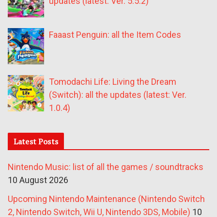
updates (latest: Ver. 5.5.2)
Faaast Penguin: all the Item Codes
Tomodachi Life: Living the Dream
(Switch): all the updates (latest: Ver.
1.0.4)
Latest Posts
Nintendo Music: list of all the games / soundtracks
10 August 2026
Upcoming Nintendo Maintenance (Nintendo Switch
2, Nintendo Switch, Wii U, Nintendo 3DS, Mobile)
10