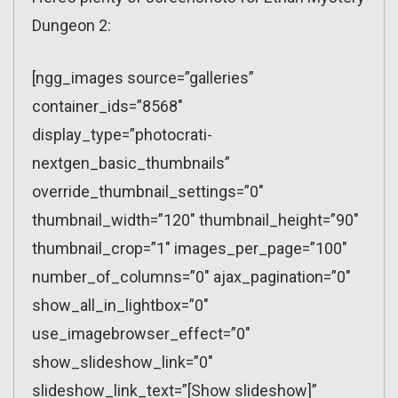
Dungeon 2:
[ngg_images source=”galleries”
container_ids=”8568″
display_type=”photocrati-
nextgen_basic_thumbnails”
override_thumbnail_settings=”0″
thumbnail_width=”120″ thumbnail_height=”90″
thumbnail_crop=”1″ images_per_page=”100″
number_of_columns=”0″ ajax_pagination=”0″
show_all_in_lightbox=”0″
use_imagebrowser_effect=”0″
show_slideshow_link=”0″
slideshow_link_text=”[Show slideshow]”