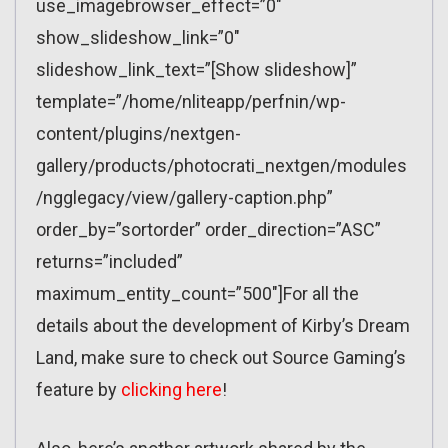
use_imagebrowser_effect=”0″
show_slideshow_link=”0″
slideshow_link_text=”[Show slideshow]”
template=”/home/nliteapp/perfnin/wp-
content/plugins/nextgen-
gallery/products/photocrati_nextgen/modules
/ngglegacy/view/gallery-caption.php”
order_by=”sortorder” order_direction=”ASC”
returns=”included”
maximum_entity_count=”500″]For all the
details about the development of Kirby’s Dream
Land, make sure to check out Source Gaming’s
feature by
clicking here
!