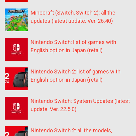
Minecraft (Switch, Switch 2): all the
updates (latest update: Ver. 26.40)
Nintendo Switch: list of games with
English option in Japan (retail)
Nintendo Switch 2: list of games with
English option in Japan (retail)
Nintendo Switch: System Updates (latest
update: Ver. 22.5.0)
Nintendo Switch 2: all the models,