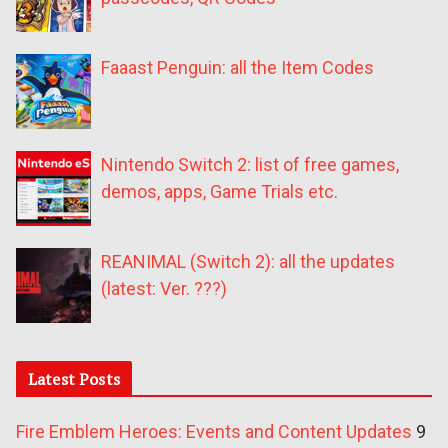
Faaast Penguin: all the Item Codes
Nintendo Switch 2: list of free games,
demos, apps, Game Trials etc.
REANIMAL (Switch 2): all the updates
(latest: Ver. ???)
Latest Posts
Fire Emblem Heroes: Events and Content Updates
9