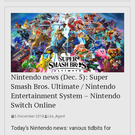
Nintendo news (Dec. 5): Super
Smash Bros. Ultimate / Nintendo
Entertainment System – Nintendo
Switch Online
5 December 2018
Lite_Agent
Today’s Nintendo news: various tidbits for