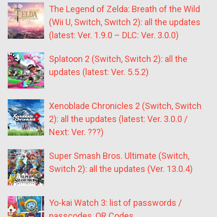
The Legend of Zelda: Breath of the Wild
(Wii U, Switch, Switch 2): all the updates
(latest: Ver. 1.9.0 – DLC: Ver. 3.0.0)
Splatoon 2 (Switch, Switch 2): all the
updates (latest: Ver. 5.5.2)
Xenoblade Chronicles 2 (Switch, Switch
2): all the updates (latest: Ver. 3.0.0 /
Next: Ver. ???)
Super Smash Bros. Ultimate (Switch,
Switch 2): all the updates (Ver. 13.0.4)
Yo-kai Watch 3: list of passwords /
passcodes, QR Codes