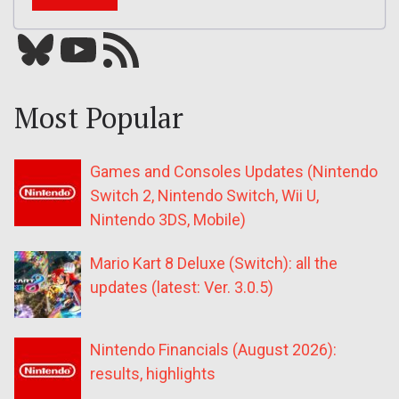
Bluesky
YouTube
Our RSS feed
Most Popular
Games and Consoles Updates (Nintendo
Switch 2, Nintendo Switch, Wii U,
Nintendo 3DS, Mobile)
Mario Kart 8 Deluxe (Switch): all the
updates (latest: Ver. 3.0.5)
Nintendo Financials (August 2026):
results, highlights