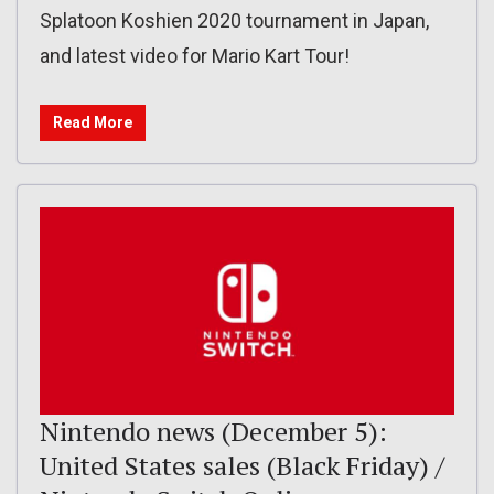
Splatoon Koshien 2020 tournament in Japan,
and latest video for Mario Kart Tour!
Read More
Nintendo news (December 5):
United States sales (Black Friday) /