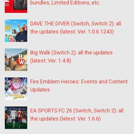
bundles, Limited Editions, etc.
DAVE THE DIVER (Switch, Switch 2): all
the updates (latest: Ver. 1.0.6.1243)
Big Walk (Switch 2): all the updates
(latest: Ver. 1.4.8)
Fire Emblem Heroes: Events and Content
Updates
EA SPORTS FC 26 (Switch, Switch 2): all
the updates (latest: Ver. 1.6.6)