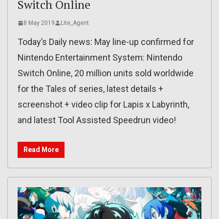
Switch Online
8 May 2019
Lite_Agent
Today’s Daily news: May line-up confirmed for
Nintendo Entertainment System: Nintendo
Switch Online, 20 million units sold worldwide
for the Tales of series, latest details +
screenshot + video clip for Lapis x Labyrinth,
and latest Tool Assisted Speedrun video!
Read More