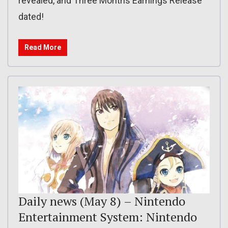
revealed, and Three Months Earnings Release
dated!
Read More
Daily news (May 8) – Nintendo
Entertainment System: Nintendo