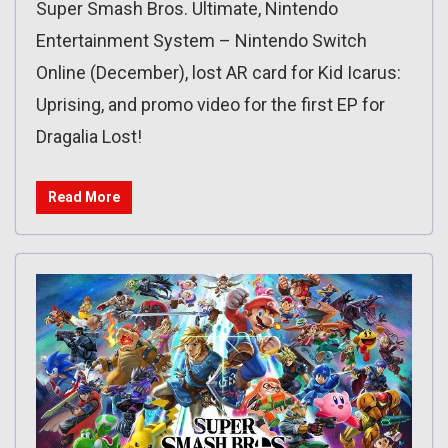
Super Smash Bros. Ultimate, Nintendo
Entertainment System – Nintendo Switch
Online (December), lost AR card for Kid Icarus:
Uprising, and promo video for the first EP for
Dragalia Lost!
Read More