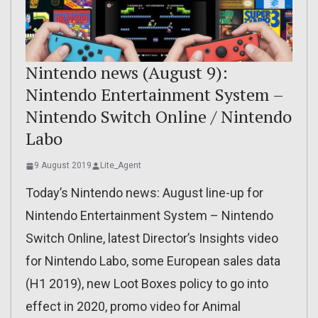
Nintendo news (August 9):
Nintendo Entertainment System –
Nintendo Switch Online / Nintendo
Labo
9 August 2019
Lite_Agent
Today’s Nintendo news: August line-up for
Nintendo Entertainment System – Nintendo
Switch Online, latest Director’s Insights video
for Nintendo Labo, some European sales data
(H1 2019), new Loot Boxes policy to go into
effect in 2020, promo video for Animal