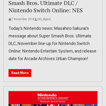
Smash Bros. Ultimate DLC /
Nintendo Switch Online: NES
7 November 2018
Lite_Agent
Today’s Nintendo news: Masahiro Sakurai’s
message about Super Smash Bros. Ultimate
DLC, November line-up for Nintendo Switch
Online: Nintendo Entertain System, and release
date for Arcade Archives Urban Champion!
Read More