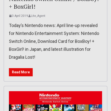
+ BoxGirl!
3 April 2019
Lite_Agent
Today’s Nintendo news: April line-up revealed
for Nintendo Entertainment System: Nintendo
Switch Online, Download Card for BoxBoy! +
BoxGirl! in Japan, and latest illustration for
Dragalia Lost!
Read More