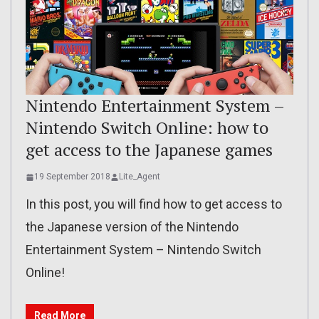
Nintendo Entertainment System –
Nintendo Switch Online: how to
get access to the Japanese games
19 September 2018
Lite_Agent
In this post, you will find how to get access to
the Japanese version of the Nintendo
Entertainment System – Nintendo Switch
Online!
Read More