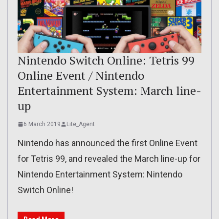
Nintendo Switch Online: Tetris 99
Online Event / Nintendo
Entertainment System: March line-
up
6 March 2019
Lite_Agent
Nintendo has announced the first Online Event
for Tetris 99, and revealed the March line-up for
Nintendo Entertainment System: Nintendo
Switch Online!