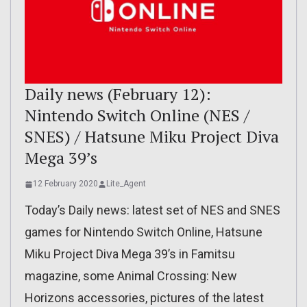
Daily news (February 12):
Nintendo Switch Online (NES /
SNES) / Hatsune Miku Project Diva
Mega 39’s
12 February 2020
Lite_Agent
Today’s Daily news: latest set of NES and SNES
games for Nintendo Switch Online, Hatsune
Miku Project Diva Mega 39’s in Famitsu
magazine, some Animal Crossing: New
Horizons accessories, pictures of the latest