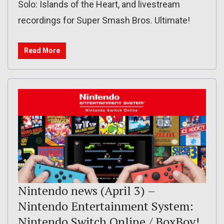
Solo: Islands of the Heart, and livestream
recordings for Super Smash Bros. Ultimate!
Read More
Nintendo news (April 3) –
Nintendo Entertainment System:
Nintendo Switch Online / BoxBoy!