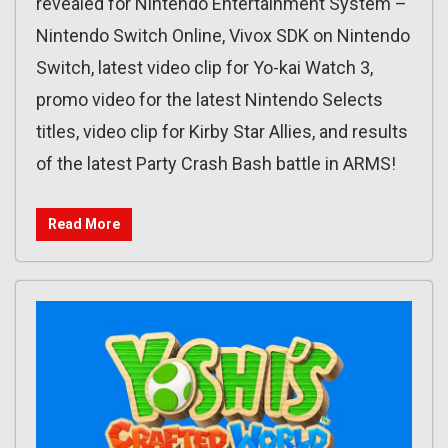
revealed for Nintendo Entertainment System –
Nintendo Switch Online, Vivox SDK on Nintendo
Switch, latest video clip for Yo-kai Watch 3,
promo video for the latest Nintendo Selects
titles, video clip for Kirby Star Allies, and results
of the latest Party Crash Bash battle in ARMS!
Read More