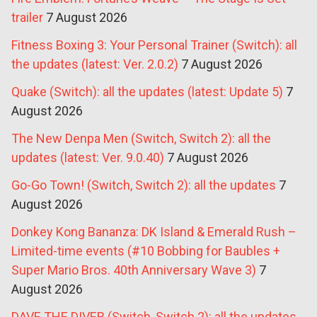
trailer
7 August 2026
Fitness Boxing 3: Your Personal Trainer (Switch): all
the updates (latest: Ver. 2.0.2)
7 August 2026
Quake (Switch): all the updates (latest: Update 5)
7
August 2026
The New Denpa Men (Switch, Switch 2): all the
updates (latest: Ver. 9.0.40)
7 August 2026
Go-Go Town! (Switch, Switch 2): all the updates
7
August 2026
Donkey Kong Bananza: DK Island & Emerald Rush –
Limited-time events (#10 Bobbing for Baubles +
Super Mario Bros. 40th Anniversary Wave 3)
7
August 2026
DAVE THE DIVER (Switch, Switch 2): all the updates