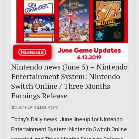
Nintendo news (June 5) – Nintendo
Entertainment System: Nintendo
Switch Online / Three Months
Earnings Release
5 June 2019
Lite_Agent
Today’s Daily news: June line-up for Nintendo
Entertainment System: Nintendo Switch Online