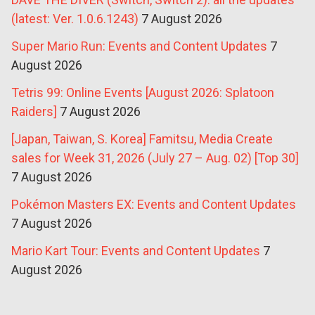
(latest: Ver. 1.0.6.1243)
7 August 2026
Super Mario Run: Events and Content Updates
7
August 2026
Tetris 99: Online Events [August 2026: Splatoon
Raiders]
7 August 2026
[Japan, Taiwan, S. Korea] Famitsu, Media Create
sales for Week 31, 2026 (July 27 – Aug. 02) [Top 30]
7 August 2026
Pokémon Masters EX: Events and Content Updates
7 August 2026
Mario Kart Tour: Events and Content Updates
7
August 2026