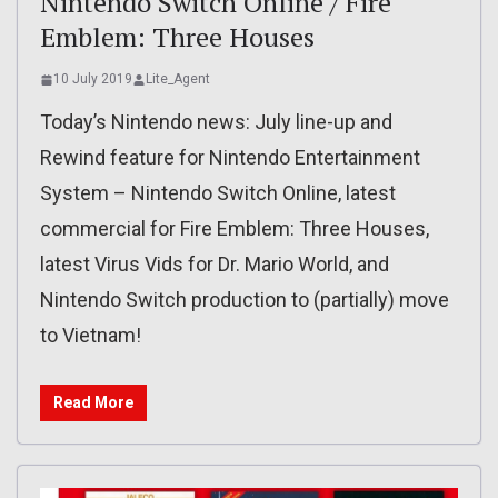
Nintendo Switch Online / Fire
Emblem: Three Houses
10 July 2019
Lite_Agent
Today’s Nintendo news: July line-up and
Rewind feature for Nintendo Entertainment
System – Nintendo Switch Online, latest
commercial for Fire Emblem: Three Houses,
latest Virus Vids for Dr. Mario World, and
Nintendo Switch production to (partially) move
to Vietnam!
Read More