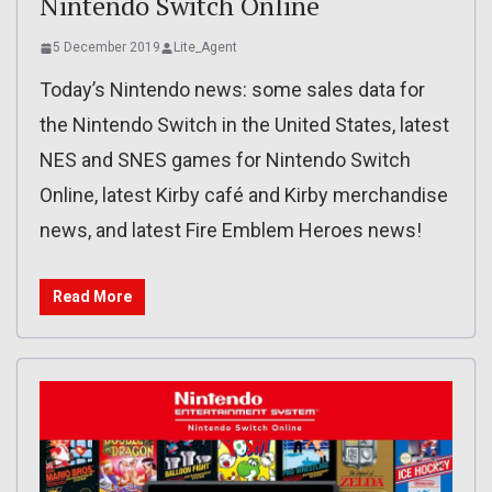
Nintendo Switch Online
5 December 2019
Lite_Agent
Today’s Nintendo news: some sales data for
the Nintendo Switch in the United States, latest
NES and SNES games for Nintendo Switch
Online, latest Kirby café and Kirby merchandise
news, and latest Fire Emblem Heroes news!
Read More