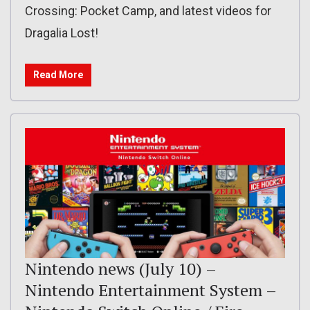
Crossing: Pocket Camp, and latest videos for
Dragalia Lost!
Read More
Nintendo news (July 10) –
Nintendo Entertainment System –