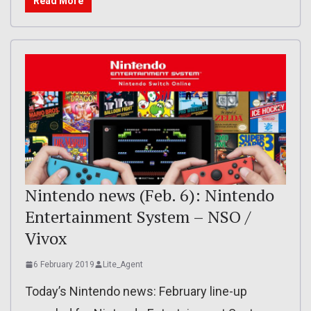
Read More
Nintendo news (Feb. 6): Nintendo
Entertainment System – NSO /
Vivox
6 February 2019
Lite_Agent
Today’s Nintendo news: February line-up