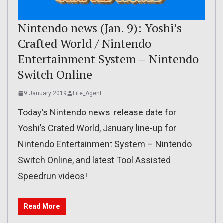
Nintendo news (Jan. 9): Yoshi’s
Crafted World / Nintendo
Entertainment System – Nintendo
Switch Online
9 January 2019
Lite_Agent
Today’s Nintendo news: release date for
Yoshi’s Crated World, January line-up for
Nintendo Entertainment System – Nintendo
Switch Online, and latest Tool Assisted
Speedrun videos!
Read More