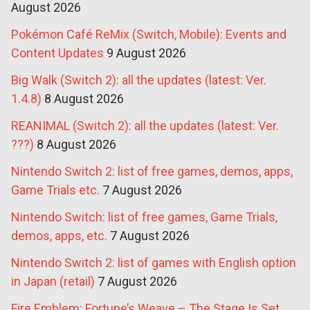
August 2026
Pokémon Café ReMix (Switch, Mobile): Events and
Content Updates
9 August 2026
Big Walk (Switch 2): all the updates (latest: Ver.
1.4.8)
8 August 2026
REANIMAL (Switch 2): all the updates (latest: Ver.
???)
8 August 2026
Nintendo Switch 2: list of free games, demos, apps,
Game Trials etc.
7 August 2026
Nintendo Switch: list of free games, Game Trials,
demos, apps, etc.
7 August 2026
Nintendo Switch 2: list of games with English option
in Japan (retail)
7 August 2026
Fire Emblem: Fortune’s Weave – The Stage Is Set