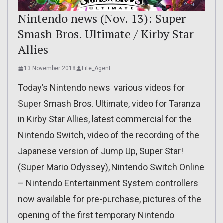
Nintendo news (Nov. 13): Super
Smash Bros. Ultimate / Kirby Star
Allies
13 November 2018
Lite_Agent
Today’s Nintendo news: various videos for
Super Smash Bros. Ultimate, video for Taranza
in Kirby Star Allies, latest commercial for the
Nintendo Switch, video of the recording of the
Japanese version of Jump Up, Super Star!
(Super Mario Odyssey), Nintendo Switch Online
– Nintendo Entertainment System controllers
now available for pre-purchase, pictures of the
opening of the first temporary Nintendo