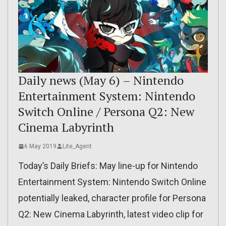
Daily news (May 6) – Nintendo
Entertainment System: Nintendo
Switch Online / Persona Q2: New
Cinema Labyrinth
6 May 2019
Lite_Agent
Today’s Daily Briefs: May line-up for Nintendo
Entertainment System: Nintendo Switch Online
potentially leaked, character profile for Persona
Q2: New Cinema Labyrinth, latest video clip for