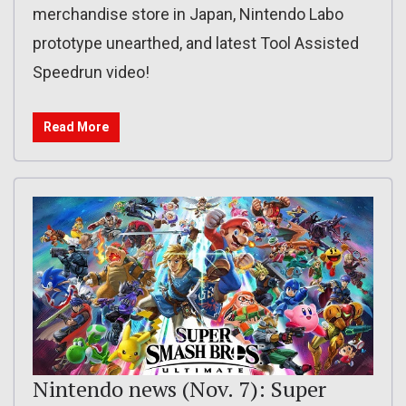
merchandise store in Japan, Nintendo Labo
prototype unearthed, and latest Tool Assisted
Speedrun video!
Read More
Nintendo news (Nov. 7): Super