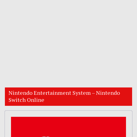
Nintendo Entertainment System – Nintendo
Switch Online