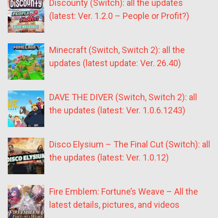
Discounty (Switch): all the updates
(latest: Ver. 1.2.0 – People or Profit?)
Minecraft (Switch, Switch 2): all the
updates (latest update: Ver. 26.40)
DAVE THE DIVER (Switch, Switch 2): all
the updates (latest: Ver. 1.0.6.1243)
Disco Elysium – The Final Cut (Switch): all
the updates (latest: Ver. 1.0.12)
Fire Emblem: Fortune’s Weave – All the
latest details, pictures, and videos