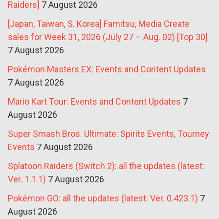
Raiders]
7 August 2026
[Japan, Taiwan, S. Korea] Famitsu, Media Create
sales for Week 31, 2026 (July 27 – Aug. 02) [Top 30]
7 August 2026
Pokémon Masters EX: Events and Content Updates
7 August 2026
Mario Kart Tour: Events and Content Updates
7
August 2026
Super Smash Bros. Ultimate: Spirits Events, Tourney
Events
7 August 2026
Splatoon Raiders (Switch 2): all the updates (latest:
Ver. 1.1.1)
7 August 2026
Pokémon GO: all the updates (latest: Ver. 0.423.1)
7
August 2026