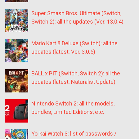
Super Smash Bros. Ultimate (Switch,
Switch 2): all the updates (Ver. 13.0.4)
Mario Kart 8 Deluxe (Switch): all the
updates (latest: Ver. 3.0.5)
BALL x PIT (Switch, Switch 2): all the
updates (latest: Naturalist Update)
Nintendo Switch 2: all the models,
bundles, Limited Editions, etc.
Yo-kai Watch 3: list of passwords /