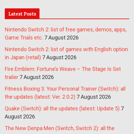
Latest Posts
Nintendo Switch 2: list of free games, demos, apps,
Game Trials etc.
7 August 2026
Nintendo Switch 2: list of games with English option
in Japan (retail)
7 August 2026
Fire Emblem: Fortune’s Weave – The Stage Is Set
trailer
7 August 2026
Fitness Boxing 3: Your Personal Trainer (Switch): all
the updates (latest: Ver. 2.0.2)
7 August 2026
Quake (Switch): all the updates (latest: Update 5)
7
August 2026
The New Denpa Men (Switch, Switch 2): all the