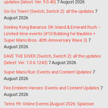
updates (latest: Ver. 9.0.40)
7 August 2026
Go-Go Town! (Switch, Switch 2): all the updates
7
August 2026
Donkey Kong Bananza: DK Island & Emerald Rush –
Limited-time events (#10 Bobbing for Baubles +
Super Mario Bros. 40th Anniversary Wave 3)
7
August 2026
DAVE THE DIVER (Switch, Switch 2): all the updates
(latest: Ver. 1.0.6.1243)
7 August 2026
Super Mario Run: Events and Content Updates
7
August 2026
Fire Emblem Heroes: Events and Content Updates
7
August 2026
Tetris 99: Online Events [August 2026: Splatoon