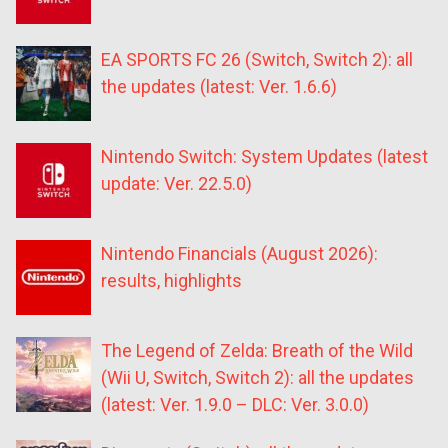
EA SPORTS FC 26 (Switch, Switch 2): all
the updates (latest: Ver. 1.6.6)
Nintendo Switch: System Updates (latest
update: Ver. 22.5.0)
Nintendo Financials (August 2026):
results, highlights
The Legend of Zelda: Breath of the Wild
(Wii U, Switch, Switch 2): all the updates
(latest: Ver. 1.9.0 – DLC: Ver. 3.0.0)