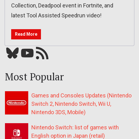
Collection, Deadpool event in Fortnite, and
latest Tool Assisted Speedrun video!
Read More
Bluesky
YouTube
Our RSS feed
Most Popular
Games and Consoles Updates (Nintendo
Switch 2, Nintendo Switch, Wii U,
Nintendo 3DS, Mobile)
Nintendo Switch: list of games with
English option in Japan (retail)