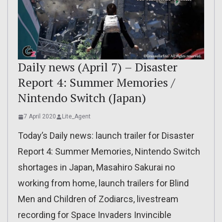
Daily news (April 7) – Disaster
Report 4: Summer Memories /
Nintendo Switch (Japan)
7 April 2020
Lite_Agent
Today’s Daily news: launch trailer for Disaster
Report 4: Summer Memories, Nintendo Switch
shortages in Japan, Masahiro Sakurai no
working from home, launch trailers for Blind
Men and Children of Zodiarcs, livestream
recording for Space Invaders Invincible