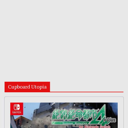
Cupboard Utopia