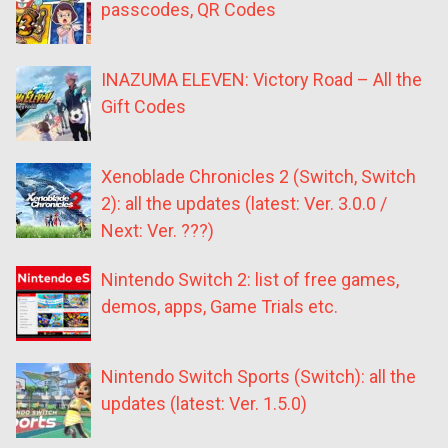
passcodes, QR Codes
INAZUMA ELEVEN: Victory Road – All the
Gift Codes
Xenoblade Chronicles 2 (Switch, Switch
2): all the updates (latest: Ver. 3.0.0 /
Next: Ver. ???)
Nintendo Switch 2: list of free games,
demos, apps, Game Trials etc.
Nintendo Switch Sports (Switch): all the
updates (latest: Ver. 1.5.0)