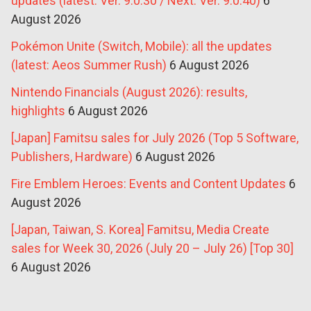
updates (latest: Ver. 9.0.30 / Next: Ver. 9.0.40)
6
August 2026
Pokémon Unite (Switch, Mobile): all the updates
(latest: Aeos Summer Rush)
6 August 2026
Nintendo Financials (August 2026): results,
highlights
6 August 2026
[Japan] Famitsu sales for July 2026 (Top 5 Software,
Publishers, Hardware)
6 August 2026
Fire Emblem Heroes: Events and Content Updates
6
August 2026
[Japan, Taiwan, S. Korea] Famitsu, Media Create
sales for Week 30, 2026 (July 20 – July 26) [Top 30]
6 August 2026