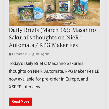
Daily Briefs (March 16): Masahiro
Sakurai’s thoughts on NieR:
Automata / RPG Maker Fes
16 March 2017
Lite_Agent
Today’s Daily Briefs: Masahiro Sakurai’s
thoughts on NieR: Automata, RPG Maker Fes LE
now available for pre-order in Europe, and
XSEED interview!
Read More