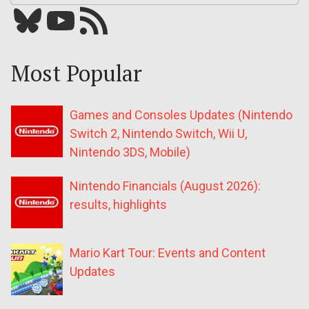
Bluesky
YouTube
Our RSS feed
Most Popular
Games and Consoles Updates (Nintendo
Switch 2, Nintendo Switch, Wii U,
Nintendo 3DS, Mobile)
Nintendo Financials (August 2026):
results, highlights
Mario Kart Tour: Events and Content
Updates