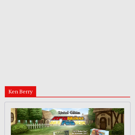
Ken Berry