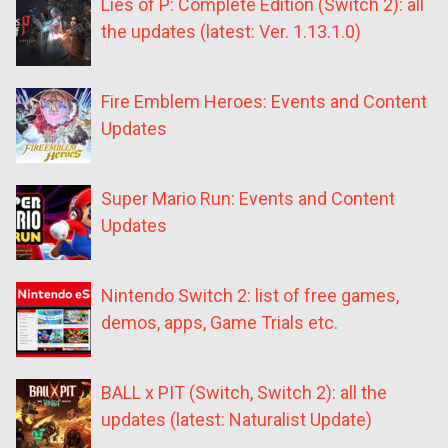
Lies of P: Complete Edition (Switch 2): all
the updates (latest: Ver. 1.13.1.0)
Fire Emblem Heroes: Events and Content
Updates
Super Mario Run: Events and Content
Updates
Nintendo Switch 2: list of free games,
demos, apps, Game Trials etc.
BALL x PIT (Switch, Switch 2): all the
updates (latest: Naturalist Update)