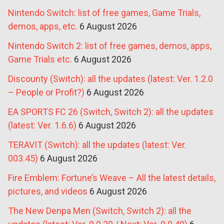
Nintendo Switch: list of free games, Game Trials,
demos, apps, etc.
6 August 2026
Nintendo Switch 2: list of free games, demos, apps,
Game Trials etc.
6 August 2026
Discounty (Switch): all the updates (latest: Ver. 1.2.0
– People or Profit?)
6 August 2026
EA SPORTS FC 26 (Switch, Switch 2): all the updates
(latest: Ver. 1.6.6)
6 August 2026
TERAVIT (Switch): all the updates (latest: Ver.
003.45)
6 August 2026
Fire Emblem: Fortune’s Weave – All the latest details,
pictures, and videos
6 August 2026
The New Denpa Men (Switch, Switch 2): all the