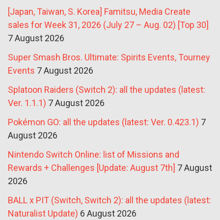
[Japan, Taiwan, S. Korea] Famitsu, Media Create
sales for Week 31, 2026 (July 27 – Aug. 02) [Top 30]
7 August 2026
Super Smash Bros. Ultimate: Spirits Events, Tourney
Events
7 August 2026
Splatoon Raiders (Switch 2): all the updates (latest:
Ver. 1.1.1)
7 August 2026
Pokémon GO: all the updates (latest: Ver. 0.423.1)
7
August 2026
Nintendo Switch Online: list of Missions and
Rewards + Challenges [Update: August 7th]
7 August
2026
BALL x PIT (Switch, Switch 2): all the updates (latest:
Naturalist Update)
6 August 2026