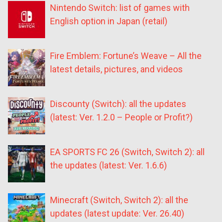
Nintendo Switch: list of games with
English option in Japan (retail)
Fire Emblem: Fortune’s Weave – All the
latest details, pictures, and videos
Discounty (Switch): all the updates
(latest: Ver. 1.2.0 – People or Profit?)
EA SPORTS FC 26 (Switch, Switch 2): all
the updates (latest: Ver. 1.6.6)
Minecraft (Switch, Switch 2): all the
updates (latest update: Ver. 26.40)