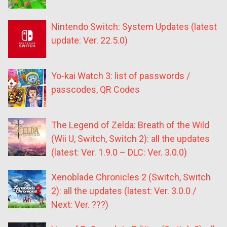
Nintendo Switch: System Updates (latest
update: Ver. 22.5.0)
Yo-kai Watch 3: list of passwords /
passcodes, QR Codes
The Legend of Zelda: Breath of the Wild
(Wii U, Switch, Switch 2): all the updates
(latest: Ver. 1.9.0 – DLC: Ver. 3.0.0)
Xenoblade Chronicles 2 (Switch, Switch
2): all the updates (latest: Ver. 3.0.0 /
Next: Ver. ???)