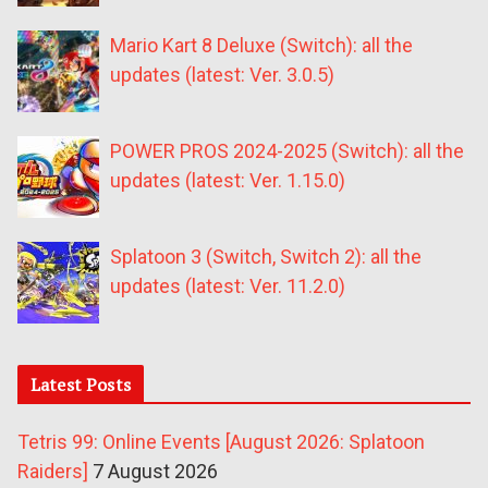
Mario Kart 8 Deluxe (Switch): all the
updates (latest: Ver. 3.0.5)
POWER PROS 2024-2025 (Switch): all the
updates (latest: Ver. 1.15.0)
Splatoon 3 (Switch, Switch 2): all the
updates (latest: Ver. 11.2.0)
Latest Posts
Tetris 99: Online Events [August 2026: Splatoon
Raiders]
7 August 2026