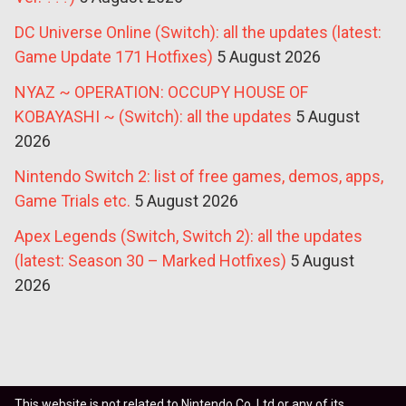
DC Universe Online (Switch): all the updates (latest:
Game Update 171 Hotfixes)
5 August 2026
NYAZ ~ OPERATION: OCCUPY HOUSE OF
KOBAYASHI ~ (Switch): all the updates
5 August
2026
Nintendo Switch 2: list of free games, demos, apps,
Game Trials etc.
5 August 2026
Apex Legends (Switch, Switch 2): all the updates
(latest: Season 30 – Marked Hotfixes)
5 August
2026
This website is not related to Nintendo Co. Ltd or any of its