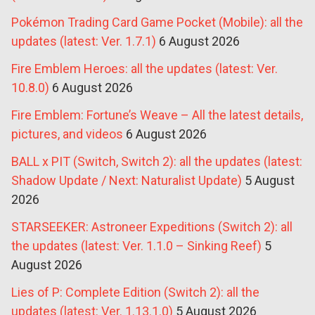
Pokémon Trading Card Game Pocket (Mobile): all the
updates (latest: Ver. 1.7.1)
6 August 2026
Fire Emblem Heroes: all the updates (latest: Ver.
10.8.0)
6 August 2026
Fire Emblem: Fortune’s Weave – All the latest details,
pictures, and videos
6 August 2026
BALL x PIT (Switch, Switch 2): all the updates (latest:
Shadow Update / Next: Naturalist Update)
5 August
2026
STARSEEKER: Astroneer Expeditions (Switch 2): all
the updates (latest: Ver. 1.1.0 – Sinking Reef)
5
August 2026
Lies of P: Complete Edition (Switch 2): all the
updates (latest: Ver. 1.13.1.0)
5 August 2026