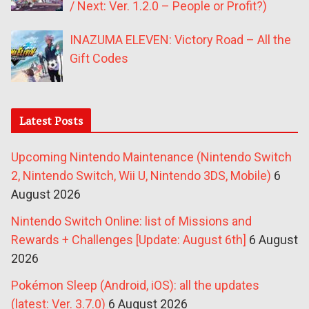
/ Next: Ver. 1.2.0 – People or Profit?)
INAZUMA ELEVEN: Victory Road – All the
Gift Codes
Latest Posts
Upcoming Nintendo Maintenance (Nintendo Switch
2, Nintendo Switch, Wii U, Nintendo 3DS, Mobile)
6
August 2026
Nintendo Switch Online: list of Missions and
Rewards + Challenges [Update: August 6th]
6 August
2026
Pokémon Sleep (Android, iOS): all the updates
(latest: Ver. 3.7.0)
6 August 2026