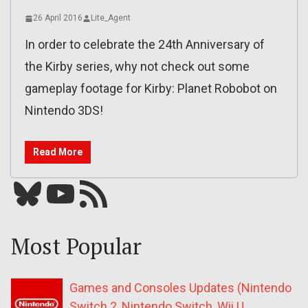
26 April 2016
Lite_Agent
In order to celebrate the 24th Anniversary of
the Kirby series, why not check out some
gameplay footage for Kirby: Planet Robobot on
Nintendo 3DS!
Read More
Bluesky
YouTube
Our RSS feed
Most Popular
Games and Consoles Updates (Nintendo
Switch 2, Nintendo Switch, Wii U,