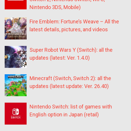
Nintendo 3DS, Mobile)
Fire Emblem: Fortune’s Weave – All the
latest details, pictures, and videos
Super Robot Wars Y (Switch): all the
updates (latest: Ver. 1.4.0)
Minecraft (Switch, Switch 2): all the
updates (latest update: Ver. 26.40)
Nintendo Switch: list of games with
English option in Japan (retail)