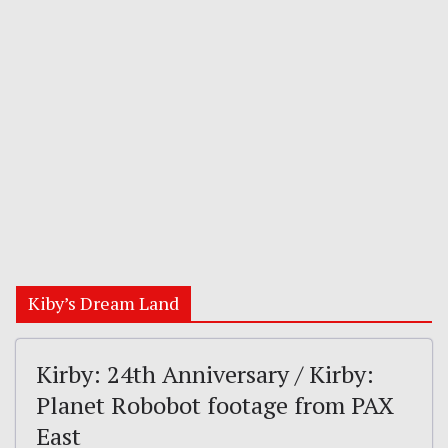
Kiby’s Dream Land
Kirby: 24th Anniversary / Kirby:
Planet Robobot footage from PAX
East