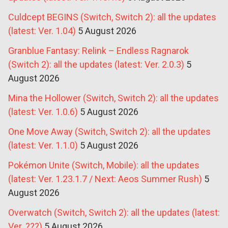
Culdcept BEGINS (Switch, Switch 2): all the updates
(latest: Ver. 1.04)
5 August 2026
Granblue Fantasy: Relink – Endless Ragnarok
(Switch 2): all the updates (latest: Ver. 2.0.3)
5
August 2026
Mina the Hollower (Switch, Switch 2): all the updates
(latest: Ver. 1.0.6)
5 August 2026
One Move Away (Switch, Switch 2): all the updates
(latest: Ver. 1.1.0)
5 August 2026
Pokémon Unite (Switch, Mobile): all the updates
(latest: Ver. 1.23.1.7 / Next: Aeos Summer Rush)
5
August 2026
Overwatch (Switch, Switch 2): all the updates (latest:
Ver. ???)
5 August 2026