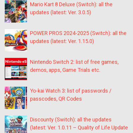
Mario Kart 8 Deluxe (Switch): all the
updates (latest: Ver. 3.0.5)
POWER PROS 2024-2025 (Switch): all the
updates (latest: Ver. 1.15.0)
Nintendo Switch 2: list of free games,
demos, apps, Game Trials etc.
Yo-kai Watch 3: list of passwords /
passcodes, QR Codes
Discounty (Switch): all the updates
(latest: Ver. 1.0.11 – Quality of Life Update