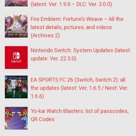
(latest: Ver. 1.9.0 – DLC: Ver. 3.0.0)
Fire Emblem: Fortune’s Weave – All the
latest details, pictures, and videos
(Archives 2)
Nintendo Switch: System Updates (latest
update: Ver. 22.5.0)
EA SPORTS FC 26 (Switch, Switch 2): all
the updates (latest: Ver. 1.6.5 / Next: Ver.
1.6.6)
Yo-kai Watch Blasters: list of passcodes,
QR Codes