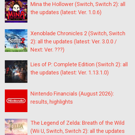
Mina the Hollower (Switch, Switch 2): all
the updates (latest: Ver. 1.0.6)
Xenoblade Chronicles 2 (Switch, Switch
2): all the updates (latest: Ver. 3.0.0 /
Next: Ver. ???)
Lies of P: Complete Edition (Switch 2): all
the updates (latest: Ver. 1.13.1.0)
Nintendo Financials (August 2026):
results, highlights
The Legend of Zelda: Breath of the Wild
(Wii U, Switch, Switch 2): all the updates