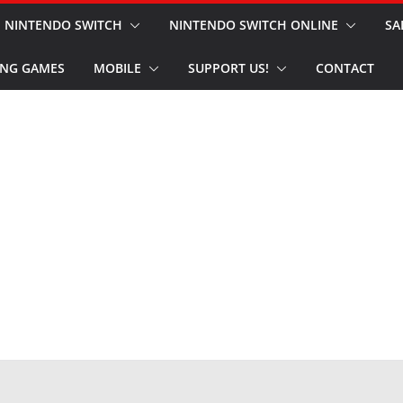
NINTENDO SWITCH
NINTENDO SWITCH ONLINE
SA
NG GAMES
MOBILE
SUPPORT US!
CONTACT