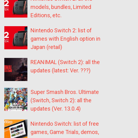
models, bundles, Limited
Editions, etc.
Nintendo Switch 2: list of
games with English option in
Japan (retail)
REANIMAL (Switch 2): all the
updates (latest: Ver. ???)
Super Smash Bros. Ultimate
(Switch, Switch 2): all the
updates (Ver. 13.0.4)
Nintendo Switch: list of free
games, Game Trials, demos,