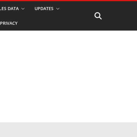
LES DATA
UPDATES
PRIVACY