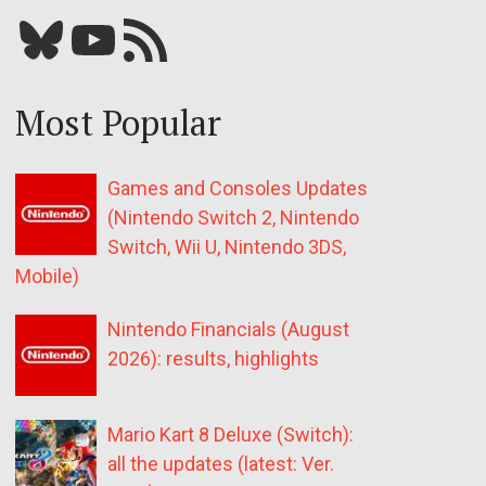
Bluesky
YouTube
Our RSS feed
Most Popular
Games and Consoles Updates
(Nintendo Switch 2, Nintendo
Switch, Wii U, Nintendo 3DS,
Mobile)
Nintendo Financials (August
2026): results, highlights
Mario Kart 8 Deluxe (Switch):
all the updates (latest: Ver.