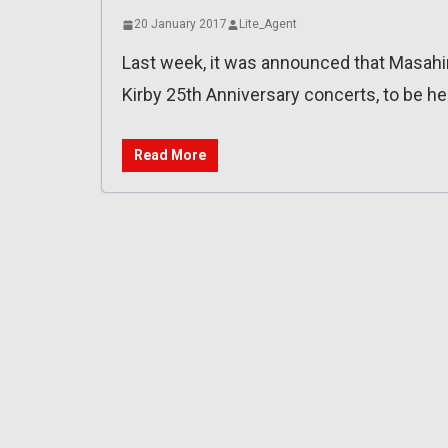
20 January 2017
Lite_Agent
Last week, it was announced that Masahi
Kirby 25th Anniversary concerts, to be hel
Read More