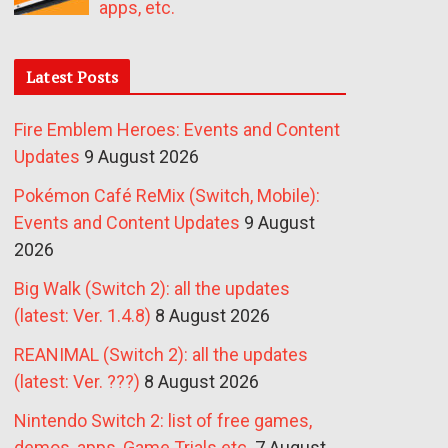
apps, etc.
Latest Posts
Fire Emblem Heroes: Events and Content
Updates
9 August 2026
Pokémon Café ReMix (Switch, Mobile):
Events and Content Updates
9 August
2026
Big Walk (Switch 2): all the updates
(latest: Ver. 1.4.8)
8 August 2026
REANIMAL (Switch 2): all the updates
(latest: Ver. ???)
8 August 2026
Nintendo Switch 2: list of free games,
demos, apps, Game Trials etc.
7 August