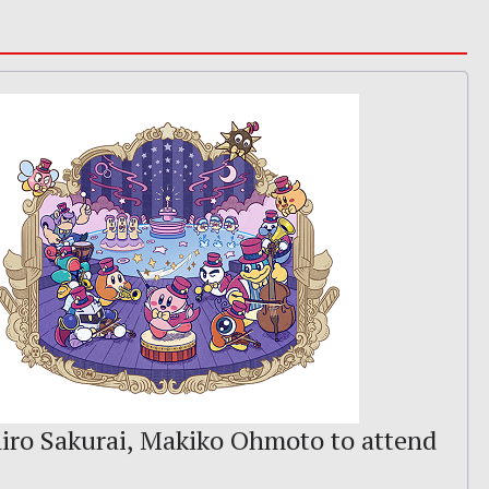
iro Sakurai, Makiko Ohmoto to attend