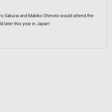
ro Sakurai and Makiko Ohmoto would attend the
d later this year in Japan!