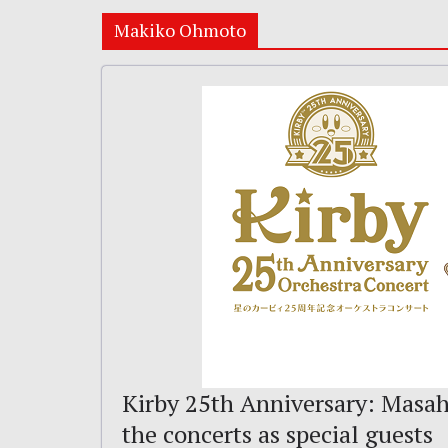
Makiko Ohmoto
Kirby 25th Anniversary: Masah
the concerts as special guests