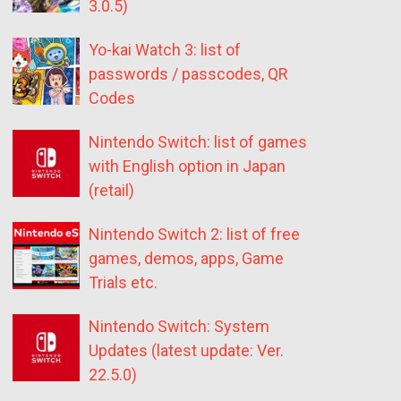
3.0.5)
Yo-kai Watch 3: list of
passwords / passcodes, QR
Codes
Nintendo Switch: list of games
with English option in Japan
(retail)
Nintendo Switch 2: list of free
games, demos, apps, Game
Trials etc.
Nintendo Switch: System
Updates (latest update: Ver.
22.5.0)