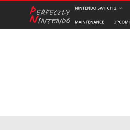
Skip
NINTENDO SWITCH 2
to
MAINTENANCE
UPCOMI
content