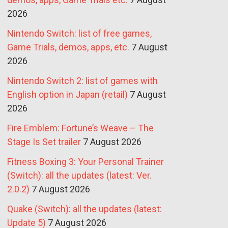
2026
Nintendo Switch: list of free games,
Game Trials, demos, apps, etc.
7 August
2026
Nintendo Switch 2: list of games with
English option in Japan (retail)
7 August
2026
Fire Emblem: Fortune’s Weave – The
Stage Is Set trailer
7 August 2026
Fitness Boxing 3: Your Personal Trainer
(Switch): all the updates (latest: Ver.
2.0.2)
7 August 2026
Quake (Switch): all the updates (latest:
Update 5)
7 August 2026