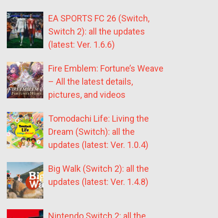
EA SPORTS FC 26 (Switch,
Switch 2): all the updates
(latest: Ver. 1.6.6)
Fire Emblem: Fortune’s Weave
– All the latest details,
pictures, and videos
Tomodachi Life: Living the
Dream (Switch): all the
updates (latest: Ver. 1.0.4)
Big Walk (Switch 2): all the
updates (latest: Ver. 1.4.8)
Nintendo Switch 2: all the