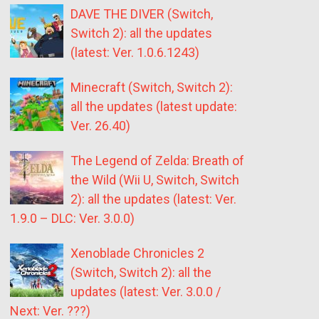
DAVE THE DIVER (Switch,
Switch 2): all the updates
(latest: Ver. 1.0.6.1243)
Minecraft (Switch, Switch 2):
all the updates (latest update:
Ver. 26.40)
The Legend of Zelda: Breath of
the Wild (Wii U, Switch, Switch
2): all the updates (latest: Ver.
1.9.0 – DLC: Ver. 3.0.0)
Xenoblade Chronicles 2
(Switch, Switch 2): all the
updates (latest: Ver. 3.0.0 /
Next: Ver. ???)