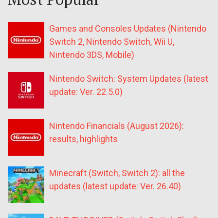
Games and Consoles Updates (Nintendo
Switch 2, Nintendo Switch, Wii U,
Nintendo 3DS, Mobile)
Nintendo Switch: System Updates (latest
update: Ver. 22.5.0)
Nintendo Financials (August 2026):
results, highlights
Minecraft (Switch, Switch 2): all the
updates (latest update: Ver. 26.40)