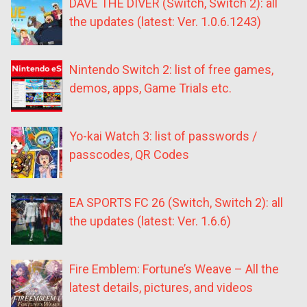
DAVE THE DIVER (Switch, Switch 2): all
the updates (latest: Ver. 1.0.6.1243)
Nintendo Switch 2: list of free games,
demos, apps, Game Trials etc.
Yo-kai Watch 3: list of passwords /
passcodes, QR Codes
EA SPORTS FC 26 (Switch, Switch 2): all
the updates (latest: Ver. 1.6.6)
Fire Emblem: Fortune’s Weave – All the
latest details, pictures, and videos