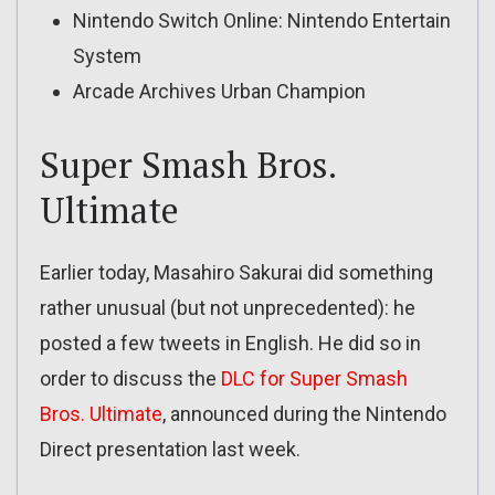
Nintendo Switch Online: Nintendo Entertain
System
Arcade Archives Urban Champion
Super Smash Bros.
Ultimate
Earlier today, Masahiro Sakurai did something
rather unusual (but not unprecedented): he
posted a few tweets in English. He did so in
order to discuss the
DLC for Super Smash
Bros. Ultimate
, announced during the Nintendo
Direct presentation last week.