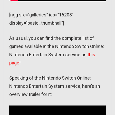
[ngg src=”galleries” ids=”16208″
display=”basic_thumbnail”]
As usual, you can find the complete list of
games available in the Nintendo Switch Online:
Nintendo Entertain System service on
this
page
!
Speaking of the Nintendo Switch Online:
Nintendo Entertain System service, here’s an
overview trailer for it: