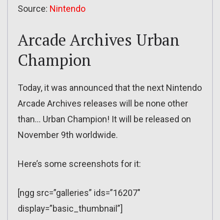
Source:
Nintendo
Arcade Archives Urban
Champion
Today, it was announced that the next Nintendo
Arcade Archives releases will be none other
than… Urban Champion! It will be released on
November 9th worldwide.
Here’s some screenshots for it:
[ngg src=”galleries” ids=”16207″
display=”basic_thumbnail”]