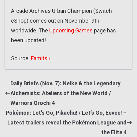
Arcade Archives Urban Champion (Switch –
eShop) comes out on November 9th
worldwide. The
Upcoming Games
page has
been updated!
Source:
Famitsu
Daily Briefs (Nov. 7): Nelke & the Legendary
Alchemists: Ateliers of the New World /
Warriors Orochi 4
Pokémon: Let’s Go, Pikachu! / Let’s Go, Eevee! –
Latest trailers reveal the Pokémon League and
the Elite 4