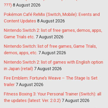
???)
8 August 2026
Pokémon Café ReMix (Switch, Mobile): Events and
Content Updates
8 August 2026
Nintendo Switch 2: list of free games, demos, apps,
Game Trials etc.
7 August 2026
Nintendo Switch: list of free games, Game Trials,
demos, apps, etc.
7 August 2026
Nintendo Switch 2: list of games with English option
in Japan (retail)
7 August 2026
Fire Emblem: Fortune’s Weave – The Stage Is Set
trailer
7 August 2026
Fitness Boxing 3: Your Personal Trainer (Switch): all
the updates (latest: Ver. 2.0.2)
7 August 2026