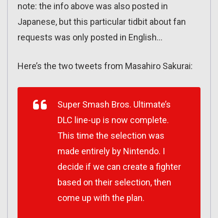
note: the info above was also posted in
Japanese, but this particular tidbit about fan
requests was only posted in English…
Here’s the two tweets from Masahiro Sakurai:
Super Smash Bros. Ultimate’s
DLC line-up is now complete.
This time the selection was
made entirely by Nintendo. I
decide if we can create a fighter
based on their selection, then
come up with the plan.