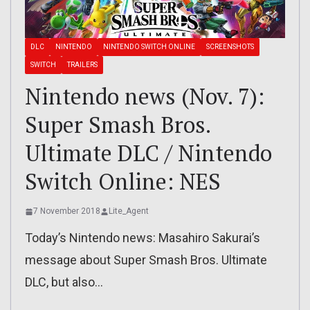
DLC
NINTENDO
NINTENDO SWITCH ONLINE
SCREENSHOTS
SWITCH
TRAILERS
Nintendo news (Nov. 7):
Super Smash Bros.
Ultimate DLC / Nintendo
Switch Online: NES
7 November 2018
Lite_Agent
Today’s Nintendo news: Masahiro Sakurai’s
message about Super Smash Bros. Ultimate
DLC, but also…