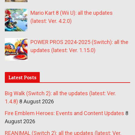
Mario Kart 8 (Wii U): all the updates
(latest: Ver. 4.2.0)
POWER PROS 2024-2025 (Switch): all the
updates (latest: Ver. 1.15.0)
Latest Posts
Big Walk (Switch 2): all the updates (latest: Ver.
1.4.8)
8 August 2026
Fire Emblem Heroes: Events and Content Updates
8
August 2026
REANIMAL (Switch 2): all the updates (latest: Ver.