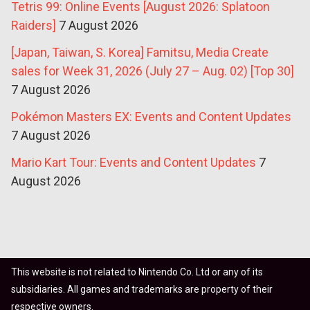
Tetris 99: Online Events [August 2026: Splatoon
Raiders]
7 August 2026
[Japan, Taiwan, S. Korea] Famitsu, Media Create
sales for Week 31, 2026 (July 27 – Aug. 02) [Top 30]
7 August 2026
Pokémon Masters EX: Events and Content Updates
7 August 2026
Mario Kart Tour: Events and Content Updates
7
August 2026
This website is not related to Nintendo Co. Ltd or any of its
subsidiaries. All games and trademarks are property of their
respective owners.