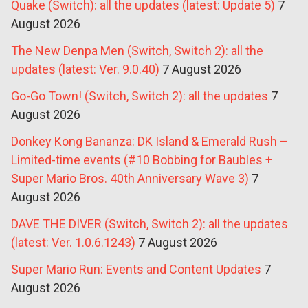
Quake (Switch): all the updates (latest: Update 5)
7
August 2026
The New Denpa Men (Switch, Switch 2): all the
updates (latest: Ver. 9.0.40)
7 August 2026
Go-Go Town! (Switch, Switch 2): all the updates
7
August 2026
Donkey Kong Bananza: DK Island & Emerald Rush –
Limited-time events (#10 Bobbing for Baubles +
Super Mario Bros. 40th Anniversary Wave 3)
7
August 2026
DAVE THE DIVER (Switch, Switch 2): all the updates
(latest: Ver. 1.0.6.1243)
7 August 2026
Super Mario Run: Events and Content Updates
7
August 2026