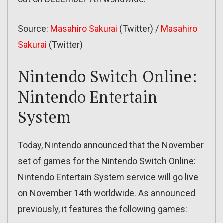
Source:
Masahiro Sakurai
(Twitter) /
Masahiro
Sakurai
(Twitter)
Nintendo Switch Online:
Nintendo Entertain
System
Today, Nintendo announced that the November
set of games for the Nintendo Switch Online:
Nintendo Entertain System service will go live
on November 14th worldwide. As announced
previously, it features the following games: