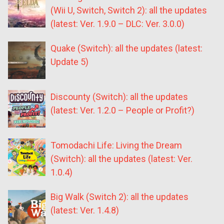
(Wii U, Switch, Switch 2): all the updates
(latest: Ver. 1.9.0 – DLC: Ver. 3.0.0)
Quake (Switch): all the updates (latest:
Update 5)
Discounty (Switch): all the updates
(latest: Ver. 1.2.0 – People or Profit?)
Tomodachi Life: Living the Dream
(Switch): all the updates (latest: Ver.
1.0.4)
Big Walk (Switch 2): all the updates
(latest: Ver. 1.4.8)