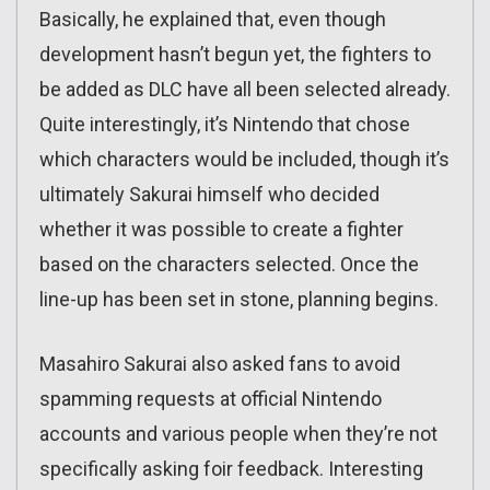
Basically, he explained that, even though
development hasn’t begun yet, the fighters to
be added as DLC have all been selected already.
Quite interestingly, it’s Nintendo that chose
which characters would be included, though it’s
ultimately Sakurai himself who decided
whether it was possible to create a fighter
based on the characters selected. Once the
line-up has been set in stone, planning begins.
Masahiro Sakurai also asked fans to avoid
spamming requests at official Nintendo
accounts and various people when they’re not
specifically asking foir feedback. Interesting