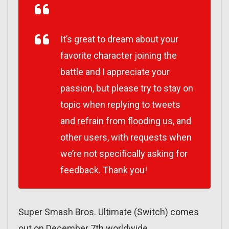
It’s great to dream about your
favorite character joining the
battle and I appreciate your
passion, but please try to stay on
topic when replying to tweets
and refrain from flooding us, and
other users, with requests when
we’re not specifically asking for
feedback. Thank you!
Super Smash Bros. Ultimate (Switch) comes
out on December 7th worldwide.