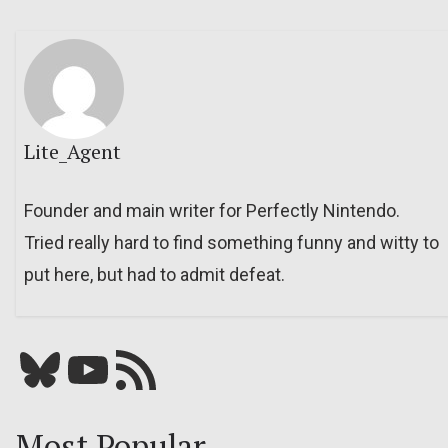
Lite_Agent
Founder and main writer for Perfectly Nintendo.
Tried really hard to find something funny and witty to
put here, but had to admit defeat.
Bluesky
YouTube
Our RSS feed
Most Popular