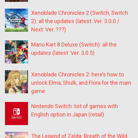
Xenoblade Chronicles 2 (Switch, Switch
2): all the updates (latest: Ver. 3.0.0 /
Next: Ver. ???)
Mario Kart 8 Deluxe (Switch): all the
updates (latest: Ver. 3.0.5)
Xenoblade Chronicles 2: here’s how to
unlock Elma, Shulk, and Fiora for the main
game
Nintendo Switch: list of games with
English option in Japan (retail)
The Legend of Zelda: Breath of the Wild