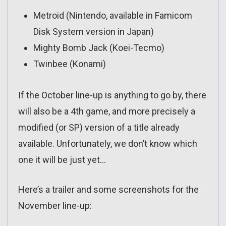
Metroid (Nintendo, available in Famicom
Disk System version in Japan)
Mighty Bomb Jack (Koei-Tecmo)
Twinbee (Konami)
If the October line-up is anything to go by, there
will also be a 4th game, and more precisely a
modified (or SP) version of a title already
available. Unfortunately, we don’t know which
one it will be just yet…
Here’s a trailer and some screenshots for the
November line-up: