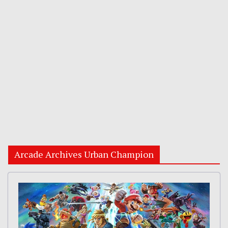
Arcade Archives Urban Champion