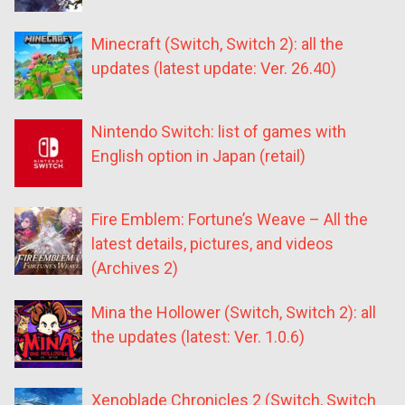
Minecraft (Switch, Switch 2): all the
updates (latest update: Ver. 26.40)
Nintendo Switch: list of games with
English option in Japan (retail)
Fire Emblem: Fortune’s Weave – All the
latest details, pictures, and videos
(Archives 2)
Mina the Hollower (Switch, Switch 2): all
the updates (latest: Ver. 1.0.6)
Xenoblade Chronicles 2 (Switch, Switch