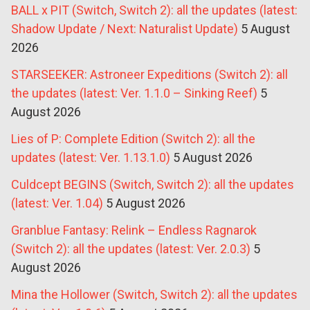
BALL x PIT (Switch, Switch 2): all the updates (latest:
Shadow Update / Next: Naturalist Update)
5 August
2026
STARSEEKER: Astroneer Expeditions (Switch 2): all
the updates (latest: Ver. 1.1.0 – Sinking Reef)
5
August 2026
Lies of P: Complete Edition (Switch 2): all the
updates (latest: Ver. 1.13.1.0)
5 August 2026
Culdcept BEGINS (Switch, Switch 2): all the updates
(latest: Ver. 1.04)
5 August 2026
Granblue Fantasy: Relink – Endless Ragnarok
(Switch 2): all the updates (latest: Ver. 2.0.3)
5
August 2026
Mina the Hollower (Switch, Switch 2): all the updates