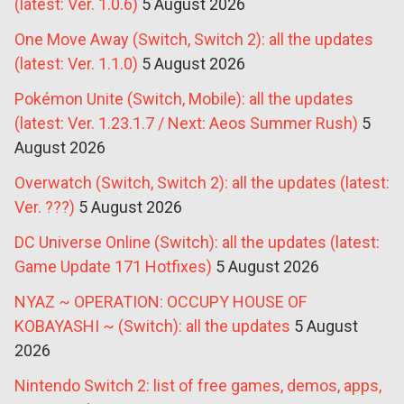
(latest: Ver. 1.0.6)
5 August 2026
One Move Away (Switch, Switch 2): all the updates
(latest: Ver. 1.1.0)
5 August 2026
Pokémon Unite (Switch, Mobile): all the updates
(latest: Ver. 1.23.1.7 / Next: Aeos Summer Rush)
5
August 2026
Overwatch (Switch, Switch 2): all the updates (latest:
Ver. ???)
5 August 2026
DC Universe Online (Switch): all the updates (latest:
Game Update 171 Hotfixes)
5 August 2026
NYAZ ~ OPERATION: OCCUPY HOUSE OF
KOBAYASHI ~ (Switch): all the updates
5 August
2026
Nintendo Switch 2: list of free games, demos, apps,