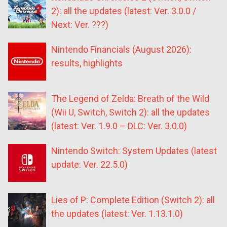
2): all the updates (latest: Ver. 3.0.0 /
Next: Ver. ???)
Nintendo Financials (August 2026):
results, highlights
The Legend of Zelda: Breath of the Wild
(Wii U, Switch, Switch 2): all the updates
(latest: Ver. 1.9.0 – DLC: Ver. 3.0.0)
Nintendo Switch: System Updates (latest
update: Ver. 22.5.0)
Lies of P: Complete Edition (Switch 2): all
the updates (latest: Ver. 1.13.1.0)