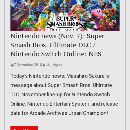
Nintendo news (Nov. 7): Super
Smash Bros. Ultimate DLC /
Nintendo Switch Online: NES
7 November 2018
Lite_Agent
Today’s Nintendo news: Masahiro Sakurai’s
message about Super Smash Bros. Ultimate
DLC, November line-up for Nintendo Switch
Online: Nintendo Entertain System, and release
date for Arcade Archives Urban Champion!