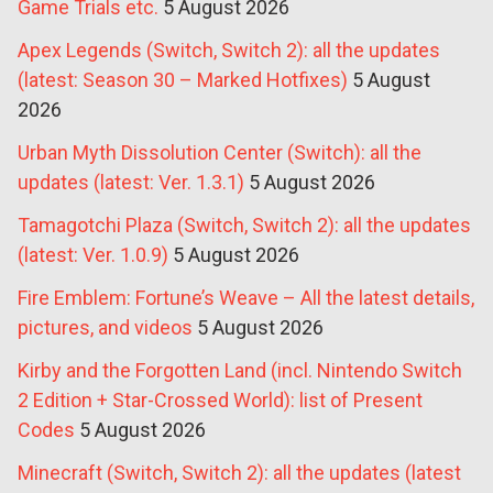
Game Trials etc.
5 August 2026
Apex Legends (Switch, Switch 2): all the updates
(latest: Season 30 – Marked Hotfixes)
5 August
2026
Urban Myth Dissolution Center (Switch): all the
updates (latest: Ver. 1.3.1)
5 August 2026
Tamagotchi Plaza (Switch, Switch 2): all the updates
(latest: Ver. 1.0.9)
5 August 2026
Fire Emblem: Fortune’s Weave – All the latest details,
pictures, and videos
5 August 2026
Kirby and the Forgotten Land (incl. Nintendo Switch
2 Edition + Star-Crossed World): list of Present
Codes
5 August 2026
Minecraft (Switch, Switch 2): all the updates (latest