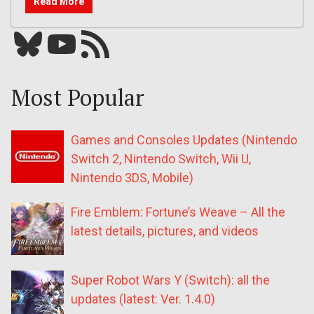
Read More
Bluesky
YouTube
Our RSS feed
Most Popular
Games and Consoles Updates (Nintendo
Switch 2, Nintendo Switch, Wii U,
Nintendo 3DS, Mobile)
Fire Emblem: Fortune’s Weave – All the
latest details, pictures, and videos
Super Robot Wars Y (Switch): all the
updates (latest: Ver. 1.4.0)