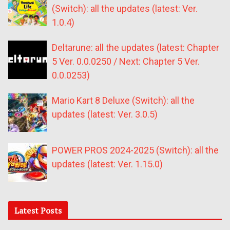
(Switch): all the updates (latest: Ver.
1.0.4)
Deltarune: all the updates (latest: Chapter
5 Ver. 0.0.0250 / Next: Chapter 5 Ver.
0.0.0253)
Mario Kart 8 Deluxe (Switch): all the
updates (latest: Ver. 3.0.5)
POWER PROS 2024-2025 (Switch): all the
updates (latest: Ver. 1.15.0)
Latest Posts