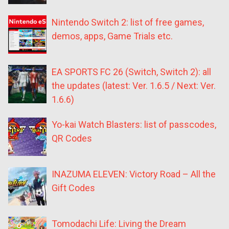
Nintendo Switch 2: list of free games,
demos, apps, Game Trials etc.
EA SPORTS FC 26 (Switch, Switch 2): all
the updates (latest: Ver. 1.6.5 / Next: Ver.
1.6.6)
Yo-kai Watch Blasters: list of passcodes,
QR Codes
INAZUMA ELEVEN: Victory Road – All the
Gift Codes
Tomodachi Life: Living the Dream