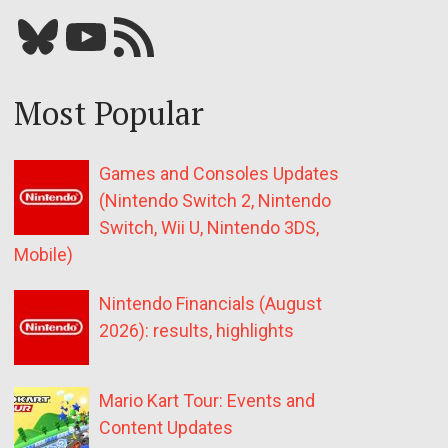
Bluesky
YouTube
Our RSS feed
Most Popular
Games and Consoles Updates
(Nintendo Switch 2, Nintendo
Switch, Wii U, Nintendo 3DS,
Mobile)
Nintendo Financials (August
2026): results, highlights
Mario Kart Tour: Events and
Content Updates