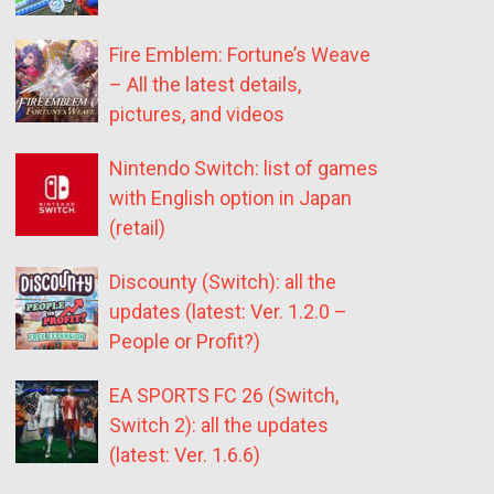
Fire Emblem: Fortune’s Weave
– All the latest details,
pictures, and videos
Nintendo Switch: list of games
with English option in Japan
(retail)
Discounty (Switch): all the
updates (latest: Ver. 1.2.0 –
People or Profit?)
EA SPORTS FC 26 (Switch,
Switch 2): all the updates
(latest: Ver. 1.6.6)