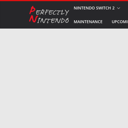
Skip
NINTENDO SWITCH 2
to
MAINTENANCE
UPCOMI
content