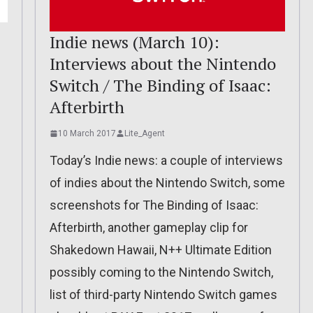
Indie news (March 10):
Interviews about the Nintendo
Switch / The Binding of Isaac:
Afterbirth
10 March 2017
Lite_Agent
Today’s Indie news: a couple of interviews
of indies about the Nintendo Switch, some
screenshots for The Binding of Isaac:
Afterbirth, another gameplay clip for
Shakedown Hawaii, N++ Ultimate Edition
possibly coming to the Nintendo Switch,
list of third-party Nintendo Switch games