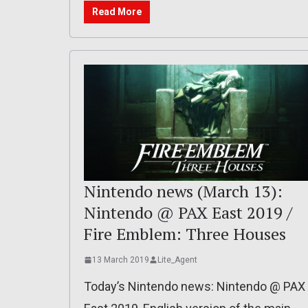
Read More
Nintendo news (March 13):
Nintendo @ PAX East 2019 /
Fire Emblem: Three Houses
13 March 2019
Lite_Agent
Today’s Nintendo news: Nintendo @ PAX