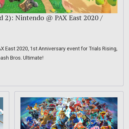
d 2): Nintendo @ PAX East 2020 /
X East 2020, 1st Anniversary event for Trials Rising,
ash Bros. Ultimate!