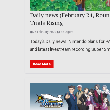
Daily news (February 24, Roun
Trials Rising
24 February 2020
Lite_Agent
Today’s Daily news: Nintendo plans for PA
and latest livestream recording Super Sm
Read More