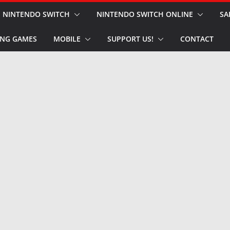
NINTENDO SWITCH
NINTENDO SWITCH ONLINE
SA
NG GAMES
MOBILE
SUPPORT US!
CONTACT