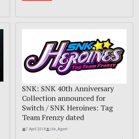
SNK: SNK 40th Anniversary
Collection announced for
Switch / SNK Heroines: Tag
Team Frenzy dated
7 April 2018
Lite_Agent