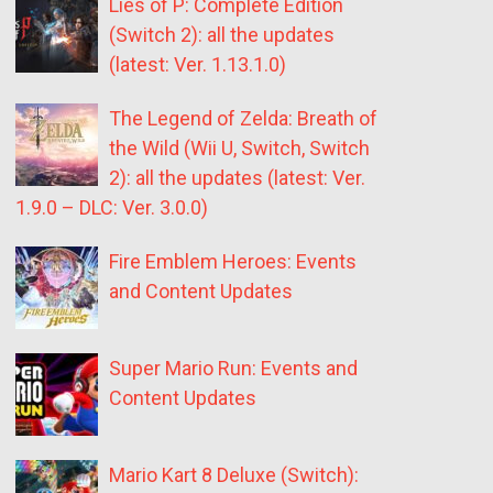
Lies of P: Complete Edition
(Switch 2): all the updates
(latest: Ver. 1.13.1.0)
The Legend of Zelda: Breath of
the Wild (Wii U, Switch, Switch
2): all the updates (latest: Ver.
1.9.0 – DLC: Ver. 3.0.0)
Fire Emblem Heroes: Events
and Content Updates
Super Mario Run: Events and
Content Updates
Mario Kart 8 Deluxe (Switch):