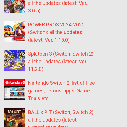
all the updates (latest: Ver.
3.0.5)
POWER PROS 2024-2025
(Switch): all the updates
(latest: Ver. 1.15.0)
Splatoon 3 (Switch, Switch 2):
all the updates (latest: Ver.
11.2.0)
Nintendo Switch 2: list of free
games, demos, apps, Game
Trials etc.
BALL x PIT (Switch, Switch 2):
all the updates (latest: