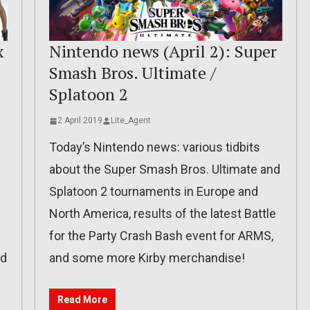
x
Nintendo news (April 2): Super
Smash Bros. Ultimate /
Splatoon 2
2 April 2019
Lite_Agent
Today’s Nintendo news: various tidbits
about the Super Smash Bros. Ultimate and
Splatoon 2 tournaments in Europe and
North America, results of the latest Battle
for the Party Crash Bash event for ARMS,
nd
and some more Kirby merchandise!
Read More