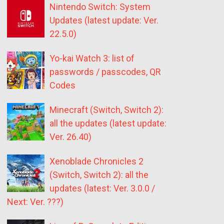
Nintendo Switch: System
Updates (latest update: Ver.
22.5.0)
Yo-kai Watch 3: list of
passwords / passcodes, QR
Codes
Minecraft (Switch, Switch 2):
all the updates (latest update:
Ver. 26.40)
Xenoblade Chronicles 2
(Switch, Switch 2): all the
updates (latest: Ver. 3.0.0 /
Next: Ver. ???)