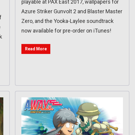
playable at PAX East 2017, wallpapers for
Azure Striker Gunvolt 2 and Blaster Master
f
Zero, and the Yooka-Laylee soundtrack
e
now available for pre-order on iTunes!
k
Read More