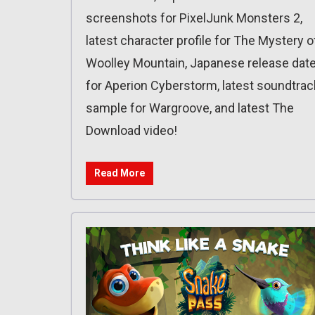
screenshots for PixelJunk Monsters 2,
latest character profile for The Mystery o
Woolley Mountain, Japanese release dat
for Aperion Cyberstorm, latest soundtrac
sample for Wargroove, and latest The
Download video!
Read More