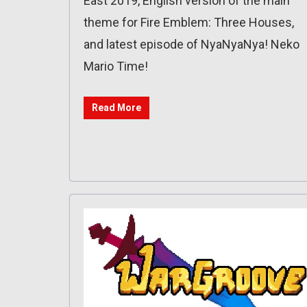
East 2019, English version of the main
theme for Fire Emblem: Three Houses,
and latest episode of NyaNyaNya! Neko
Mario Time!
Read More