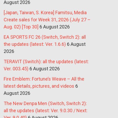
August 2026
[Japan, Taiwan, S. Korea] Famitsu, Media
Create sales for Week 31, 2026 (July 27 –
Aug. 02) [Top 30]
6 August 2026
EA SPORTS FC 26 (Switch, Switch 2): all
the updates (latest: Ver. 1.6.6)
6 August
2026
TERAVIT (Switch): all the updates (latest:
Ver. 003.45)
6 August 2026
Fire Emblem: Fortune’s Weave – All the
latest details, pictures, and videos
6
August 2026
The New Denpa Men (Switch, Switch 2):
all the updates (latest: Ver. 9.0.30 / Next:
Ver. 9.0.40)
6 August 2026