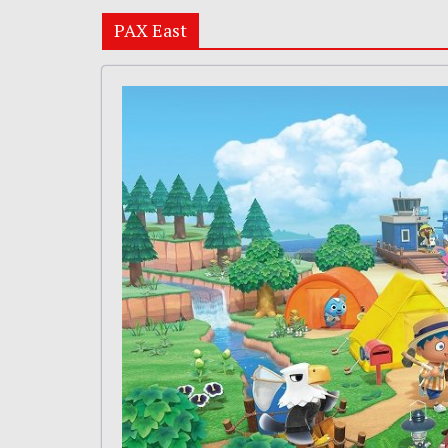
PAX East