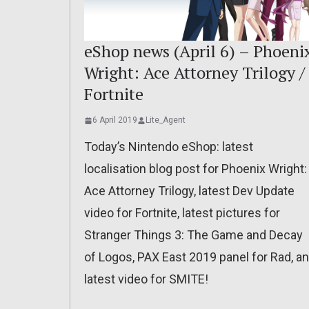
eShop news (April 6) – Phoeni
Wright: Ace Attorney Trilogy /
Fortnite
6 April 2019
Lite_Agent
Today’s Nintendo eShop: latest
localisation blog post for Phoenix Wright:
Ace Attorney Trilogy, latest Dev Update
video for Fortnite, latest pictures for
Stranger Things 3: The Game and Decay
of Logos, PAX East 2019 panel for Rad, a
latest video for SMITE!