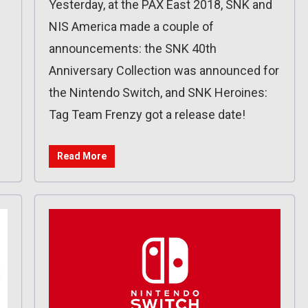
Yesterday, at the PAX East 2018, SNK and
NIS America made a couple of
announcements: the SNK 40th
Anniversary Collection was announced for
the Nintendo Switch, and SNK Heroines:
Tag Team Frenzy got a release date!
Read More