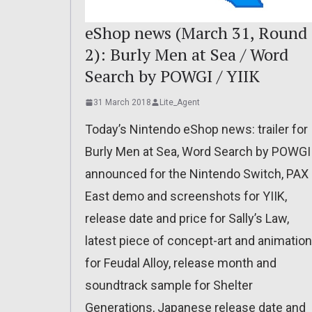
eShop news (March 31, Round
2): Burly Men at Sea / Word
Search by POWGI / YIIK
31 March 2018
Lite_Agent
Today’s Nintendo eShop news: trailer for
Burly Men at Sea, Word Search by POWGI
announced for the Nintendo Switch, PAX
East demo and screenshots for YIIK,
release date and price for Sally’s Law,
latest piece of concept-art and animation
for Feudal Alloy, release month and
soundtrack sample for Shelter
Generations, Japanese release date and