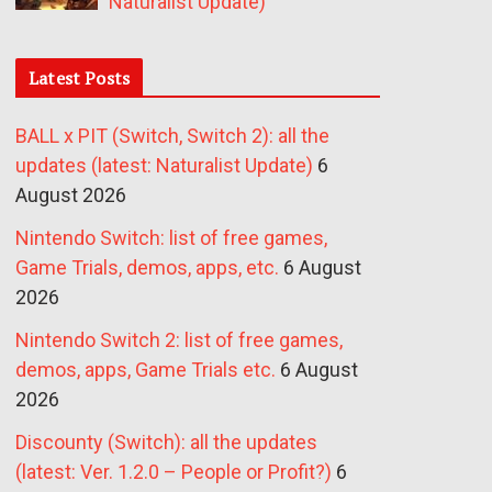
Naturalist Update)
Latest Posts
BALL x PIT (Switch, Switch 2): all the
updates (latest: Naturalist Update)
6
August 2026
Nintendo Switch: list of free games,
Game Trials, demos, apps, etc.
6 August
2026
Nintendo Switch 2: list of free games,
demos, apps, Game Trials etc.
6 August
2026
Discounty (Switch): all the updates
(latest: Ver. 1.2.0 – People or Profit?)
6