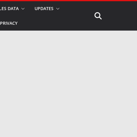
LES DATA
UPDATES
PRIVACY