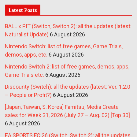
Latest Posts
BALL x PIT (Switch, Switch 2): all the updates (latest:
Naturalist Update)
6 August 2026
Nintendo Switch: list of free games, Game Trials,
demos, apps, etc.
6 August 2026
Nintendo Switch 2: list of free games, demos, apps,
Game Trials etc.
6 August 2026
Discounty (Switch): all the updates (latest: Ver. 1.2.0
– People or Profit?)
6 August 2026
[Japan, Taiwan, S. Korea] Famitsu, Media Create
sales for Week 31, 2026 (July 27 – Aug. 02) [Top 30]
6 August 2026
EA SPORTS FC 26 (Switch, Switch 2): all the updates