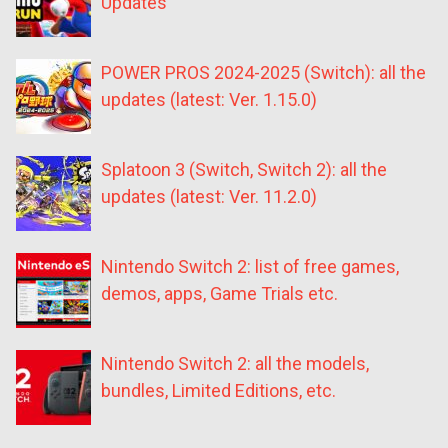
Updates
POWER PROS 2024-2025 (Switch): all the
updates (latest: Ver. 1.15.0)
Splatoon 3 (Switch, Switch 2): all the
updates (latest: Ver. 11.2.0)
Nintendo Switch 2: list of free games,
demos, apps, Game Trials etc.
Nintendo Switch 2: all the models,
bundles, Limited Editions, etc.