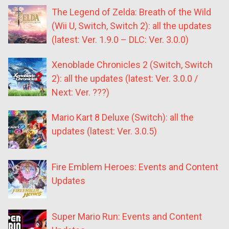
The Legend of Zelda: Breath of the Wild
(Wii U, Switch, Switch 2): all the updates
(latest: Ver. 1.9.0 – DLC: Ver. 3.0.0)
Xenoblade Chronicles 2 (Switch, Switch
2): all the updates (latest: Ver. 3.0.0 /
Next: Ver. ???)
Mario Kart 8 Deluxe (Switch): all the
updates (latest: Ver. 3.0.5)
Fire Emblem Heroes: Events and Content
Updates
Super Mario Run: Events and Content