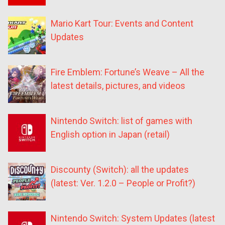
Mario Kart Tour: Events and Content
Updates
Fire Emblem: Fortune’s Weave – All the
latest details, pictures, and videos
Nintendo Switch: list of games with
English option in Japan (retail)
Discounty (Switch): all the updates
(latest: Ver. 1.2.0 – People or Profit?)
Nintendo Switch: System Updates (latest