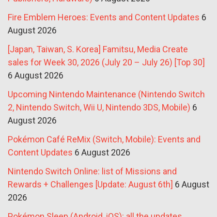
Fire Emblem Heroes: Events and Content Updates
6
August 2026
[Japan, Taiwan, S. Korea] Famitsu, Media Create
sales for Week 30, 2026 (July 20 – July 26) [Top 30]
6 August 2026
Upcoming Nintendo Maintenance (Nintendo Switch
2, Nintendo Switch, Wii U, Nintendo 3DS, Mobile)
6
August 2026
Pokémon Café ReMix (Switch, Mobile): Events and
Content Updates
6 August 2026
Nintendo Switch Online: list of Missions and
Rewards + Challenges [Update: August 6th]
6 August
2026
Pokémon Sleep (Android, iOS): all the updates