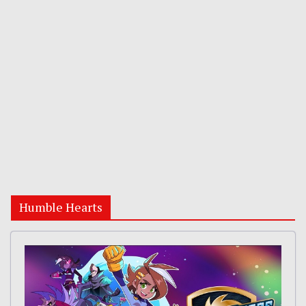
Humble Hearts