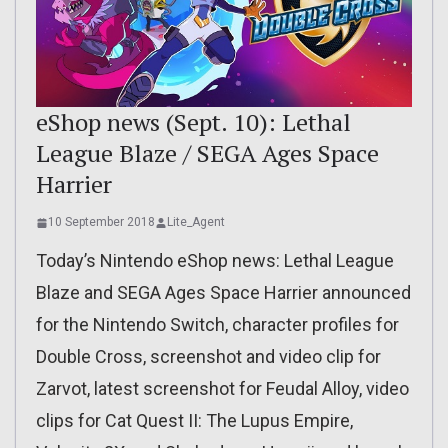
eShop news (Sept. 10): Lethal
League Blaze / SEGA Ages Space
Harrier
10 September 2018
Lite_Agent
Today’s Nintendo eShop news: Lethal League
Blaze and SEGA Ages Space Harrier announced
for the Nintendo Switch, character profiles for
Double Cross, screenshot and video clip for
Zarvot, latest screenshot for Feudal Alloy, video
clips for Cat Quest II: The Lupus Empire,