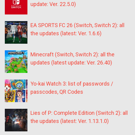
update: Ver. 22.5.0)
EA SPORTS FC 26 (Switch, Switch 2): all
the updates (latest: Ver. 1.6.6)
Minecraft (Switch, Switch 2): all the
updates (latest update: Ver. 26.40)
Yo-kai Watch 3: list of passwords /
passcodes, QR Codes
Lies of P: Complete Edition (Switch 2): all
the updates (latest: Ver. 1.13.1.0)