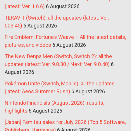
(latest: Ver. 1.6.6)
6 August 2026
TERAVIT (Switch): all the updates (latest: Ver.
003.45)
6 August 2026
Fire Emblem: Fortune’s Weave – All the latest details,
pictures, and videos
6 August 2026
The New Denpa Men (Switch, Switch 2): all the
updates (latest: Ver. 9.0.30 / Next: Ver. 9.0.40)
6
August 2026
Pokémon Unite (Switch, Mobile): all the updates
(latest: Aeos Summer Rush)
6 August 2026
Nintendo Financials (August 2026): results,
highlights
6 August 2026
[Japan] Famitsu sales for July 2026 (Top 5 Software,
Publishers, Hardware)
6 August 2026