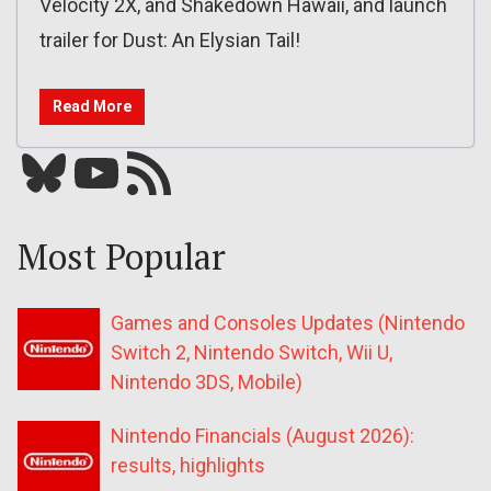
Velocity 2X, and Shakedown Hawaii, and launch
trailer for Dust: An Elysian Tail!
Read More
Bluesky
YouTube
Our RSS feed
Most Popular
Games and Consoles Updates (Nintendo
Switch 2, Nintendo Switch, Wii U,
Nintendo 3DS, Mobile)
Nintendo Financials (August 2026):
results, highlights