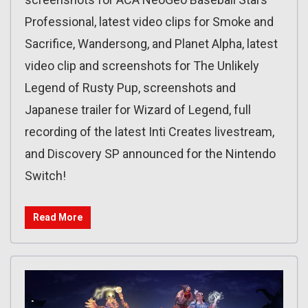
Professional, latest video clips for Smoke and
Sacrifice, Wandersong, and Planet Alpha, latest
video clip and screenshots for The Unlikely
Legend of Rusty Pup, screenshots and
Japanese trailer for Wizard of Legend, full
recording of the latest Inti Creates livestream,
and Discovery SP announced for the Nintendo
Switch!
Read More