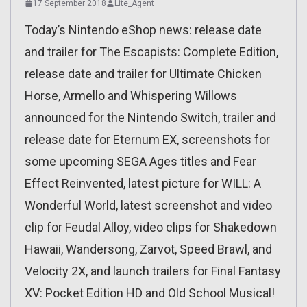
17 September 2018
Lite_Agent
Today’s Nintendo eShop news: release date
and trailer for The Escapists: Complete Edition,
release date and trailer for Ultimate Chicken
Horse, Armello and Whispering Willows
announced for the Nintendo Switch, trailer and
release date for Eternum EX, screenshots for
some upcoming SEGA Ages titles and Fear
Effect Reinvented, latest picture for WILL: A
Wonderful World, latest screenshot and video
clip for Feudal Alloy, video clips for Shakedown
Hawaii, Wandersong, Zarvot, Speed Brawl, and
Velocity 2X, and launch trailers for Final Fantasy
XV: Pocket Edition HD and Old School Musical!