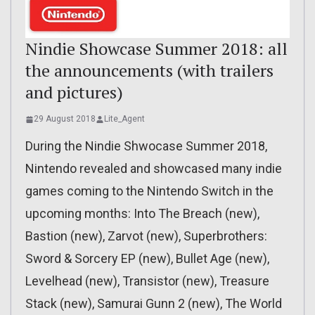
Nindie Showcase Summer 2018: all
the announcements (with trailers
and pictures)
29 August 2018
Lite_Agent
During the Nindie Shwocase Summer 2018,
Nintendo revealed and showcased many indie
games coming to the Nintendo Switch in the
upcoming months: Into The Breach (new),
Bastion (new), Zarvot (new), Superbrothers:
Sword & Sorcery EP (new), Bullet Age (new),
Levelhead (new), Transistor (new), Treasure
Stack (new), Samurai Gunn 2 (new), The World