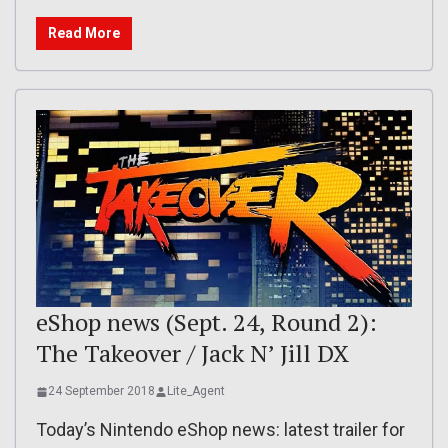
Read More
eShop news (Sept. 24, Round 2):
The Takeover / Jack N’ Jill DX
24 September 2018
Lite_Agent
Today’s Nintendo eShop news: latest trailer for