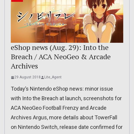
eShop news (Aug. 29): Into the
Breach / ACA NeoGeo & Arcade
Archives
29 August 2018
Lite_Agent
Today’s Nintendo eShop news: minor issue
with Into the Breach at launch, screenshots for
ACA NeoGeo Football Frenzy and Arcade
Archives Argus, more details about TowerFall
on Nintendo Switch, release date confirmed for