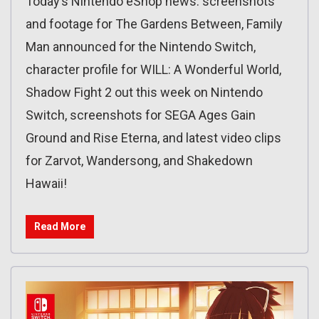
Today’s Nintendo eShop news: screenshots
and footage for The Gardens Between, Family
Man announced for the Nintendo Switch,
character profile for WILL: A Wonderful World,
Shadow Fight 2 out this week on Nintendo
Switch, screenshots for SEGA Ages Gain
Ground and Rise Eterna, and latest video clips
for Zarvot, Wandersong, and Shakedown
Hawaii!
Read More