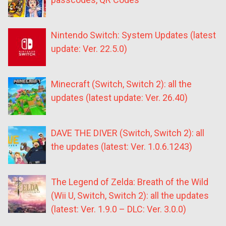
Nintendo Switch: System Updates (latest
update: Ver. 22.5.0)
Minecraft (Switch, Switch 2): all the
updates (latest update: Ver. 26.40)
DAVE THE DIVER (Switch, Switch 2): all
the updates (latest: Ver. 1.0.6.1243)
The Legend of Zelda: Breath of the Wild
(Wii U, Switch, Switch 2): all the updates
(latest: Ver. 1.9.0 – DLC: Ver. 3.0.0)