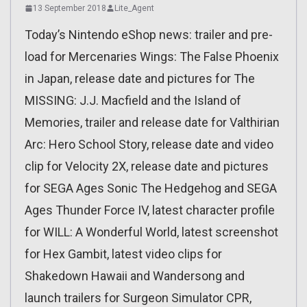
13 September 2018
Lite_Agent
Today’s Nintendo eShop news: trailer and pre-
load for Mercenaries Wings: The False Phoenix
in Japan, release date and pictures for The
MISSING: J.J. Macfield and the Island of
Memories, trailer and release date for Valthirian
Arc: Hero School Story, release date and video
clip for Velocity 2X, release date and pictures
for SEGA Ages Sonic The Hedgehog and SEGA
Ages Thunder Force IV, latest character profile
for WILL: A Wonderful World, latest screenshot
for Hex Gambit, latest video clips for
Shakedown Hawaii and Wandersong and
launch trailers for Surgeon Simulator CPR,