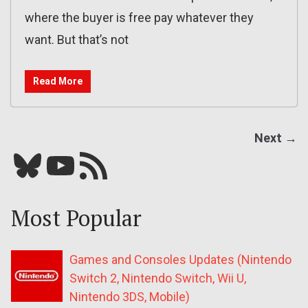
where the buyer is free pay whatever they
want. But that’s not
Read More
Next →
Bluesky
YouTube
Our RSS feed
Most Popular
Games and Consoles Updates (Nintendo
Switch 2, Nintendo Switch, Wii U,
Nintendo 3DS, Mobile)