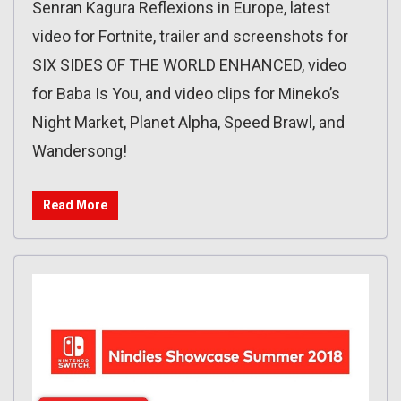
Senran Kagura Reflexions in Europe, latest
video for Fortnite, trailer and screenshots for
SIX SIDES OF THE WORLD ENHANCED, video
for Baba Is You, and video clips for Mineko’s
Night Market, Planet Alpha, Speed Brawl, and
Wandersong!
Read More