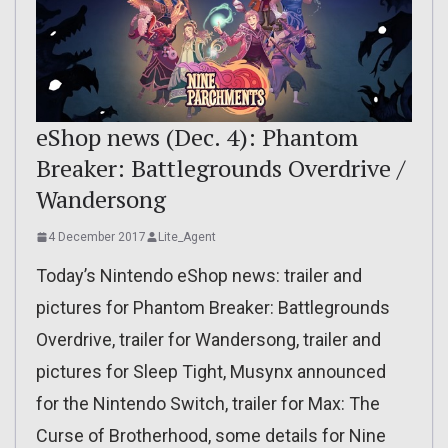
eShop news (Dec. 4): Phantom
Breaker: Battlegrounds Overdrive /
Wandersong
4 December 2017
Lite_Agent
Today’s Nintendo eShop news: trailer and
pictures for Phantom Breaker: Battlegrounds
Overdrive, trailer for Wandersong, trailer and
pictures for Sleep Tight, Musynx announced
for the Nintendo Switch, trailer for Max: The
Curse of Brotherhood, some details for Nine