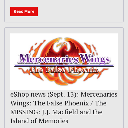
Read More
eShop news (Sept. 13): Mercenaries
Wings: The False Phoenix / The
MISSING: J.J. Macfield and the
Island of Memories