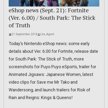
eShop news (Sept. 21): Fortnite
(Ver. 6.00) / South Park: The Stick
of Truth
21 September 2018
Lite_Agent
Today’s Nintendo eShop news: some early
details about Ver. 6.00 for Fortnite, release date
for South Park: The Stick of Truth, more
screenshots for Puyo Puyo eSports, trailer for
Animated Jigsaws: Japanese Women, latest
video clips for Save me Mr Tako and
Wandersong, and launch trailers for Risk of
Rain and Reigns: Kings & Queens!