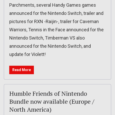
Parchments, several Handy Games games
announced for the Nintendo Switch, trailer and
pictures for RXN -Raijin-, trailer for Caveman
Warriors, Tennis in the Face announced for the
Nintendo Switch, Timberman VS also
announced for the Nintendo Switch, and
update for Violett!
Read More
Humble Friends of Nintendo
Bundle now available (Europe /
North America)