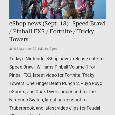
eShop news (Sept. 18): Speed Brawl
/ Pinball FX3 / Fortnite / Tricky
Towers
18 September 2018
Lite_Agent
Today’s Nintendo eShop news: release date for
Speed Brawl, Williams Pinball Volume 1 for
Pinball FX3, latest video for Fortnite, Tricky
Towers, One Finger Death Punch 2, Puyo Puyo
eSports, and Dusk Diver announced for the
Nintendo Switch, latest screenshot for
Trüberbrook, and latest video clips for Feudal