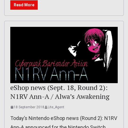
Read More
eShop news (Sept. 18, Round 2):
N1RV Ann-A / Alwa’s Awakening
18 September 2018
Lite_Agent
Today’s Nintendo eShop news (Round 2): N1RV
Ann-A announced for the Nintendo Switch,