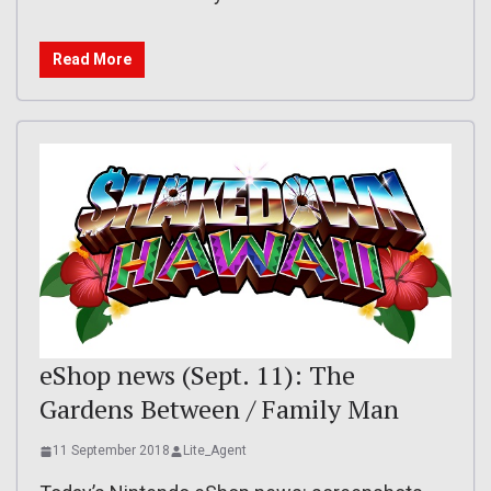
Read More
eShop news (Sept. 11): The
Gardens Between / Family Man
11 September 2018
Lite_Agent