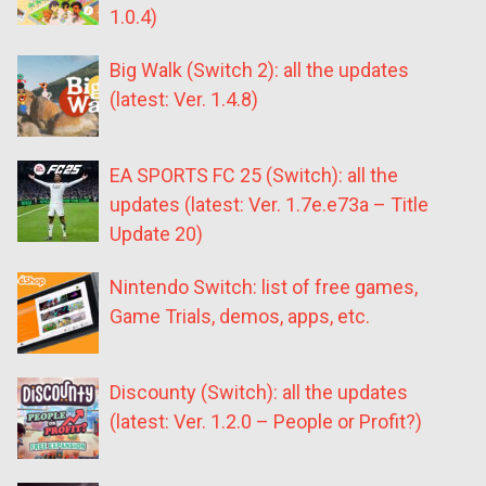
1.0.4)
Big Walk (Switch 2): all the updates
(latest: Ver. 1.4.8)
EA SPORTS FC 25 (Switch): all the
updates (latest: Ver. 1.7e.e73a – Title
Update 20)
Nintendo Switch: list of free games,
Game Trials, demos, apps, etc.
Discounty (Switch): all the updates
(latest: Ver. 1.2.0 – People or Profit?)