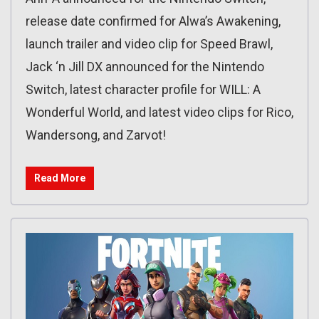
release date confirmed for Alwa’s Awakening,
launch trailer and video clip for Speed Brawl,
Jack ‘n Jill DX announced for the Nintendo
Switch, latest character profile for WILL: A
Wonderful World, and latest video clips for Rico,
Wandersong, and Zarvot!
Read More