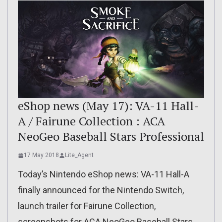
eShop news (May 17): VA-11 Hall-
A / Fairune Collection : ACA
NeoGeo Baseball Stars Professional
17 May 2018
Lite_Agent
Today’s Nintendo eShop news: VA-11 Hall-A
finally announced for the Nintendo Switch,
launch trailer for Fairune Collection,
screenshots for ACA NeoGeo Baseball Stars