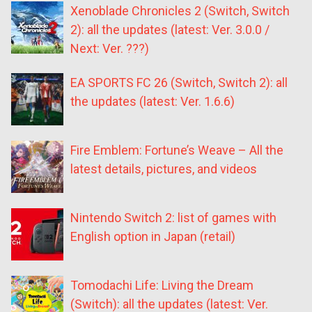
Xenoblade Chronicles 2 (Switch, Switch
2): all the updates (latest: Ver. 3.0.0 /
Next: Ver. ???)
EA SPORTS FC 26 (Switch, Switch 2): all
the updates (latest: Ver. 1.6.6)
Fire Emblem: Fortune’s Weave – All the
latest details, pictures, and videos
Nintendo Switch 2: list of games with
English option in Japan (retail)
Tomodachi Life: Living the Dream
(Switch): all the updates (latest: Ver.