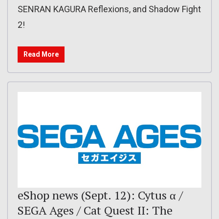
SENRAN KAGURA Reflexions, and Shadow Fight
2!
Read More
eShop news (Sept. 12): Cytus α /
SEGA Ages / Cat Quest II: The