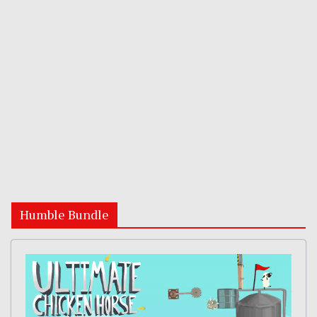
Humble Bundle