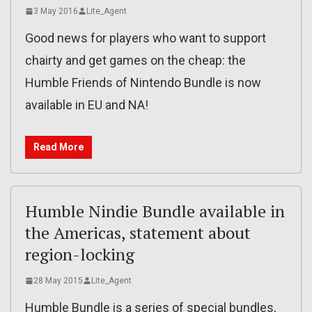
3 May 2016
Lite_Agent
Good news for players who want to support
chairty and get games on the cheap: the
Humble Friends of Nintendo Bundle is now
available in EU and NA!
Read More
Humble Nindie Bundle available in
the Americas, statement about
region-locking
28 May 2015
Lite_Agent
Humble Bundle is a series of special bundles,