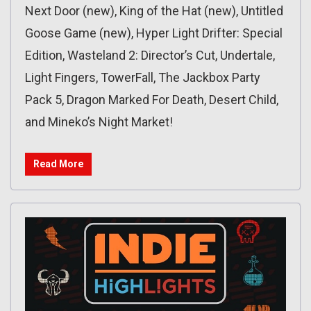
Next Door (new), King of the Hat (new), Untitled
Goose Game (new), Hyper Light Drifter: Special
Edition, Wasteland 2: Director’s Cut, Undertale,
Light Fingers, TowerFall, The Jackbox Party
Pack 5, Dragon Marked For Death, Desert Child,
and Mineko’s Night Market!
Read More