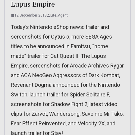
Lupus Empire
12 September 2018
Lite_Agent
Today’s Nintendo eShop news: trailer and
screenshots for Cytus α, more SEGA Ages
titles to be announced in Famitsu, “home
made” trailer for Cat Quest II: The Lupus
Empire, screenshots for Arcade Archives Rygar
and ACA NeoGeo Aggressors of Dark Kombat,
Revenant Dogma announced for the Nintendo
Switch, launch trailer for Spider Solitaire F,
screenshots for Shadow Fight 2, latest video
clips for Zarvot, Wandersong, Save me Mr Tako,
Fear Effect Reinvented, and Velocity 2X, and
launch trailer for Stay!