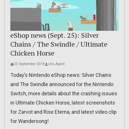
eShop news (Sept. 25): Silver
Chains / The Swindle / Ultimate
Chicken Horse
25 September 2018
Lite_Agent
Today’s Nintendo eShop news: Silver Chains
and The Swindle announced for the Nintendo
Switch, more details about the crashing issues
in Ultimate Chicken Horse, latest screenshots
for Zarvot and Rise Eterna, and latest video clip
for Wandersong!