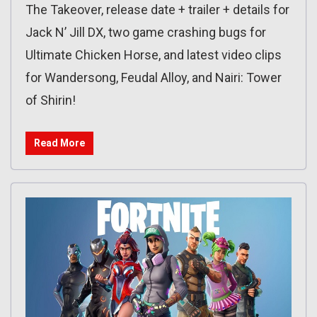
The Takeover, release date + trailer + details for
Jack N’ Jill DX, two game crashing bugs for
Ultimate Chicken Horse, and latest video clips
for Wandersong, Feudal Alloy, and Nairi: Tower
of Shirin!
Read More