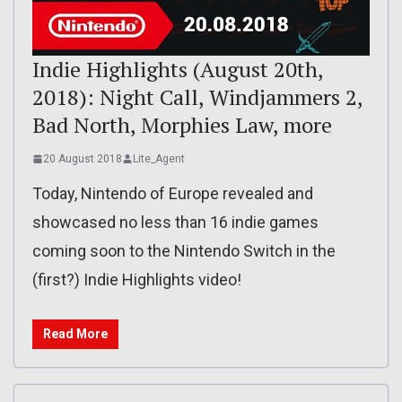
Indie Highlights (August 20th,
2018): Night Call, Windjammers 2,
Bad North, Morphies Law, more
20 August 2018
Lite_Agent
Today, Nintendo of Europe revealed and
showcased no less than 16 indie games
coming soon to the Nintendo Switch in the
(first?) Indie Highlights video!
Read More