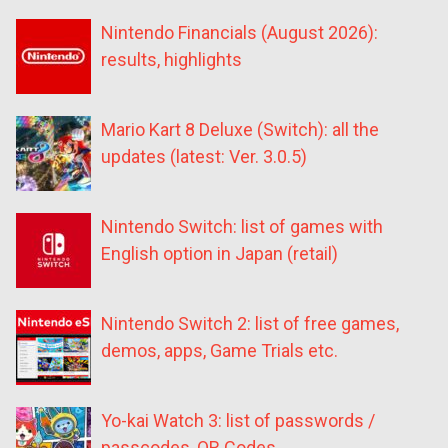
Nintendo Financials (August 2026):
results, highlights
Mario Kart 8 Deluxe (Switch): all the
updates (latest: Ver. 3.0.5)
Nintendo Switch: list of games with
English option in Japan (retail)
Nintendo Switch 2: list of free games,
demos, apps, Game Trials etc.
Yo-kai Watch 3: list of passwords /
passcodes, QR Codes