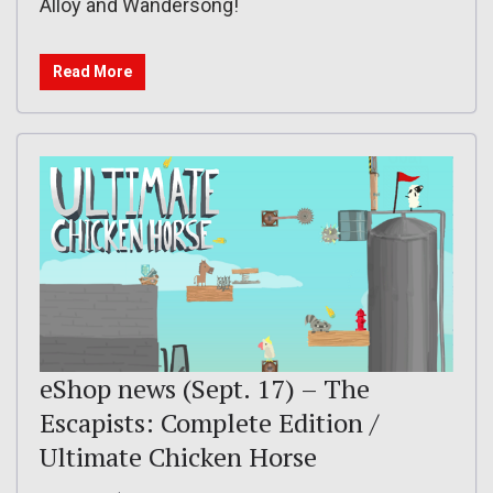
Alloy and Wandersong!
Read More
eShop news (Sept. 17) – The
Escapists: Complete Edition /
Ultimate Chicken Horse