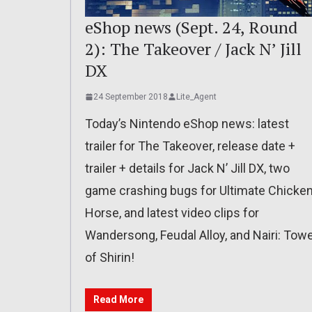
eShop news (Sept. 24, Round
2): The Takeover / Jack N’ Jill
DX
24 September 2018
Lite_Agent
Today’s Nintendo eShop news: latest
trailer for The Takeover, release date +
trailer + details for Jack N’ Jill DX, two
game crashing bugs for Ultimate Chicke
Horse, and latest video clips for
Wandersong, Feudal Alloy, and Nairi: Tow
of Shirin!
Read More