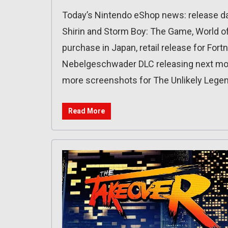
Today’s Nintendo eShop news: release dat
Shirin and Storm Boy: The Game, World of
purchase in Japan, retail release for Fort
Nebelgeschwader DLC releasing next mont
more screenshots for The Unlikely Legen
Read More