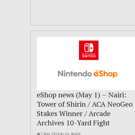
eShop news (May 1) – Nairi:
Tower of Shirin / ACA NeoGeo
Stakes Winner / Arcade
Archives 10-Yard Fight
1 May 2018
Lite_Agent