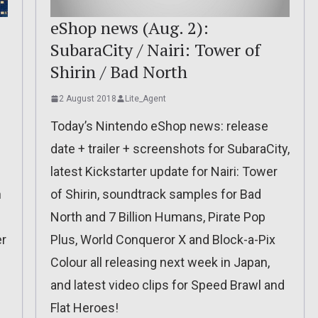
eShop news (Aug. 2):
SubaraCity / Nairi: Tower of
Shirin / Bad North
2 August 2018
Lite_Agent
Today’s Nintendo eShop news: release
date + trailer + screenshots for SubaraCity,
latest Kickstarter update for Nairi: Tower
n
of Shirin, soundtrack samples for Bad
North and 7 Billion Humans, Pirate Pop
er
Plus, World Conqueror X and Block-a-Pix
Colour all releasing next week in Japan,
and latest video clips for Speed Brawl and
Flat Heroes!