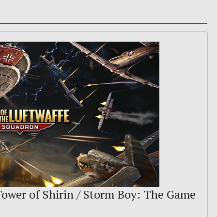
 Tower of Shirin / Storm Boy: The Game