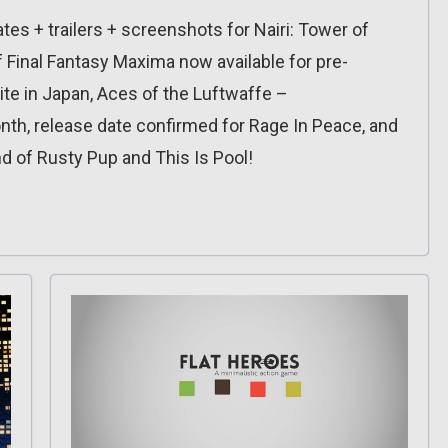
es + trailers + screenshots for Nairi: Tower of
 Final Fantasy Maxima now available for pre-
nite in Japan, Aces of the Luftwaffe –
h, release date confirmed for Rage In Peace, and
d of Rusty Pup and This Is Pool!