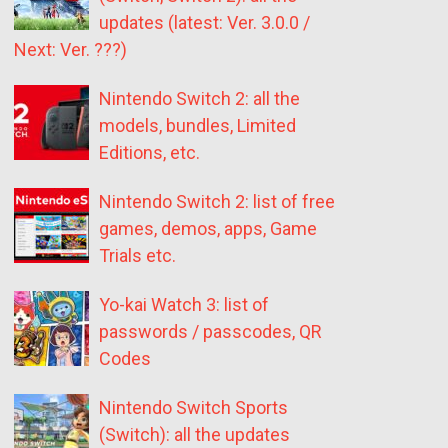
updates (latest: Ver. 3.0.0 /
Next: Ver. ???)
Nintendo Switch 2: all the
models, bundles, Limited
Editions, etc.
Nintendo Switch 2: list of free
games, demos, apps, Game
Trials etc.
Yo-kai Watch 3: list of
passwords / passcodes, QR
Codes
Nintendo Switch Sports
(Switch): all the updates