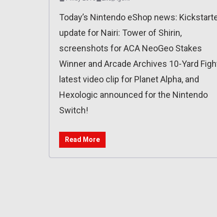
Today’s Nintendo eShop news: Kickstart
update for Nairi: Tower of Shirin,
screenshots for ACA NeoGeo Stakes
Winner and Arcade Archives 10-Yard Fight
latest video clip for Planet Alpha, and
Hexologic announced for the Nintendo
Switch!
Read More