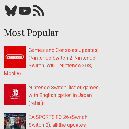
Bluesky
YouTube
Our RSS feed
Most Popular
Games and Consoles Updates
(Nintendo Switch 2, Nintendo
Switch, Wii U, Nintendo 3DS,
Mobile)
Nintendo Switch: list of games
with English option in Japan
(retail)
EA SPORTS FC 26 (Switch,
Switch 2): all the updates