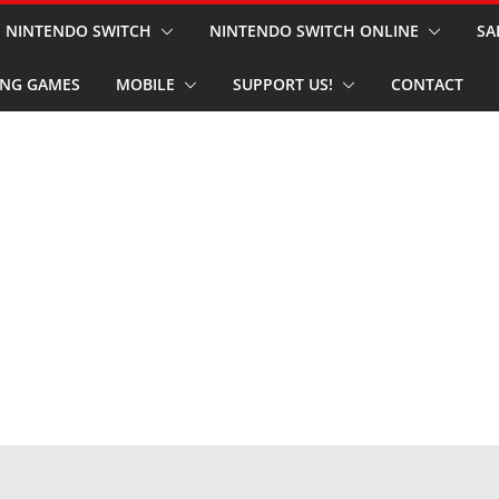
NINTENDO SWITCH
NINTENDO SWITCH ONLINE
SA
NG GAMES
MOBILE
SUPPORT US!
CONTACT