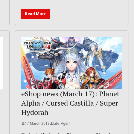
Read More
eShop news (March 17): Planet
Alpha / Cursed Castilla / Super
Hydorah
17 March 2018
Lite_Agent