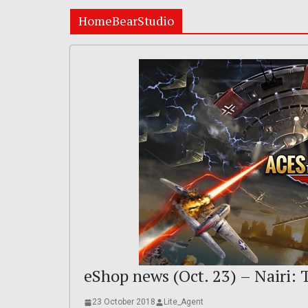
HomeBearStudio
eShop news (Oct. 23) – Nairi:
23 October 2018
Lite_Agent