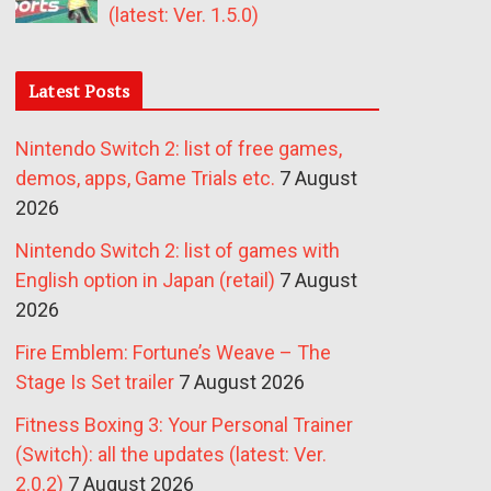
(latest: Ver. 1.5.0)
Latest Posts
Nintendo Switch 2: list of free games,
demos, apps, Game Trials etc.
7 August
2026
Nintendo Switch 2: list of games with
English option in Japan (retail)
7 August
2026
Fire Emblem: Fortune’s Weave – The
Stage Is Set trailer
7 August 2026
Fitness Boxing 3: Your Personal Trainer
(Switch): all the updates (latest: Ver.
2.0.2)
7 August 2026