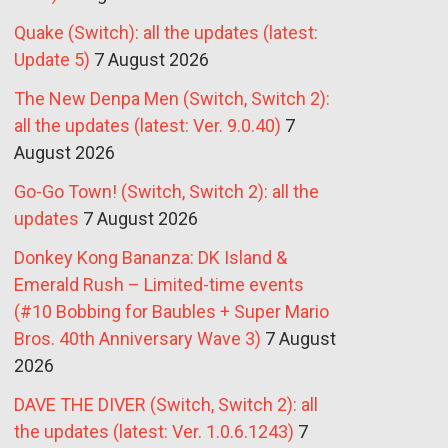
Quake (Switch): all the updates (latest:
Update 5)
7 August 2026
The New Denpa Men (Switch, Switch 2):
all the updates (latest: Ver. 9.0.40)
7
August 2026
Go-Go Town! (Switch, Switch 2): all the
updates
7 August 2026
Donkey Kong Bananza: DK Island &
Emerald Rush – Limited-time events
(#10 Bobbing for Baubles + Super Mario
Bros. 40th Anniversary Wave 3)
7 August
2026
DAVE THE DIVER (Switch, Switch 2): all
the updates (latest: Ver. 1.0.6.1243)
7