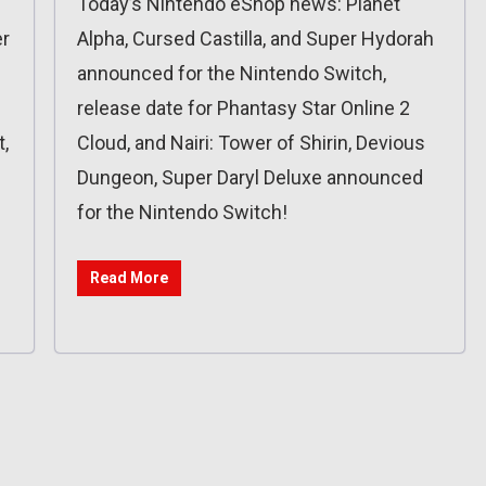
Today’s Nintendo eShop news: Planet
er
Alpha, Cursed Castilla, and Super Hydorah
announced for the Nintendo Switch,
release date for Phantasy Star Online 2
,
Cloud, and Nairi: Tower of Shirin, Devious
Dungeon, Super Daryl Deluxe announced
for the Nintendo Switch!
Read More