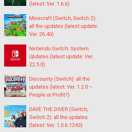
(latest: Ver. 1.6.6)
Minecraft (Switch, Switch 2):
all the updates (latest update:
Ver. 26.40)
Nintendo Switch: System
Updates (latest update: Ver.
22.5.0)
Discounty (Switch): all the
updates (latest: Ver. 1.2.0 –
People or Profit?)
DAVE THE DIVER (Switch,
Switch 2): all the updates
(latest: Ver. 1.0.6.1243)