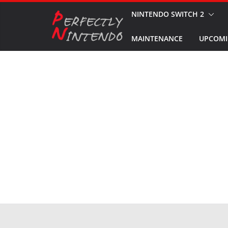
Skip
NINTENDO SWITCH 2
to
MAINTENANCE
UPCOMI
content