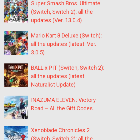
Super Smash Bros. Ultimate
(Switch, Switch 2): all the
updates (Ver. 13.0.4)
Mario Kart 8 Deluxe (Switch):
all the updates (latest: Ver.
3.0.5)
BALL x PIT (Switch, Switch 2):
all the updates (latest:
Naturalist Update)
INAZUMA ELEVEN: Victory
Road – All the Gift Codes
Xenoblade Chronicles 2
(Switch, Switch 2): all the