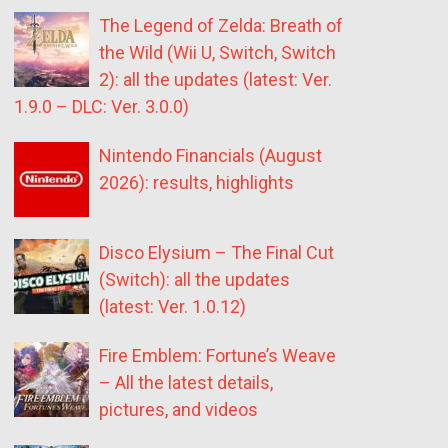
The Legend of Zelda: Breath of
the Wild (Wii U, Switch, Switch
2): all the updates (latest: Ver.
1.9.0 – DLC: Ver. 3.0.0)
Nintendo Financials (August
2026): results, highlights
Disco Elysium – The Final Cut
(Switch): all the updates
(latest: Ver. 1.0.12)
Fire Emblem: Fortune’s Weave
– All the latest details,
pictures, and videos