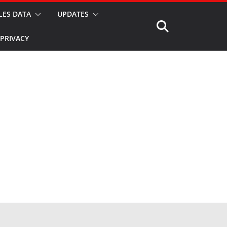
LES DATA
UPDATES
PRIVACY