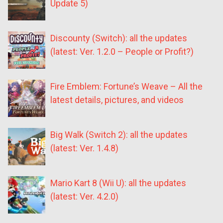
Update 5)
Discounty (Switch): all the updates
(latest: Ver. 1.2.0 – People or Profit?)
Fire Emblem: Fortune’s Weave – All the
latest details, pictures, and videos
Big Walk (Switch 2): all the updates
(latest: Ver. 1.4.8)
Mario Kart 8 (Wii U): all the updates
(latest: Ver. 4.2.0)