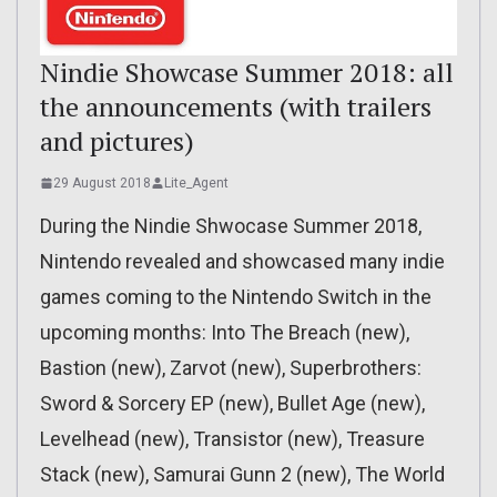
Nindie Showcase Summer 2018: all
the announcements (with trailers
and pictures)
29 August 2018
Lite_Agent
During the Nindie Shwocase Summer 2018,
Nintendo revealed and showcased many indie
games coming to the Nintendo Switch in the
upcoming months: Into The Breach (new),
Bastion (new), Zarvot (new), Superbrothers:
Sword & Sorcery EP (new), Bullet Age (new),
Levelhead (new), Transistor (new), Treasure
Stack (new), Samurai Gunn 2 (new), The World