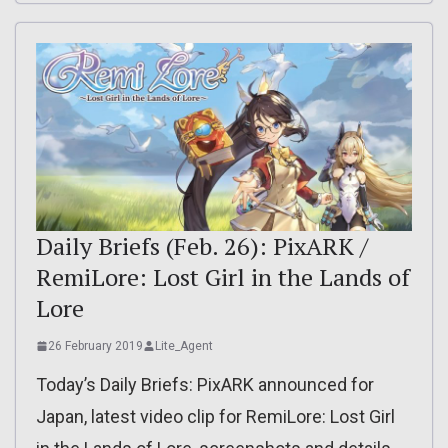
Daily Briefs (Feb. 26): PixARK /
RemiLore: Lost Girl in the Lands of
Lore
26 February 2019
Lite_Agent
Today’s Daily Briefs: PixARK announced for
Japan, latest video clip for RemiLore: Lost Girl