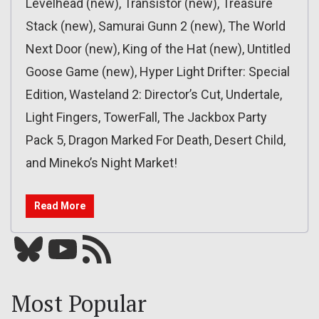
Levelhead (new), Transistor (new), Treasure
Stack (new), Samurai Gunn 2 (new), The World
Next Door (new), King of the Hat (new), Untitled
Goose Game (new), Hyper Light Drifter: Special
Edition, Wasteland 2: Director’s Cut, Undertale,
Light Fingers, TowerFall, The Jackbox Party
Pack 5, Dragon Marked For Death, Desert Child,
and Mineko’s Night Market!
Read More
Bluesky
YouTube
Our RSS feed
Most Popular