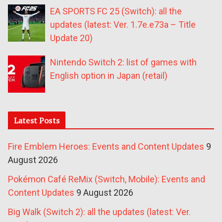
EA SPORTS FC 25 (Switch): all the
updates (latest: Ver. 1.7e.e73a – Title
Update 20)
Nintendo Switch 2: list of games with
English option in Japan (retail)
Latest Posts
Fire Emblem Heroes: Events and Content Updates
9
August 2026
Pokémon Café ReMix (Switch, Mobile): Events and
Content Updates
9 August 2026
Big Walk (Switch 2): all the updates (latest: Ver.