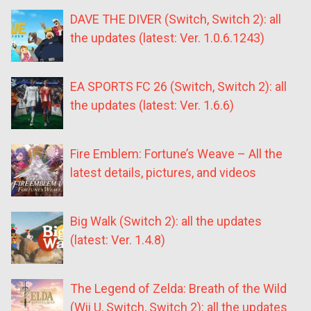
DAVE THE DIVER (Switch, Switch 2): all
the updates (latest: Ver. 1.0.6.1243)
EA SPORTS FC 26 (Switch, Switch 2): all
the updates (latest: Ver. 1.6.6)
Fire Emblem: Fortune’s Weave – All the
latest details, pictures, and videos
Big Walk (Switch 2): all the updates
(latest: Ver. 1.4.8)
The Legend of Zelda: Breath of the Wild
(Wii U, Switch, Switch 2): all the updates