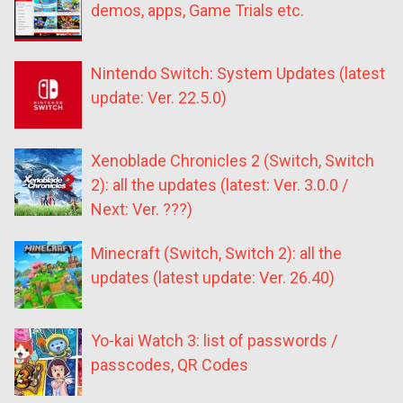
demos, apps, Game Trials etc.
Nintendo Switch: System Updates (latest
update: Ver. 22.5.0)
Xenoblade Chronicles 2 (Switch, Switch
2): all the updates (latest: Ver. 3.0.0 /
Next: Ver. ???)
Minecraft (Switch, Switch 2): all the
updates (latest update: Ver. 26.40)
Yo-kai Watch 3: list of passwords /
passcodes, QR Codes