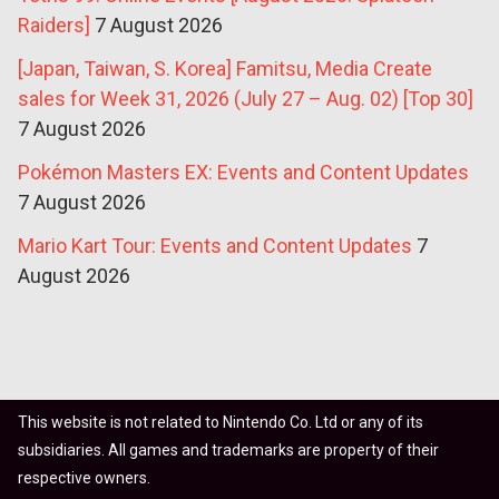
Raiders]
7 August 2026
[Japan, Taiwan, S. Korea] Famitsu, Media Create
sales for Week 31, 2026 (July 27 – Aug. 02) [Top 30]
7 August 2026
Pokémon Masters EX: Events and Content Updates
7 August 2026
Mario Kart Tour: Events and Content Updates
7
August 2026
This website is not related to Nintendo Co. Ltd or any of its
subsidiaries. All games and trademarks are property of their
respective owners.