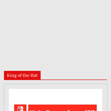
King of the Hat