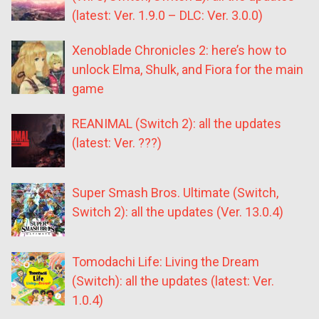
(latest: Ver. 1.9.0 – DLC: Ver. 3.0.0)
Xenoblade Chronicles 2: here’s how to
unlock Elma, Shulk, and Fiora for the main
game
REANIMAL (Switch 2): all the updates
(latest: Ver. ???)
Super Smash Bros. Ultimate (Switch,
Switch 2): all the updates (Ver. 13.0.4)
Tomodachi Life: Living the Dream
(Switch): all the updates (latest: Ver.
1.0.4)