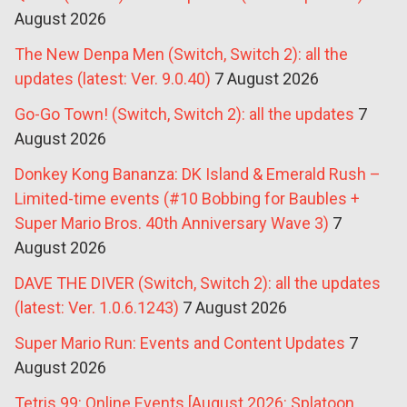
August 2026
The New Denpa Men (Switch, Switch 2): all the
updates (latest: Ver. 9.0.40)
7 August 2026
Go-Go Town! (Switch, Switch 2): all the updates
7
August 2026
Donkey Kong Bananza: DK Island & Emerald Rush –
Limited-time events (#10 Bobbing for Baubles +
Super Mario Bros. 40th Anniversary Wave 3)
7
August 2026
DAVE THE DIVER (Switch, Switch 2): all the updates
(latest: Ver. 1.0.6.1243)
7 August 2026
Super Mario Run: Events and Content Updates
7
August 2026
Tetris 99: Online Events [August 2026: Splatoon