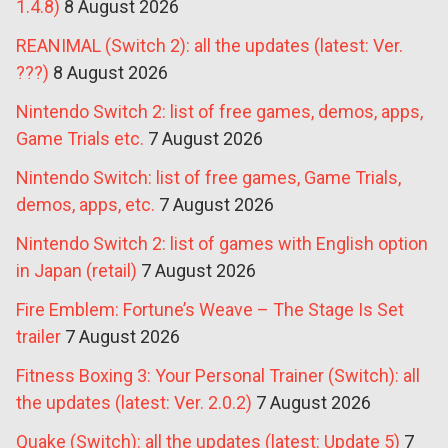
1.4.8)
8 August 2026
REANIMAL (Switch 2): all the updates (latest: Ver.
???)
8 August 2026
Nintendo Switch 2: list of free games, demos, apps,
Game Trials etc.
7 August 2026
Nintendo Switch: list of free games, Game Trials,
demos, apps, etc.
7 August 2026
Nintendo Switch 2: list of games with English option
in Japan (retail)
7 August 2026
Fire Emblem: Fortune’s Weave – The Stage Is Set
trailer
7 August 2026
Fitness Boxing 3: Your Personal Trainer (Switch): all
the updates (latest: Ver. 2.0.2)
7 August 2026
Quake (Switch): all the updates (latest: Update 5)
7