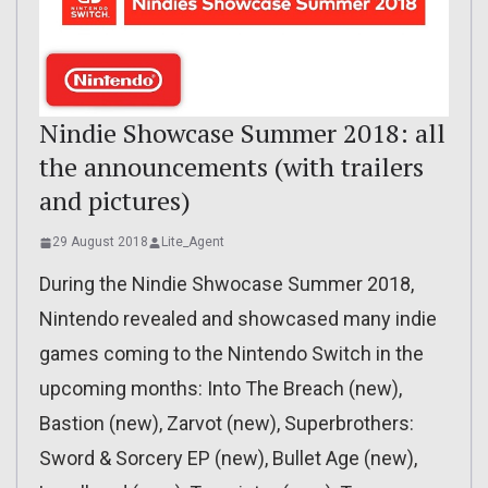
Nindie Showcase Summer 2018: all
the announcements (with trailers
and pictures)
29 August 2018
Lite_Agent
During the Nindie Shwocase Summer 2018,
Nintendo revealed and showcased many indie
games coming to the Nintendo Switch in the
upcoming months: Into The Breach (new),
Bastion (new), Zarvot (new), Superbrothers:
Sword & Sorcery EP (new), Bullet Age (new),