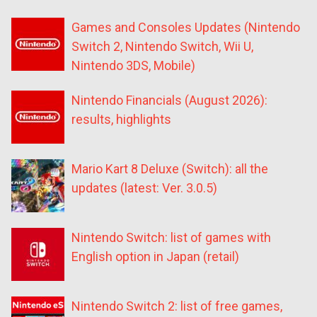
Games and Consoles Updates (Nintendo
Switch 2, Nintendo Switch, Wii U,
Nintendo 3DS, Mobile)
Nintendo Financials (August 2026):
results, highlights
Mario Kart 8 Deluxe (Switch): all the
updates (latest: Ver. 3.0.5)
Nintendo Switch: list of games with
English option in Japan (retail)
Nintendo Switch 2: list of free games,