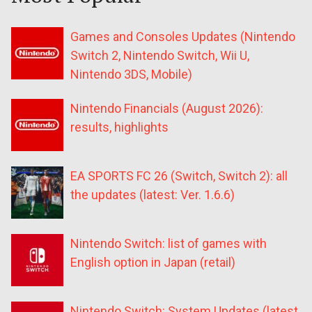
Games and Consoles Updates (Nintendo
Switch 2, Nintendo Switch, Wii U,
Nintendo 3DS, Mobile)
Nintendo Financials (August 2026):
results, highlights
EA SPORTS FC 26 (Switch, Switch 2): all
the updates (latest: Ver. 1.6.6)
Nintendo Switch: list of games with
English option in Japan (retail)
Nintendo Switch: System Updates (latest