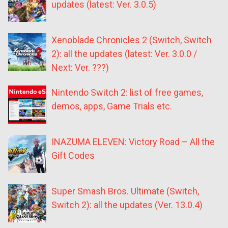
updates (latest: Ver. 3.0.5)
Xenoblade Chronicles 2 (Switch, Switch
2): all the updates (latest: Ver. 3.0.0 /
Next: Ver. ???)
Nintendo Switch 2: list of free games,
demos, apps, Game Trials etc.
INAZUMA ELEVEN: Victory Road – All the
Gift Codes
Super Smash Bros. Ultimate (Switch,
Switch 2): all the updates (Ver. 13.0.4)