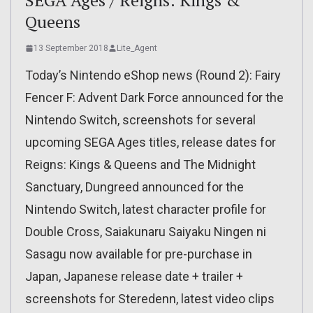
Queens
13 September 2018
Lite_Agent
Today’s Nintendo eShop news (Round 2): Fairy
Fencer F: Advent Dark Force announced for the
Nintendo Switch, screenshots for several
upcoming SEGA Ages titles, release dates for
Reigns: Kings & Queens and The Midnight
Sanctuary, Dungreed announced for the
Nintendo Switch, latest character profile for
Double Cross, Saiakunaru Saiyaku Ningen ni
Sasagu now available for pre-purchase in
Japan, Japanese release date + trailer +
screenshots for Steredenn, latest video clips