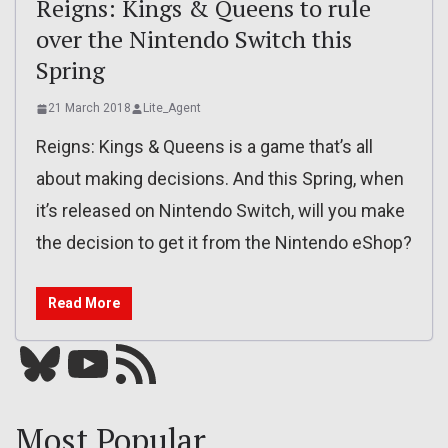
Reigns: Kings & Queens to rule
over the Nintendo Switch this
Spring
21 March 2018
Lite_Agent
Reigns: Kings & Queens is a game that’s all
about making decisions. And this Spring, when
it’s released on Nintendo Switch, will you make
the decision to get it from the Nintendo eShop?
Read More
Bluesky
YouTube
Our RSS feed
Most Popular