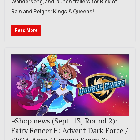
Wandersong, and launch trailers for Risk of
Rain and Reigns: Kings & Queens!
Read More
eShop news (Sept. 13, Round 2):
Fairy Fencer F: Advent Dark Force /
SEGA Ages / Reigns: Kings &