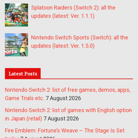
Splatoon Raiders (Switch 2): all the
updates (latest: Ver. 1.1.1)
Nintendo Switch Sports (Switch): all the
updates (latest: Ver. 1.5.0)
Latest Posts
Nintendo Switch 2: list of free games, demos, apps,
Game Trials etc.
7 August 2026
Nintendo Switch 2: list of games with English option
in Japan (retail)
7 August 2026
Fire Emblem: Fortune’s Weave – The Stage Is Set