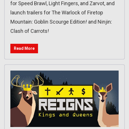
for Speed Brawl, Light Fingers, and Zarvot, and
launch trailers for The Warlock of Firetop
Mountain: Goblin Scourge Edition! and Ninjin:
Clash of Carrots!
Read More