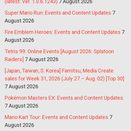
(latest: Ver. 1.0.6.1243)
7 August 2026
Super Mario Run: Events and Content Updates
7
August 2026
Fire Emblem Heroes: Events and Content Updates
7
August 2026
Tetris 99: Online Events [August 2026: Splatoon
Raiders]
7 August 2026
[Japan, Taiwan, S. Korea] Famitsu, Media Create
sales for Week 31, 2026 (July 27 – Aug. 02) [Top 30]
7 August 2026
Pokémon Masters EX: Events and Content Updates
7 August 2026
Mario Kart Tour: Events and Content Updates
7
August 2026