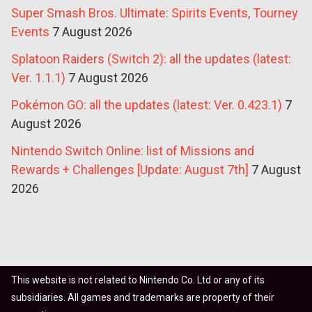
Super Smash Bros. Ultimate: Spirits Events, Tourney
Events
7 August 2026
Splatoon Raiders (Switch 2): all the updates (latest:
Ver. 1.1.1)
7 August 2026
Pokémon GO: all the updates (latest: Ver. 0.423.1)
7
August 2026
Nintendo Switch Online: list of Missions and
Rewards + Challenges [Update: August 7th]
7 August
2026
This website is not related to Nintendo Co. Ltd or any of its
subsidiaries. All games and trademarks are property of their