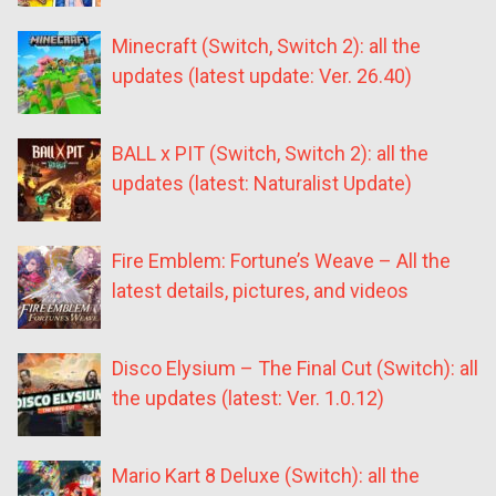
Minecraft (Switch, Switch 2): all the
updates (latest update: Ver. 26.40)
BALL x PIT (Switch, Switch 2): all the
updates (latest: Naturalist Update)
Fire Emblem: Fortune’s Weave – All the
latest details, pictures, and videos
Disco Elysium – The Final Cut (Switch): all
the updates (latest: Ver. 1.0.12)
Mario Kart 8 Deluxe (Switch): all the