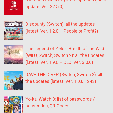
update: Ver. 22.5.0)
Discounty (Switch): all the updates
(latest: Ver. 1.2.0 – People or Profit?)
The Legend of Zelda: Breath of the Wild
(Wii U, Switch, Switch 2): all the updates
(latest: Ver. 1.9.0 – DLC: Ver. 3.0.0)
DAVE THE DIVER (Switch, Switch 2): all
the updates (latest: Ver. 1.0.6.1243)
Yo-kai Watch 3: list of passwords /
passcodes, QR Codes