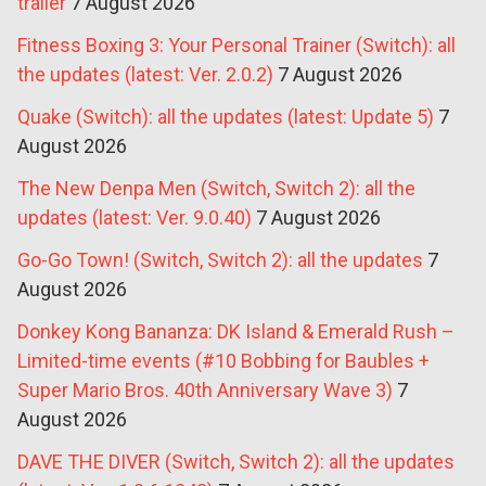
trailer
7 August 2026
Fitness Boxing 3: Your Personal Trainer (Switch): all
the updates (latest: Ver. 2.0.2)
7 August 2026
Quake (Switch): all the updates (latest: Update 5)
7
August 2026
The New Denpa Men (Switch, Switch 2): all the
updates (latest: Ver. 9.0.40)
7 August 2026
Go-Go Town! (Switch, Switch 2): all the updates
7
August 2026
Donkey Kong Bananza: DK Island & Emerald Rush –
Limited-time events (#10 Bobbing for Baubles +
Super Mario Bros. 40th Anniversary Wave 3)
7
August 2026
DAVE THE DIVER (Switch, Switch 2): all the updates