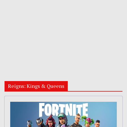
Reigns: Kings & Queens