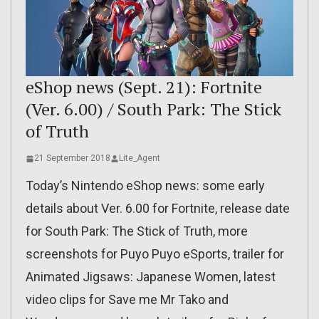
eShop news (Sept. 21): Fortnite
(Ver. 6.00) / South Park: The Stick
of Truth
21 September 2018
Lite_Agent
Today’s Nintendo eShop news: some early
details about Ver. 6.00 for Fortnite, release date
for South Park: The Stick of Truth, more
screenshots for Puyo Puyo eSports, trailer for
Animated Jigsaws: Japanese Women, latest
video clips for Save me Mr Tako and