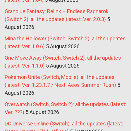
Granblue Fantasy: Relink – Endless Ragnarok
(Switch 2): all the updates (latest: Ver. 2.0.3)
5
August 2026
Mina the Hollower (Switch, Switch 2): all the updates
(latest: Ver. 1.0.6)
5 August 2026
One Move Away (Switch, Switch 2): all the updates
(latest: Ver. 1.1.0)
5 August 2026
Pokémon Unite (Switch, Mobile): all the updates
(latest: Ver. 1.23.1.7 / Next: Aeos Summer Rush)
5
August 2026
Overwatch (Switch, Switch 2): all the updates (latest:
Ver. ???)
5 August 2026
DC Universe Online (Switch): all the updates (latest: