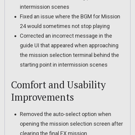
intermission scenes
Fixed an issue where the BGM for Mission
24 would sometimes not stop playing
Corrected an incorrect message in the
guide UI that appeared when approaching
the mission selection terminal behind the
starting point in intermission scenes
Comfort and Usability
Improvements
Removed the auto-select option when
opening the mission selection screen after
clearing the final EX mission