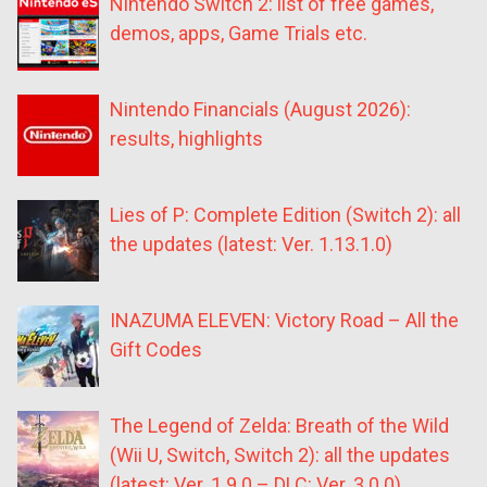
Nintendo Switch 2: list of free games,
demos, apps, Game Trials etc.
Nintendo Financials (August 2026):
results, highlights
Lies of P: Complete Edition (Switch 2): all
the updates (latest: Ver. 1.13.1.0)
INAZUMA ELEVEN: Victory Road – All the
Gift Codes
The Legend of Zelda: Breath of the Wild
(Wii U, Switch, Switch 2): all the updates
(latest: Ver. 1.9.0 – DLC: Ver. 3.0.0)