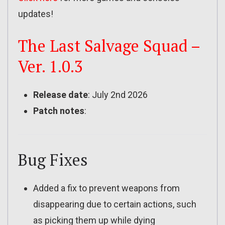
updates!
The Last Salvage Squad –
Ver. 1.0.3
Release date
: July 2nd 2026
Patch notes
:
Bug Fixes
Added a fix to prevent weapons from
disappearing due to certain actions, such
as picking them up while dying