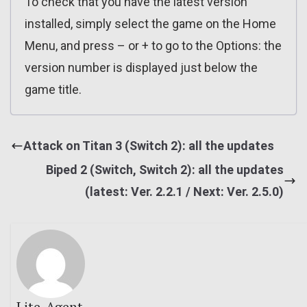
To check that you have the latest version
installed, simply select the game on the Home
Menu, and press – or + to go to the Options: the
version number is displayed just below the
game title.
Attack on Titan 3 (Switch 2): all the updates
Biped 2 (Switch, Switch 2): all the updates
(latest: Ver. 2.2.1 / Next: Ver. 2.5.0)
Lite_Agent