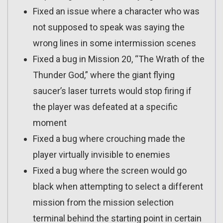
Fixed an issue where a character who was
not supposed to speak was saying the
wrong lines in some intermission scenes
Fixed a bug in Mission 20, “The Wrath of the
Thunder God,” where the giant flying
saucer’s laser turrets would stop firing if
the player was defeated at a specific
moment
Fixed a bug where crouching made the
player virtually invisible to enemies
Fixed a bug where the screen would go
black when attempting to select a different
mission from the mission selection
terminal behind the starting point in certain