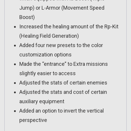
Jump) or L-Armor (Movement Speed
Boost)
Increased the healing amount of the Rp-Kit
(Healing Field Generation)
Added four new presets to the color
customization options
Made the “entrance” to Extra missions
slightly easier to access
Adjusted the stats of certain enemies
Adjusted the stats and cost of certain
auxiliary equipment
Added an option to invert the vertical
perspective