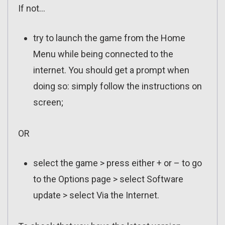
If not…
try to launch the game from the Home
Menu while being connected to the
internet. You should get a prompt when
doing so: simply follow the instructions on
screen;
OR
select the game > press either + or – to go
to the Options page > select Software
update > select Via the Internet.