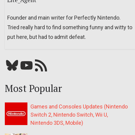
Founder and main writer for Perfectly Nintendo.
Tried really hard to find something funny and witty to
put here, but had to admit defeat.
Bluesky
YouTube
Our RSS feed
Most Popular
Games and Consoles Updates (Nintendo
Switch 2, Nintendo Switch, Wii U,
Nintendo 3DS, Mobile)