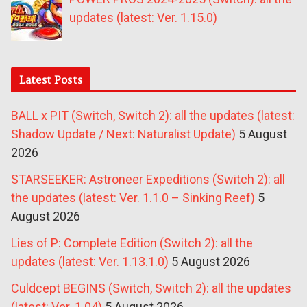
updates (latest: Ver. 1.15.0)
Latest Posts
BALL x PIT (Switch, Switch 2): all the updates (latest:
Shadow Update / Next: Naturalist Update)
5 August
2026
STARSEEKER: Astroneer Expeditions (Switch 2): all
the updates (latest: Ver. 1.1.0 – Sinking Reef)
5
August 2026
Lies of P: Complete Edition (Switch 2): all the
updates (latest: Ver. 1.13.1.0)
5 August 2026
Culdcept BEGINS (Switch, Switch 2): all the updates
(latest: Ver. 1.04)
5 August 2026