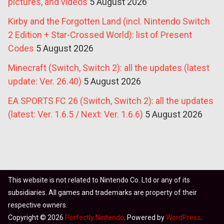
pictures, and videos
5 August 2026
Kirby and the Forgotten Land (incl. Nintendo Switch
2 Edition + Star-Crossed World): list of Present
Codes
5 August 2026
Minecraft (Switch, Switch 2): all the updates (latest
update: Ver. 26.40)
5 August 2026
EA SPORTS FC 26 (Switch, Switch 2): all the updates
(latest: Ver. 1.6.5 / Next: Ver. 1.6.6)
5 August 2026
This website is not related to Nintendo Co. Ltd or any of its
subsidiaries. All games and trademarks are property of their
respective owners.
Copyright © 2026
Perfectly Nintendo
. Powered by
WordPress
.