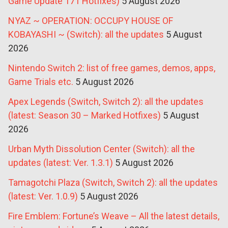
Game Update 171 Hotfixes)
5 August 2026
NYAZ ~ OPERATION: OCCUPY HOUSE OF
KOBAYASHI ~ (Switch): all the updates
5 August
2026
Nintendo Switch 2: list of free games, demos, apps,
Game Trials etc.
5 August 2026
Apex Legends (Switch, Switch 2): all the updates
(latest: Season 30 – Marked Hotfixes)
5 August
2026
Urban Myth Dissolution Center (Switch): all the
updates (latest: Ver. 1.3.1)
5 August 2026
Tamagotchi Plaza (Switch, Switch 2): all the updates
(latest: Ver. 1.0.9)
5 August 2026
Fire Emblem: Fortune’s Weave – All the latest details,