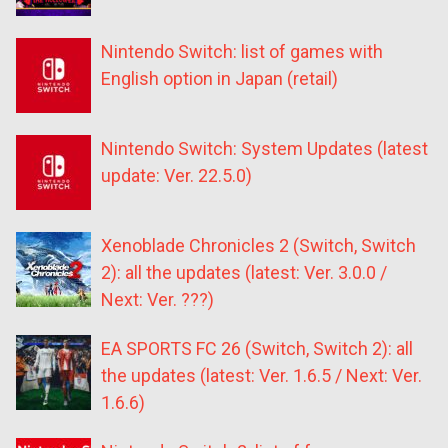
Nintendo Switch: list of games with
English option in Japan (retail)
Nintendo Switch: System Updates (latest
update: Ver. 22.5.0)
Xenoblade Chronicles 2 (Switch, Switch
2): all the updates (latest: Ver. 3.0.0 /
Next: Ver. ???)
EA SPORTS FC 26 (Switch, Switch 2): all
the updates (latest: Ver. 1.6.5 / Next: Ver.
1.6.6)