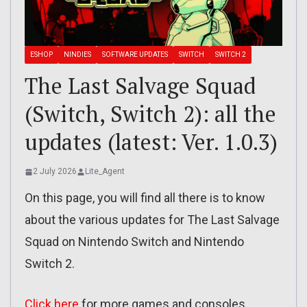
ESHOP
NINDIES
SOFTWARE UPDATES
SWITCH
SWITCH 2
The Last Salvage Squad
(Switch, Switch 2): all the
updates (latest: Ver. 1.0.3)
2 July 2026
Lite_Agent
On this page, you will find all there is to know
about the various updates for The Last Salvage
Squad on Nintendo Switch and Nintendo
Switch 2.
Click here
for more games and consoles