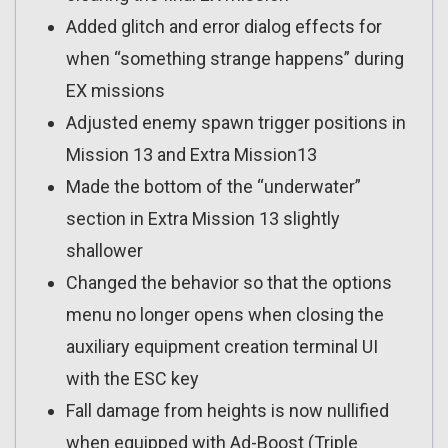
Added glitch and error dialog effects for
when “something strange happens” during
EX missions
Adjusted enemy spawn trigger positions in
Mission 13 and Extra Mission13
Made the bottom of the “underwater”
section in Extra Mission 13 slightly
shallower
Changed the behavior so that the options
menu no longer opens when closing the
auxiliary equipment creation terminal UI
with the ESC key
Fall damage from heights is now nullified
when equipped with Ad-Boost (Triple