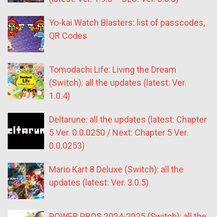
Yo-kai Watch Blasters: list of passcodes,
QR Codes
Tomodachi Life: Living the Dream
(Switch): all the updates (latest: Ver.
1.0.4)
Deltarune: all the updates (latest: Chapter
5 Ver. 0.0.0250 / Next: Chapter 5 Ver.
0.0.0253)
Mario Kart 8 Deluxe (Switch): all the
updates (latest: Ver. 3.0.5)
POWER PROS 2024-2025 (Switch): all the