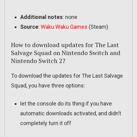
Additional notes
: none
Source
:
Waku Waku Games
(Steam)
How to download updates for The Last
Salvage Squad on Nintendo Switch and
Nintendo Switch 2?
To download the updates for The Last Salvage
Squad, you have three options:
let the console do its thing if you have
automatic downloads activated, and didn’t
completely turn it off