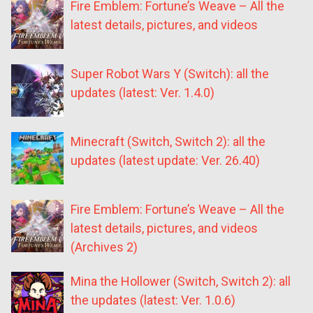
Fire Emblem: Fortune’s Weave – All the
latest details, pictures, and videos
Super Robot Wars Y (Switch): all the
updates (latest: Ver. 1.4.0)
Minecraft (Switch, Switch 2): all the
updates (latest update: Ver. 26.40)
Fire Emblem: Fortune’s Weave – All the
latest details, pictures, and videos
(Archives 2)
Mina the Hollower (Switch, Switch 2): all
the updates (latest: Ver. 1.0.6)