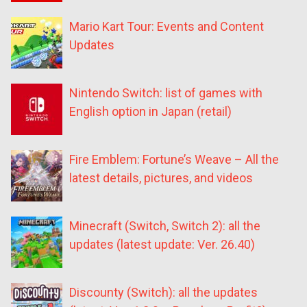
Mario Kart Tour: Events and Content
Updates
Nintendo Switch: list of games with
English option in Japan (retail)
Fire Emblem: Fortune’s Weave – All the
latest details, pictures, and videos
Minecraft (Switch, Switch 2): all the
updates (latest update: Ver. 26.40)
Discounty (Switch): all the updates