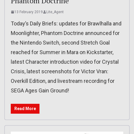
Phantom Doctrine
13 February 2019
Lite_Agent
Today’s Daily Briefs: updates for Brawlhalla and
Moonlighter, Phantom Doctrine announced for
the Nintendo Switch, second Stretch Goal
reached for Summer in Mara on Kickstarter,
latest Character introduction video for Crystal
Crisis, latest screenshots for Victor Vran:
Overkill Edition, and livestream recording for
SEGA Ages Gain Ground!
Read More