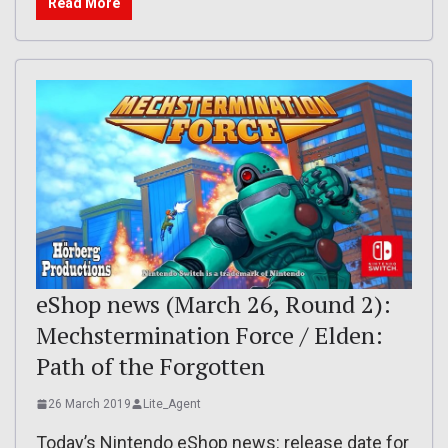
Read More
eShop news (March 26, Round 2):
Mechstermination Force / Elden:
Path of the Forgotten
26 March 2019
Lite_Agent
Today’s Nintendo eShop news: release date for