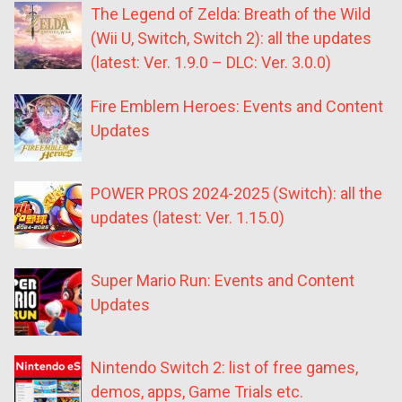
The Legend of Zelda: Breath of the Wild
(Wii U, Switch, Switch 2): all the updates
(latest: Ver. 1.9.0 – DLC: Ver. 3.0.0)
Fire Emblem Heroes: Events and Content
Updates
POWER PROS 2024-2025 (Switch): all the
updates (latest: Ver. 1.15.0)
Super Mario Run: Events and Content
Updates
Nintendo Switch 2: list of free games,
demos, apps, Game Trials etc.