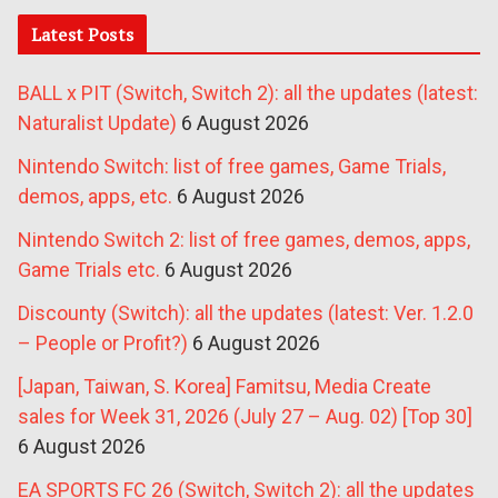
Latest Posts
BALL x PIT (Switch, Switch 2): all the updates (latest:
Naturalist Update)
6 August 2026
Nintendo Switch: list of free games, Game Trials,
demos, apps, etc.
6 August 2026
Nintendo Switch 2: list of free games, demos, apps,
Game Trials etc.
6 August 2026
Discounty (Switch): all the updates (latest: Ver. 1.2.0
– People or Profit?)
6 August 2026
[Japan, Taiwan, S. Korea] Famitsu, Media Create
sales for Week 31, 2026 (July 27 – Aug. 02) [Top 30]
6 August 2026
EA SPORTS FC 26 (Switch, Switch 2): all the updates