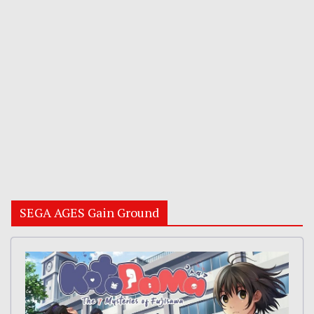
SEGA AGES Gain Ground