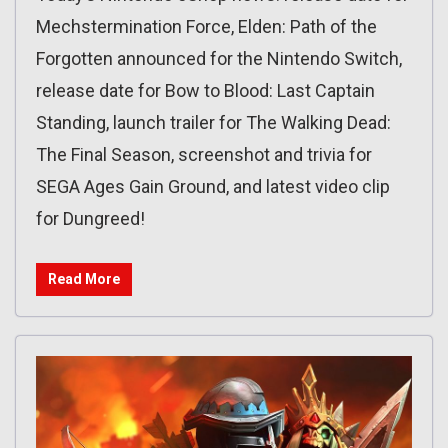
Mechstermination Force, Elden: Path of the
Forgotten announced for the Nintendo Switch,
release date for Bow to Blood: Last Captain
Standing, launch trailer for The Walking Dead:
The Final Season, screenshot and trivia for
SEGA Ages Gain Ground, and latest video clip
for Dungreed!
Read More