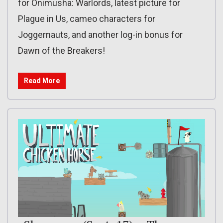
for Onimusha: Warlords, latest picture for
Plague in Us, cameo characters for
Joggernauts, and another log-in bonus for
Dawn of the Breakers!
Read More