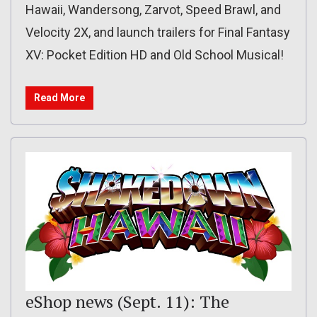
Hawaii, Wandersong, Zarvot, Speed Brawl, and
Velocity 2X, and launch trailers for Final Fantasy
XV: Pocket Edition HD and Old School Musical!
Read More
eShop news (Sept. 11): The