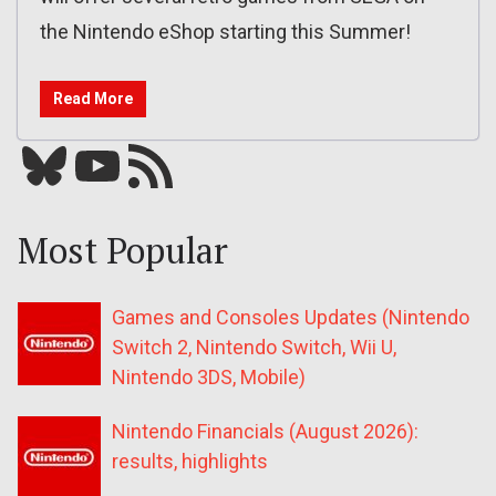
the Nintendo eShop starting this Summer!
Read More
Bluesky
YouTube
Our RSS feed
Most Popular
Games and Consoles Updates (Nintendo
Switch 2, Nintendo Switch, Wii U,
Nintendo 3DS, Mobile)
Nintendo Financials (August 2026):
results, highlights