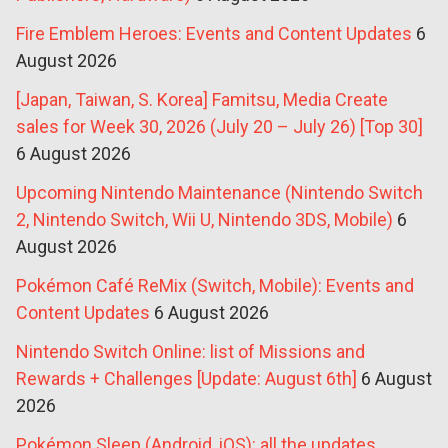
Fire Emblem Heroes: Events and Content Updates
6
August 2026
[Japan, Taiwan, S. Korea] Famitsu, Media Create
sales for Week 30, 2026 (July 20 – July 26) [Top 30]
6 August 2026
Upcoming Nintendo Maintenance (Nintendo Switch
2, Nintendo Switch, Wii U, Nintendo 3DS, Mobile)
6
August 2026
Pokémon Café ReMix (Switch, Mobile): Events and
Content Updates
6 August 2026
Nintendo Switch Online: list of Missions and
Rewards + Challenges [Update: August 6th]
6 August
2026
Pokémon Sleep (Android, iOS): all the updates