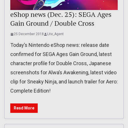
eShop news (Dec. 25): SEGA Ages
Gain Ground / Double Cross
25 December 2018
Lite_Agent
Today’s Nintendo eShop news: release date
confirmed for SEGA Ages Gain Ground, latest
character profile for Double Cross, Japanese
screenshots for Alwa’s Awakening, latest video
clip for Sneaky Ninja, and launch trailer for Aero:
Complete Edition!
Read More