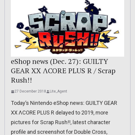
eShop news (Dec. 27): GUILTY
GEAR XX ΛCORE PLUS R / Scrap
Rush!!
27 December 2018
Lite_Agent
Today’s Nintendo eShop news: GUILTY GEAR
XX ΛCORE PLUS R delayed to 2019, more
pictures for Scrap Rush!!, latest character
profile and screenshot for Double Cross,