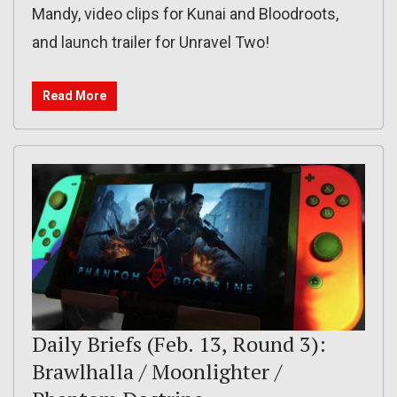
Mandy, video clips for Kunai and Bloodroots,
and launch trailer for Unravel Two!
Read More
Daily Briefs (Feb. 13, Round 3):
Brawlhalla / Moonlighter /