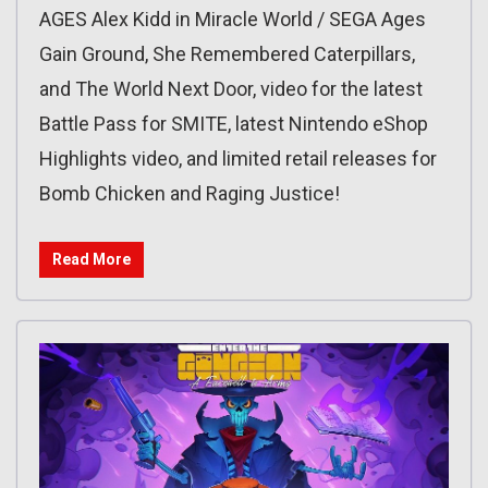
AGES Alex Kidd in Miracle World / SEGA Ages
Gain Ground, She Remembered Caterpillars,
and The World Next Door, video for the latest
Battle Pass for SMITE, latest Nintendo eShop
Highlights video, and limited retail releases for
Bomb Chicken and Raging Justice!
Read More