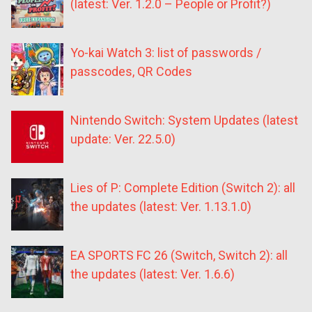
(latest: Ver. 1.2.0 – People or Profit?)
Yo-kai Watch 3: list of passwords /
passcodes, QR Codes
Nintendo Switch: System Updates (latest
update: Ver. 22.5.0)
Lies of P: Complete Edition (Switch 2): all
the updates (latest: Ver. 1.13.1.0)
EA SPORTS FC 26 (Switch, Switch 2): all
the updates (latest: Ver. 1.6.6)