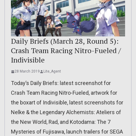
Daily Briefs (March 28, Round 5):
Crash Team Racing Nitro-Fueled /
Indivisible
28 March 2019
Lite_Agent
Today’s Daily Briefs: latest screenshot for
Crash Team Racing Nitro-Fueled, artwork for
the boxart of Indivisible, latest screenshots for
Nelke & the Legendary Alchemists: Ateliers of
the New World, Rad, and Kotodama: The 7
Mysteries of Fujisawa, launch trailers for SEGA