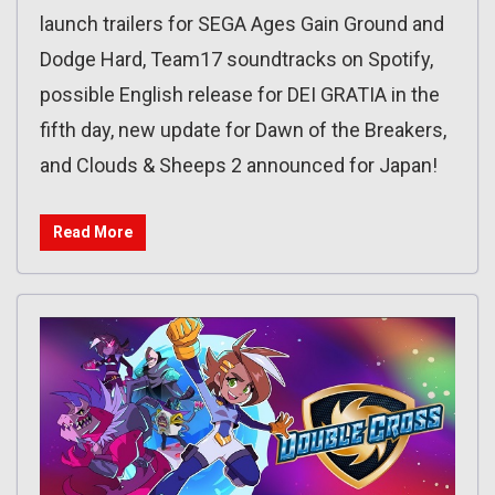
launch trailers for SEGA Ages Gain Ground and
Dodge Hard, Team17 soundtracks on Spotify,
possible English release for DEI GRATIA in the
fifth day, new update for Dawn of the Breakers,
and Clouds & Sheeps 2 announced for Japan!
Read More