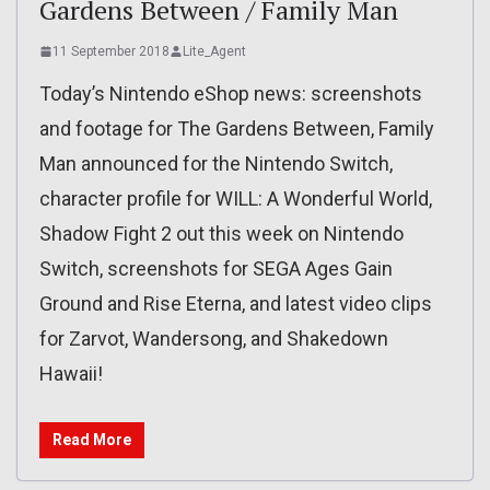
Gardens Between / Family Man
11 September 2018
Lite_Agent
Today’s Nintendo eShop news: screenshots
and footage for The Gardens Between, Family
Man announced for the Nintendo Switch,
character profile for WILL: A Wonderful World,
Shadow Fight 2 out this week on Nintendo
Switch, screenshots for SEGA Ages Gain
Ground and Rise Eterna, and latest video clips
for Zarvot, Wandersong, and Shakedown
Hawaii!
Read More