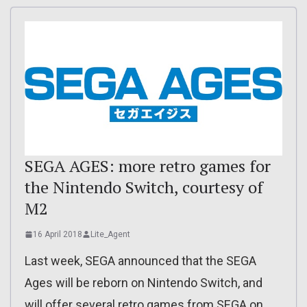
SEGA AGES: more retro games for
the Nintendo Switch, courtesy of
M2
16 April 2018
Lite_Agent
Last week, SEGA announced that the SEGA
Ages will be reborn on Nintendo Switch, and
will offer several retro games from SEGA on