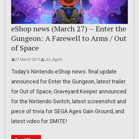
eShop news (March 27) – Enter the
Gungeon: A Farewell to Arms / Out
of Space
27 March 2019
Lite_Agent
Today’s Nintendo eShop news: final update
announced for Enter the Gungeon, latest trailer
for Out of Space, Graveyard Keeper announced
for the Nintendo Switch, latest screenshot and
piece of trivia for SEGA Ages Gain Ground, and
latest video for SMITE!