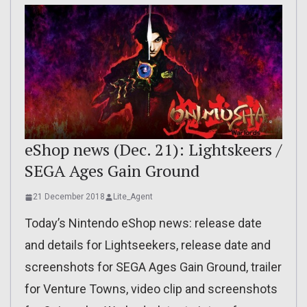
eShop news (Dec. 21): Lightskeers /
SEGA Ages Gain Ground
21 December 2018
Lite_Agent
Today’s Nintendo eShop news: release date
and details for Lightseekers, release date and
screenshots for SEGA Ages Gain Ground, trailer
for Venture Towns, video clip and screenshots