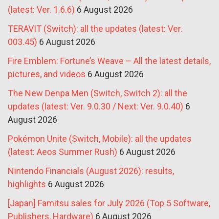
(latest: Ver. 1.6.6)
6 August 2026
TERAVIT (Switch): all the updates (latest: Ver.
003.45)
6 August 2026
Fire Emblem: Fortune’s Weave – All the latest details,
pictures, and videos
6 August 2026
The New Denpa Men (Switch, Switch 2): all the
updates (latest: Ver. 9.0.30 / Next: Ver. 9.0.40)
6
August 2026
Pokémon Unite (Switch, Mobile): all the updates
(latest: Aeos Summer Rush)
6 August 2026
Nintendo Financials (August 2026): results,
highlights
6 August 2026
[Japan] Famitsu sales for July 2026 (Top 5 Software,
Publishers, Hardware)
6 August 2026