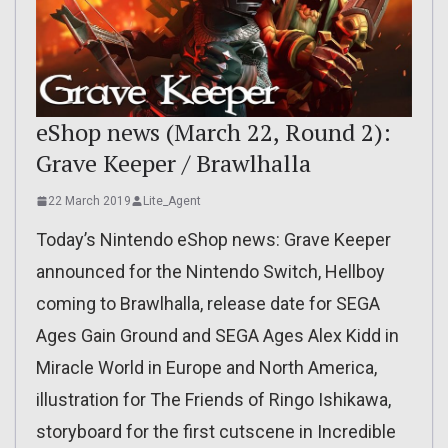
eShop news (March 22, Round 2):
Grave Keeper / Brawlhalla
22 March 2019
Lite_Agent
Today’s Nintendo eShop news: Grave Keeper
announced for the Nintendo Switch, Hellboy
coming to Brawlhalla, release date for SEGA
Ages Gain Ground and SEGA Ages Alex Kidd in
Miracle World in Europe and North America,
illustration for The Friends of Ringo Ishikawa,
storyboard for the first cutscene in Incredible