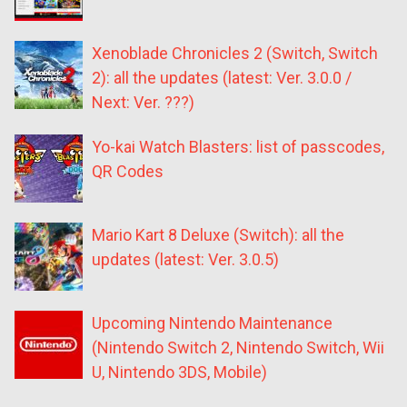
Xenoblade Chronicles 2 (Switch, Switch
2): all the updates (latest: Ver. 3.0.0 /
Next: Ver. ???)
Yo-kai Watch Blasters: list of passcodes,
QR Codes
Mario Kart 8 Deluxe (Switch): all the
updates (latest: Ver. 3.0.5)
Upcoming Nintendo Maintenance
(Nintendo Switch 2, Nintendo Switch, Wii
U, Nintendo 3DS, Mobile)