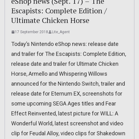
eShop news (Sept. 17) – The
Escapists: Complete Edition /
Ultimate Chicken Horse
17 September 2018
Lite_Agent
Today’s Nintendo eShop news: release date
and trailer for The Escapists: Complete Edition,
release date and trailer for Ultimate Chicken
Horse, Armello and Whispering Willows
announced for the Nintendo Switch, trailer and
release date for Eternum EX, screenshots for
some upcoming SEGA Ages titles and Fear
Effect Reinvented, latest picture for WILL: A
Wonderful World, latest screenshot and video
clip for Feudal Alloy, video clips for Shakedown