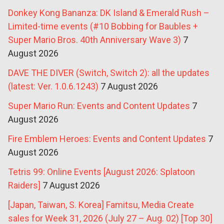
Donkey Kong Bananza: DK Island & Emerald Rush –
Limited-time events (#10 Bobbing for Baubles +
Super Mario Bros. 40th Anniversary Wave 3)
7
August 2026
DAVE THE DIVER (Switch, Switch 2): all the updates
(latest: Ver. 1.0.6.1243)
7 August 2026
Super Mario Run: Events and Content Updates
7
August 2026
Fire Emblem Heroes: Events and Content Updates
7
August 2026
Tetris 99: Online Events [August 2026: Splatoon
Raiders]
7 August 2026
[Japan, Taiwan, S. Korea] Famitsu, Media Create
sales for Week 31, 2026 (July 27 – Aug. 02) [Top 30]