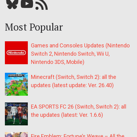
Bluesky
YouTube
Our RSS feed
Most Popular
Games and Consoles Updates (Nintendo
Switch 2, Nintendo Switch, Wii U,
Nintendo 3DS, Mobile)
Minecraft (Switch, Switch 2): all the
updates (latest update: Ver. 26.40)
EA SPORTS FC 26 (Switch, Switch 2): all
the updates (latest: Ver. 1.6.6)
Fire Emblem: Fortune’s Weave – All the