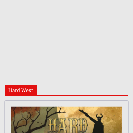
Hard West