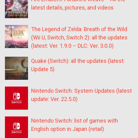
latest details, pictures, and videos
The Legend of Zelda: Breath of the Wild
(Wii U, Switch, Switch 2): all the updates
(latest: Ver. 1.9.0 – DLC: Ver. 3.0.0)
Quake (Switch): all the updates (latest:
Update 5)
Nintendo Switch: System Updates (latest
update: Ver. 22.5.0)
Nintendo Switch: list of games with
English option in Japan (retail)