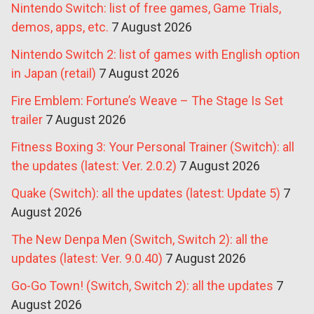
Nintendo Switch: list of free games, Game Trials,
demos, apps, etc.
7 August 2026
Nintendo Switch 2: list of games with English option
in Japan (retail)
7 August 2026
Fire Emblem: Fortune’s Weave – The Stage Is Set
trailer
7 August 2026
Fitness Boxing 3: Your Personal Trainer (Switch): all
the updates (latest: Ver. 2.0.2)
7 August 2026
Quake (Switch): all the updates (latest: Update 5)
7
August 2026
The New Denpa Men (Switch, Switch 2): all the
updates (latest: Ver. 9.0.40)
7 August 2026
Go-Go Town! (Switch, Switch 2): all the updates
7
August 2026