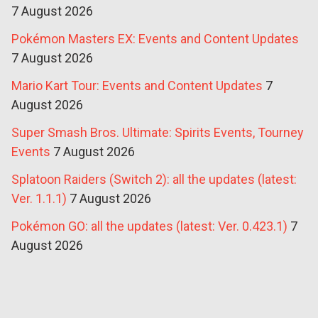
7 August 2026
Pokémon Masters EX: Events and Content Updates
7 August 2026
Mario Kart Tour: Events and Content Updates
7
August 2026
Super Smash Bros. Ultimate: Spirits Events, Tourney
Events
7 August 2026
Splatoon Raiders (Switch 2): all the updates (latest:
Ver. 1.1.1)
7 August 2026
Pokémon GO: all the updates (latest: Ver. 0.423.1)
7
August 2026