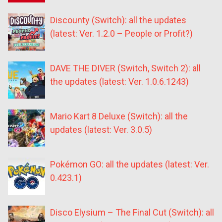
Discounty (Switch): all the updates
(latest: Ver. 1.2.0 – People or Profit?)
DAVE THE DIVER (Switch, Switch 2): all
the updates (latest: Ver. 1.0.6.1243)
Mario Kart 8 Deluxe (Switch): all the
updates (latest: Ver. 3.0.5)
Pokémon GO: all the updates (latest: Ver.
0.423.1)
Disco Elysium – The Final Cut (Switch): all