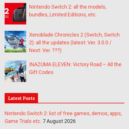
Nintendo Switch 2: all the models,
bundles, Limited Editions, etc.
Xenoblade Chronicles 2 (Switch, Switch
2): all the updates (latest: Ver. 3.0.0 /
Next: Ver. ???)
INAZUMA ELEVEN: Victory Road – All the
Gift Codes
Latest Posts
Nintendo Switch 2: list of free games, demos, apps,
Game Trials etc.
7 August 2026