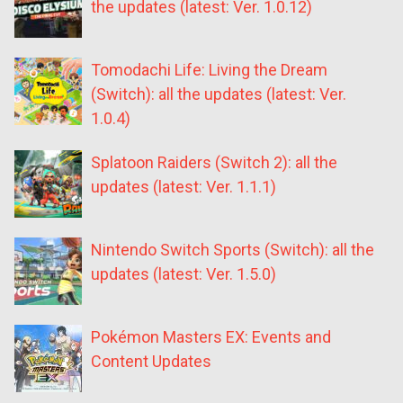
the updates (latest: Ver. 1.0.12)
Tomodachi Life: Living the Dream
(Switch): all the updates (latest: Ver.
1.0.4)
Splatoon Raiders (Switch 2): all the
updates (latest: Ver. 1.1.1)
Nintendo Switch Sports (Switch): all the
updates (latest: Ver. 1.5.0)
Pokémon Masters EX: Events and
Content Updates