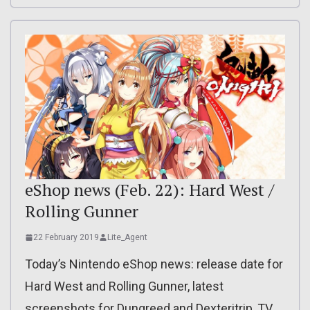
eShop news (Feb. 22): Hard West /
Rolling Gunner
22 February 2019
Lite_Agent
Today’s Nintendo eShop news: release date for
Hard West and Rolling Gunner, latest
screenshots for Dungreed and Dexteritrip, TV