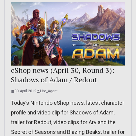
eShop news (April 30, Round 3):
Shadows of Adam / Redout
30 April 2019
Lite_Agent
Today’s Nintendo eShop news: latest character
profile and video clip for Shadows of Adam,
trailer for Redout, video clips for Ary and the
Secret of Seasons and Blazing Beaks, trailer for