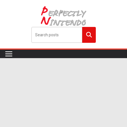
Skip
to
content
Search
me!