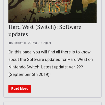
Hard West (Switch): Software
updates
6 September 2019
Lite_Agent
On this page, you will find all there is to know
about the Software updates for Hard West on
Nintendo Switch. Latest update: Ver. ???
(September 6th 2019)!
Read More