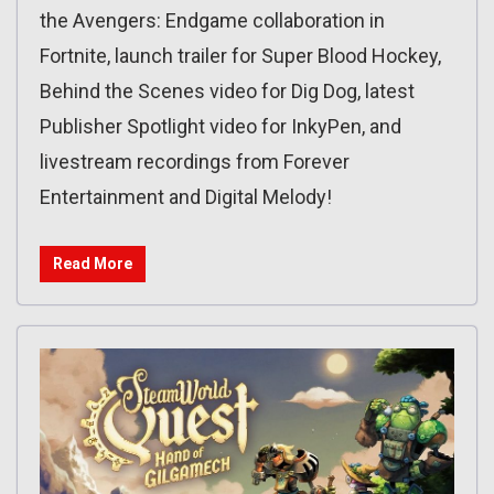
the Avengers: Endgame collaboration in
Fortnite, launch trailer for Super Blood Hockey,
Behind the Scenes video for Dig Dog, latest
Publisher Spotlight video for InkyPen, and
livestream recordings from Forever
Entertainment and Digital Melody!
Read More