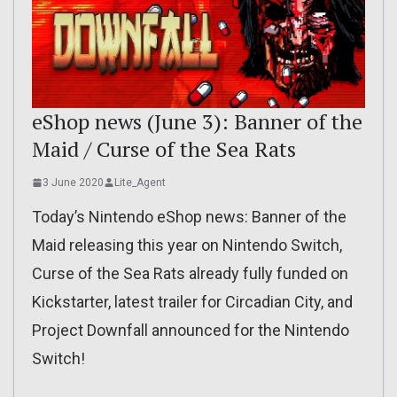
eShop news (June 3): Banner of the
Maid / Curse of the Sea Rats
3 June 2020
Lite_Agent
Today’s Nintendo eShop news: Banner of the
Maid releasing this year on Nintendo Switch,
Curse of the Sea Rats already fully funded on
Kickstarter, latest trailer for Circadian City, and
Project Downfall announced for the Nintendo
Switch!