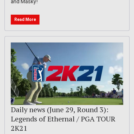
and Masky!
Read More
Daily news (June 29, Round 3):
Legends of Ethernal / PGA TOUR
2K21