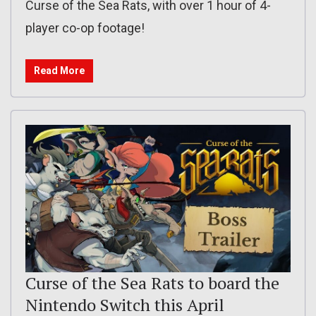
Curse of the Sea Rats, with over 1 hour of 4-
player co-op footage!
Read More
Curse of the Sea Rats to board the
Nintendo Switch this April