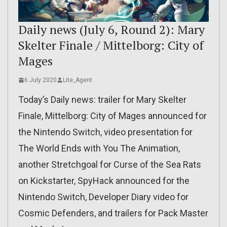
Daily news (July 6, Round 2): Mary
Skelter Finale / Mittelborg: City of
Mages
6 July 2020
Lite_Agent
Today’s Daily news: trailer for Mary Skelter
Finale, Mittelborg: City of Mages announced for
the Nintendo Switch, video presentation for
The World Ends with You The Animation,
another Stretchgoal for Curse of the Sea Rats
on Kickstarter, SpyHack announced for the
Nintendo Switch, Developer Diary video for
Cosmic Defenders, and trailers for Pack Master