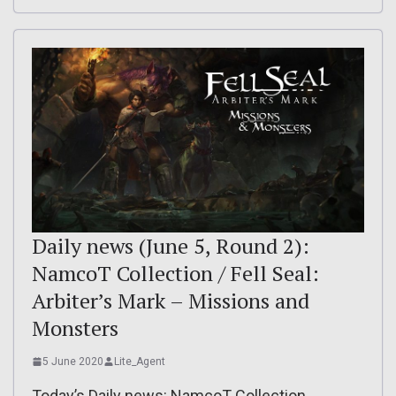
Daily news (June 5, Round 2):
NamcoT Collection / Fell Seal:
Arbiter’s Mark – Missions and
Monsters
5 June 2020
Lite_Agent
Today’s Daily news: NamcoT Collection