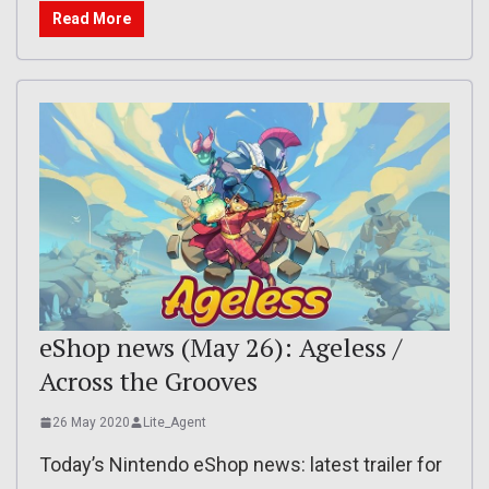
Read More
eShop news (May 26): Ageless /
Across the Grooves
26 May 2020
Lite_Agent
Today’s Nintendo eShop news: latest trailer for