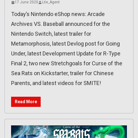
17 June 2020
Lite_Agent
Today’s Nintendo eShop news: Arcade
Archives VS. Baseball announced for the
Nintendo Switch, latest trailer for
Metamorphosis, latest Devlog post for Going
Under, latest Development Update for R-Type
Final 2, two new Stretchgoals for Curse of the
Sea Rats on Kickstarter, trailer for Chinese
Parents, and latest videos for SMITE!
Read More