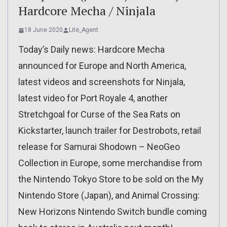
Hardcore Mecha / Ninjala
18 June 2020
Lite_Agent
Today’s Daily news: Hardcore Mecha
announced for Europe and North America,
latest videos and screenshots for Ninjala,
latest video for Port Royale 4, another
Stretchgoal for Curse of the Sea Rats on
Kickstarter, launch trailer for Destrobots, retail
release for Samurai Shodown – NeoGeo
Collection in Europe, some merchandise from
the Nintendo Tokyo Store to be sold on the My
Nintendo Store (Japan), and Animal Crossing:
New Horizons Nintendo Switch bundle coming