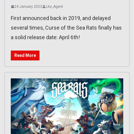
24 January 2023
Lite_Agent
First announced back in 2019, and delayed
several times, Curse of the Sea Rats finally has
a solid release date: April 6th!
Read More