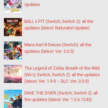
Updates
BALL x PIT (Switch, Switch 2): all the
updates (latest: Naturalist Update)
Mario Kart 8 Deluxe (Switch): all the
updates (latest: Ver. 3.0.5)
The Legend of Zelda: Breath of the Wild
(Wii U, Switch, Switch 2): all the updates
(latest: Ver. 1.9.0 – DLC: Ver. 3.0.0)
DAVE THE DIVER (Switch, Switch 2): all
the updates (latest: Ver. 1.0.6.1243)