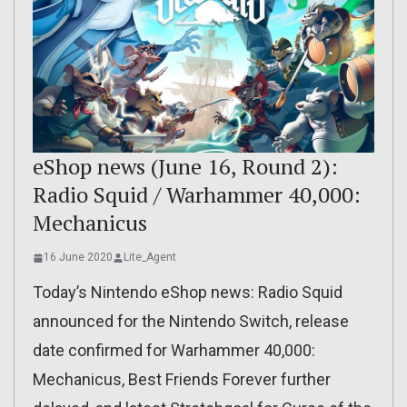
eShop news (June 16, Round 2):
Radio Squid / Warhammer 40,000:
Mechanicus
16 June 2020
Lite_Agent
Today’s Nintendo eShop news: Radio Squid
announced for the Nintendo Switch, release
date confirmed for Warhammer 40,000:
Mechanicus, Best Friends Forever further