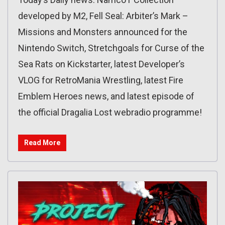
developed by M2, Fell Seal: Arbiter’s Mark –
Missions and Monsters announced for the
Nintendo Switch, Stretchgoals for Curse of the
Sea Rats on Kickstarter, latest Developer’s
VLOG for RetroMania Wrestling, latest Fire
Emblem Heroes news, and latest episode of
the official Dragalia Lost webradio programme!
Read More