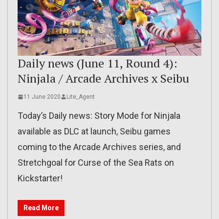
Daily news (June 11, Round 4):
Ninjala / Arcade Archives x Seibu
11 June 2020
Lite_Agent
Today’s Daily news: Story Mode for Ninjala
available as DLC at launch, Seibu games
coming to the Arcade Archives series, and
Stretchgoal for Curse of the Sea Rats on
Kickstarter!
Read More