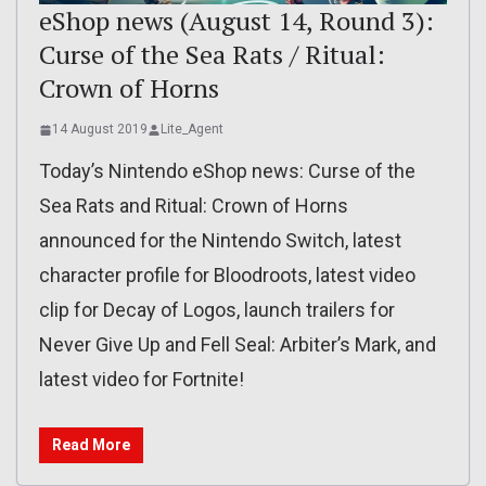
eShop news (August 14, Round 3):
Curse of the Sea Rats / Ritual:
Crown of Horns
14 August 2019
Lite_Agent
Today’s Nintendo eShop news: Curse of the
Sea Rats and Ritual: Crown of Horns
announced for the Nintendo Switch, latest
character profile for Bloodroots, latest video
clip for Decay of Logos, launch trailers for
Never Give Up and Fell Seal: Arbiter’s Mark, and
latest video for Fortnite!
Read More