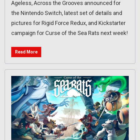
Ageless, Across the Grooves announced for
the Nintendo Switch, latest set of details and
pictures for Rigid Force Redux, and Kickstarter
campaign for Curse of the Sea Rats next week!
Read More