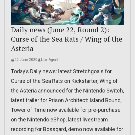
Daily news (June 22, Round 2):
Curse of the Sea Rats / Wing of the
Asteria
22 June 2020
Lite_Agent
Today’s Daily news: latest Stretchgoals for
Curse of the Sea Rats on Kickstarter, Wing of
the Asteria announced for the Nintendo Switch,
latest trailer for Prison Architect: Island Bound,
Tower of Time now available for pre-purchase
on the Nintendo eShop, latest livestream
recording for Bossgard, demo now available for