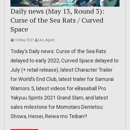
Daily news (May 13, Round 3):
Curse of the Sea Rats / Curved
Space
13 May 2021
Lite_Agent
Today’s Daily news: Curse of the Sea Rats
delayed to early 2022, Curved Space delayed to
July (+ retail release), latest Character Trailer
for World’s End Club, latest trailer for Samurai
Warriors 5, latest videos for eBaseball Pro
Yakyuu Spirits 2021 Grand Slam, and latest
sales milestone for Momotaro Dentetsu:
Showa, Heisei, Reiwa mo Teiban!!