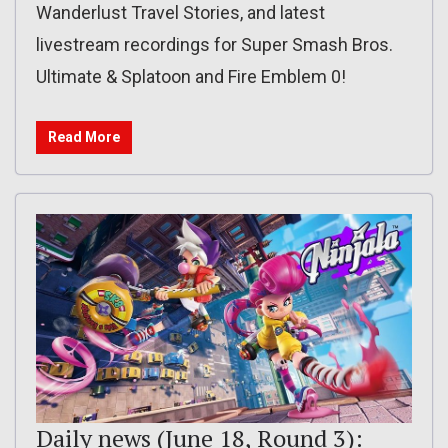
Wanderlust Travel Stories, and latest
livestream recordings for Super Smash Bros.
Ultimate & Splatoon and Fire Emblem 0!
Read More
Daily news (June 18, Round 3):