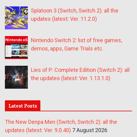
Splatoon 3 (Switch, Switch 2): all the
updates (latest: Ver. 11.2.0)
Nintendo Switch 2: list of free games,
demos, apps, Game Trials etc.
Lies of P: Complete Edition (Switch 2): all
the updates (latest: Ver. 1.13.1.0)
Latest Posts
The New Denpa Men (Switch, Switch 2): all the
updates (latest: Ver. 9.0.40)
7 August 2026