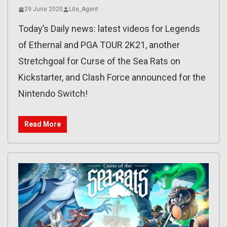
29 June 2020
Lite_Agent
Today’s Daily news: latest videos for Legends
of Ethernal and PGA TOUR 2K21, another
Stretchgoal for Curse of the Sea Rats on
Kickstarter, and Clash Force announced for the
Nintendo Switch!
Read More