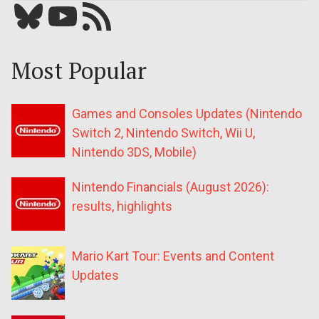
Bluesky
YouTube
Our RSS feed
Most Popular
Games and Consoles Updates (Nintendo
Switch 2, Nintendo Switch, Wii U,
Nintendo 3DS, Mobile)
Nintendo Financials (August 2026):
results, highlights
Mario Kart Tour: Events and Content
Updates