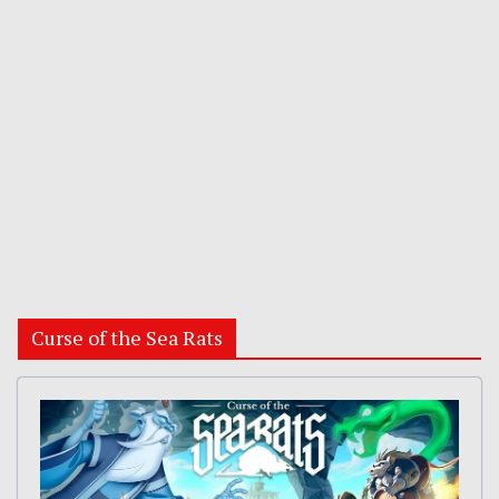
Curse of the Sea Rats