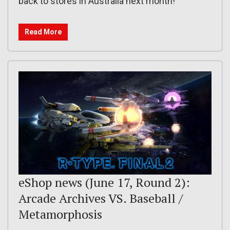
back to stores in Australia next month!
Read More
eShop news (June 17, Round 2):
Arcade Archives VS. Baseball /
Metamorphosis