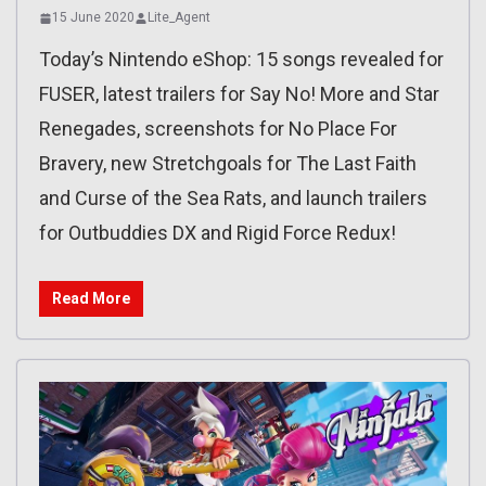
15 June 2020
Lite_Agent
Today’s Nintendo eShop: 15 songs revealed for
FUSER, latest trailers for Say No! More and Star
Renegades, screenshots for No Place For
Bravery, new Stretchgoals for The Last Faith
and Curse of the Sea Rats, and launch trailers
for Outbuddies DX and Rigid Force Redux!
Read More