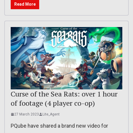
Read More
Curse of the Sea Rats: over 1 hour
of footage (4 player co-op)
27 March 2023
Lite_Agent
PQube have shared a brand new video for