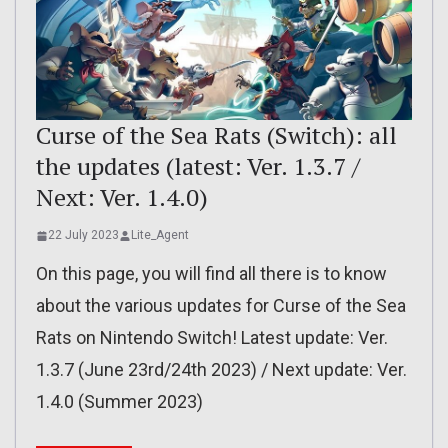
Curse of the Sea Rats (Switch): all
the updates (latest: Ver. 1.3.7 /
Next: Ver. 1.4.0)
22 July 2023
Lite_Agent
On this page, you will find all there is to know
about the various updates for Curse of the Sea
Rats on Nintendo Switch! Latest update: Ver.
1.3.7 (June 23rd/24th 2023) / Next update: Ver.
1.4.0 (Summer 2023)