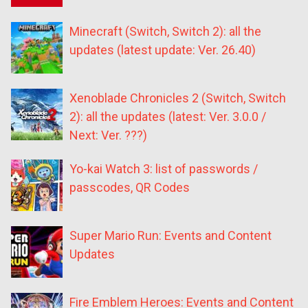
Minecraft (Switch, Switch 2): all the
updates (latest update: Ver. 26.40)
Xenoblade Chronicles 2 (Switch, Switch
2): all the updates (latest: Ver. 3.0.0 /
Next: Ver. ???)
Yo-kai Watch 3: list of passwords /
passcodes, QR Codes
Super Mario Run: Events and Content
Updates
Fire Emblem Heroes: Events and Content