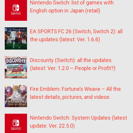
Nintendo Switch: list of games with
English option in Japan (retail)
EA SPORTS FC 26 (Switch, Switch 2): all
the updates (latest: Ver. 1.6.6)
Discounty (Switch): all the updates
(latest: Ver. 1.2.0 – People or Profit?)
Fire Emblem: Fortune’s Weave – All the
latest details, pictures, and videos
Nintendo Switch: System Updates (latest
update: Ver. 22.5.0)