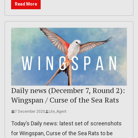
Read More
Daily news (December 7, Round 2):
Wingspan / Curse of the Sea Rats
7 December 2020
Lite_Agent
Today’s Daily news: latest set of screenshots
for Wingspan, Curse of the Sea Rats to be