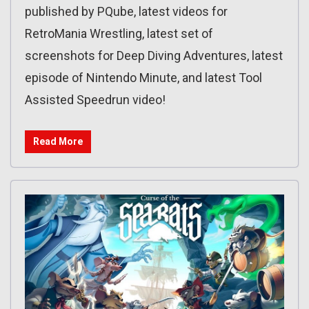
published by PQube, latest videos for
RetroMania Wrestling, latest set of
screenshots for Deep Diving Adventures, latest
episode of Nintendo Minute, and latest Tool
Assisted Speedrun video!
Read More