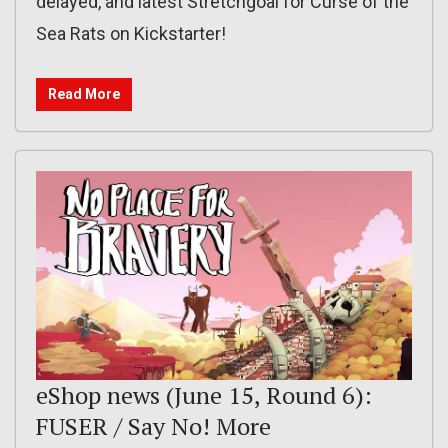
delayed, and latest Stretchgoal for Curse of the
Sea Rats on Kickstarter!
Read More
eShop news (June 15, Round 6):
FUSER / Say No! More