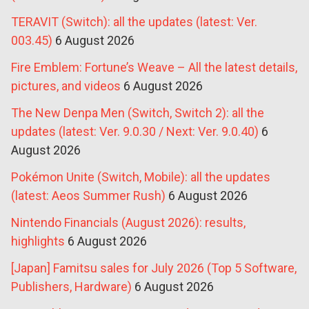
TERAVIT (Switch): all the updates (latest: Ver.
003.45)
6 August 2026
Fire Emblem: Fortune’s Weave – All the latest details,
pictures, and videos
6 August 2026
The New Denpa Men (Switch, Switch 2): all the
updates (latest: Ver. 9.0.30 / Next: Ver. 9.0.40)
6
August 2026
Pokémon Unite (Switch, Mobile): all the updates
(latest: Aeos Summer Rush)
6 August 2026
Nintendo Financials (August 2026): results,
highlights
6 August 2026
[Japan] Famitsu sales for July 2026 (Top 5 Software,
Publishers, Hardware)
6 August 2026