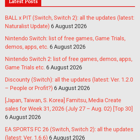
Latest Posts
BALL x PIT (Switch, Switch 2): all the updates (latest:
Naturalist Update)
6 August 2026
Nintendo Switch: list of free games, Game Trials,
demos, apps, etc.
6 August 2026
Nintendo Switch 2: list of free games, demos, apps,
Game Trials etc.
6 August 2026
Discounty (Switch): all the updates (latest: Ver. 1.2.0
– People or Profit?)
6 August 2026
[Japan, Taiwan, S. Korea] Famitsu, Media Create
sales for Week 31, 2026 (July 27 – Aug. 02) [Top 30]
6 August 2026
EA SPORTS FC 26 (Switch, Switch 2): all the updates
(latest: Ver. 1.6.6)
6 August 2026