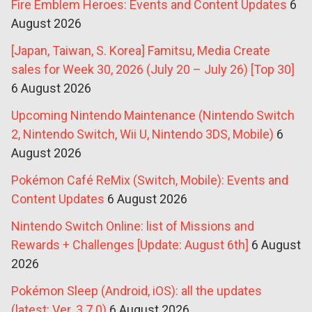
Fire Emblem Heroes: Events and Content Updates
6
August 2026
[Japan, Taiwan, S. Korea] Famitsu, Media Create
sales for Week 30, 2026 (July 20 – July 26) [Top 30]
6 August 2026
Upcoming Nintendo Maintenance (Nintendo Switch
2, Nintendo Switch, Wii U, Nintendo 3DS, Mobile)
6
August 2026
Pokémon Café ReMix (Switch, Mobile): Events and
Content Updates
6 August 2026
Nintendo Switch Online: list of Missions and
Rewards + Challenges [Update: August 6th]
6 August
2026
Pokémon Sleep (Android, iOS): all the updates
(latest: Ver. 3.7.0)
6 August 2026