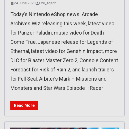
24 June 2020
Lite_Agent
Today’s Nintendo eShop news: Arcade
Archives Wiz releasing this week, latest video
for Panzer Paladin, music video for Death
Come True, Japanese release for Legends of
Ethernal, latest video for Genshin Impact, more
DLC for Blaster Master Zero 2, Console Content
Forecast for Risk of Rain 2, and launch trailers
for Fell Seal: Arbiter’s Mark – Missions and
Monsters and Star Wars Episode I: Racer!
Read More