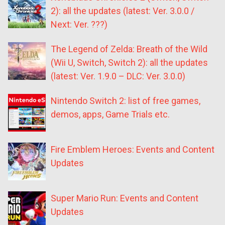
2): all the updates (latest: Ver. 3.0.0 /
Next: Ver. ???)
The Legend of Zelda: Breath of the Wild
(Wii U, Switch, Switch 2): all the updates
(latest: Ver. 1.9.0 – DLC: Ver. 3.0.0)
Nintendo Switch 2: list of free games,
demos, apps, Game Trials etc.
Fire Emblem Heroes: Events and Content
Updates
Super Mario Run: Events and Content
Updates