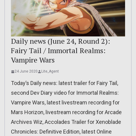
Daily news (June 24, Round 2):
Fairy Tail / Immortal Realms:
Vampire Wars
24 June 2020
Lite_Agent
Today’s Daily news: latest trailer for Fairy Tail,
second Dev Diary video for Immortal Realms:
Vampire Wars, latest livestream recording for
Mars Horizon, livestream recording for Arcade
Archives Wiz, Accolades Trailer for Xenoblade
Chronicles: Definitive Edition, latest Online