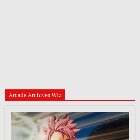
Arcade Archives Wiz