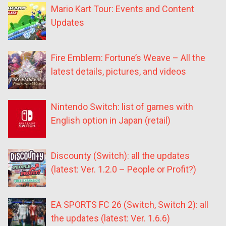
Mario Kart Tour: Events and Content
Updates
Fire Emblem: Fortune’s Weave – All the
latest details, pictures, and videos
Nintendo Switch: list of games with
English option in Japan (retail)
Discounty (Switch): all the updates
(latest: Ver. 1.2.0 – People or Profit?)
EA SPORTS FC 26 (Switch, Switch 2): all
the updates (latest: Ver. 1.6.6)