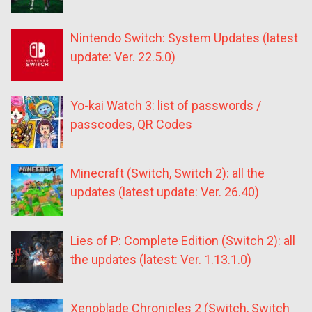
Nintendo Switch: System Updates (latest
update: Ver. 22.5.0)
Yo-kai Watch 3: list of passwords /
passcodes, QR Codes
Minecraft (Switch, Switch 2): all the
updates (latest update: Ver. 26.40)
Lies of P: Complete Edition (Switch 2): all
the updates (latest: Ver. 1.13.1.0)
Xenoblade Chronicles 2 (Switch, Switch