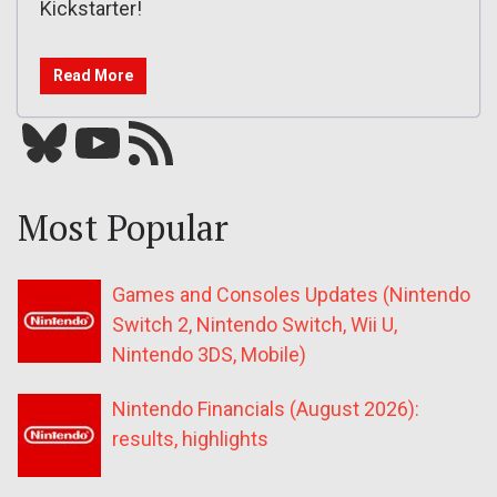
Kickstarter!
Read More
Bluesky
YouTube
Our RSS feed
Most Popular
Games and Consoles Updates (Nintendo
Switch 2, Nintendo Switch, Wii U,
Nintendo 3DS, Mobile)
Nintendo Financials (August 2026):
results, highlights