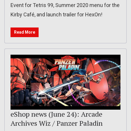
Event for Tetris 99, Summer 2020 menu for the
Kirby Café, and launch trailer for HexOn!
Read More
eShop news (June 24): Arcade
Archives Wiz / Panzer Paladin