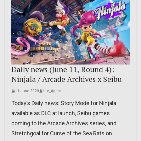
Daily news (June 11, Round 4):
Ninjala / Arcade Archives x Seibu
11 June 2020
Lite_Agent
Today’s Daily news: Story Mode for Ninjala
available as DLC at launch, Seibu games
coming to the Arcade Archives series, and
Stretchgoal for Curse of the Sea Rats on