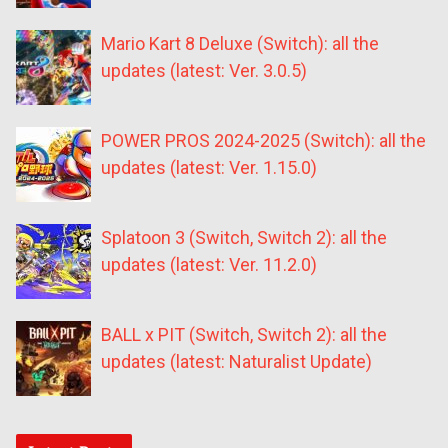
Mario Kart 8 Deluxe (Switch): all the
updates (latest: Ver. 3.0.5)
POWER PROS 2024-2025 (Switch): all the
updates (latest: Ver. 1.15.0)
Splatoon 3 (Switch, Switch 2): all the
updates (latest: Ver. 11.2.0)
BALL x PIT (Switch, Switch 2): all the
updates (latest: Naturalist Update)