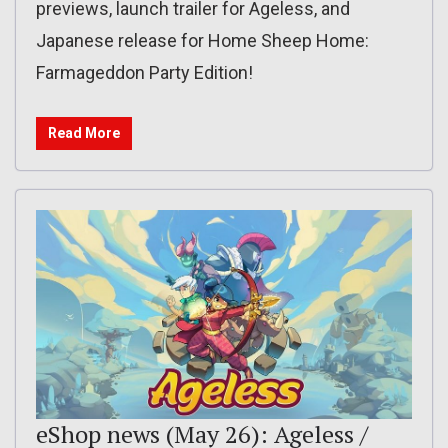
previews, launch trailer for Ageless, and
Japanese release for Home Sheep Home:
Farmageddon Party Edition!
Read More
eShop news (May 26): Ageless /