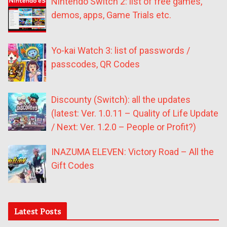
Nintendo Switch 2: list of free games,
demos, apps, Game Trials etc.
Yo-kai Watch 3: list of passwords /
passcodes, QR Codes
Discounty (Switch): all the updates
(latest: Ver. 1.0.11 – Quality of Life Update
/ Next: Ver. 1.2.0 – People or Profit?)
INAZUMA ELEVEN: Victory Road – All the
Gift Codes
Latest Posts