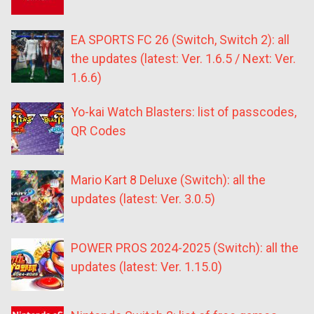
EA SPORTS FC 26 (Switch, Switch 2): all
the updates (latest: Ver. 1.6.5 / Next: Ver.
1.6.6)
Yo-kai Watch Blasters: list of passcodes,
QR Codes
Mario Kart 8 Deluxe (Switch): all the
updates (latest: Ver. 3.0.5)
POWER PROS 2024-2025 (Switch): all the
updates (latest: Ver. 1.15.0)