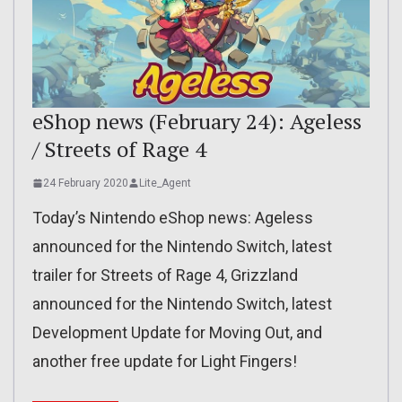
eShop news (February 24): Ageless
/ Streets of Rage 4
24 February 2020
Lite_Agent
Today’s Nintendo eShop news: Ageless
announced for the Nintendo Switch, latest
trailer for Streets of Rage 4, Grizzland
announced for the Nintendo Switch, latest
Development Update for Moving Out, and
another free update for Light Fingers!