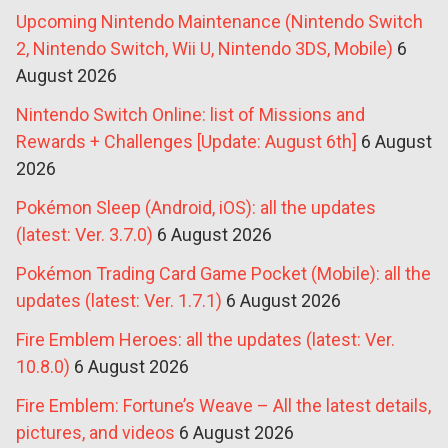
Upcoming Nintendo Maintenance (Nintendo Switch
2, Nintendo Switch, Wii U, Nintendo 3DS, Mobile)
6
August 2026
Nintendo Switch Online: list of Missions and
Rewards + Challenges [Update: August 6th]
6 August
2026
Pokémon Sleep (Android, iOS): all the updates
(latest: Ver. 3.7.0)
6 August 2026
Pokémon Trading Card Game Pocket (Mobile): all the
updates (latest: Ver. 1.7.1)
6 August 2026
Fire Emblem Heroes: all the updates (latest: Ver.
10.8.0)
6 August 2026
Fire Emblem: Fortune’s Weave – All the latest details,
pictures, and videos
6 August 2026