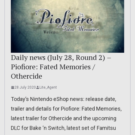
Daily news (July 28, Round 2) –
Piofiore: Fated Memories /
Othercide
28 July 2020
Lite_Agent
Today’s Nintendo eShop news: release date,
trailer and details for Piofiore: Fated Memories,
latest trailer for Othercide and the upcoming
DLC for Bake ‘n Switch, latest set of Famitsu