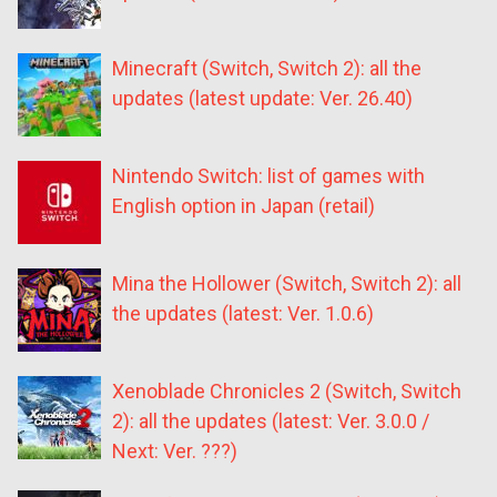
Minecraft (Switch, Switch 2): all the
updates (latest update: Ver. 26.40)
Nintendo Switch: list of games with
English option in Japan (retail)
Mina the Hollower (Switch, Switch 2): all
the updates (latest: Ver. 1.0.6)
Xenoblade Chronicles 2 (Switch, Switch
2): all the updates (latest: Ver. 3.0.0 /
Next: Ver. ???)