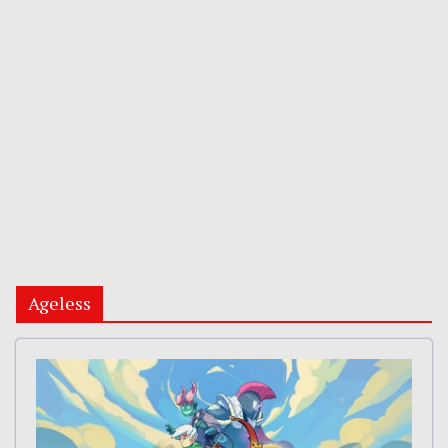
Ageless