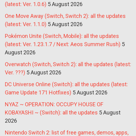
(latest: Ver. 1.0.6)
5 August 2026
One Move Away (Switch, Switch 2): all the updates
(latest: Ver. 1.1.0)
5 August 2026
Pokémon Unite (Switch, Mobile): all the updates
(latest: Ver. 1.23.1.7 / Next: Aeos Summer Rush)
5
August 2026
Overwatch (Switch, Switch 2): all the updates (latest:
Ver. ???)
5 August 2026
DC Universe Online (Switch): all the updates (latest:
Game Update 171 Hotfixes)
5 August 2026
NYAZ ~ OPERATION: OCCUPY HOUSE OF
KOBAYASHI ~ (Switch): all the updates
5 August
2026
Nintendo Switch 2: list of free games, demos, apps,