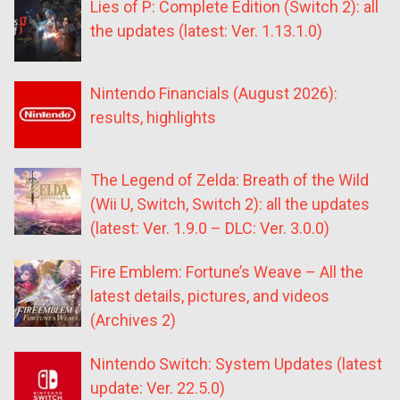
Lies of P: Complete Edition (Switch 2): all
the updates (latest: Ver. 1.13.1.0)
Nintendo Financials (August 2026):
results, highlights
The Legend of Zelda: Breath of the Wild
(Wii U, Switch, Switch 2): all the updates
(latest: Ver. 1.9.0 – DLC: Ver. 3.0.0)
Fire Emblem: Fortune’s Weave – All the
latest details, pictures, and videos
(Archives 2)
Nintendo Switch: System Updates (latest
update: Ver. 22.5.0)