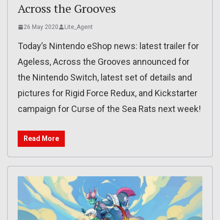
Across the Grooves
26 May 2020
Lite_Agent
Today’s Nintendo eShop news: latest trailer for
Ageless, Across the Grooves announced for
the Nintendo Switch, latest set of details and
pictures for Rigid Force Redux, and Kickstarter
campaign for Curse of the Sea Rats next week!
Read More