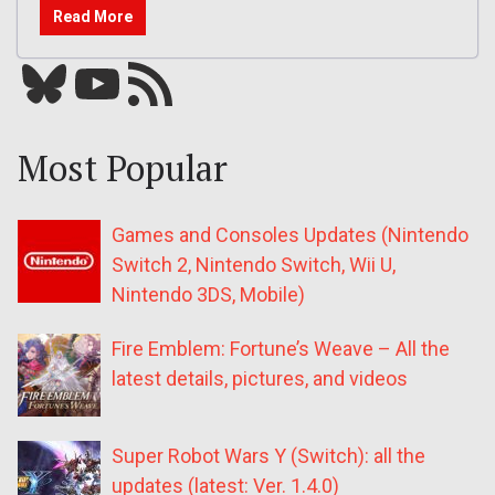
Read More
Bluesky
YouTube
Our RSS feed
Most Popular
Games and Consoles Updates (Nintendo
Switch 2, Nintendo Switch, Wii U,
Nintendo 3DS, Mobile)
Fire Emblem: Fortune’s Weave – All the
latest details, pictures, and videos
Super Robot Wars Y (Switch): all the
updates (latest: Ver. 1.4.0)