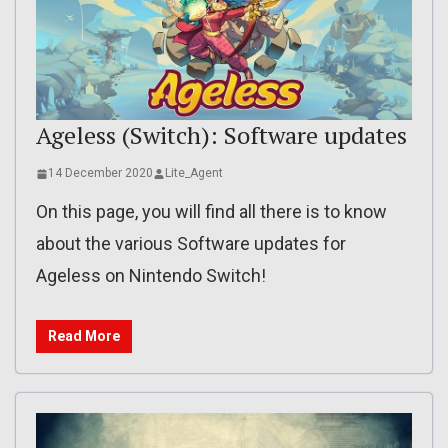
Ageless (Switch): Software updates
14 December 2020
Lite_Agent
On this page, you will find all there is to know
about the various Software updates for
Ageless on Nintendo Switch!
Read More