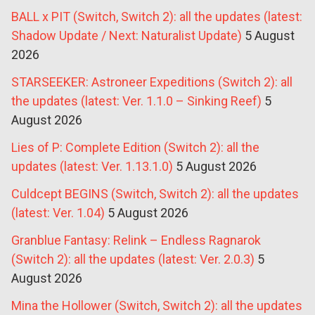
BALL x PIT (Switch, Switch 2): all the updates (latest:
Shadow Update / Next: Naturalist Update)
5 August
2026
STARSEEKER: Astroneer Expeditions (Switch 2): all
the updates (latest: Ver. 1.1.0 – Sinking Reef)
5
August 2026
Lies of P: Complete Edition (Switch 2): all the
updates (latest: Ver. 1.13.1.0)
5 August 2026
Culdcept BEGINS (Switch, Switch 2): all the updates
(latest: Ver. 1.04)
5 August 2026
Granblue Fantasy: Relink – Endless Ragnarok
(Switch 2): all the updates (latest: Ver. 2.0.3)
5
August 2026
Mina the Hollower (Switch, Switch 2): all the updates