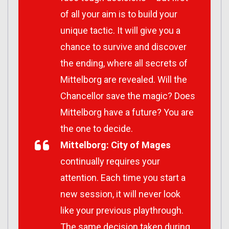
of all your aim is to build your
unique tactic. It will give you a
chance to survive and discover
the ending, where all secrets of
Mittelborg are revealed. Will the
Chancellor save the magic? Does
Mittelborg have a future? You are
the one to decide.
Mittelborg: City of Mages
continually requires your
attention. Each time you start a
new session, it will never look
like your previous playthrough.
The same decision taken during