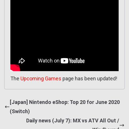
The
Upcoming Games
page has been updated!
[Japan] Nintendo eShop: Top 20 for June 2020
(Switch)
Daily news (July 7): MX vs ATV All Out /