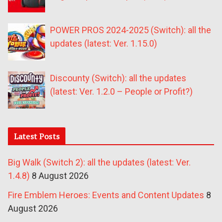
POWER PROS 2024-2025 (Switch): all the
updates (latest: Ver. 1.15.0)
Discounty (Switch): all the updates
(latest: Ver. 1.2.0 – People or Profit?)
Latest Posts
Big Walk (Switch 2): all the updates (latest: Ver.
1.4.8)
8 August 2026
Fire Emblem Heroes: Events and Content Updates
8
August 2026