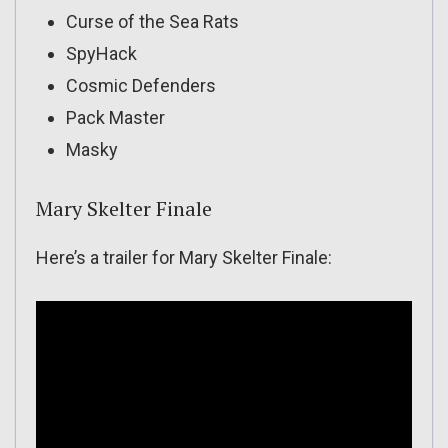
Curse of the Sea Rats
SpyHack
Cosmic Defenders
Pack Master
Masky
Mary Skelter Finale
Here’s a trailer for Mary Skelter Finale: