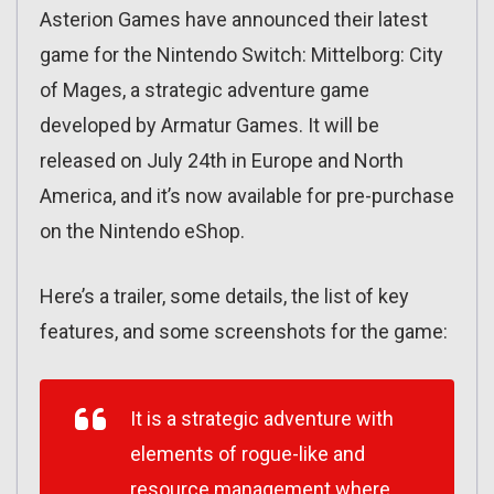
Asterion Games have announced their latest
game for the Nintendo Switch: Mittelborg: City
of Mages, a strategic adventure game
developed by Armatur Games. It will be
released on July 24th in Europe and North
America, and it’s now available for pre-purchase
on the Nintendo eShop.
Here’s a trailer, some details, the list of key
features, and some screenshots for the game:
It is a strategic adventure with
elements of rogue-like and
resource management where