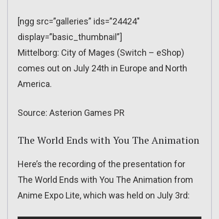
[ngg src=”galleries” ids=”24424″
display=”basic_thumbnail”]
Mittelborg: City of Mages (Switch – eShop)
comes out on July 24th in Europe and North
America.
Source: Asterion Games PR
The World Ends with You The Animation
Here’s the recording of the presentation for
The World Ends with You The Animation from
Anime Expo Lite, which was held on July 3rd: