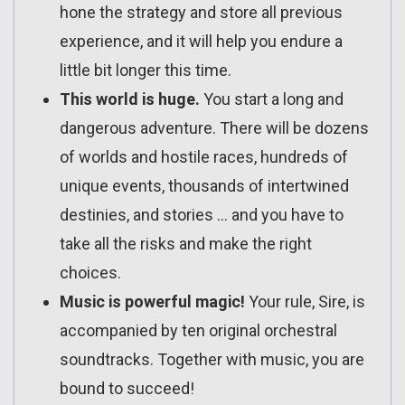
hone the strategy and store all previous
experience, and it will help you endure a
little bit longer this time.
This world is huge.
You start a long and
dangerous adventure. There will be dozens
of worlds and hostile races, hundreds of
unique events, thousands of intertwined
destinies, and stories … and you have to
take all the risks and make the right
choices.
Music is powerful magic!
Your rule, Sire, is
accompanied by ten original orchestral
soundtracks. Together with music, you are
bound to succeed!