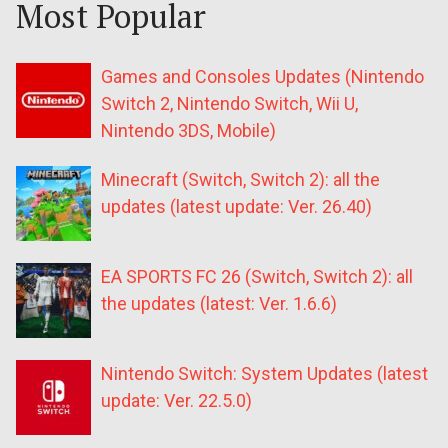
Most Popular
Games and Consoles Updates (Nintendo
Switch 2, Nintendo Switch, Wii U,
Nintendo 3DS, Mobile)
Minecraft (Switch, Switch 2): all the
updates (latest update: Ver. 26.40)
EA SPORTS FC 26 (Switch, Switch 2): all
the updates (latest: Ver. 1.6.6)
Nintendo Switch: System Updates (latest
update: Ver. 22.5.0)