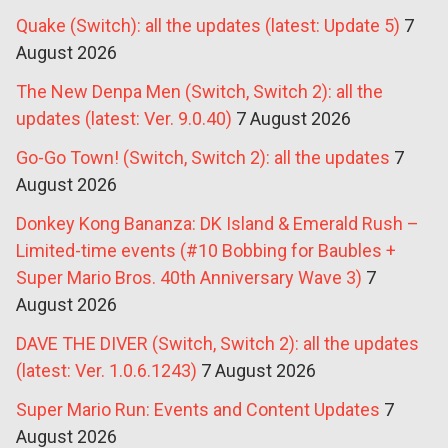
Quake (Switch): all the updates (latest: Update 5)
7
August 2026
The New Denpa Men (Switch, Switch 2): all the
updates (latest: Ver. 9.0.40)
7 August 2026
Go-Go Town! (Switch, Switch 2): all the updates
7
August 2026
Donkey Kong Bananza: DK Island & Emerald Rush –
Limited-time events (#10 Bobbing for Baubles +
Super Mario Bros. 40th Anniversary Wave 3)
7
August 2026
DAVE THE DIVER (Switch, Switch 2): all the updates
(latest: Ver. 1.0.6.1243)
7 August 2026
Super Mario Run: Events and Content Updates
7
August 2026