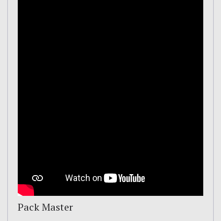
Pack Master