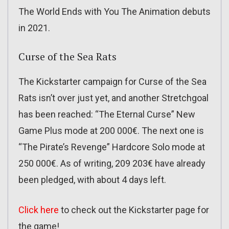
The World Ends with You The Animation debuts
in 2021.
Curse of the Sea Rats
The Kickstarter campaign for Curse of the Sea
Rats isn’t over just yet, and another Stretchgoal
has been reached: “The Eternal Curse” New
Game Plus mode at 200 000€. The next one is
“The Pirate’s Revenge” Hardcore Solo mode at
250 000€. As of writing, 209 203€ have already
been pledged, with about 4 days left.
Click here
to check out the Kickstarter page for
the game!