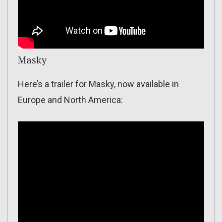
Masky
Here’s a trailer for Masky, now available in
Europe and North America: