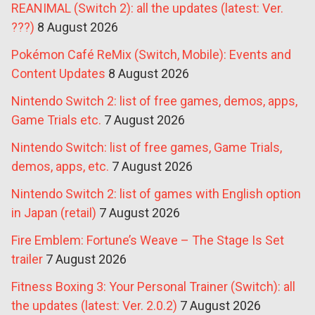
REANIMAL (Switch 2): all the updates (latest: Ver.
???)
8 August 2026
Pokémon Café ReMix (Switch, Mobile): Events and
Content Updates
8 August 2026
Nintendo Switch 2: list of free games, demos, apps,
Game Trials etc.
7 August 2026
Nintendo Switch: list of free games, Game Trials,
demos, apps, etc.
7 August 2026
Nintendo Switch 2: list of games with English option
in Japan (retail)
7 August 2026
Fire Emblem: Fortune’s Weave – The Stage Is Set
trailer
7 August 2026
Fitness Boxing 3: Your Personal Trainer (Switch): all
the updates (latest: Ver. 2.0.2)
7 August 2026