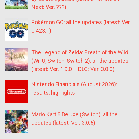
Next: Ver. ???)
Pokémon GO: all the updates (latest: Ver.
0.423.1)
The Legend of Zelda: Breath of the Wild
(Wii U, Switch, Switch 2): all the updates
(latest: Ver. 1.9.0 – DLC: Ver. 3.0.0)
Nintendo Financials (August 2026):
results, highlights
Mario Kart 8 Deluxe (Switch): all the
updates (latest: Ver. 3.0.5)