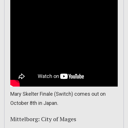
Mary Skelter Finale (Switch) comes out on
October 8th in Japan.
Mittelborg: City of Mages