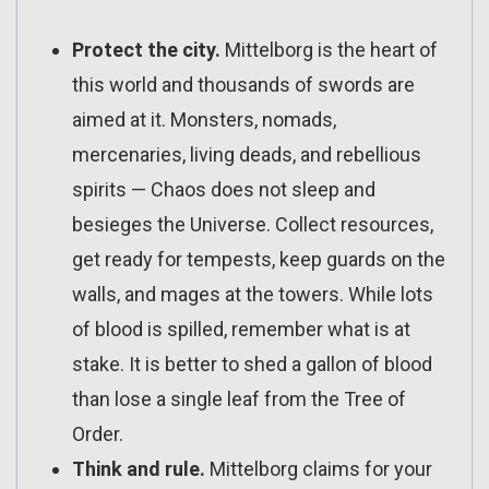
Protect the city.
Mittelborg is the heart of
this world and thousands of swords are
aimed at it. Monsters, nomads,
mercenaries, living deads, and rebellious
spirits — Chaos does not sleep and
besieges the Universe. Collect resources,
get ready for tempests, keep guards on the
walls, and mages at the towers. While lots
of blood is spilled, remember what is at
stake. It is better to shed a gallon of blood
than lose a single leaf from the Tree of
Order.
Think and rule.
Mittelborg claims for your