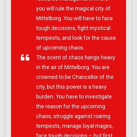
you will rule the magical city of
Mittelborg. You will have to face
tough decisions, fight mystical
tempests, and look for the cause
of upcoming chaos.
The scent of chaos hangs heavy
in the air of Mittelborg. You are
crowned to be Chancellor of the
city, but this power is a heavy
burden. You have to investigate
the reason for the upcoming
chaos, struggle against roaring
tempests, manage loyal mages,
face tough decisions – but first