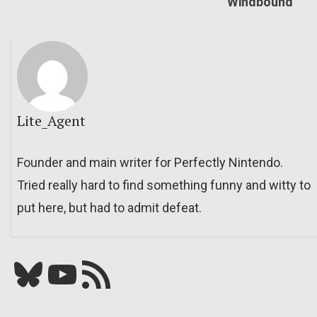
Windbound
Lite_Agent
Founder and main writer for Perfectly Nintendo.
Tried really hard to find something funny and witty to
put here, but had to admit defeat.
Bluesky
YouTube
Our RSS feed