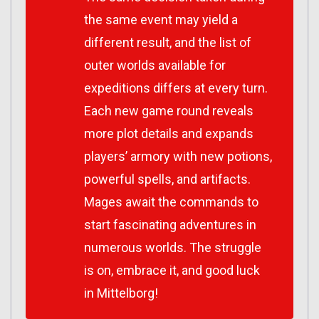
the same event may yield a
different result, and the list of
outer worlds available for
expeditions differs at every turn.
Each new game round reveals
more plot details and expands
players’ armory with new potions,
powerful spells, and artifacts.
Mages await the commands to
start fascinating adventures in
numerous worlds. The struggle
is on, embrace it, and good luck
in Mittelborg!