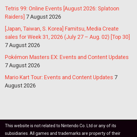
Tetris 99: Online Events [August 2026: Splatoon
Raiders]
7 August 2026
[Japan, Taiwan, S. Korea] Famitsu, Media Create
sales for Week 31, 2026 (July 27 – Aug. 02) [Top 30]
7 August 2026
Pokémon Masters EX: Events and Content Updates
7 August 2026
Mario Kart Tour: Events and Content Updates
7
August 2026
This website is not related to Nintendo Co. Ltd or any of its
subsidiaries. All games and trademarks are property of their