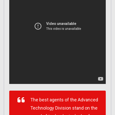
The best agents of the Advanced
Technology Division stand on the