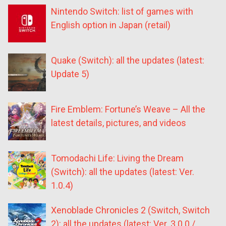
Nintendo Switch: list of games with
English option in Japan (retail)
Quake (Switch): all the updates (latest:
Update 5)
Fire Emblem: Fortune’s Weave – All the
latest details, pictures, and videos
Tomodachi Life: Living the Dream
(Switch): all the updates (latest: Ver.
1.0.4)
Xenoblade Chronicles 2 (Switch, Switch
2): all the updates (latest: Ver. 3.0.0 /