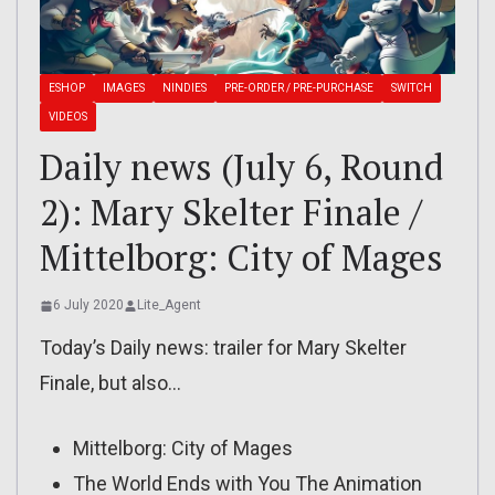
ESHOP
IMAGES
NINDIES
PRE-ORDER / PRE-PURCHASE
SWITCH
VIDEOS
Daily news (July 6, Round
2): Mary Skelter Finale /
Mittelborg: City of Mages
6 July 2020
Lite_Agent
Today’s Daily news: trailer for Mary Skelter
Finale, but also…
Mittelborg: City of Mages
The World Ends with You The Animation