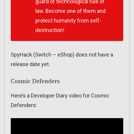
guard of technological rule of
law. Become one of them and
protect humanity from self-
destruction!
SpyHack (Switch – eShop) does not have a
release date yet.
Cosmic Defenders
Here’s a Developer Diary video for Cosmic
Defenders: