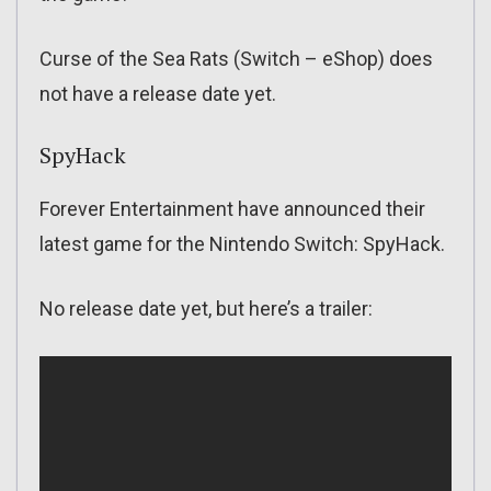
Curse of the Sea Rats (Switch – eShop) does
not have a release date yet.
SpyHack
Forever Entertainment have announced their
latest game for the Nintendo Switch: SpyHack.
No release date yet, but here’s a trailer: