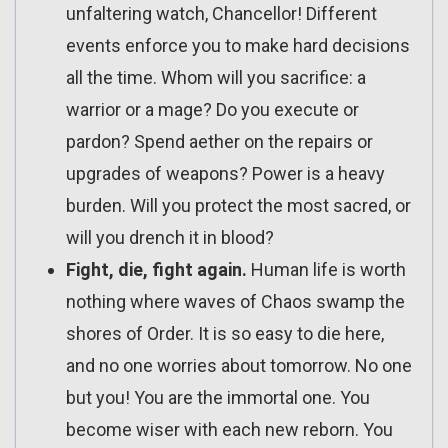
unfaltering watch, Chancellor! Different
events enforce you to make hard decisions
all the time. Whom will you sacrifice: a
warrior or a mage? Do you execute or
pardon? Spend aether on the repairs or
upgrades of weapons? Power is a heavy
burden. Will you protect the most sacred, or
will you drench it in blood?
Fight, die, fight again.
Human life is worth
nothing where waves of Chaos swamp the
shores of Order. It is so easy to die here,
and no one worries about tomorrow. No one
but you! You are the immortal one. You
become wiser with each new reborn. You