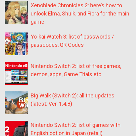
Xenoblade Chronicles 2: here’s how to
unlock Elma, Shulk, and Fiora for the main
game
Yo-kai Watch 3: list of passwords /
passcodes, QR Codes
Nintendo Switch 2: list of free games,
demos, apps, Game Trials etc.
Big Walk (Switch 2): all the updates
(latest: Ver. 1.4.8)
Nintendo Switch 2: list of games with
English option in Japan (retail)