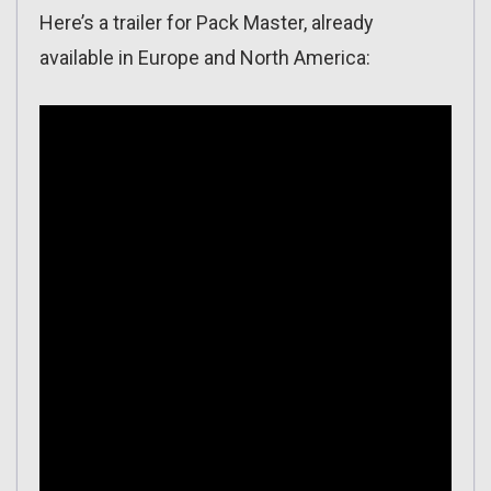
Here’s a trailer for Pack Master, already
available in Europe and North America: