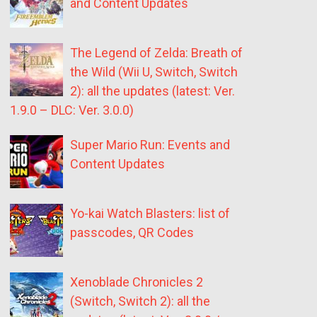
and Content Updates
The Legend of Zelda: Breath of
the Wild (Wii U, Switch, Switch
2): all the updates (latest: Ver.
1.9.0 – DLC: Ver. 3.0.0)
Super Mario Run: Events and
Content Updates
Yo-kai Watch Blasters: list of
passcodes, QR Codes
Xenoblade Chronicles 2
(Switch, Switch 2): all the