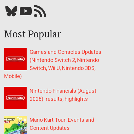
Bluesky
YouTube
Our RSS feed
Most Popular
Games and Consoles Updates
(Nintendo Switch 2, Nintendo
Switch, Wii U, Nintendo 3DS,
Mobile)
Nintendo Financials (August
2026): results, highlights
Mario Kart Tour: Events and
Content Updates