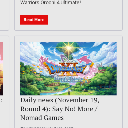
Warriors Orochi 4 Ultimate!
Read More
:
Daily news (November 19,
Round 4): Say No! More /
Nomad Games