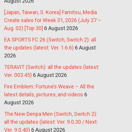
August 2026
[Japan, Taiwan, S. Korea] Famitsu, Media
Create sales for Week 31, 2026 (July 27 –
Aug. 02) [Top 30]
6 August 2026
EA SPORTS FC 26 (Switch, Switch 2): all
the updates (latest: Ver. 1.6.6)
6 August
2026
TERAVIT (Switch): all the updates (latest:
Ver. 003.45)
6 August 2026
Fire Emblem: Fortune’s Weave – All the
latest details, pictures, and videos
6
August 2026
The New Denpa Men (Switch, Switch 2):
all the updates (latest: Ver. 9.0.30 / Next:
Ver. 9.0.40)
6 August 2026