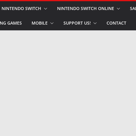
NINTENDO SWITCH
NINTENDO SWITCH ONLINE
SA
NG GAMES
MOBILE
SUPPORT US!
CONTACT