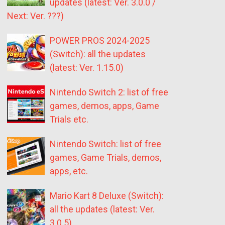
updates (latest: Ver. 3.0.0 /
Next: Ver. ???)
POWER PROS 2024-2025
(Switch): all the updates
(latest: Ver. 1.15.0)
Nintendo Switch 2: list of free
games, demos, apps, Game
Trials etc.
Nintendo Switch: list of free
games, Game Trials, demos,
apps, etc.
Mario Kart 8 Deluxe (Switch):
all the updates (latest: Ver.
3.0.5)