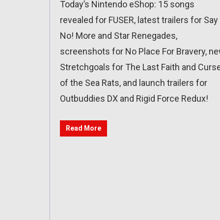
Today’s Nintendo eShop: 15 songs
revealed for FUSER, latest trailers for Say
No! More and Star Renegades,
screenshots for No Place For Bravery, n
Stretchgoals for The Last Faith and Curs
of the Sea Rats, and launch trailers for
Outbuddies DX and Rigid Force Redux!
Read More