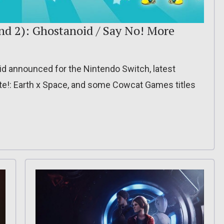
nd 2): Ghostanoid / Say No! More
 announced for the Nintendo Switch, latest
nite!: Earth x Space, and some Cowcat Games titles