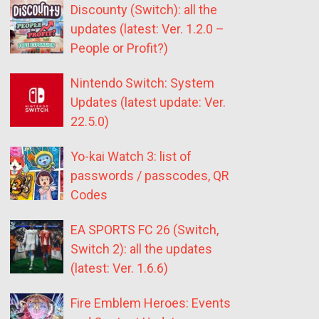
Discounty (Switch): all the
updates (latest: Ver. 1.2.0 –
People or Profit?)
Nintendo Switch: System
Updates (latest update: Ver.
22.5.0)
Yo-kai Watch 3: list of
passwords / passcodes, QR
Codes
EA SPORTS FC 26 (Switch,
Switch 2): all the updates
(latest: Ver. 1.6.6)
Fire Emblem Heroes: Events