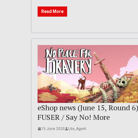
Read More
eShop news (June 15, Round 6)
FUSER / Say No! More
15 June 2020
Lite_Agent