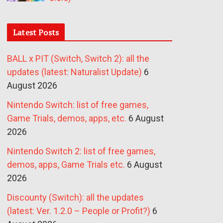
Latest Posts
BALL x PIT (Switch, Switch 2): all the
updates (latest: Naturalist Update)
6
August 2026
Nintendo Switch: list of free games,
Game Trials, demos, apps, etc.
6 August
2026
Nintendo Switch 2: list of free games,
demos, apps, Game Trials etc.
6 August
2026
Discounty (Switch): all the updates
(latest: Ver. 1.2.0 – People or Profit?)
6