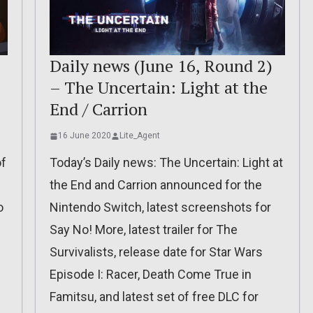
Daily news (June 16, Round 2)
– The Uncertain: Light at the
End / Carrion
16 June 2020
Lite_Agent
of
Today’s Daily news: The Uncertain: Light at
the End and Carrion announced for the
o
Nintendo Switch, latest screenshots for
Say No! More, latest trailer for The
Survivalists, release date for Star Wars
Episode I: Racer, Death Come True in
Famitsu, and latest set of free DLC for