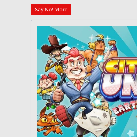
Say No! More