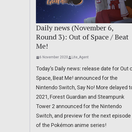
Daily news (November 6,
Round 3): Out of Space / Beat
Me!
6 November 2020
Lite_Agent
Today’s Daily news: release date for Out 
Space, Beat Me! announced for the
Nintendo Switch, Say No! More delayed t
2021, Forest Guardian and Steampunk
Tower 2 announced for the Nintendo
Switch, and preview for the next episode
of the Pokémon anime series!