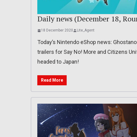
Daily news (December 18, Rou
18 December 2020
Lite_Agent
Today’s Nintendo eShop news: Ghostanoid
trailers for Say No! More and Citizens U
headed to Japan!
Read More