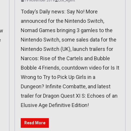
19 November 2019
Lite_Agent
Today’s Daily news: Say No! More
announced for the Nintendo Switch,
Nomad Games bringing 3 gamles to the
ew
Nintendo Switch, some sales data for the
e
Nintendo Switch (UK), launch trailers for
Narcos: Rise of the Cartels and Bubble
Bobble 4 Friends, countdown video for Is It
Wrong to Try to Pick Up Girls in a
Dungeon? Infinite Combatte, and latest
trailer for Dragon Quest XI S: Echoes of an
Elusive Age Definitive Edition!
Read More