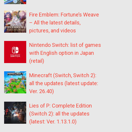
Fire Emblem: Fortune’s Weave
– All the latest details,
pictures, and videos
Nintendo Switch: list of games
with English option in Japan
(retail)
Minecraft (Switch, Switch 2):
all the updates (latest update:
Ver. 26.40)
Lies of P: Complete Edition
(Switch 2): all the updates
(latest: Ver. 1.13.1.0)