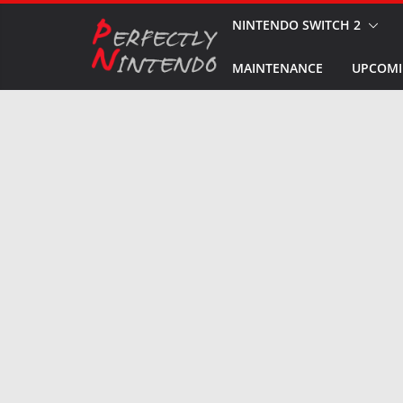
Skip
NINTENDO SWITCH 2
to
MAINTENANCE
UPCOMI
content