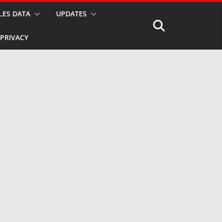
LES DATA
UPDATES
PRIVACY