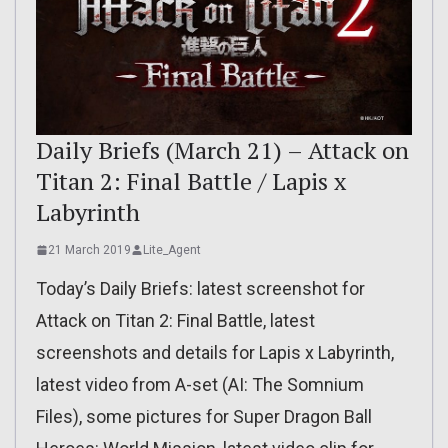
Daily Briefs (March 21) – Attack on
Titan 2: Final Battle / Lapis x
Labyrinth
21 March 2019
Lite_Agent
Today’s Daily Briefs: latest screenshot for
Attack on Titan 2: Final Battle, latest
screenshots and details for Lapis x Labyrinth,
latest video from A-set (AI: The Somnium
Files), some pictures for Super Dragon Ball