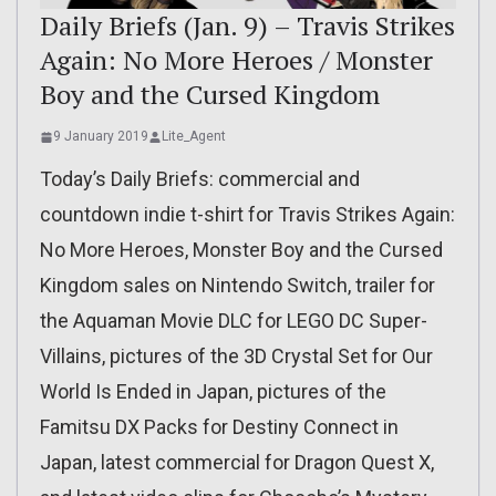
Daily Briefs (Jan. 9) – Travis Strikes
Again: No More Heroes / Monster
Boy and the Cursed Kingdom
9 January 2019
Lite_Agent
Today’s Daily Briefs: commercial and
countdown indie t-shirt for Travis Strikes Again:
No More Heroes, Monster Boy and the Cursed
Kingdom sales on Nintendo Switch, trailer for
the Aquaman Movie DLC for LEGO DC Super-
Villains, pictures of the 3D Crystal Set for Our
World Is Ended in Japan, pictures of the
Famitsu DX Packs for Destiny Connect in
Japan, latest commercial for Dragon Quest X,