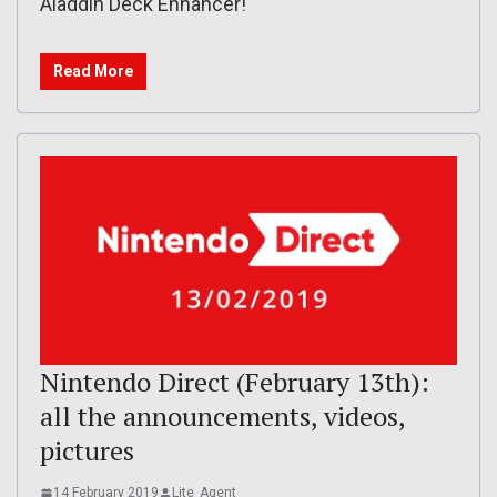
Aladdin Deck Enhancer!
Read More
Nintendo Direct (February 13th):
all the announcements, videos,
pictures
14 February 2019
Lite_Agent