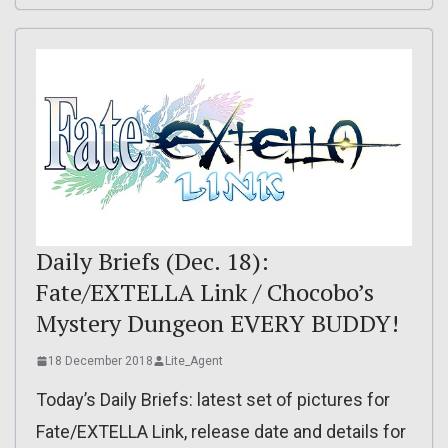
Daily Briefs (Dec. 18):
Fate/EXTELLA Link / Chocobo’s
Mystery Dungeon EVERY BUDDY!
18 December 2018
Lite_Agent
Today’s Daily Briefs: latest set of pictures for
Fate/EXTELLA Link, release date and details for