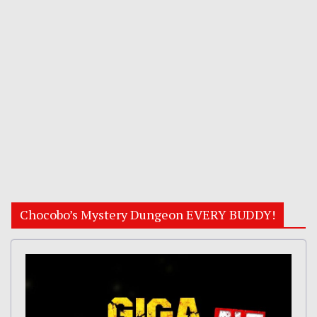
Chocobo’s Mystery Dungeon EVERY BUDDY!