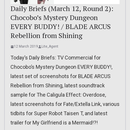
Daily Briefs (March 12, Round 2):
Chocobo’s Mystery Dungeon
EVERY BUDDY! / BLADE ARCUS
Rebellion from Shining
12 March 2019
Lite_Agent
Today’s Daily Briefs: TV Commercial for
Chocobo’s Mystery Dungeon EVERY BUDDY!,
latest set of screenshots for BLADE ARCUS
Rebellion from Shining, latest soundtrack
sample for The Caligula Effect: Overdose,
latest screenshots for Fate/Extella Link, various
tidbits for Super Robot Taisen T, and latest
trailer for My Girlfriend is a Mermaid!?!