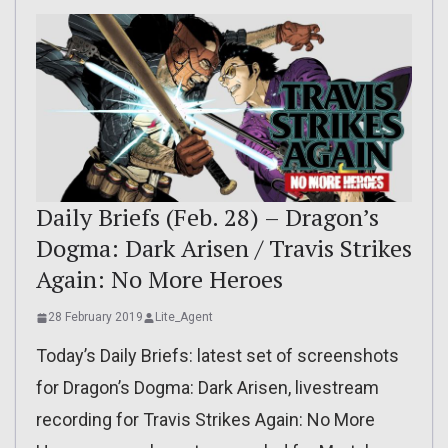
Daily Briefs (Feb. 28) – Dragon’s
Dogma: Dark Arisen / Travis Strikes
Again: No More Heroes
28 February 2019
Lite_Agent
Today’s Daily Briefs: latest set of screenshots
for Dragon’s Dogma: Dark Arisen, livestream
recording for Travis Strikes Again: No More