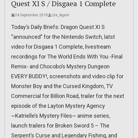
Quest XI S / Disgaea 1 Complete
24 September 2018
Lite_Agent
Today’s Daily Briefs: Dragon Quest XI S
“announced” for the Nintendo Switch, latst
video for Disgaea 1 Complete, livestream
recordings for The World Ends With You -Final
Remix- and Chocobo’s Mystery Dungeon
EVERY BUDDY!, screenshots and video clip for
Monster Boy and the Cursed Kingdom, TV
Commercial for Billion Road, trailer for the next
episode of the Layton Mystery Agency
~Katrielle’s Mystery Files~ anime series,
launch trailers for Broken Sword 5 – The
Serpent’s Curse and Legendary Fishing, and