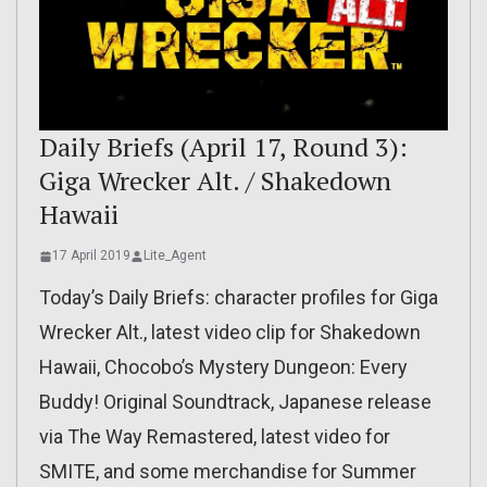
Daily Briefs (April 17, Round 3):
Giga Wrecker Alt. / Shakedown
Hawaii
17 April 2019
Lite_Agent
Today’s Daily Briefs: character profiles for Giga
Wrecker Alt., latest video clip for Shakedown
Hawaii, Chocobo’s Mystery Dungeon: Every
Buddy! Original Soundtrack, Japanese release
via The Way Remastered, latest video for
SMITE, and some merchandise for Summer