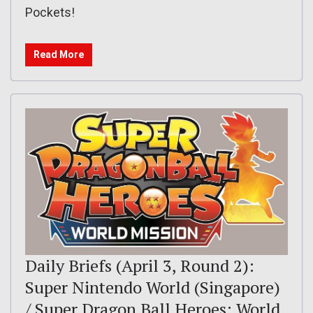
Pockets!
Read More
Daily Briefs (April 3, Round 2):
Super Nintendo World (Singapore)
/ Super Dragon Ball Heroes: World