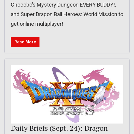
Chocobo’s Mystery Dungeon EVERY BUDDY!,
and Super Dragon Ball Heroes: World Mission to
get online multiplayer!
Read More
Daily Briefs (Sept. 24): Dragon