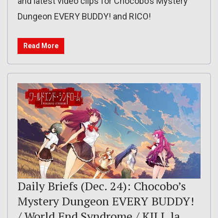
and latest video clips for Chocobo’s Mystery
Dungeon EVERY BUDDY! and RICO!
Read More
Daily Briefs (Dec. 24): Chocobo’s
Mystery Dungeon EVERY BUDDY!
/ World End Syndrome / KILL la