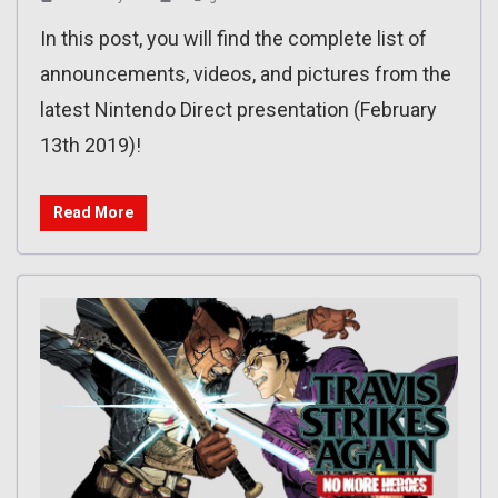
In this post, you will find the complete list of
announcements, videos, and pictures from the
latest Nintendo Direct presentation (February
13th 2019)!
Read More