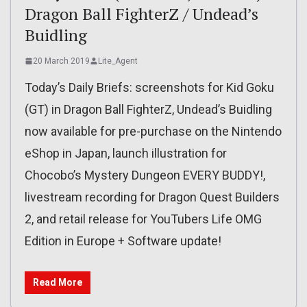
Dragon Ball FighterZ / Undead’s
Buidling
20 March 2019
Lite_Agent
Today’s Daily Briefs: screenshots for Kid Goku
(GT) in Dragon Ball FighterZ, Undead’s Buidling
now available for pre-purchase on the Nintendo
eShop in Japan, launch illustration for
Chocobo’s Mystery Dungeon EVERY BUDDY!,
livestream recording for Dragon Quest Builders
2, and retail release for YouTubers Life OMG
Edition in Europe + Software update!
Read More