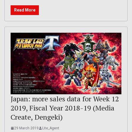
Read More
Japan: more sales data for Week 12
2019, Fiscal Year 2018-19 (Media
Create, Dengeki)
29 March 2019
Lite_Agent