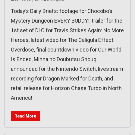
Today’s Daily Briefs: footage for Chocobo’s
Mystery Dungeon EVERY BUDDY!, trailer for the
1st set of DLC for Travis Strikes Again: No More
Heroes, latest video for The Caligula Effect:
Overdose, final countdown video for Our World
Is Ended, Minna no Doubutsu Shougi
announced for the Nintendo Switch, livestream
recording for Dragon Marked for Death, and
retail release for Horizon Chase Turbo in North
America!
Read More