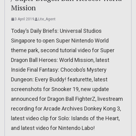
Mission
3 April 2019
Lite_Agent
Today’s Daily Briefs: Universal Studios
Singapore to open Super Nintendo World
theme park, second tutorial video for Super
Dragon Ball Heroes: World Mission, latest
Inside Final Fantasy: Chocobo’s Mystery
Dungeon: Every Buddy! featurette, latest
screenshots for Snooker 19, new update
announced for Dragon Ball FighterZ, livestream
recording for Arcade Archives Donkey Kong 3,
latest video clip for Solo: Islands of the Heart,
and latest video for Nintendo Labo!