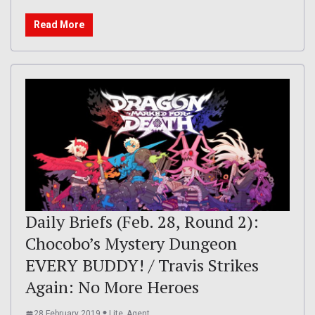
Read More
Daily Briefs (Feb. 28, Round 2):
Chocobo’s Mystery Dungeon
EVERY BUDDY! / Travis Strikes
Again: No More Heroes
28 February 2019
Lite_Agent