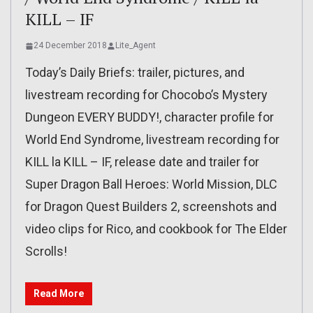
KILL – IF
24 December 2018
Lite_Agent
Today’s Daily Briefs: trailer, pictures, and
livestream recording for Chocobo’s Mystery
Dungeon EVERY BUDDY!, character profile for
World End Syndrome, livestream recording for
KILL la KILL – IF, release date and trailer for
Super Dragon Ball Heroes: World Mission, DLC
for Dragon Quest Builders 2, screenshots and
video clips for Rico, and cookbook for The Elder
Scrolls!
Read More