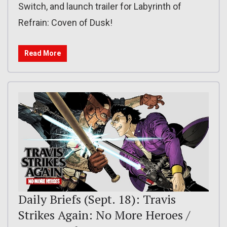
Switch, and launch trailer for Labyrinth of
Refrain: Coven of Dusk!
Read More
Daily Briefs (Sept. 18): Travis
Strikes Again: No More Heroes /