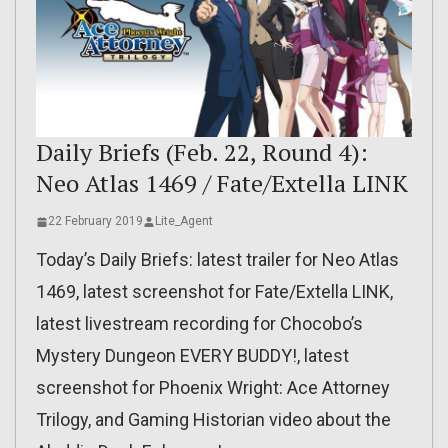
Daily Briefs (Feb. 22, Round 4):
Neo Atlas 1469 / Fate/Extella LINK
22 February 2019
Lite_Agent
Today’s Daily Briefs: latest trailer for Neo Atlas
1469, latest screenshot for Fate/Extella LINK,
latest livestream recording for Chocobo’s
Mystery Dungeon EVERY BUDDY!, latest
screenshot for Phoenix Wright: Ace Attorney
Trilogy, and Gaming Historian video about the