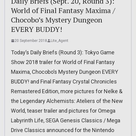
Daily Briefs (Sept. 20, Round 3):
World of Final Fantasy Maxima /
Chocobo’s Mystery Dungeon
EVERY BUDDY!
20 September 2018
Lite_Agent
Today’s Daily Briefs (Round 3): Tokyo Game
Show 2018 trailer for World of Final Fantasy
Maxima, Chocobo’s Mystery Dungeon EVERY
BUDDY! and Final Fantasy Crystal Chronicles
Remastered Edition, more pictures for Nelke &
the Legendary Alchemists: Ateliers of the New
World, teaser trailer and pictures for Omega
Labyrinth Life, SEGA Genesis Classics / Mega
Drive Classics announced for the Nintendo