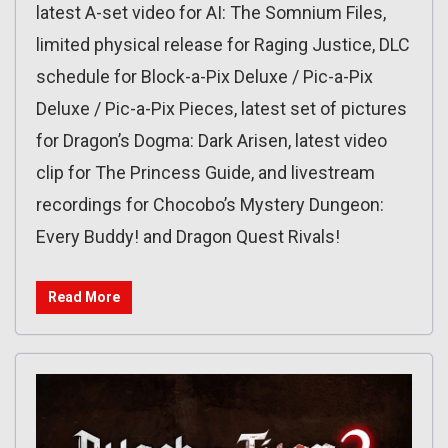
latest A-set video for AI: The Somnium Files,
limited physical release for Raging Justice, DLC
schedule for Block-a-Pix Deluxe / Pic-a-Pix
Deluxe / Pic-a-Pix Pieces, latest set of pictures
for Dragon’s Dogma: Dark Arisen, latest video
clip for The Princess Guide, and livestream
recordings for Chocobo’s Mystery Dungeon:
Every Buddy! and Dragon Quest Rivals!
Read More