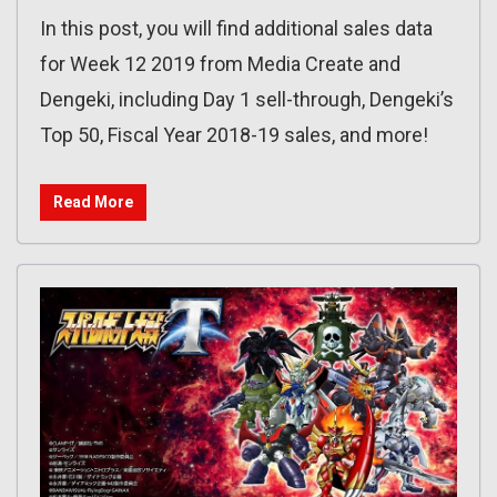
In this post, you will find additional sales data
for Week 12 2019 from Media Create and
Dengeki, including Day 1 sell-through, Dengeki’s
Top 50, Fiscal Year 2018-19 sales, and more!
Read More