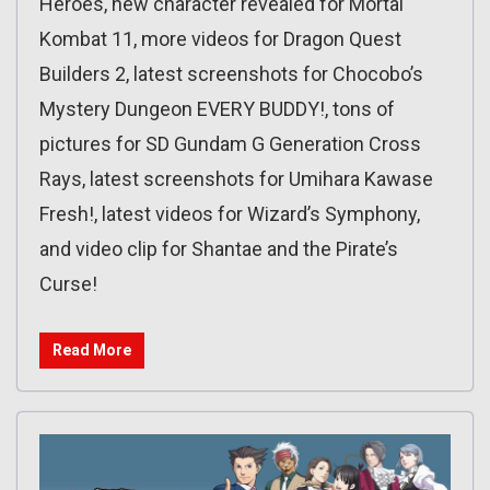
Heroes, new character revealed for Mortal
Kombat 11, more videos for Dragon Quest
Builders 2, latest screenshots for Chocobo’s
Mystery Dungeon EVERY BUDDY!, tons of
pictures for SD Gundam G Generation Cross
Rays, latest screenshots for Umihara Kawase
Fresh!, latest videos for Wizard’s Symphony,
and video clip for Shantae and the Pirate’s
Curse!
Read More