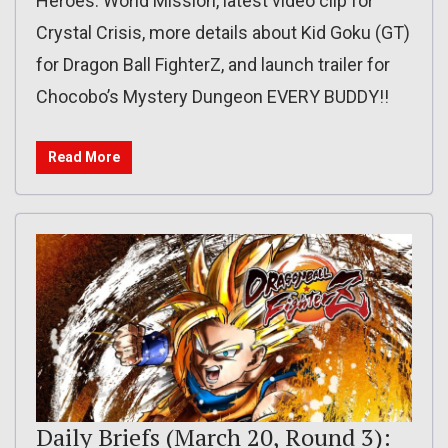
Heroes: World Mission, latest video clip for
Crystal Crisis, more details about Kid Goku (GT)
for Dragon Ball FighterZ, and launch trailer for
Chocobo’s Mystery Dungeon EVERY BUDDY!!
Read More
Daily Briefs (March 20, Round 3):