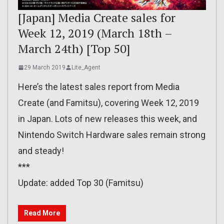
[Japan] Media Create sales for
Week 12, 2019 (March 18th –
March 24th) [Top 50]
29 March 2019
Lite_Agent
Here’s the latest sales report from Media
Create (and Famitsu), covering Week 12, 2019
in Japan. Lots of new releases this week, and
Nintendo Switch Hardware sales remain strong
and steady!
***
Update: added Top 30 (Famitsu)
Read More