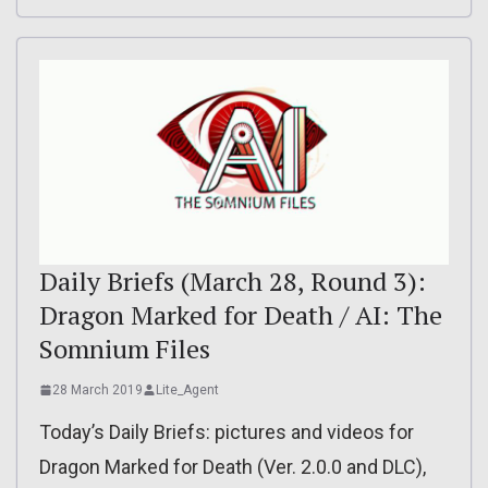
Daily Briefs (March 28, Round 3):
Dragon Marked for Death / AI: The
Somnium Files
28 March 2019
Lite_Agent
Today’s Daily Briefs: pictures and videos for
Dragon Marked for Death (Ver. 2.0.0 and DLC),