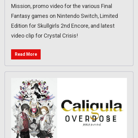
Mission, promo video for the various Final
Fantasy games on Nintendo Switch, Limited
Edition for Skullgirls 2nd Encore, and latest
video clip for Crystal Crisis!
Read More