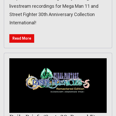
livestream recordings for Mega Man 11 and
Street Fighter 30th Anniversary Collection
International!
Read More