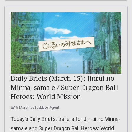
Daily Briefs (March 15): Jinrui no
Minna-sama e / Super Dragon Ball
Heroes: World Mission
15 March 2019
Lite_Agent
Today’s Daily Briefs: trailers for Jinrui no Minna-
sama e and Super Dragon Ball Heroes: World