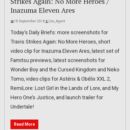
Strikes Again: No More Heroes /
Inazuma Eleven Ares
18 September 2018
Lite_Agent
Today’s Daily Briefs: more screenshots for
Travis Strikes Again: No More Heroes, short
video clip for Inazuma Eleven Ares, latest set of
Famitsu previews, latest screenshots for
Wonder Boy and the Cursed Kingdom and Neko
Tomo, video clips for Astérix & Obélix XXL 2,
RemiLore: Lost Girl in the Lands of Lore, and My
Hero One’s Justice, and launch trailer for
Undertale!
Read More