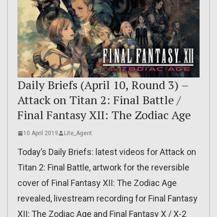
Daily Briefs (April 10, Round 3) –
Attack on Titan 2: Final Battle /
Final Fantasy XII: The Zodiac Age
10 April 2019
Lite_Agent
Today’s Daily Briefs: latest videos for Attack on
Titan 2: Final Battle, artwork for the reversible
cover of Final Fantasy XII: The Zodiac Age
revealed, livestream recording for Final Fantasy
XII: The Zodiac Age and Final Fantasy X / X-2