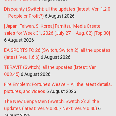
Discounty (Switch): all the updates (latest: Ver. 1.2.0
– People or Profit?)
6 August 2026
[Japan, Taiwan, S. Korea] Famitsu, Media Create
sales for Week 31, 2026 (July 27 – Aug. 02) [Top 30]
6 August 2026
EA SPORTS FC 26 (Switch, Switch 2): all the updates
(latest: Ver. 1.6.6)
6 August 2026
TERAVIT (Switch): all the updates (latest: Ver.
003.45)
6 August 2026
Fire Emblem: Fortune’s Weave – All the latest details,
pictures, and videos
6 August 2026
The New Denpa Men (Switch, Switch 2): all the
updates (latest: Ver. 9.0.30 / Next: Ver. 9.0.40)
6
August 2026