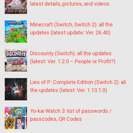
latest details, pictures, and videos
Minecraft (Switch, Switch 2): all the
updates (latest update: Ver. 26.40)
Discounty (Switch): all the updates
(latest: Ver. 1.2.0 – People or Profit?)
Lies of P: Complete Edition (Switch 2): all
the updates (latest: Ver. 1.13.1.0)
Yo-kai Watch 3: list of passwords /
passcodes, QR Codes