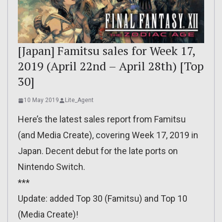
[Japan] Famitsu sales for Week 17,
2019 (April 22nd – April 28th) [Top
30]
10 May 2019
Lite_Agent
Here’s the latest sales report from Famitsu
(and Media Create), covering Week 17, 2019 in
Japan. Decent debut for the late ports on
Nintendo Switch.
***
Update: added Top 30 (Famitsu) and Top 10
(Media Create)!