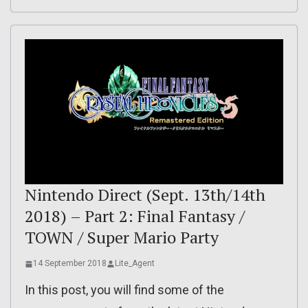
Nintendo Direct (Sept. 13th/14th
2018) – Part 2: Final Fantasy /
TOWN / Super Mario Party
14 September 2018
Lite_Agent
In this post, you will find some of the