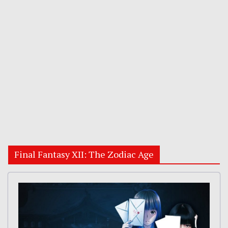
Final Fantasy XII: The Zodiac Age