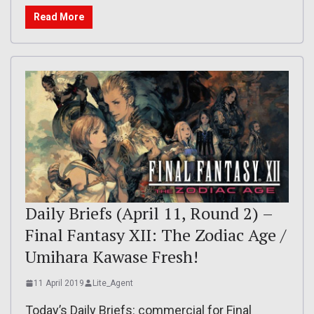
Read More
Daily Briefs (April 11, Round 2) –
Final Fantasy XII: The Zodiac Age /
Umihara Kawase Fresh!
11 April 2019
Lite_Agent
Today’s Daily Briefs: commercial for Final