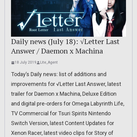
Daily news (July 18): √Letter Last
Answer / Daemon x Machina
18 July 2019
Lite_Agent
Today’s Daily news: list of additions and
improvements for √Letter Last Answer, latest
trailer for Daemon x Machina, Deluxe Edition
and digital pre-orders for Omega Labyrinth Life,
TV Commercial for Tsuri Spirits Nintendo
Switch Version, latest Content Updates for
Xenon Racer, latest video clips for Story of