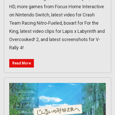
HD, more games from Focus Home Interactive
on Nintendo Switch, latest video for Crash
Team Racing Nitro-Fueled, boxart for For the
King, latest video clips for Lapis x Labyrinth and
Overcooked! 2, and latest screenshots for V-
Rally 4!
Read More