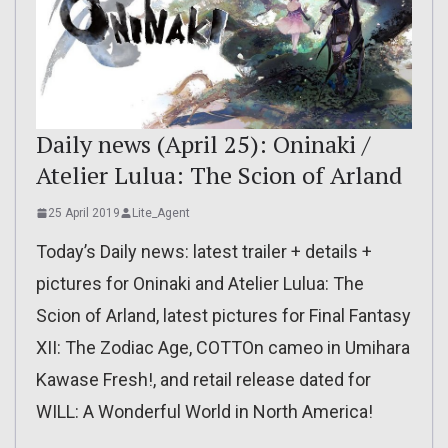
Daily news (April 25): Oninaki /
Atelier Lulua: The Scion of Arland
25 April 2019
Lite_Agent
Today’s Daily news: latest trailer + details +
pictures for Oninaki and Atelier Lulua: The
Scion of Arland, latest pictures for Final Fantasy
XII: The Zodiac Age, COTTOn cameo in Umihara
Kawase Fresh!, and retail release dated for
WILL: A Wonderful World in North America!