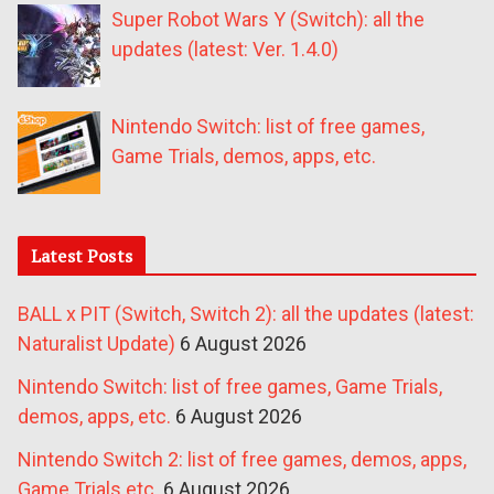
Super Robot Wars Y (Switch): all the
updates (latest: Ver. 1.4.0)
Nintendo Switch: list of free games,
Game Trials, demos, apps, etc.
Latest Posts
BALL x PIT (Switch, Switch 2): all the updates (latest:
Naturalist Update)
6 August 2026
Nintendo Switch: list of free games, Game Trials,
demos, apps, etc.
6 August 2026
Nintendo Switch 2: list of free games, demos, apps,
Game Trials etc.
6 August 2026