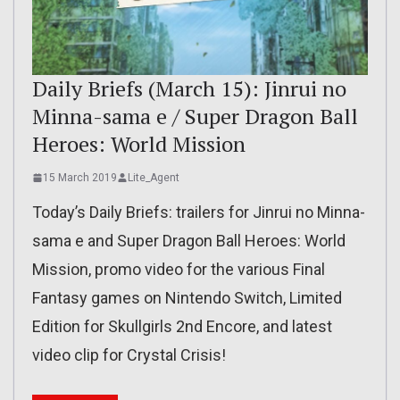
Daily Briefs (March 15): Jinrui no
Minna-sama e / Super Dragon Ball
Heroes: World Mission
15 March 2019
Lite_Agent
Today’s Daily Briefs: trailers for Jinrui no Minna-
sama e and Super Dragon Ball Heroes: World
Mission, promo video for the various Final
Fantasy games on Nintendo Switch, Limited
Edition for Skullgirls 2nd Encore, and latest
video clip for Crystal Crisis!