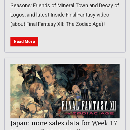
Seasons: Friends of Mineral Town and Decay of
Logos, and latest Inside Final Fantasy video
(about Final Fantasy XII: The Zodiac Age)!
Read More
Japan: more sales data for Week 17