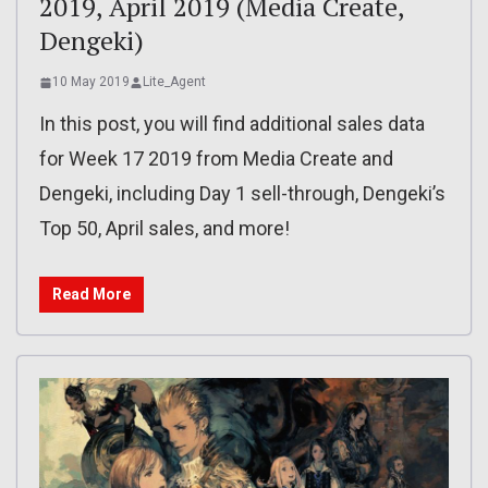
2019, April 2019 (Media Create,
Dengeki)
10 May 2019
Lite_Agent
In this post, you will find additional sales data
for Week 17 2019 from Media Create and
Dengeki, including Day 1 sell-through, Dengeki’s
Top 50, April sales, and more!
Read More