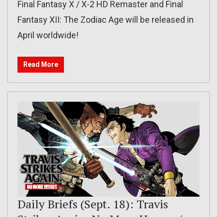
Final Fantasy X / X-2 HD Remaster and Final
Fantasy XII: The Zodiac Age will be released in
April worldwide!
Read More
Daily Briefs (Sept. 18): Travis