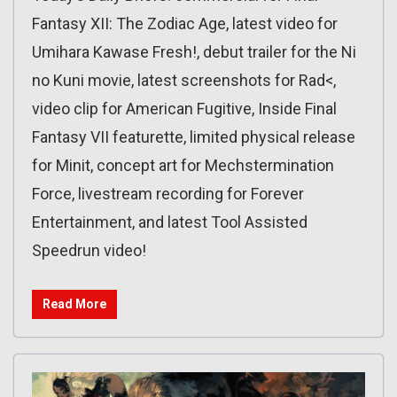
Fantasy XII: The Zodiac Age, latest video for
Umihara Kawase Fresh!, debut trailer for the Ni
no Kuni movie, latest screenshots for Rad<,
video clip for American Fugitive, Inside Final
Fantasy VII featurette, limited physical release
for Minit, concept art for Mechstermination
Force, livestream recording for Forever
Entertainment, and latest Tool Assisted
Speedrun video!
Read More