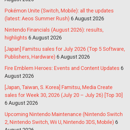
Pokémon Unite (Switch, Mobile): all the updates
(latest: Aeos Summer Rush)
6 August 2026
Nintendo Financials (August 2026): results,
highlights
6 August 2026
[Japan] Famitsu sales for July 2026 (Top 5 Software,
Publishers, Hardware)
6 August 2026
Fire Emblem Heroes: Events and Content Updates
6
August 2026
[Japan, Taiwan, S. Korea] Famitsu, Media Create
sales for Week 30, 2026 (July 20 – July 26) [Top 30]
6 August 2026
Upcoming Nintendo Maintenance (Nintendo Switch
2, Nintendo Switch, Wii U, Nintendo 3DS, Mobile)
6
August 2026