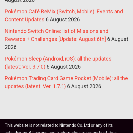
Pokémon Café ReMix (Switch, Mobile): Events and
Content Updates
6 August 2026
Nintendo Switch Online: list of Missions and
Rewards + Challenges [Update: August 6th]
6 August
2026
Pokémon Sleep (Android, iOS): all the updates
(latest: Ver. 3.7.0)
6 August 2026
Pokémon Trading Card Game Pocket (Mobile): all the
updates (latest: Ver. 1.7.1)
6 August 2026
This website is not related to Nintendo Co. Ltd or any of its
subsidiaries. All games and trademarks are property of their