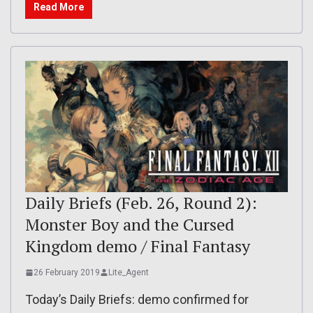
Read More
Daily Briefs (Feb. 26, Round 2):
Monster Boy and the Cursed
Kingdom demo / Final Fantasy
26 February 2019
Lite_Agent
Today’s Daily Briefs: demo confirmed for