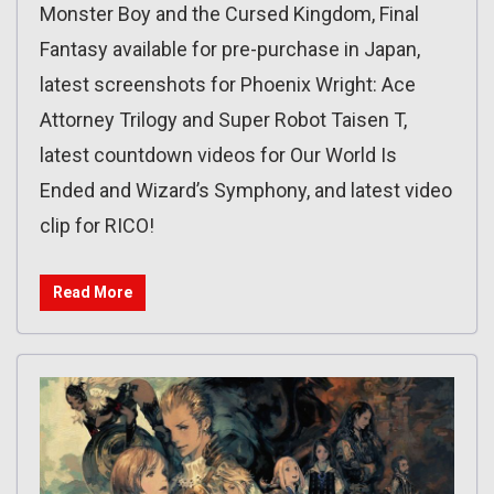
Monster Boy and the Cursed Kingdom, Final
Fantasy available for pre-purchase in Japan,
latest screenshots for Phoenix Wright: Ace
Attorney Trilogy and Super Robot Taisen T,
latest countdown videos for Our World Is
Ended and Wizard’s Symphony, and latest video
clip for RICO!
Read More