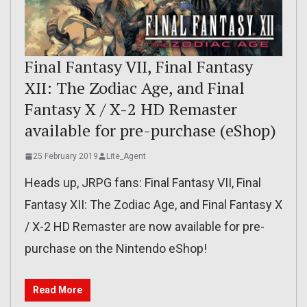
Final Fantasy VII, Final Fantasy
XII: The Zodiac Age, and Final
Fantasy X / X-2 HD Remaster
available for pre-purchase (eShop)
25 February 2019
Lite_Agent
Heads up, JRPG fans: Final Fantasy VII, Final
Fantasy XII: The Zodiac Age, and Final Fantasy X
/ X-2 HD Remaster are now available for pre-
purchase on the Nintendo eShop!
Read More