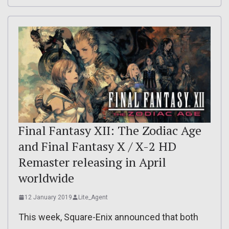
Final Fantasy XII: The Zodiac Age
and Final Fantasy X / X-2 HD
Remaster releasing in April
worldwide
12 January 2019
Lite_Agent
This week, Square-Enix announced that both