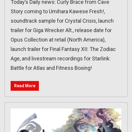
Today’s Daily news: Curly Brace from Cave
Story coming to Umihara Kawese Fresh!,
soundtrack sample for Crystal Crisis, launch
trailer for Giga Wrecker Alt., release date for
Opus Collection at retail (North America),
launch trailer for Final Fantasy XII: The Zodiac
Age, and livestream recordings for Starlink:
Battle for Atlas and Fitness Boxing!
Read More