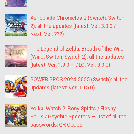
Xenoblade Chronicles 2 (Switch, Switch
2): all the updates (latest: Ver. 3.0.0 /
Next: Ver. ???)
The Legend of Zelda: Breath of the Wild
(Wii U, Switch, Switch 2): all the updates
(latest: Ver. 1.9.0 – DLC: Ver. 3.0.0)
POWER PROS 2024-2025 (Switch): all the
updates (latest: Ver. 1.15.0)
Yo-kai Watch 2: Bony Spirits / Fleshy
Souls / Psychic Specters – List of all the
passwords, QR Codes