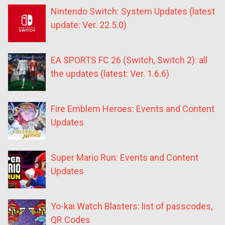
Nintendo Switch: System Updates (latest
update: Ver. 22.5.0)
EA SPORTS FC 26 (Switch, Switch 2): all
the updates (latest: Ver. 1.6.6)
Fire Emblem Heroes: Events and Content
Updates
Super Mario Run: Events and Content
Updates
Yo-kai Watch Blasters: list of passcodes,
QR Codes