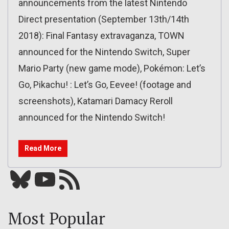
announcements from the latest Nintendo
Direct presentation (September 13th/14th
2018): Final Fantasy extravaganza, TOWN
announced for the Nintendo Switch, Super
Mario Party (new game mode), Pokémon: Let’s
Go, Pikachu! : Let’s Go, Eevee! (footage and
screenshots), Katamari Damacy Reroll
announced for the Nintendo Switch!
Read More
Bluesky
YouTube
Our RSS feed
Most Popular