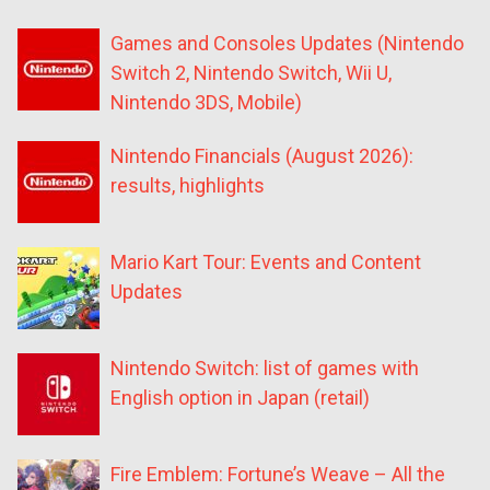
Games and Consoles Updates (Nintendo
Switch 2, Nintendo Switch, Wii U,
Nintendo 3DS, Mobile)
Nintendo Financials (August 2026):
results, highlights
Mario Kart Tour: Events and Content
Updates
Nintendo Switch: list of games with
English option in Japan (retail)
Fire Emblem: Fortune’s Weave – All the