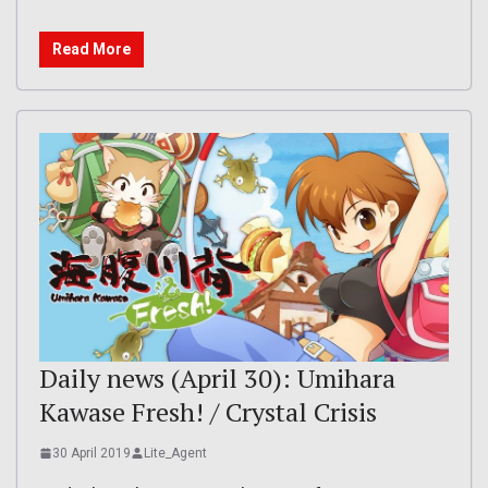
Read More
Daily news (April 30): Umihara
Kawase Fresh! / Crystal Crisis
30 April 2019
Lite_Agent