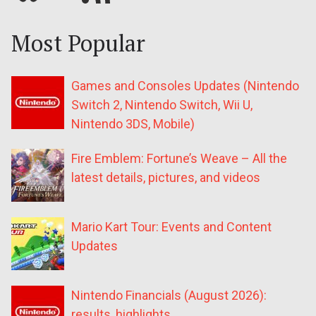
Most Popular
Games and Consoles Updates (Nintendo
Switch 2, Nintendo Switch, Wii U,
Nintendo 3DS, Mobile)
Fire Emblem: Fortune’s Weave – All the
latest details, pictures, and videos
Mario Kart Tour: Events and Content
Updates
Nintendo Financials (August 2026):
results, highlights