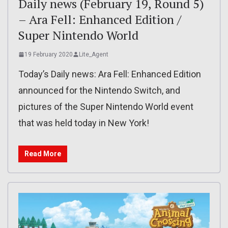
Daily news (February 19, Round 5)
– Ara Fell: Enhanced Edition /
Super Nintendo World
19 February 2020
Lite_Agent
Today’s Daily news: Ara Fell: Enhanced Edition
announced for the Nintendo Switch, and
pictures of the Super Nintendo World event
that was held today in New York!
Read More