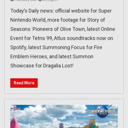
Today’s Daily news: official website for Super
Nintendo World, more footage for Story of
Seasons: Pioneers of Olive Town, latest Online
Event for Tetris 99, Atlus soundtracks now on
Spotify, latest Summoning Focus for Fire
Emblem Heroes, and latest Summon
Showcase for Dragalia Lost!
Read More