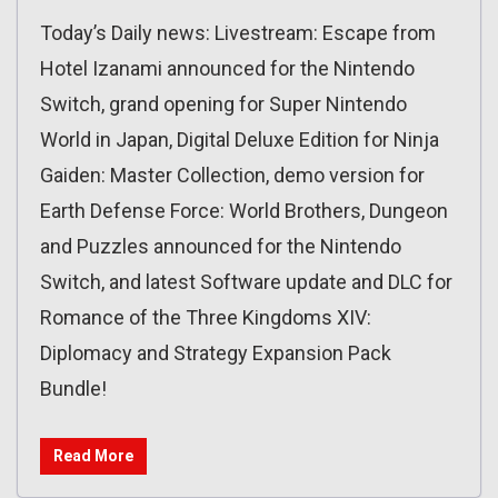
Today’s Daily news: Livestream: Escape from
Hotel Izanami announced for the Nintendo
Switch, grand opening for Super Nintendo
World in Japan, Digital Deluxe Edition for Ninja
Gaiden: Master Collection, demo version for
Earth Defense Force: World Brothers, Dungeon
and Puzzles announced for the Nintendo
Switch, and latest Software update and DLC for
Romance of the Three Kingdoms XIV:
Diplomacy and Strategy Expansion Pack
Bundle!
Read More