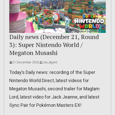
Daily news (December 21, Round
3): Super Nintendo World /
Megaton Musashi
21 December 2020
Lite_Agent
Today’s Daily news: recording of the Super
Nintendo World Direct, latest videos for
Megaton Musashi, second trailer for Maglam
Lord, latest video for Jack Jeanne, and latest
Sync Pair for Pokémon Masters EX!