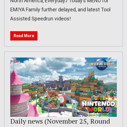
North America, Everyday♪ Today’s MENU for
EMIYA Family further delayed, and latest Tool
Assisted Speedrun videos!
Read More
Daily news (November 25, Round