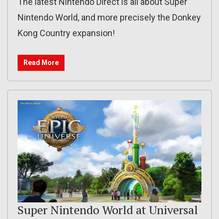
The latest Nintendo Direct is all about Super
Nintendo World, and more precisely the Donkey
Kong Country expansion!
Read More
Super Nintendo World at Universal