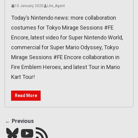
15 January 2020
Lite_Agent
Today’s Nintendo news: more collaboration
costumes for Tokyo Mirage Sessions #FE
Encore, latest video for Super Nintendo World,
commercial for Super Mario Odyssey, Tokyo
Mirage Sessions #FE Encore collaboration in
Fire Emblem Heroes, and latest Tour in Mario
Kart Tour!
Read More
← Previous
Bluesky
YouTube
Our RSS feed