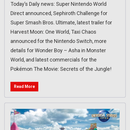
Today’s Daily news: Super Nintendo World
Direct announced, Sephiroth Challenge for
Super Smash Bros. Ultimate, latest trailer for
Harvest Moon: One World, Taxi Chaos
announced for the Nintendo Switch, more
details for Wonder Boy – Asha in Monster
World, and latest commercials for the
Pokémon The Movie: Secrets of the Jungle!
Read More