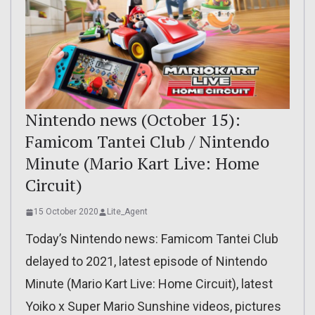
Nintendo news (October 15):
Famicom Tantei Club / Nintendo
Minute (Mario Kart Live: Home
Circuit)
15 October 2020
Lite_Agent
Today’s Nintendo news: Famicom Tantei Club
delayed to 2021, latest episode of Nintendo
Minute (Mario Kart Live: Home Circuit), latest
Yoiko x Super Mario Sunshine videos, pictures