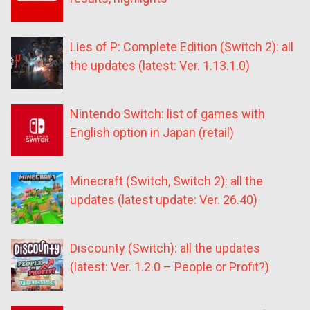
Lies of P: Complete Edition (Switch 2): all
the updates (latest: Ver. 1.13.1.0)
Nintendo Switch: list of games with
English option in Japan (retail)
Minecraft (Switch, Switch 2): all the
updates (latest update: Ver. 26.40)
Discounty (Switch): all the updates
(latest: Ver. 1.2.0 – People or Profit?)