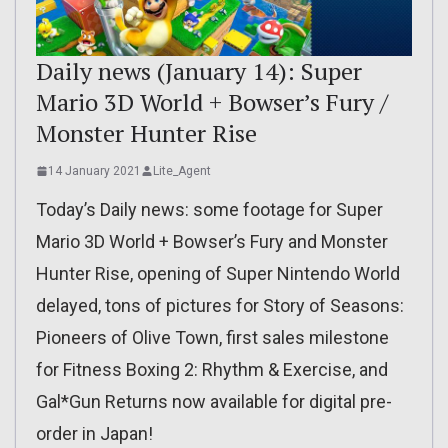
Daily news (January 14): Super
Mario 3D World + Bowser’s Fury /
Monster Hunter Rise
14 January 2021
Lite_Agent
Today’s Daily news: some footage for Super
Mario 3D World + Bowser’s Fury and Monster
Hunter Rise, opening of Super Nintendo World
delayed, tons of pictures for Story of Seasons:
Pioneers of Olive Town, first sales milestone
for Fitness Boxing 2: Rhythm & Exercise, and
Gal*Gun Returns now available for digital pre-
order in Japan!