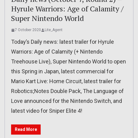
Hyrule Warriors: Age of Calamity /
Super Nintendo World
7 October 2020
Lite_Agent
Today’s Daily news: latest trailer for Hyrule
Warriors: Age of Calamity (+ Nintendo
Treehouse Live), Super Nintendo World to open
this Spring in Japan, latest commercial for
Mario Kart Live: Home Circuit, latest trailer for
Robotics;Notes Double Pack, The Language of
Love announced for the Nintendo Switch, and
latest video for Sniper Elite 4!
Read More