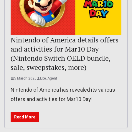
Nintendo of America details offers
and activities for Mar10 Day
(Nintendo Switch OELD bundle,
sale, sweepstakes, more)
5 March 2025
Lite_Agent
Nintendo of America has revealed its various
offers and activities for Mar10 Day!
Read More