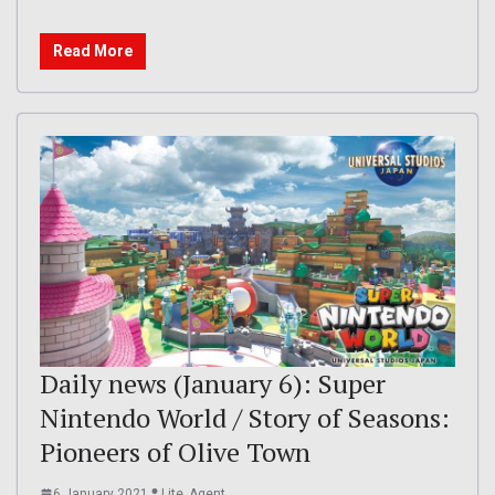
Read More
Daily news (January 6): Super
Nintendo World / Story of Seasons:
Pioneers of Olive Town
6 January 2021
Lite_Agent