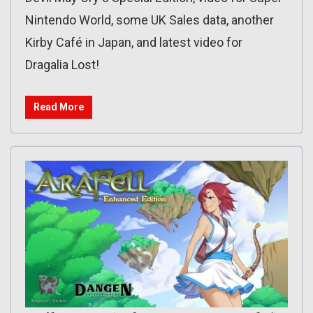
Nintendo World, some UK Sales data, another
Kirby Café in Japan, and latest video for
Dragalia Lost!
Read More