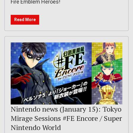
Fire Emblem Heroes!
Read More
Nintendo news (January 15): Tokyo
Mirage Sessions #FE Encore / Super
Nintendo World