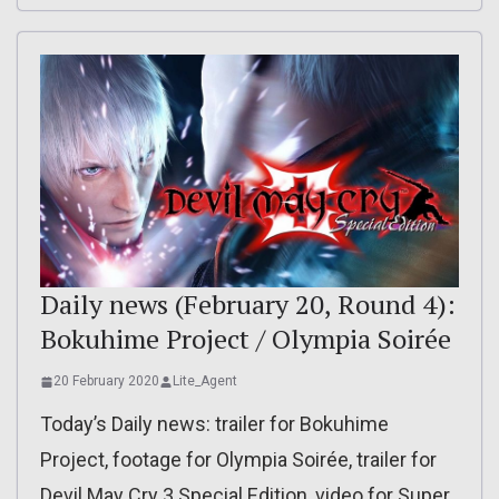
Daily news (February 20, Round 4):
Bokuhime Project / Olympia Soirée
20 February 2020
Lite_Agent
Today’s Daily news: trailer for Bokuhime
Project, footage for Olympia Soirée, trailer for
Devil May Cry 3 Special Edition, video for Super