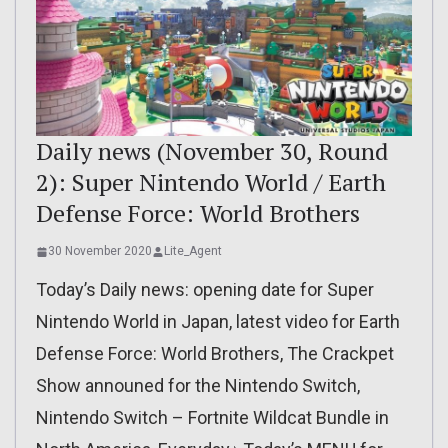
Daily news (November 30, Round
2): Super Nintendo World / Earth
Defense Force: World Brothers
30 November 2020
Lite_Agent
Today’s Daily news: opening date for Super
Nintendo World in Japan, latest video for Earth
Defense Force: World Brothers, The Crackpet
Show announed for the Nintendo Switch,
Nintendo Switch – Fortnite Wildcat Bundle in