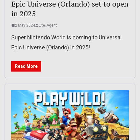
Epic Universe (Orlando) set to open
in 2025
2 May 2024
Lite_Agent
Super Nintendo World is coming to Universal
Epic Universe (Orlando) in 2025!
Read More