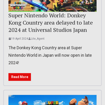
Super Nintendo World: Donkey
Kong Country area delayed to late
2024 at Universal Studios Japan
19 April 2024
Lite_Agent
The Donkey Kong Country area at Super
Nintendo World in Japan will now open in late
2024!
Read More