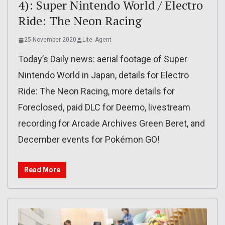
4): Super Nintendo World / Electro
Ride: The Neon Racing
25 November 2020
Lite_Agent
Today’s Daily news: aerial footage of Super
Nintendo World in Japan, details for Electro
Ride: The Neon Racing, more details for
Foreclosed, paid DLC for Deemo, livestream
recording for Arcade Archives Green Beret, and
December events for Pokémon GO!
Read More