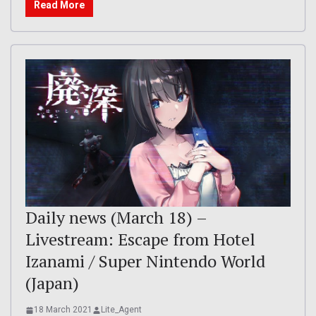
Read More
Daily news (March 18) –
Livestream: Escape from Hotel
Izanami / Super Nintendo World
(Japan)
18 March 2021
Lite_Agent