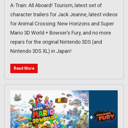
A-Train: All Aboard! Tourism, latest set of
character trailers for Jack Jeanne, latest videos
for Animal Crossing: New Horizons and Super
Mario 3D World + Bowser’s Fury, and no more
repars for the original Nintendo 3DS (and
Nintendo 3DS XL) in Japan!
Read More