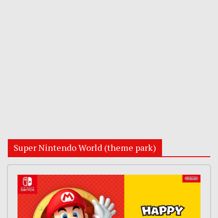
Super Nintendo World (theme park)