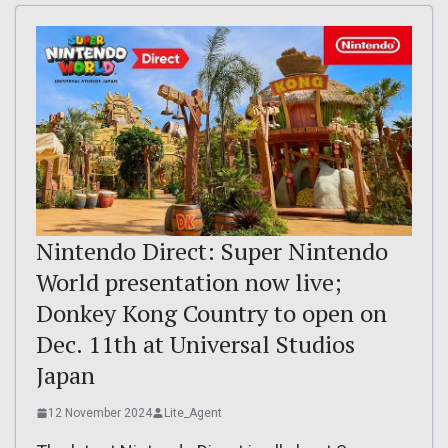
Nintendo Direct: Super Nintendo
World presentation now live;
Donkey Kong Country to open on
Dec. 11th at Universal Studios
Japan
12 November 2024
Lite_Agent