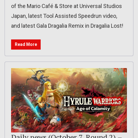
of the Mario Café & Store at Universal Studios
Japan, latest Tool Assisted Speedrun video,
and latest Gala Dragalia Remix in Dragalia Lost!
Read More
Daily news (October 7, Round 2) –