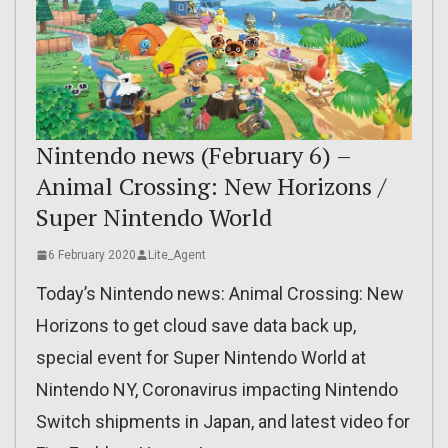
Nintendo news (February 6) –
Animal Crossing: New Horizons /
Super Nintendo World
6 February 2020
Lite_Agent
Today’s Nintendo news: Animal Crossing: New
Horizons to get cloud save data back up,
special event for Super Nintendo World at
Nintendo NY, Coronavirus impacting Nintendo
Switch shipments in Japan, and latest video for