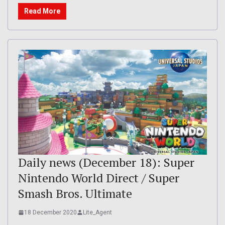
Read More
Daily news (December 18): Super
Nintendo World Direct / Super
Smash Bros. Ultimate
18 December 2020
Lite_Agent