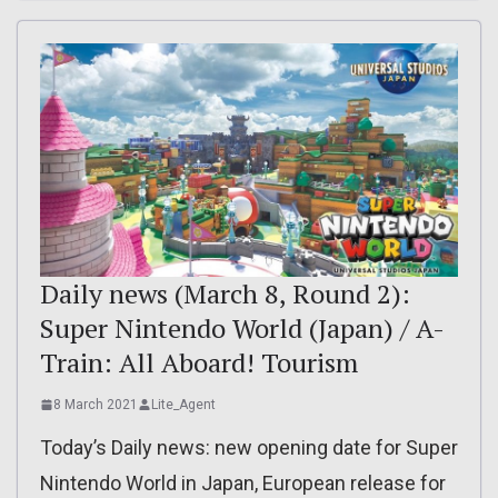
Daily news (March 8, Round 2):
Super Nintendo World (Japan) / A-
Train: All Aboard! Tourism
8 March 2021
Lite_Agent
Today’s Daily news: new opening date for Super
Nintendo World in Japan, European release for