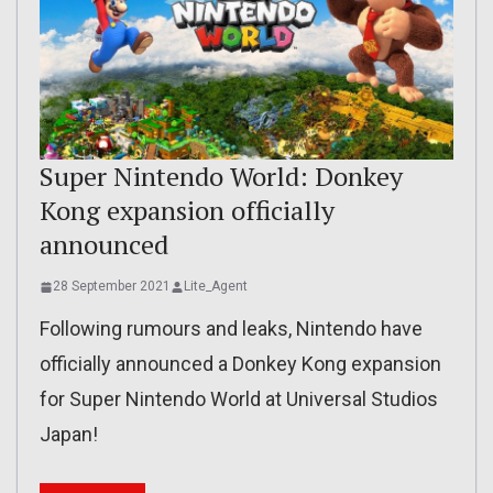
Super Nintendo World: Donkey
Kong expansion officially
announced
28 September 2021
Lite_Agent
Following rumours and leaks, Nintendo have
officially announced a Donkey Kong expansion
for Super Nintendo World at Universal Studios
Japan!