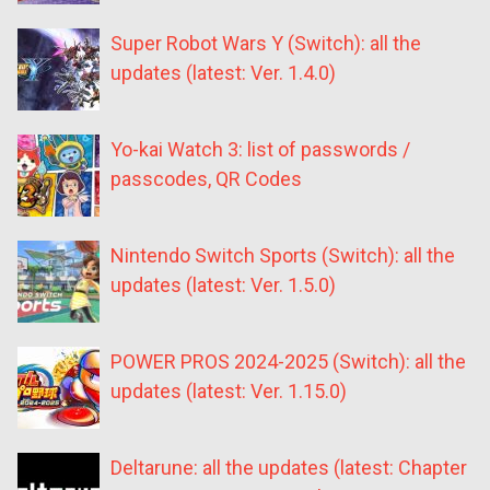
Super Robot Wars Y (Switch): all the
updates (latest: Ver. 1.4.0)
Yo-kai Watch 3: list of passwords /
passcodes, QR Codes
Nintendo Switch Sports (Switch): all the
updates (latest: Ver. 1.5.0)
POWER PROS 2024-2025 (Switch): all the
updates (latest: Ver. 1.15.0)
Deltarune: all the updates (latest: Chapter