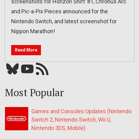
screenshots for Horizon Shift ’81, Chronus Arc
and Pic-a-Pix Pieces announced for the
Nintendo Switch, and latest screenshot for
Nippon Marathon!
Read More
Bluesky
YouTube
Our RSS feed
Most Popular
Games and Consoles Updates (Nintendo
Switch 2, Nintendo Switch, Wii U,
Nintendo 3DS, Mobile)