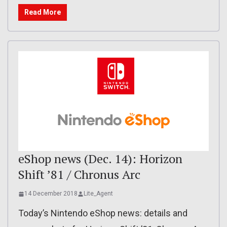
Read More
eShop news (Dec. 14): Horizon
Shift ’81 / Chronus Arc
14 December 2018
Lite_Agent
Today’s Nintendo eShop news: details and