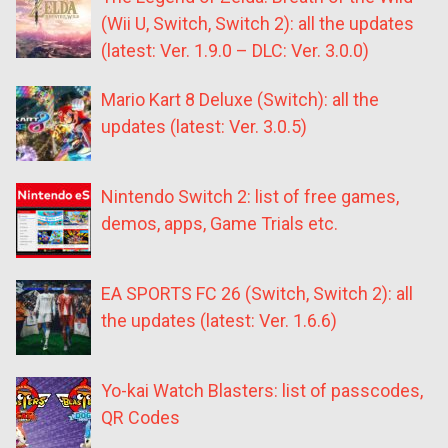
(Wii U, Switch, Switch 2): all the updates
(latest: Ver. 1.9.0 – DLC: Ver. 3.0.0)
Mario Kart 8 Deluxe (Switch): all the
updates (latest: Ver. 3.0.5)
Nintendo Switch 2: list of free games,
demos, apps, Game Trials etc.
EA SPORTS FC 26 (Switch, Switch 2): all
the updates (latest: Ver. 1.6.6)
Yo-kai Watch Blasters: list of passcodes,
QR Codes