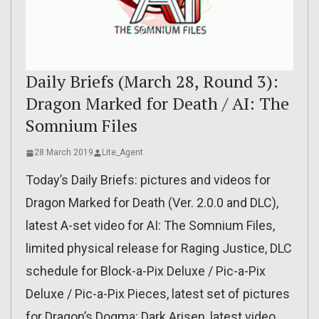
Daily Briefs (March 28, Round 3):
Dragon Marked for Death / AI: The
Somnium Files
28 March 2019
Lite_Agent
Today’s Daily Briefs: pictures and videos for
Dragon Marked for Death (Ver. 2.0.0 and DLC),
latest A-set video for AI: The Somnium Files,
limited physical release for Raging Justice, DLC
schedule for Block-a-Pix Deluxe / Pic-a-Pix
Deluxe / Pic-a-Pix Pieces, latest set of pictures
for Dragon’s Dogma: Dark Arisen, latest video