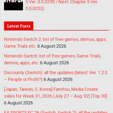
5 Ver. 0.0.0250 / Next: Chapter 5 Ver.
0.0.0253)
Latest Posts
Nintendo Switch 2: list of free games, demos, apps,
Game Trials etc.
6 August 2026
Nintendo Switch: list of free games, Game Trials,
demos, apps, etc.
6 August 2026
Discounty (Switch): all the updates (latest: Ver. 1.2.0
– People or Profit?)
6 August 2026
[Japan, Taiwan, S. Korea] Famitsu, Media Create
sales for Week 31, 2026 (July 27 – Aug. 02) [Top 30]
6 August 2026
EA SPORTS FC 26 (Switch, Switch 2): all the updates