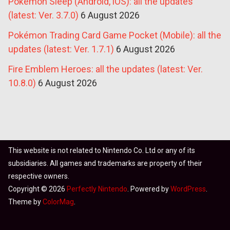
Pokémon Sleep (Android, iOS): all the updates
(latest: Ver. 3.7.0)
6 August 2026
Pokémon Trading Card Game Pocket (Mobile): all the
updates (latest: Ver. 1.7.1)
6 August 2026
Fire Emblem Heroes: all the updates (latest: Ver.
10.8.0)
6 August 2026
This website is not related to Nintendo Co. Ltd or any of its
subsidiaries. All games and trademarks are property of their
respective owners.
Copyright © 2026
Perfectly Nintendo
. Powered by
WordPress
.
Theme by
ColorMag
.