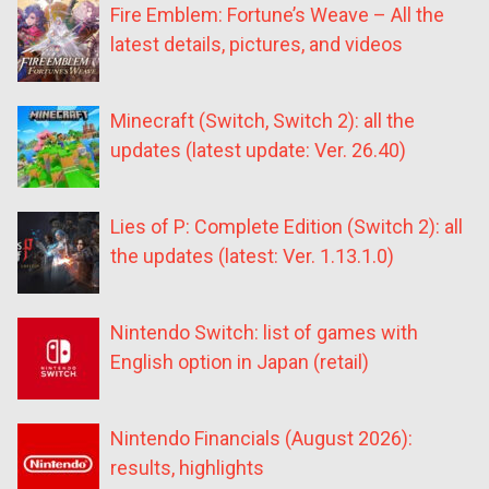
Fire Emblem: Fortune’s Weave – All the
latest details, pictures, and videos
Minecraft (Switch, Switch 2): all the
updates (latest update: Ver. 26.40)
Lies of P: Complete Edition (Switch 2): all
the updates (latest: Ver. 1.13.1.0)
Nintendo Switch: list of games with
English option in Japan (retail)
Nintendo Financials (August 2026):
results, highlights