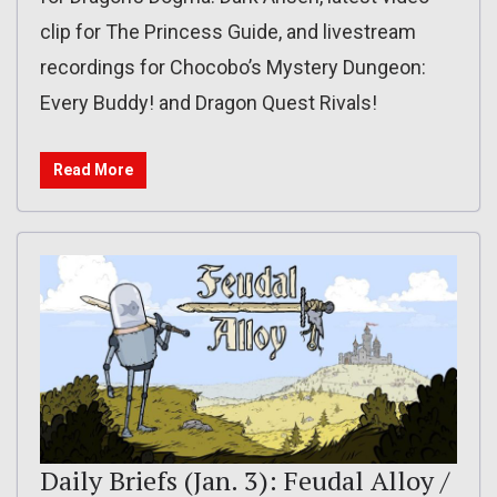
clip for The Princess Guide, and livestream
recordings for Chocobo’s Mystery Dungeon:
Every Buddy! and Dragon Quest Rivals!
Read More
Daily Briefs (Jan. 3): Feudal Alloy /