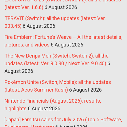
(latest: Ver. 1.6.6)
6 August 2026
TERAVIT (Switch): all the updates (latest: Ver.
003.45)
6 August 2026
Fire Emblem: Fortune’s Weave – All the latest details,
pictures, and videos
6 August 2026
The New Denpa Men (Switch, Switch 2): all the
updates (latest: Ver. 9.0.30 / Next: Ver. 9.0.40)
6
August 2026
Pokémon Unite (Switch, Mobile): all the updates
(latest: Aeos Summer Rush)
6 August 2026
Nintendo Financials (August 2026): results,
highlights
6 August 2026
[Japan] Famitsu sales for July 2026 (Top 5 Software,