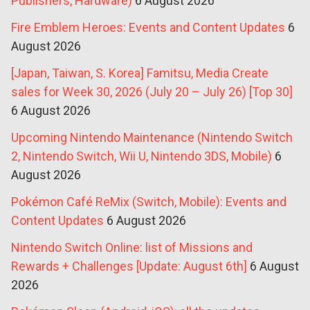
Publishers, Hardware)
6 August 2026
Fire Emblem Heroes: Events and Content Updates
6
August 2026
[Japan, Taiwan, S. Korea] Famitsu, Media Create
sales for Week 30, 2026 (July 20 – July 26) [Top 30]
6 August 2026
Upcoming Nintendo Maintenance (Nintendo Switch
2, Nintendo Switch, Wii U, Nintendo 3DS, Mobile)
6
August 2026
Pokémon Café ReMix (Switch, Mobile): Events and
Content Updates
6 August 2026
Nintendo Switch Online: list of Missions and
Rewards + Challenges [Update: August 6th]
6 August
2026