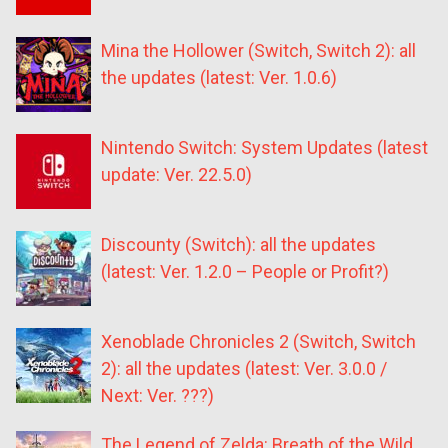
Mina the Hollower (Switch, Switch 2): all
the updates (latest: Ver. 1.0.6)
Nintendo Switch: System Updates (latest
update: Ver. 22.5.0)
Discounty (Switch): all the updates
(latest: Ver. 1.2.0 – People or Profit?)
Xenoblade Chronicles 2 (Switch, Switch
2): all the updates (latest: Ver. 3.0.0 /
Next: Ver. ???)
The Legend of Zelda: Breath of the Wild