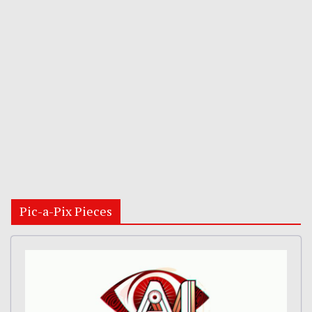
Pic-a-Pix Pieces