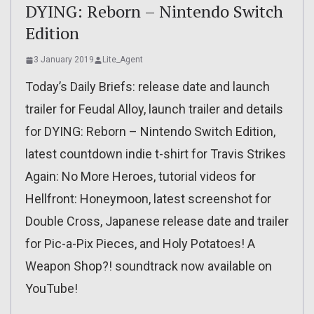
DYING: Reborn – Nintendo Switch
Edition
3 January 2019
Lite_Agent
Today’s Daily Briefs: release date and launch
trailer for Feudal Alloy, launch trailer and details
for DYING: Reborn – Nintendo Switch Edition,
latest countdown indie t-shirt for Travis Strikes
Again: No More Heroes, tutorial videos for
Hellfront: Honeymoon, latest screenshot for
Double Cross, Japanese release date and trailer
for Pic-a-Pix Pieces, and Holy Potatoes! A
Weapon Shop?! soundtrack now available on
YouTube!