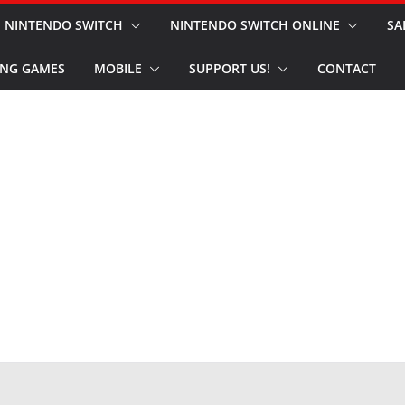
NINTENDO SWITCH
NINTENDO SWITCH ONLINE
SA
NG GAMES
MOBILE
SUPPORT US!
CONTACT