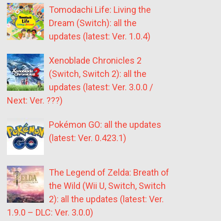
Tomodachi Life: Living the
Dream (Switch): all the
updates (latest: Ver. 1.0.4)
Xenoblade Chronicles 2
(Switch, Switch 2): all the
updates (latest: Ver. 3.0.0 /
Next: Ver. ???)
Pokémon GO: all the updates
(latest: Ver. 0.423.1)
The Legend of Zelda: Breath of
the Wild (Wii U, Switch, Switch
2): all the updates (latest: Ver.
1.9.0 – DLC: Ver. 3.0.0)