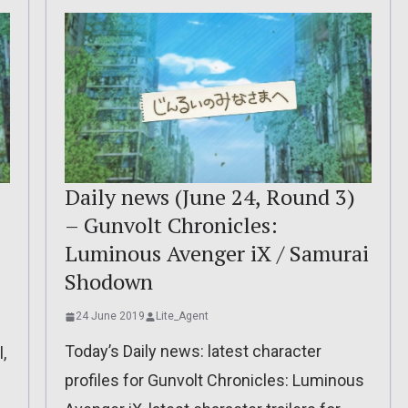
:
Daily news (June 24, Round 3)
– Gunvolt Chronicles:
Luminous Avenger iX / Samurai
Shodown
24 June 2019
Lite_Agent
Today’s Daily news: latest character
,
profiles for Gunvolt Chronicles: Luminous