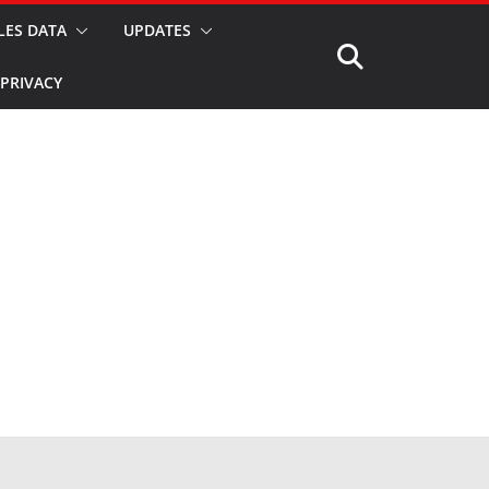
LES DATA
UPDATES
PRIVACY