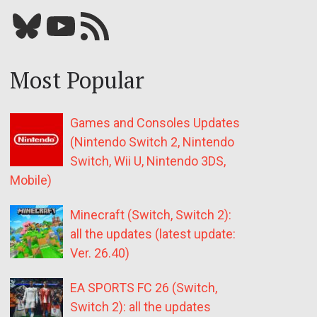
Bluesky
YouTube
Our RSS feed
Most Popular
Games and Consoles Updates
(Nintendo Switch 2, Nintendo
Switch, Wii U, Nintendo 3DS,
Mobile)
Minecraft (Switch, Switch 2):
all the updates (latest update:
Ver. 26.40)
EA SPORTS FC 26 (Switch,
Switch 2): all the updates