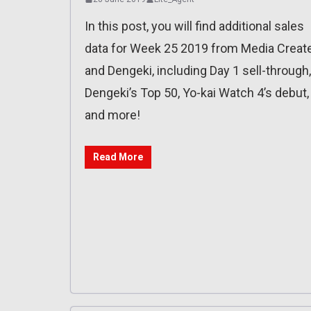
In this post, you will find additional sales
data for Week 25 2019 from Media Creat
and Dengeki, including Day 1 sell-through,
Dengeki’s Top 50, Yo-kai Watch 4’s debut,
and more!
Read More