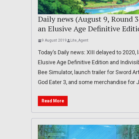
Daily news (August 9, Round 3)
an Elusive Age Definitive Edit
9 August 2019
Lite_Agent
Today’s Daily news: XIII delayed to 2020, 
Elusive Age Definitive Edition and Indivis
Bee Simulator, launch trailer for Sword Art
God Eater 3, and some merchandise for J
Read More