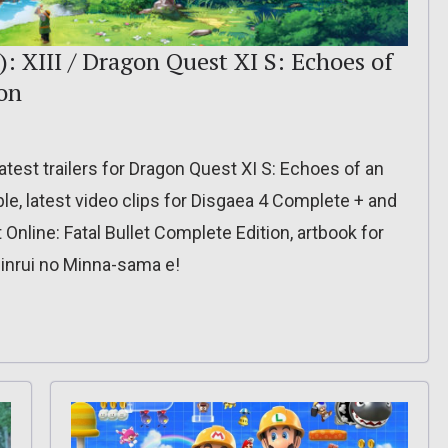
: XIII / Dragon Quest XI S: Echoes of
ion
latest trailers for Dragon Quest XI S: Echoes of an
ible, latest video clips for Disgaea 4 Complete + and
 Online: Fatal Bullet Complete Edition, artbook for
inrui no Minna-sama e!