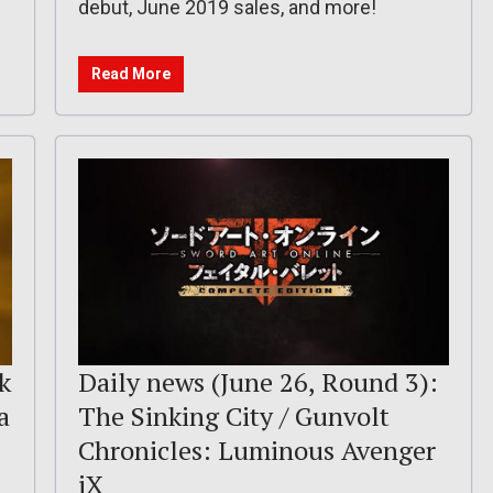
debut, June 2019 sales, and more!
Read More
k
Daily news (June 26, Round 3):
a
The Sinking City / Gunvolt
Chronicles: Luminous Avenger
iX