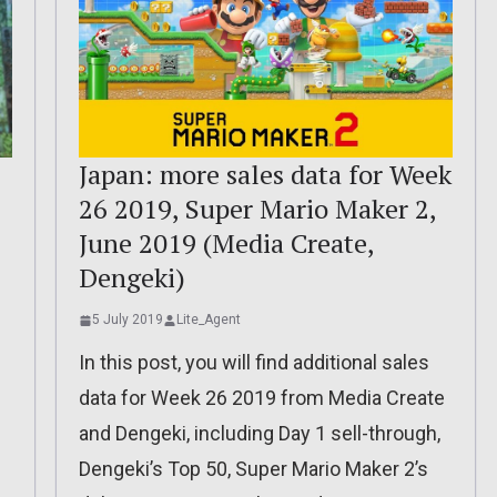
Japan: more sales data for Week
26 2019, Super Mario Maker 2,
June 2019 (Media Create,
Dengeki)
5 July 2019
Lite_Agent
In this post, you will find additional sales
data for Week 26 2019 from Media Create
and Dengeki, including Day 1 sell-through,
Dengeki’s Top 50, Super Mario Maker 2’s