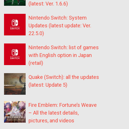
(latest: Ver. 1.6.6)
Nintendo Switch: System
Updates (latest update: Ver.
22.5.0)
Nintendo Switch: list of games
with English option in Japan
(retail)
Quake (Switch): all the updates
(latest: Update 5)
Fire Emblem: Fortune’s Weave
– All the latest details,
pictures, and videos