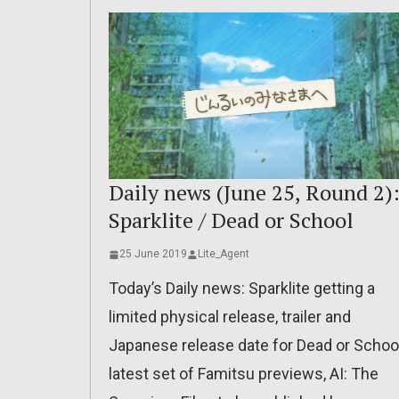
Daily news (June 25, Round 2)
Sparklite / Dead or School
25 June 2019
Lite_Agent
Today’s Daily news: Sparklite getting a
limited physical release, trailer and
Japanese release date for Dead or School
latest set of Famitsu previews, AI: The