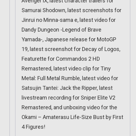
Avenger iX, latest character trailers for
Samurai Shodown, latest screenshots for
Jinrui no Minna-sama e, latest video for
Dandy Dungeon -Legend of Brave
Yamada-, Japanese release for MotoGP
19, latest screenshot for Decay of Logos,
Featurette for Commandos 2 HD
Remastered, latest video clip for Tiny
Metal: Full Metal Rumble, latest video for
Satsujin Tantei: Jack the Ripper, latest
livestream recording for Sniper Elite V2
Remastered, and unboxing video for the
Okami – Amaterasu Life-Size Bust by First
4 Figures!