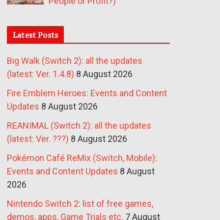
People or Profit?)
Latest Posts
Big Walk (Switch 2): all the updates
(latest: Ver. 1.4.8)
8 August 2026
Fire Emblem Heroes: Events and Content
Updates
8 August 2026
REANIMAL (Switch 2): all the updates
(latest: Ver. ???)
8 August 2026
Pokémon Café ReMix (Switch, Mobile):
Events and Content Updates
8 August
2026
Nintendo Switch 2: list of free games,
demos, apps, Game Trials etc.
7 August