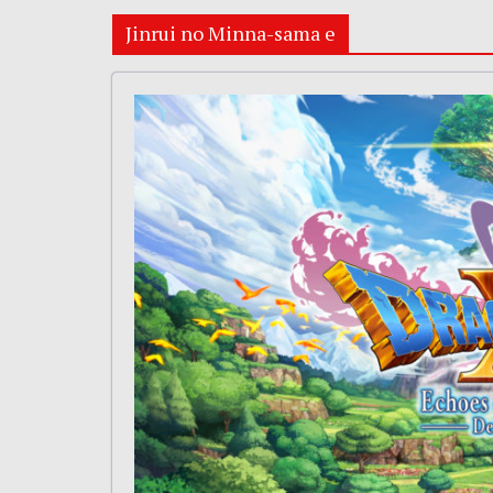
Jinrui no Minna-sama e