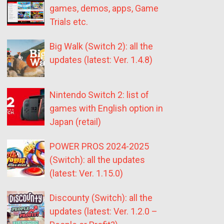
games, demos, apps, Game
Trials etc.
Big Walk (Switch 2): all the
updates (latest: Ver. 1.4.8)
Nintendo Switch 2: list of
games with English option in
Japan (retail)
POWER PROS 2024-2025
(Switch): all the updates
(latest: Ver. 1.15.0)
Discounty (Switch): all the
updates (latest: Ver. 1.2.0 –