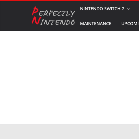
Skip
NINTENDO SWITCH 2
to
MAINTENANCE
UPCOMI
content