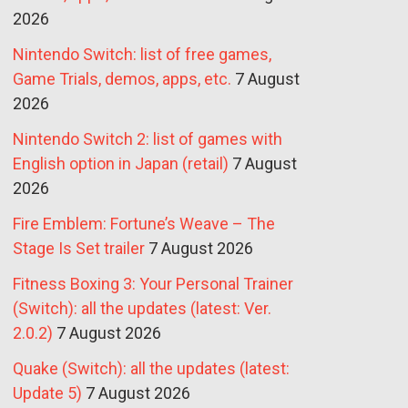
2026
Nintendo Switch: list of free games,
Game Trials, demos, apps, etc.
7 August
2026
Nintendo Switch 2: list of games with
English option in Japan (retail)
7 August
2026
Fire Emblem: Fortune’s Weave – The
Stage Is Set trailer
7 August 2026
Fitness Boxing 3: Your Personal Trainer
(Switch): all the updates (latest: Ver.
2.0.2)
7 August 2026
Quake (Switch): all the updates (latest:
Update 5)
7 August 2026