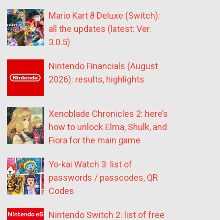
Mario Kart 8 Deluxe (Switch):
all the updates (latest: Ver.
3.0.5)
Nintendo Financials (August
2026): results, highlights
Xenoblade Chronicles 2: here’s
how to unlock Elma, Shulk, and
Fiora for the main game
Yo-kai Watch 3: list of
passwords / passcodes, QR
Codes
Nintendo Switch 2: list of free