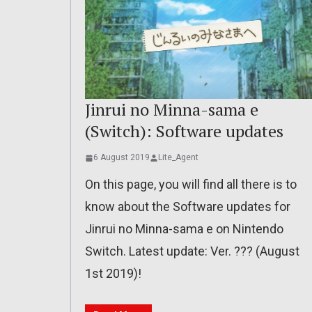
Jinrui no Minna-sama e
(Switch): Software updates
6 August 2019
Lite_Agent
On this page, you will find all there is to
know about the Software updates for
Jinrui no Minna-sama e on Nintendo
Switch. Latest update: Ver. ??? (August
1st 2019)!