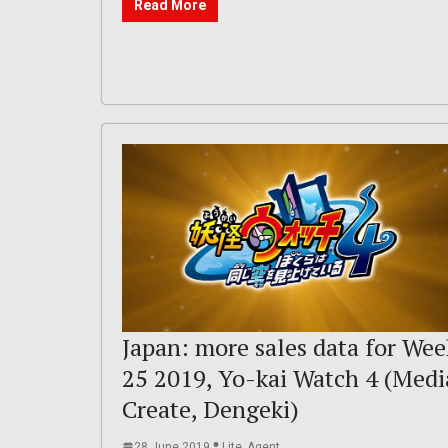
Read More
Japan: more sales data for Wee
25 2019, Yo-kai Watch 4 (Medi
Create, Dengeki)
28 June 2019
Lite_Agent