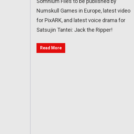
Somnium Files to be published by
Numskull Games in Europe, latest video
for PixARK, and latest voice drama for
Satsujin Tantei: Jack the Ripper!
Read More