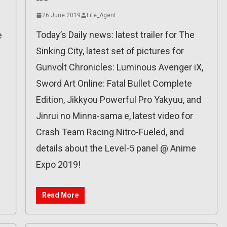
26 June 2019
Lite_Agent
Today’s Daily news: latest trailer for The
e
Sinking City, latest set of pictures for
Gunvolt Chronicles: Luminous Avenger iX,
Sword Art Online: Fatal Bullet Complete
Edition, Jikkyou Powerful Pro Yakyuu, and
Jinrui no Minna-sama e, latest video for
Crash Team Racing Nitro-Fueled, and
details about the Level-5 panel @ Anime
Expo 2019!
Read More