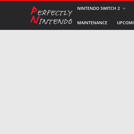
Skip
NINTENDO SWITCH 2
to
MAINTENANCE
UPCOMI
content