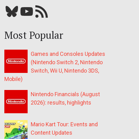
Bluesky
YouTube
Our RSS feed
Most Popular
Games and Consoles Updates
(Nintendo Switch 2, Nintendo
Switch, Wii U, Nintendo 3DS,
Mobile)
Nintendo Financials (August
2026): results, highlights
Mario Kart Tour: Events and
Content Updates