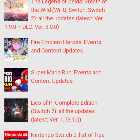
The Legend of Zelda: Breath of
the Wild (Wii U, Switch, Switch
2): all the updates (latest: Ver.
1.9.0 – DLC: Ver. 3.0.0)
Fire Emblem Heroes: Events
and Content Updates
Super Mario Run: Events and
Content Updates
Lies of P: Complete Edition
(Switch 2): all the updates
(latest: Ver. 1.13.1.0)
Nintendo Switch 2: list of free