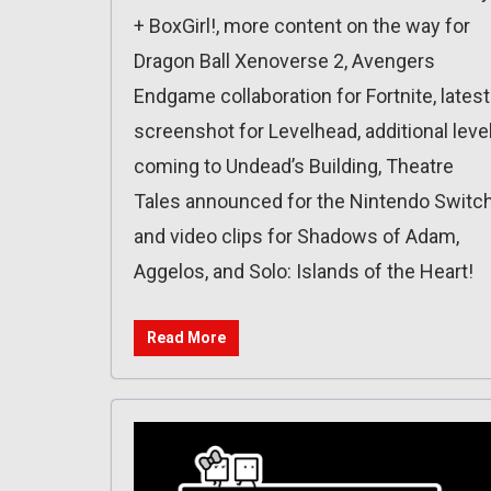
+ BoxGirl!, more content on the way for
Dragon Ball Xenoverse 2, Avengers
Endgame collaboration for Fortnite, latest
screenshot for Levelhead, additional leve
coming to Undead’s Building, Theatre
Tales announced for the Nintendo Switch
and video clips for Shadows of Adam,
Aggelos, and Solo: Islands of the Heart!
Read More