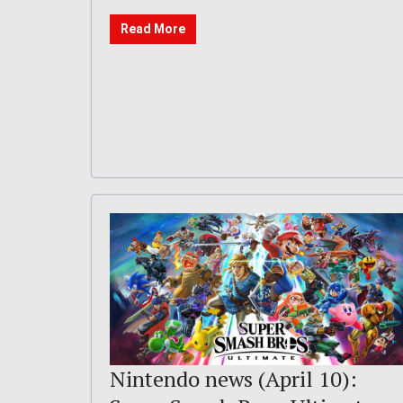
Read More
Nintendo news (April 10):