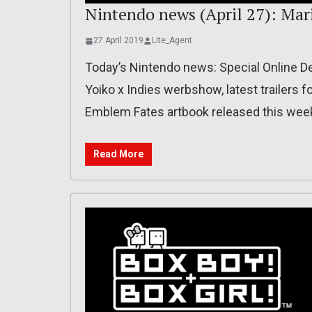
Nintendo news (April 27): Mari
27 April 2019
Lite_Agent
Today’s Nintendo news: Special Online De
Yoiko x Indies werbshow, latest trailers f
Emblem Fates artbook released this week
Read More