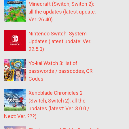
Minecraft (Switch, Switch 2):
all the updates (latest update:
Ver. 26.40)
Nintendo Switch: System
Updates (latest update: Ver.
22.5.0)
Yo-kai Watch 3: list of
passwords / passcodes, QR
Codes
Xenoblade Chronicles 2
(Switch, Switch 2): all the
updates (latest: Ver. 3.0.0 /
Next: Ver. ???)