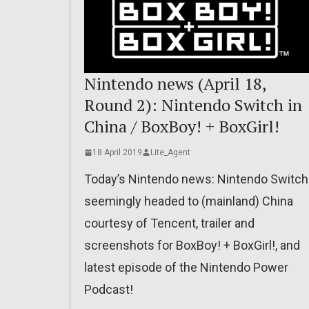
Nintendo news (April 18,
Round 2): Nintendo Switch in
China / BoxBoy! + BoxGirl!
18 April 2019
Lite_Agent
Today’s Nintendo news: Nintendo Switch
seemingly headed to (mainland) China
courtesy of Tencent, trailer and
screenshots for BoxBoy! + BoxGirl!, and
latest episode of the Nintendo Power
Podcast!