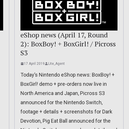
eShop news (April 17, Round
2): BoxBoy! + BoxGirl! / Picross
S3
17 April 2019
Lite_Agent
Today’s Nintendo eShop news: BoxBoy! +
BoxGirl! demo + pre-orders now live in
North America and Japan, Picross S3
announced for the Nintendo Switch,
footage + details + screenshots for Dark
Devotion, Pig Eat Ball announced for the