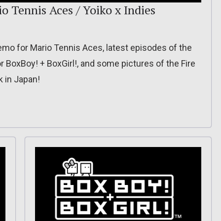
o Tennis Aces / Yoiko x Indies
mo for Mario Tennis Aces, latest episodes of the
or BoxBoy! + BoxGirl!, and some pictures of the Fire
 in Japan!