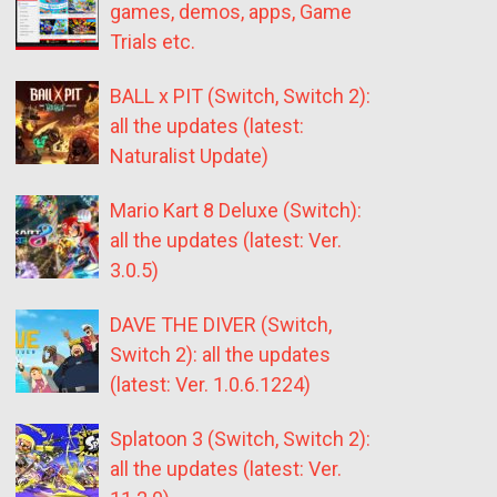
games, demos, apps, Game
Trials etc.
BALL x PIT (Switch, Switch 2):
all the updates (latest:
Naturalist Update)
Mario Kart 8 Deluxe (Switch):
all the updates (latest: Ver.
3.0.5)
DAVE THE DIVER (Switch,
Switch 2): all the updates
(latest: Ver. 1.0.6.1224)
Splatoon 3 (Switch, Switch 2):
all the updates (latest: Ver.