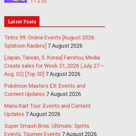
11.2.0)
Latest Posts
Tetris 99: Online Events [August 2026:
Splatoon Raiders]
7 August 2026
[Japan, Taiwan, S. Korea] Famitsu, Media
Create sales for Week 31, 2026 (July 27 –
Aug. 02) [Top 30]
7 August 2026
Pokémon Masters EX: Events and
Content Updates
7 August 2026
Mario Kart Tour: Events and Content
Updates
7 August 2026
Super Smash Bros. Ultimate: Spirits
Events, Tourney Events
7 August 2026