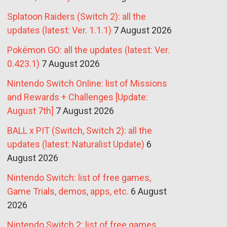
Splatoon Raiders (Switch 2): all the
updates (latest: Ver. 1.1.1)
7 August 2026
Pokémon GO: all the updates (latest: Ver.
0.423.1)
7 August 2026
Nintendo Switch Online: list of Missions
and Rewards + Challenges [Update:
August 7th]
7 August 2026
BALL x PIT (Switch, Switch 2): all the
updates (latest: Naturalist Update)
6
August 2026
Nintendo Switch: list of free games,
Game Trials, demos, apps, etc.
6 August
2026
Nintendo Switch 2: list of free games,