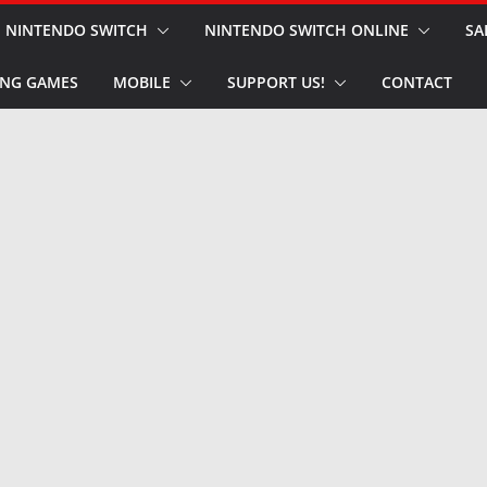
NINTENDO SWITCH
NINTENDO SWITCH ONLINE
SA
NG GAMES
MOBILE
SUPPORT US!
CONTACT