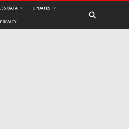
LES DATA
UPDATES
PRIVACY