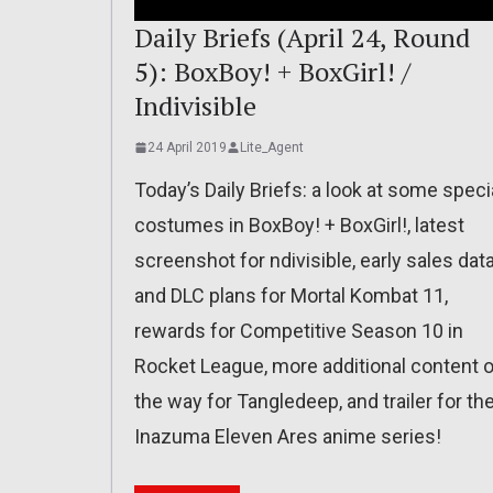
Daily Briefs (April 24, Round
5): BoxBoy! + BoxGirl! /
Indivisible
24 April 2019
Lite_Agent
Today’s Daily Briefs: a look at some speci
costumes in BoxBoy! + BoxGirl!, latest
screenshot for ndivisible, early sales dat
and DLC plans for Mortal Kombat 11,
rewards for Competitive Season 10 in
Rocket League, more additional content 
the way for Tangledeep, and trailer for th
Inazuma Eleven Ares anime series!