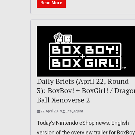
Read More
Daily Briefs (April 22, Round
3): BoxBoy! + BoxGirl! / Drago
Ball Xenoverse 2
22 April 2019
Lite_Agent
Today’s Nintendo eShop news: English
version of the overview trailer for BoxBoy