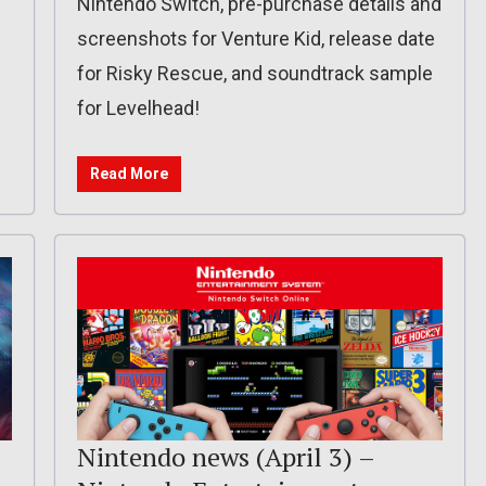
Nintendo Switch, pre-purchase details and
screenshots for Venture Kid, release date
for Risky Rescue, and soundtrack sample
for Levelhead!
Read More
Nintendo news (April 3) –