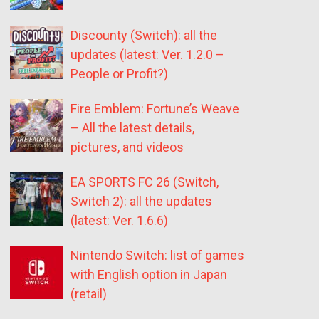
Discounty (Switch): all the
updates (latest: Ver. 1.2.0 –
People or Profit?)
Fire Emblem: Fortune’s Weave
– All the latest details,
pictures, and videos
EA SPORTS FC 26 (Switch,
Switch 2): all the updates
(latest: Ver. 1.6.6)
Nintendo Switch: list of games
with English option in Japan
(retail)