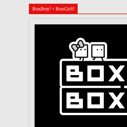
BoxBoy! + BoxGirl!