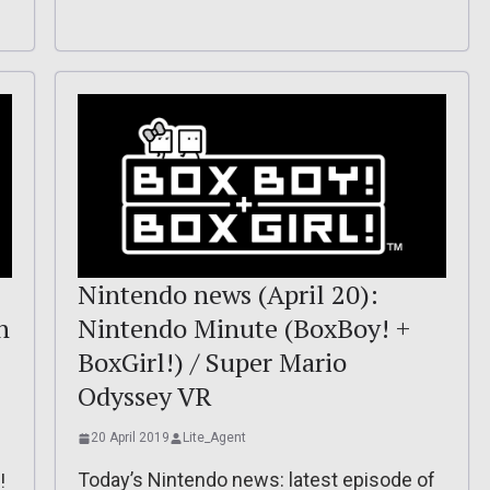
Nintendo news (April 20):
n
Nintendo Minute (BoxBoy! +
BoxGirl!) / Super Mario
Odyssey VR
20 April 2019
Lite_Agent
Today’s Nintendo news: latest episode of
!