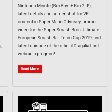
Nintendo Minute (BoxBoy! + BoxGirl!),
latest details and screenshot for VR
content in Super Mario Odyssey, promo
video for the Super Smash Bros. Ultimate
l
European Smash Ball Team Cup 2019, and
latest episode of the official Dragalia Lost
,
webradio program!
Read More