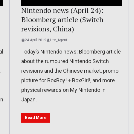
Nintendo news (April 24):
Bloomberg article (Switch
revisions, China)
24 April 2019
Lite_Agent
al
Today’s Nintendo news: Bloomberg article
about the rumoured Nintendo Switch
a
revisions and the Chinese market, promo
picture for BoxBoy! + BoxGirl!, and more
physical rewards on My Nintendo in
on
Japan.
e
Read More