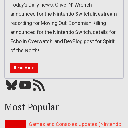
Today’s Daily news: Clive ‘N’ Wrench
announced for the Nintendo Switch, livestream
recording for Moving Out, Bohemian Killing
announced for the Nintendo Switch, details for
Echo in Overwatch, and DevBlog post for Spirit
of the North!
Read More
Bluesky
YouTube
Our RSS feed
Most Popular
Games and Consoles Updates (Nintendo