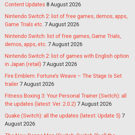
Content Updates
8 August 2026
Nintendo Switch 2: list of free games, demos, apps,
Game Trials etc.
7 August 2026
Nintendo Switch: list of free games, Game Trials,
demos, apps, etc.
7 August 2026
Nintendo Switch 2: list of games with English option
in Japan (retail)
7 August 2026
Fire Emblem: Fortune’s Weave – The Stage Is Set
trailer
7 August 2026
Fitness Boxing 3: Your Personal Trainer (Switch): all
the updates (latest: Ver. 2.0.2)
7 August 2026
Quake (Switch): all the updates (latest: Update 5)
7
August 2026