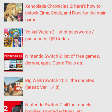
Xenoblade Chronicles 2: here’s how to
unlock Elma, Shulk, and Fiora for the main
game
Yo-kai Watch 3: list of passwords /
passcodes, QR Codes
Nintendo Switch 2: list of free games,
demos, apps, Game Trials etc.
Big Walk (Switch 2): all the updates
(latest: Ver. 1.4.8)
Nintendo Switch 2: all the models,
bundles, Limited Editions, etc.