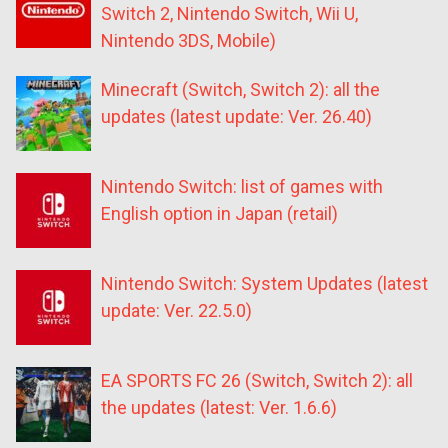
Switch 2, Nintendo Switch, Wii U,
Nintendo 3DS, Mobile)
Minecraft (Switch, Switch 2): all the
updates (latest update: Ver. 26.40)
Nintendo Switch: list of games with
English option in Japan (retail)
Nintendo Switch: System Updates (latest
update: Ver. 22.5.0)
EA SPORTS FC 26 (Switch, Switch 2): all
the updates (latest: Ver. 1.6.6)