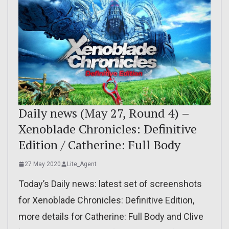
Daily news (May 27, Round 4) –
Xenoblade Chronicles: Definitive
Edition / Catherine: Full Body
27 May 2020
Lite_Agent
Today’s Daily news: latest set of screenshots
for Xenoblade Chronicles: Definitive Edition,
more details for Catherine: Full Body and Clive