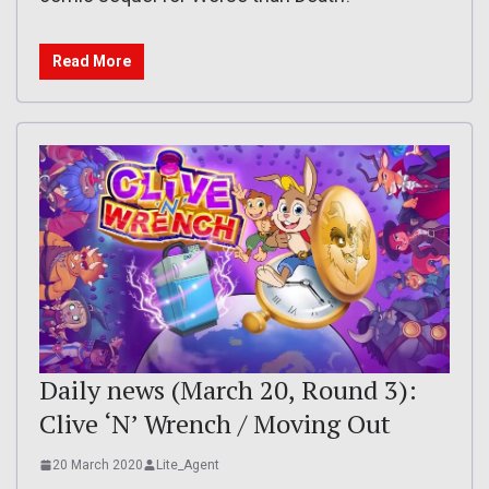
Read More
Daily news (March 20, Round 3):
Clive ‘N’ Wrench / Moving Out
20 March 2020
Lite_Agent