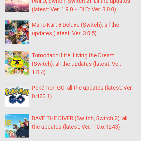
(Wii U, Switch, Switch 2): all the updates
(latest: Ver. 1.9.0 – DLC: Ver. 3.0.0)
Mario Kart 8 Deluxe (Switch): all the
updates (latest: Ver. 3.0.5)
Tomodachi Life: Living the Dream
(Switch): all the updates (latest: Ver.
1.0.4)
Pokémon GO: all the updates (latest: Ver.
0.423.1)
DAVE THE DIVER (Switch, Switch 2): all
the updates (latest: Ver. 1.0.6.1243)