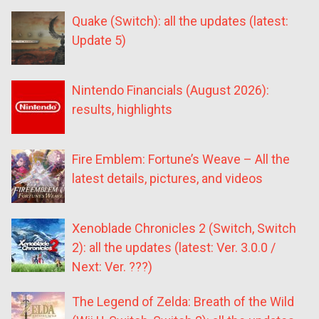
Quake (Switch): all the updates (latest:
Update 5)
Nintendo Financials (August 2026):
results, highlights
Fire Emblem: Fortune’s Weave – All the
latest details, pictures, and videos
Xenoblade Chronicles 2 (Switch, Switch
2): all the updates (latest: Ver. 3.0.0 /
Next: Ver. ???)
The Legend of Zelda: Breath of the Wild