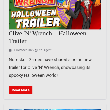
Clive ‘N’ Wrench – Halloween
Trailer
31 October 2022
Lite_Agent
Numskull Games have shared a brand new
trailer for Clive ‘N’ Wrench, showcasing its
spooky Halloween world!
Read More