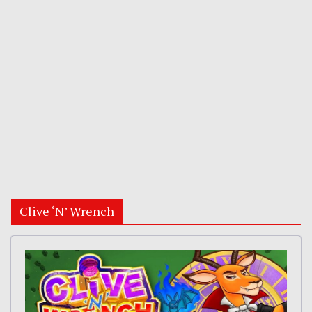
Clive ‘N’ Wrench