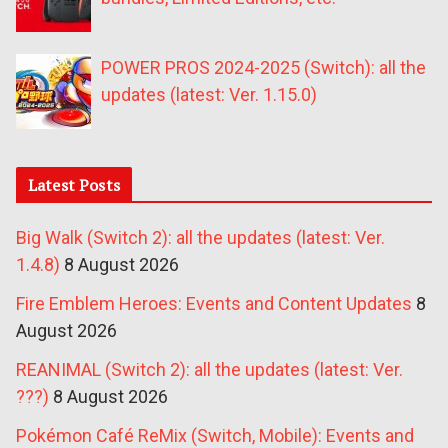
POWER PROS 2024-2025 (Switch): all the
updates (latest: Ver. 1.15.0)
Latest Posts
Big Walk (Switch 2): all the updates (latest: Ver.
1.4.8)
8 August 2026
Fire Emblem Heroes: Events and Content Updates
8
August 2026
REANIMAL (Switch 2): all the updates (latest: Ver.
???)
8 August 2026
Pokémon Café ReMix (Switch, Mobile): Events and