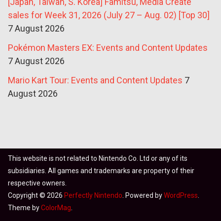
[Japan, Taiwan, S. Korea] Famitsu, Media Create
sales for Week 31, 2026 (July 27 – Aug. 02) [Top 30]
7 August 2026
Pokémon Masters EX: Events and Content Updates
7 August 2026
Mario Kart Tour: Events and Content Updates
7
August 2026
This website is not related to Nintendo Co. Ltd or any of its
subsidiaries. All games and trademarks are property of their
respective owners.
Copyright © 2026
Perfectly Nintendo
. Powered by
WordPress
.
Theme by
ColorMag
.