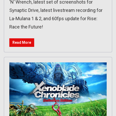
‘N’ Wrench, latest set of screenshots for
Synaptic Drive, latest livestream recording for
La-Mulana 1 & 2, and 60fps update for Rise:
Race the Future!
Read More