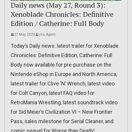
Daily news (May 27, Round 3):
Xenoblade Chronicles: Definitive
Edition / Catherine: Full Body
27 May 2020
Lite_Agent
Today’s Daily news: latest trailer for Xenoblade
Chronicles: Definitive Edition, Catherine: Full
Body now available for pre-purchase on the
Nintendo eShop in Europe and North America,
latest trailer for Clive ‘N’ Wrench, latest video
for Colt Canyon, latest FAQ video for
RetroMania Wrestling, latest soundtrack video
for Sid Meier’s Civilization VI – New Frontier
Pass, sales milestone for Serial Cleaner, and
comic sequel for Worse than Death!