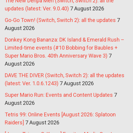
The New Denpa Men (Switch, Switch 2): all the
updates (latest: Ver. 9.0.40)
7 August 2026
Go-Go Town! (Switch, Switch 2): all the updates
7
August 2026
Donkey Kong Bananza: DK Island & Emerald Rush –
Limited-time events (#10 Bobbing for Baubles +
Super Mario Bros. 40th Anniversary Wave 3)
7
August 2026
DAVE THE DIVER (Switch, Switch 2): all the updates
(latest: Ver. 1.0.6.1243)
7 August 2026
Super Mario Run: Events and Content Updates
7
August 2026
Tetris 99: Online Events [August 2026: Splatoon
Raiders]
7 August 2026