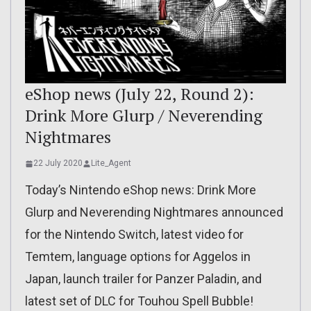
eShop news (July 22, Round 2):
Drink More Glurp / Neverending
Nightmares
22 July 2020
Lite_Agent
Today’s Nintendo eShop news: Drink More
Glurp and Neverending Nightmares announced
for the Nintendo Switch, latest video for
Temtem, language options for Aggelos in
Japan, launch trailer for Panzer Paladin, and
latest set of DLC for Touhou Spell Bubble!