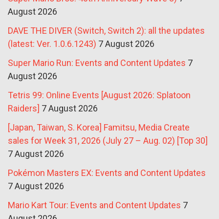
August 2026
DAVE THE DIVER (Switch, Switch 2): all the updates
(latest: Ver. 1.0.6.1243)
7 August 2026
Super Mario Run: Events and Content Updates
7
August 2026
Tetris 99: Online Events [August 2026: Splatoon
Raiders]
7 August 2026
[Japan, Taiwan, S. Korea] Famitsu, Media Create
sales for Week 31, 2026 (July 27 – Aug. 02) [Top 30]
7 August 2026
Pokémon Masters EX: Events and Content Updates
7 August 2026
Mario Kart Tour: Events and Content Updates
7
August 2026