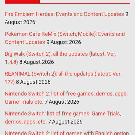
Fire Emblem Heroes: Events and Content Updates
9
August 2026
Pokémon Café ReMix (Switch, Mobile): Events and
Content Updates
9 August 2026
Big Walk (Switch 2): all the updates (latest: Ver.
1.4.8)
8 August 2026
REANIMAL (Switch 2): all the updates (latest: Ver.
???)
8 August 2026
Nintendo Switch 2: list of free games, demos, apps,
Game Trials etc.
7 August 2026
Nintendo Switch: list of free games, Game Trials,
demos, apps, etc.
7 August 2026
Nintendo Switch 2: list of games with English option