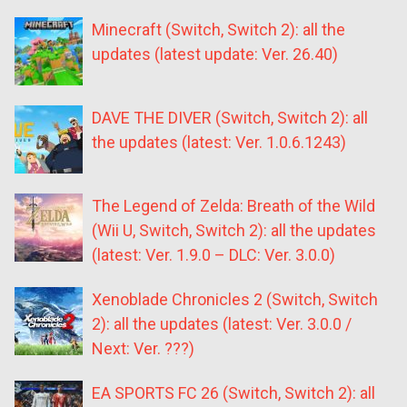
Minecraft (Switch, Switch 2): all the
updates (latest update: Ver. 26.40)
DAVE THE DIVER (Switch, Switch 2): all
the updates (latest: Ver. 1.0.6.1243)
The Legend of Zelda: Breath of the Wild
(Wii U, Switch, Switch 2): all the updates
(latest: Ver. 1.9.0 – DLC: Ver. 3.0.0)
Xenoblade Chronicles 2 (Switch, Switch
2): all the updates (latest: Ver. 3.0.0 /
Next: Ver. ???)
EA SPORTS FC 26 (Switch, Switch 2): all