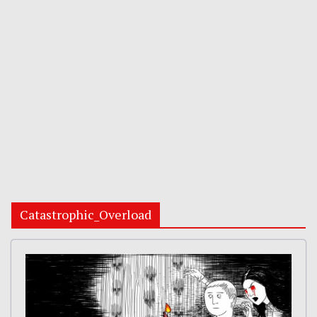
Catastrophic_Overload