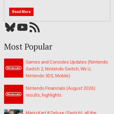
Read More
Bluesky
YouTube
Our RSS feed
Most Popular
Games and Consoles Updates (Nintendo
Switch 2, Nintendo Switch, Wii U,
Nintendo 3DS, Mobile)
Nintendo Financials (August 2026):
results, highlights
Mario Kart 8 Deluxe (Switch): all the