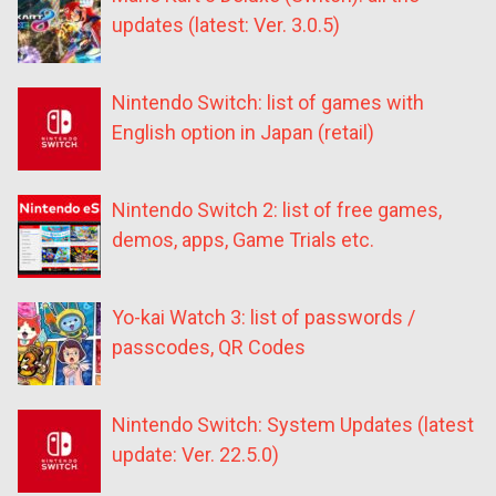
updates (latest: Ver. 3.0.5)
Nintendo Switch: list of games with
English option in Japan (retail)
Nintendo Switch 2: list of free games,
demos, apps, Game Trials etc.
Yo-kai Watch 3: list of passwords /
passcodes, QR Codes
Nintendo Switch: System Updates (latest
update: Ver. 22.5.0)