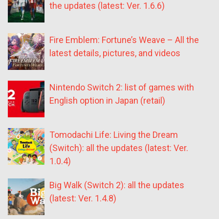
the updates (latest: Ver. 1.6.6)
Fire Emblem: Fortune’s Weave – All the
latest details, pictures, and videos
Nintendo Switch 2: list of games with
English option in Japan (retail)
Tomodachi Life: Living the Dream
(Switch): all the updates (latest: Ver.
1.0.4)
Big Walk (Switch 2): all the updates
(latest: Ver. 1.4.8)