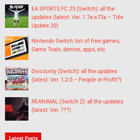
EA SPORTS FC 25 (Switch): all the
updates (latest: Ver. 1.7e.e73a – Title
Update 20)
Nintendo Switch: list of free games,
Game Trials, demos, apps, etc.
Discounty (Switch): all the updates
(latest: Ver. 1.2.0 – People or Profit?)
REANIMAL (Switch 2): all the updates
(latest: Ver. ???)
Latest Posts