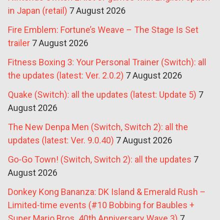
in Japan (retail)
7 August 2026
Fire Emblem: Fortune’s Weave – The Stage Is Set
trailer
7 August 2026
Fitness Boxing 3: Your Personal Trainer (Switch): all
the updates (latest: Ver. 2.0.2)
7 August 2026
Quake (Switch): all the updates (latest: Update 5)
7
August 2026
The New Denpa Men (Switch, Switch 2): all the
updates (latest: Ver. 9.0.40)
7 August 2026
Go-Go Town! (Switch, Switch 2): all the updates
7
August 2026
Donkey Kong Bananza: DK Island & Emerald Rush –
Limited-time events (#10 Bobbing for Baubles +
Super Mario Bros. 40th Anniversary Wave 3)
7