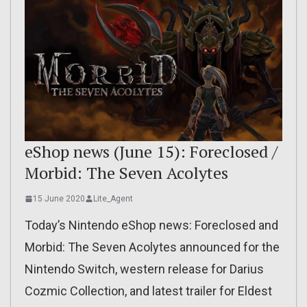
eShop news (June 15): Foreclosed /
Morbid: The Seven Acolytes
15 June 2020
Lite_Agent
Today’s Nintendo eShop news: Foreclosed and
Morbid: The Seven Acolytes announced for the
Nintendo Switch, western release for Darius
Cozmic Collection, and latest trailer for Eldest