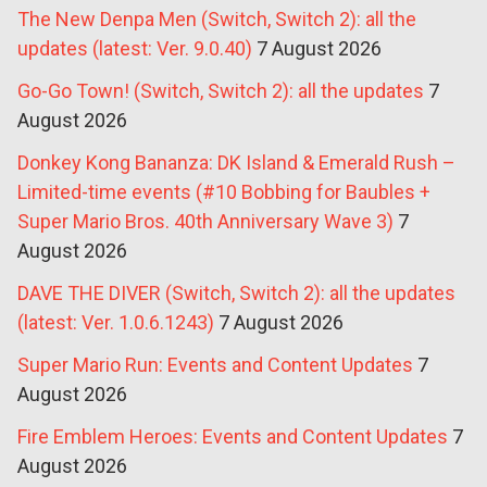
The New Denpa Men (Switch, Switch 2): all the
updates (latest: Ver. 9.0.40)
7 August 2026
Go-Go Town! (Switch, Switch 2): all the updates
7
August 2026
Donkey Kong Bananza: DK Island & Emerald Rush –
Limited-time events (#10 Bobbing for Baubles +
Super Mario Bros. 40th Anniversary Wave 3)
7
August 2026
DAVE THE DIVER (Switch, Switch 2): all the updates
(latest: Ver. 1.0.6.1243)
7 August 2026
Super Mario Run: Events and Content Updates
7
August 2026
Fire Emblem Heroes: Events and Content Updates
7
August 2026