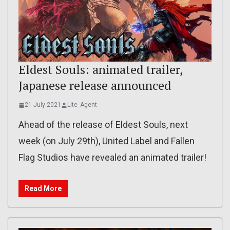
Eldest Souls: animated trailer,
Japanese release announced
21 July 2021
Lite_Agent
Ahead of the release of Eldest Souls, next
week (on July 29th), United Label and Fallen
Flag Studios have revealed an animated trailer!
Read More