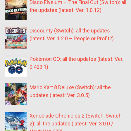
Disco Elysium – The Final Cut (Switch): all
the updates (latest: Ver. 1.0.12)
Discounty (Switch): all the updates
(latest: Ver. 1.2.0 – People or Profit?)
Pokémon GO: all the updates (latest: Ver.
0.423.1)
Mario Kart 8 Deluxe (Switch): all the
updates (latest: Ver. 3.0.5)
Xenoblade Chronicles 2 (Switch, Switch
2): all the updates (latest: Ver. 3.0.0 /