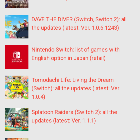
DAVE THE DIVER (Switch, Switch 2): all
the updates (latest: Ver. 1.0.6.1243)
Nintendo Switch: list of games with
English option in Japan (retail)
Tomodachi Life: Living the Dream
(Switch): all the updates (latest: Ver.
1.0.4)
Splatoon Raiders (Switch 2): all the
updates (latest: Ver. 1.1.1)