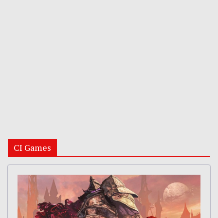
CI Games