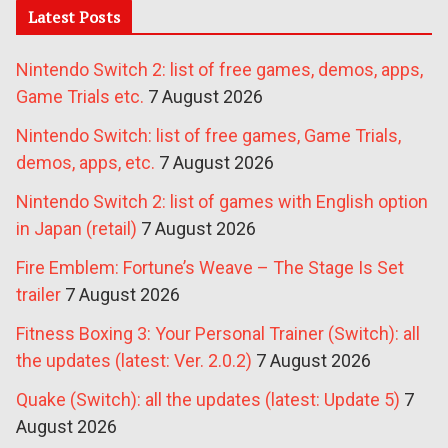
Latest Posts
Nintendo Switch 2: list of free games, demos, apps,
Game Trials etc.
7 August 2026
Nintendo Switch: list of free games, Game Trials,
demos, apps, etc.
7 August 2026
Nintendo Switch 2: list of games with English option
in Japan (retail)
7 August 2026
Fire Emblem: Fortune’s Weave – The Stage Is Set
trailer
7 August 2026
Fitness Boxing 3: Your Personal Trainer (Switch): all
the updates (latest: Ver. 2.0.2)
7 August 2026
Quake (Switch): all the updates (latest: Update 5)
7
August 2026