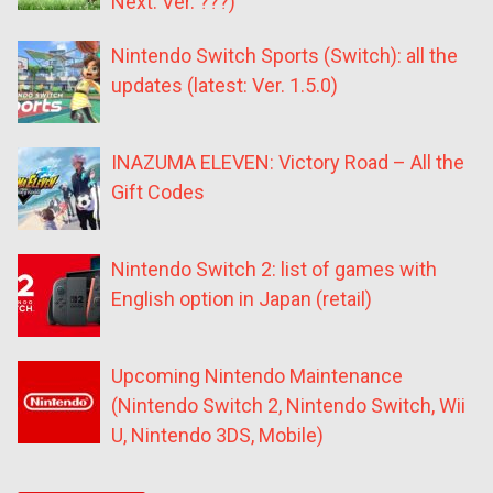
Next: Ver. ???)
Nintendo Switch Sports (Switch): all the
updates (latest: Ver. 1.5.0)
INAZUMA ELEVEN: Victory Road – All the
Gift Codes
Nintendo Switch 2: list of games with
English option in Japan (retail)
Upcoming Nintendo Maintenance
(Nintendo Switch 2, Nintendo Switch, Wii
U, Nintendo 3DS, Mobile)