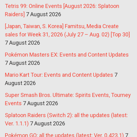
Tetris 99: Online Events [August 2026: Splatoon
Raiders]
7 August 2026
[Japan, Taiwan, S. Korea] Famitsu, Media Create
sales for Week 31, 2026 (July 27 – Aug. 02) [Top 30]
7 August 2026
Pokémon Masters EX: Events and Content Updates
7 August 2026
Mario Kart Tour: Events and Content Updates
7
August 2026
Super Smash Bros. Ultimate: Spirits Events, Tourney
Events
7 August 2026
Splatoon Raiders (Switch 2): all the updates (latest:
Ver. 1.1.1)
7 August 2026
Pokémon GO: all the updates (latest: Ver. 0.423.1)
7