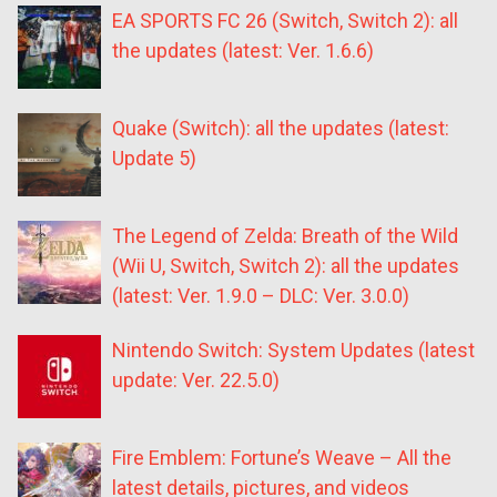
EA SPORTS FC 26 (Switch, Switch 2): all
the updates (latest: Ver. 1.6.6)
Quake (Switch): all the updates (latest:
Update 5)
The Legend of Zelda: Breath of the Wild
(Wii U, Switch, Switch 2): all the updates
(latest: Ver. 1.9.0 – DLC: Ver. 3.0.0)
Nintendo Switch: System Updates (latest
update: Ver. 22.5.0)
Fire Emblem: Fortune’s Weave – All the
latest details, pictures, and videos