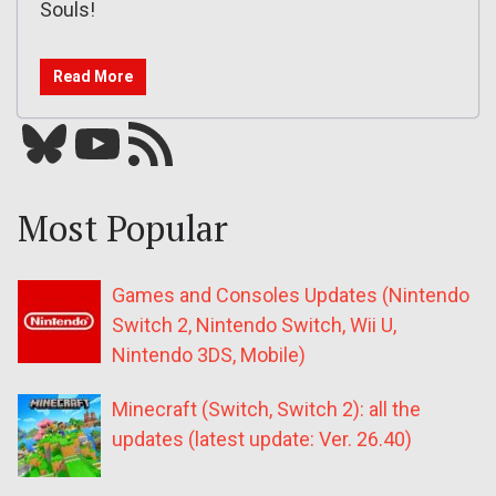
Souls!
Read More
Bluesky
YouTube
Our RSS feed
Most Popular
Games and Consoles Updates (Nintendo
Switch 2, Nintendo Switch, Wii U,
Nintendo 3DS, Mobile)
Minecraft (Switch, Switch 2): all the
updates (latest update: Ver. 26.40)