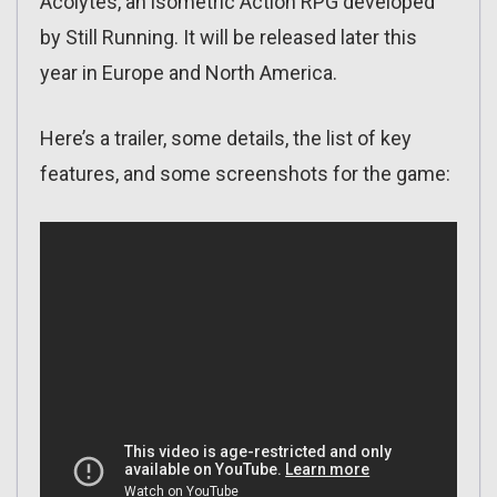
Acolytes, an isometric Action RPG developed
by Still Running. It will be released later this
year in Europe and North America.
Here’s a trailer, some details, the list of key
features, and some screenshots for the game: