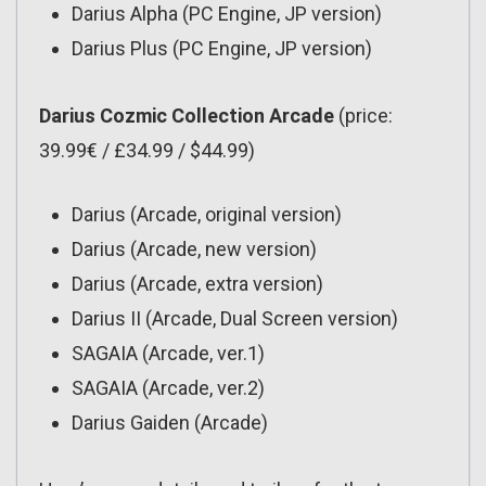
Darius Alpha (PC Engine, JP version)
Darius Plus (PC Engine, JP version)
Darius Cozmic Collection Arcade
(price:
39.99€ / £34.99 / $44.99)
Darius (Arcade, original version)
Darius (Arcade, new version)
Darius (Arcade, extra version)
Darius II (Arcade, Dual Screen version)
SAGAIA (Arcade, ver.1)
SAGAIA (Arcade, ver.2)
Darius Gaiden (Arcade)