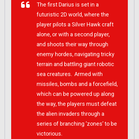
The first Darius is set in a
futuristic 2D world, where the
player pilots a Silver Hawk craft
alone, or with a second player,
and shoots their way through
enemy hordes, navigating tricky
terrain and battling giant robotic
sea creatures. Armed with
missiles, bombs and a forcefield,
which can be powered up along
the way, the players must defeat
the alien invaders through a
series of branching ‘zones’ to be
victorious.