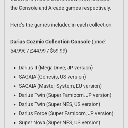
the Console and Arcade games respectively.
Here’s the games included in each collection:
Darius Cozmic Collection Console
(price:
54.99€ / £44.99 / $59.99)
Darius II (Mega Drive, JP version)
SAGAIA (Genesis, US version)
SAGAIA (Master System, EU version)
Darius Twin (Super Famicom, JP version)
Darius Twin (Super NES, US version)
Darius Force (Super Famicom, JP version)
Super Nova (Super NES, US version)