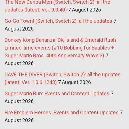
The New Denpa Men (Switch, Switch 2): all the
updates (latest: Ver. 9.0.40)
7 August 2026
Go-Go Town! (Switch, Switch 2): all the updates
7
August 2026
Donkey Kong Bananza: DK Island & Emerald Rush –
Limited-time events (#10 Bobbing for Baubles +
Super Mario Bros. 40th Anniversary Wave 3)
7
August 2026
DAVE THE DIVER (Switch, Switch 2): all the updates
(latest: Ver. 1.0.6.1243)
7 August 2026
Super Mario Run: Events and Content Updates
7
August 2026
Fire Emblem Heroes: Events and Content Updates
7
August 2026