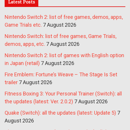
Latest Posts
Nintendo Switch 2: list of free games, demos, apps,
Game Trials etc.
7 August 2026
Nintendo Switch: list of free games, Game Trials,
demos, apps, etc.
7 August 2026
Nintendo Switch 2: list of games with English option
in Japan (retail)
7 August 2026
Fire Emblem: Fortune’s Weave – The Stage Is Set
trailer
7 August 2026
Fitness Boxing 3: Your Personal Trainer (Switch): all
the updates (latest: Ver. 2.0.2)
7 August 2026
Quake (Switch): all the updates (latest: Update 5)
7
August 2026