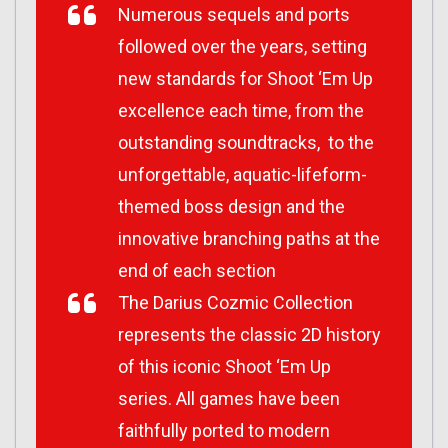
Numerous sequels and ports
followed over the years, setting
new standards for Shoot ‘Em Up
excellence each time, from the
outstanding soundtracks, to the
unforgettable, aquatic-lifeform-
themed boss design and the
innovative branching paths at the
end of each section
The Darius Cozmic Collection
represents the classic 2D history
of this iconic Shoot ‘Em Up
series. All games have been
faithfully ported to modern