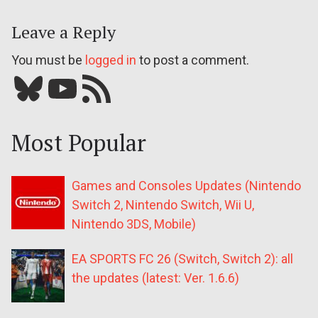
Leave a Reply
You must be
logged in
to post a comment.
Bluesky
YouTube
Our RSS feed
Most Popular
Games and Consoles Updates (Nintendo
Switch 2, Nintendo Switch, Wii U,
Nintendo 3DS, Mobile)
EA SPORTS FC 26 (Switch, Switch 2): all
the updates (latest: Ver. 1.6.6)