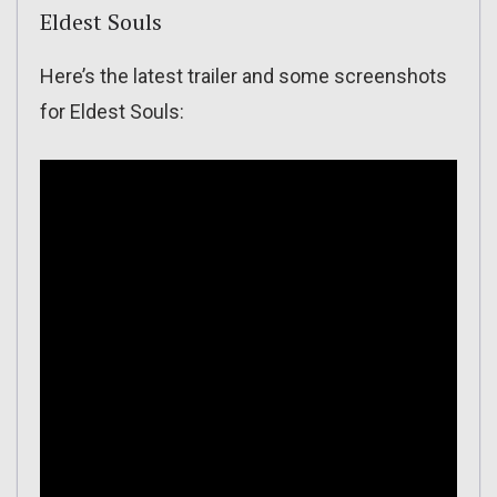
Eldest Souls
Here’s the latest trailer and some screenshots
for Eldest Souls: