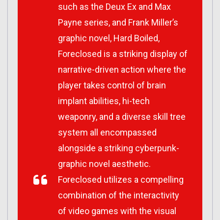
such as the
Deux Ex
and
Max
Payne
series, and Frank Miller’s
graphic novel,
Hard Boiled
,
Foreclosed
is a striking display of
narrative-driven action where the
player takes control of brain
implant abilities, hi-tech
weaponry, and a diverse skill tree
system all encompassed
alongside a striking cyberpunk-
graphic novel aesthetic.
Foreclosed
utilizes a compelling
combination of the interactivity
of video games with the visual