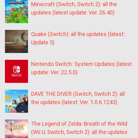
Minecraft (Switch, Switch 2): all the
updates (latest update: Ver. 26.40)
Quake (Switch): all the updates (latest:
Update 5)
Nintendo Switch: System Updates (latest
update: Ver. 22.5.0)
DAVE THE DIVER (Switch, Switch 2): all
the updates (latest: Ver. 1.0.6.1243)
The Legend of Zelda: Breath of the Wild
(Wii U, Switch, Switch 2): all the updates