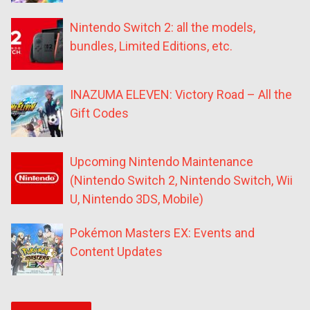
Nintendo Switch 2: all the models,
bundles, Limited Editions, etc.
INAZUMA ELEVEN: Victory Road – All the
Gift Codes
Upcoming Nintendo Maintenance
(Nintendo Switch 2, Nintendo Switch, Wii
U, Nintendo 3DS, Mobile)
Pokémon Masters EX: Events and
Content Updates