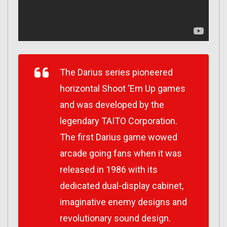
The Darius series pioneered
horizontal Shoot ‘Em Up games
and was developed by the
legendary TAITO Corporation.
The first Darius game wowed
arcade going fans when it was
released in 1986 with its
dedicated dual-display cabinet,
imaginative enemy designs and
revolutionary sound design.