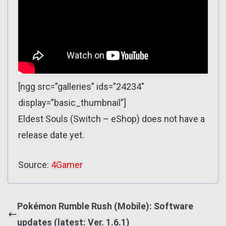
[ngg src=”galleries” ids=”24234″
display=”basic_thumbnail”]
Eldest Souls (Switch – eShop) does not have a
release date yet.
Source:
4Gamer
Pokémon Rumble Rush (Mobile): Software
updates (latest: Ver. 1.6.1)