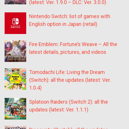
(latest: Ver. 1.9.0 – DLC: Ver. 3.0.0)
Nintendo Switch: list of games with
English option in Japan (retail)
Fire Emblem: Fortune’s Weave – All the
latest details, pictures, and videos
Tomodachi Life: Living the Dream
(Switch): all the updates (latest: Ver.
1.0.4)
Splatoon Raiders (Switch 2): all the
updates (latest: Ver. 1.1.1)