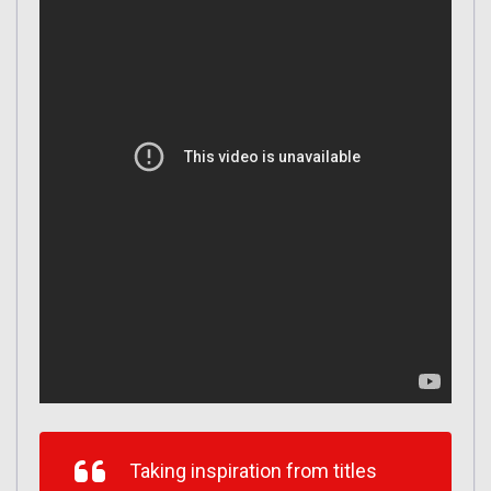
Taking inspiration from titles