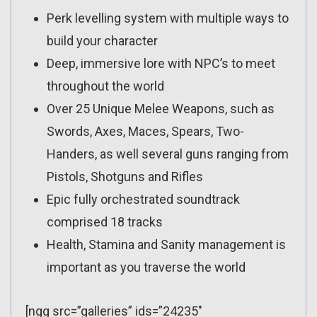
Perk levelling system with multiple ways to
build your character
Deep, immersive lore with NPC’s to meet
throughout the world
Over 25 Unique Melee Weapons, such as
Swords, Axes, Maces, Spears, Two-
Handers, as well several guns ranging from
Pistols, Shotguns and Rifles
Epic fully orchestrated soundtrack
comprised 18 tracks
Health, Stamina and Sanity management is
important as you traverse the world
[ngg src=”galleries” ids=”24235″