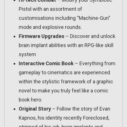
Pistol with an assortment of
customisations including “Machine-Gun”
mode and explosive rounds.
Firmware Upgrades
– Discover and unlock
brain implant abilities with an RPG-like skill
system
Interactive Comic Book
– Everything from
gameplay to cinematics are experienced
within the stylistic framework of a graphic
novel to make you truly feel like a comic
book hero.
Original Story
– Follow the story of Evan
Kapnos, his identity recently Foreclosed,
stripped of his job, brain implants and