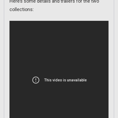
Here’s some details and trailers for the two
collections: