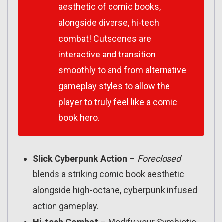
aesthetic of comic books,
alongside diverse, hi-tech
combat! Cutscenes are
interactive and transition
smoothly to and from alternative
gameplay styles to allow the
player to truly feel like a comic
book hero.
Slick Cyberpunk Action
–
Foreclosed
blends a striking comic book aesthetic
alongside high-octane, cyberpunk infused
action gameplay.
Hi-tech Combat
– Modify your Symbiotic