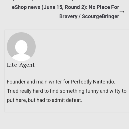
eShop news (June 15, Round 2): No Place For
Bravery / ScourgeBringer
Lite_Agent
Founder and main writer for Perfectly Nintendo.
Tried really hard to find something funny and witty to
put here, but had to admit defeat.