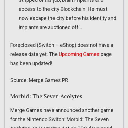
access to the city Blockchain. He must
now escape the city before his identity and
implants are auctioned off…
Foreclosed (Switch – eShop) does not have a
release date yet. The
Upcoming Games
page
has been updated!
Source: Merge Games PR
Morbid: The Seven Acolytes
Merge Games have announced another game
for the Nintendo Switch: Morbid: The Seven