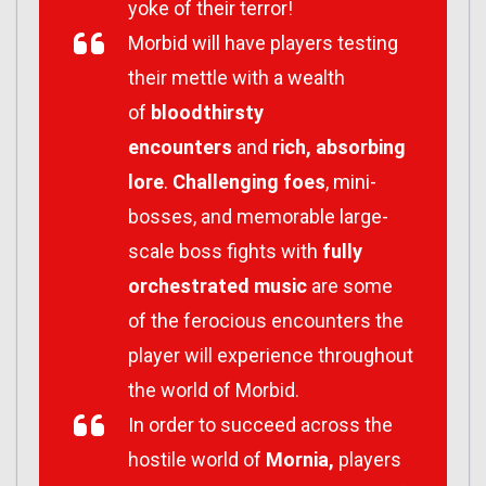
yoke of their terror!
Morbid will have players testing
their mettle with a wealth
of
bloodthirsty
encounters
and
rich, absorbing
lore
.
Challenging foes
, mini-
bosses, and memorable large-
scale boss fights with
fully
orchestrated music
are some
of the ferocious encounters the
player will experience throughout
the world of Morbid.
In order to succeed across the
hostile world of
Mornia,
players