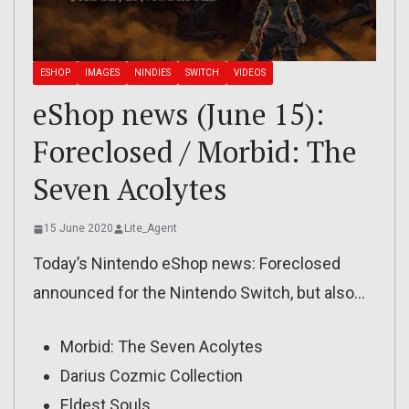
ESHOP
IMAGES
NINDIES
SWITCH
VIDEOS
eShop news (June 15):
Foreclosed / Morbid: The
Seven Acolytes
15 June 2020
Lite_Agent
Today’s Nintendo eShop news: Foreclosed
announced for the Nintendo Switch, but also…
Morbid: The Seven Acolytes
Darius Cozmic Collection
Eldest Souls