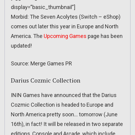
display=”basic_thumbnail”]
Morbid: The Seven Acolytes (Switch – eShop)
comes out later this year in Europe and North
America. The
Upcoming Games
page has been
updated!
Source: Merge Games PR
Darius Cozmic Collection
ININ Games have announced that the Darius
Cozmic Collection is headed to Europe and
North America pretty soon… tomorrow (June
16th), in fact! It will be released in two separate
editions, Console and Arcade, which include