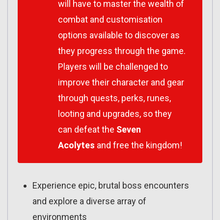
will have to master the wealth of
combat and customisation
options available to discover as
they progress through the game.
Players will be challenged to
improve their character and gear
through quests, perks, runes,
looting and upgrades, so they
can defeat the
Seven
Acolytes
and free the kingdom!
Experience epic, brutal boss encounters
and explore a diverse array of
environments