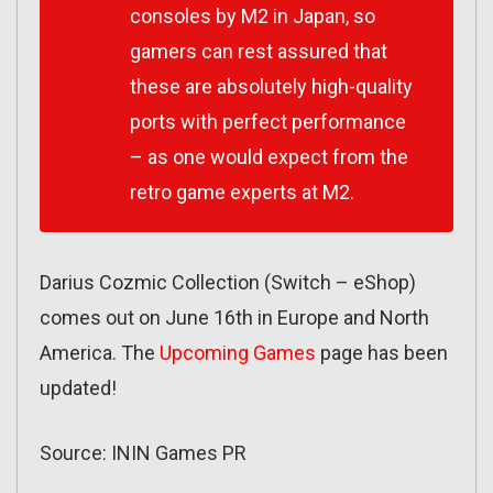
consoles by M2 in Japan, so
gamers can rest assured that
these are absolutely high-quality
ports with perfect performance
– as one would expect from the
retro game experts at M2.
Darius Cozmic Collection (Switch – eShop)
comes out on June 16th in Europe and North
America. The
Upcoming Games
page has been
updated!
Source: ININ Games PR