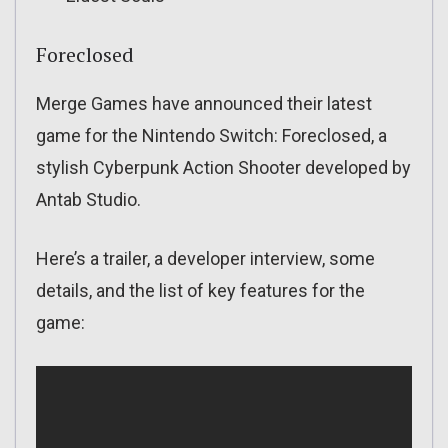
Foreclosed
Merge Games have announced their latest
game for the Nintendo Switch: Foreclosed, a
stylish Cyberpunk Action Shooter developed by
Antab Studio.
Here’s a trailer, a developer interview, some
details, and the list of key features for the
game: