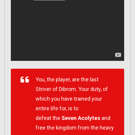
You, the player, are the last
Striver of Dibrom. Your duty, of
which you have trained your
entire life for, is to
defeat the
Seven Acolytes
and
free the kingdom from the heavy