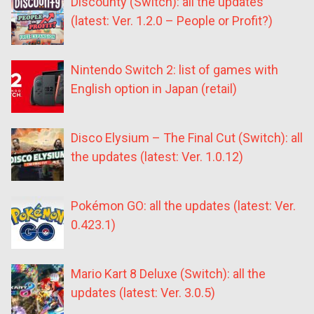
Discounty (Switch): all the updates
(latest: Ver. 1.2.0 – People or Profit?)
Nintendo Switch 2: list of games with
English option in Japan (retail)
Disco Elysium – The Final Cut (Switch): all
the updates (latest: Ver. 1.0.12)
Pokémon GO: all the updates (latest: Ver.
0.423.1)
Mario Kart 8 Deluxe (Switch): all the
updates (latest: Ver. 3.0.5)