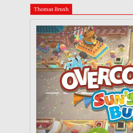
Thomas Brush