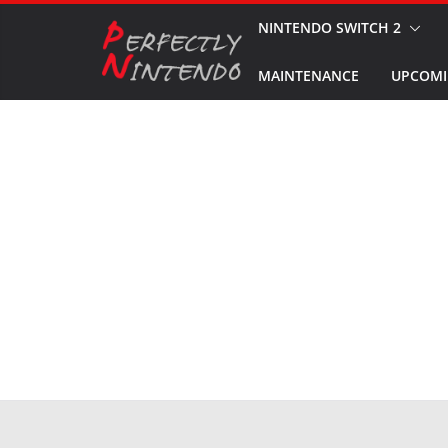
Skip
NINTENDO SWITCH 2
to
MAINTENANCE
UPCOMI
content