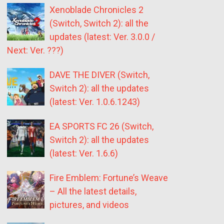
Xenoblade Chronicles 2
(Switch, Switch 2): all the
updates (latest: Ver. 3.0.0 /
Next: Ver. ???)
DAVE THE DIVER (Switch,
Switch 2): all the updates
(latest: Ver. 1.0.6.1243)
EA SPORTS FC 26 (Switch,
Switch 2): all the updates
(latest: Ver. 1.6.6)
Fire Emblem: Fortune’s Weave
– All the latest details,
pictures, and videos