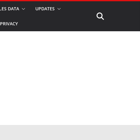
LES DATA
UPDATES
PRIVACY