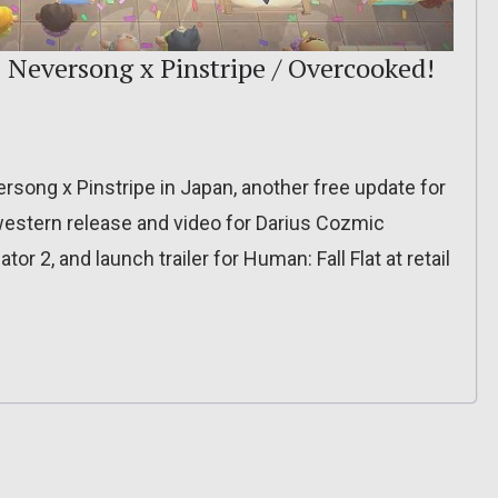
 Neversong x Pinstripe / Overcooked!
ersong x Pinstripe in Japan, another free update for
 western release and video for Darius Cozmic
tor 2, and launch trailer for Human: Fall Flat at retail