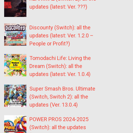
updates (latest: Ver. ???)
Discounty (Switch): all the
updates (latest: Ver. 1.2.0 –
People or Profit?)
Tomodachi Life: Living the
Dream (Switch): all the
updates (latest: Ver. 1.0.4)
Super Smash Bros. Ultimate
(Switch, Switch 2): all the
updates (Ver. 13.0.4)
POWER PROS 2024-2025
(Switch): all the updates