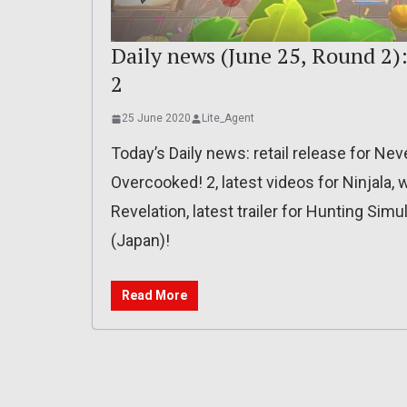
Daily news (June 25, Round 2):
2
25 June 2020
Lite_Agent
Today’s Daily news: retail release for Nev
Overcooked! 2, latest videos for Ninjala,
Revelation, latest trailer for Hunting Simula
(Japan)!
Read More