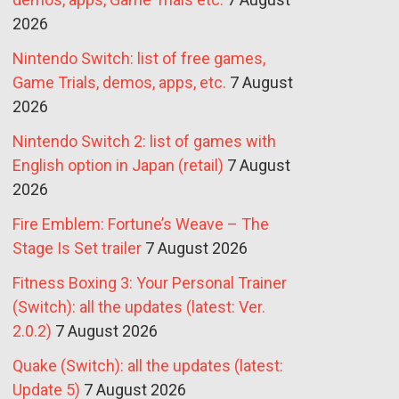
2026
Nintendo Switch: list of free games,
Game Trials, demos, apps, etc.
7 August
2026
Nintendo Switch 2: list of games with
English option in Japan (retail)
7 August
2026
Fire Emblem: Fortune’s Weave – The
Stage Is Set trailer
7 August 2026
Fitness Boxing 3: Your Personal Trainer
(Switch): all the updates (latest: Ver.
2.0.2)
7 August 2026
Quake (Switch): all the updates (latest:
Update 5)
7 August 2026