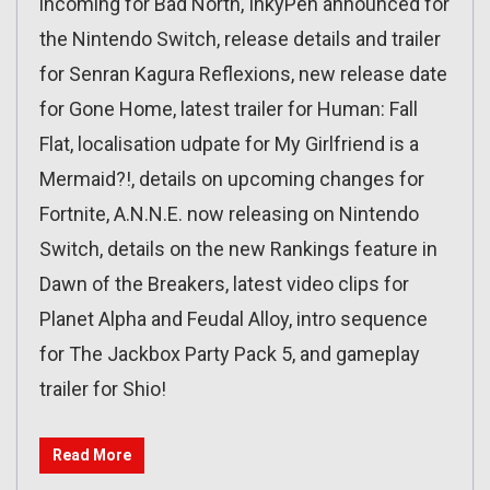
incoming for Bad North, InkyPen announced for
the Nintendo Switch, release details and trailer
for Senran Kagura Reflexions, new release date
for Gone Home, latest trailer for Human: Fall
Flat, localisation udpate for My Girlfriend is a
Mermaid?!, details on upcoming changes for
Fortnite, A.N.N.E. now releasing on Nintendo
Switch, details on the new Rankings feature in
Dawn of the Breakers, latest video clips for
Planet Alpha and Feudal Alloy, intro sequence
for The Jackbox Party Pack 5, and gameplay
trailer for Shio!
Read More