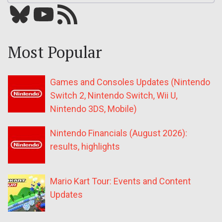
Bluesky
YouTube
Our RSS feed
Most Popular
Games and Consoles Updates (Nintendo
Switch 2, Nintendo Switch, Wii U,
Nintendo 3DS, Mobile)
Nintendo Financials (August 2026):
results, highlights
Mario Kart Tour: Events and Content
Updates