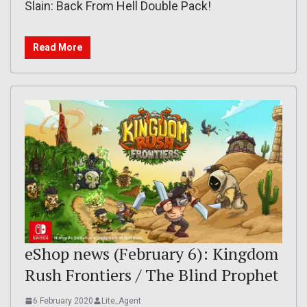
Slain: Back From Hell Double Pack!
Read More
eShop news (February 6): Kingdom
Rush Frontiers / The Blind Prophet
6 February 2020
Lite_Agent