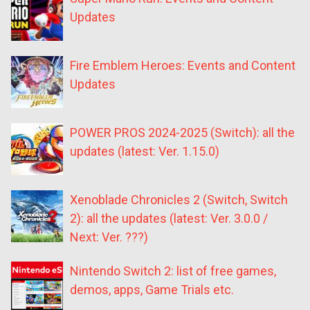
Updates
Fire Emblem Heroes: Events and Content
Updates
POWER PROS 2024-2025 (Switch): all the
updates (latest: Ver. 1.15.0)
Xenoblade Chronicles 2 (Switch, Switch
2): all the updates (latest: Ver. 3.0.0 /
Next: Ver. ???)
Nintendo Switch 2: list of free games,
demos, apps, Game Trials etc.