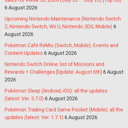
6 August 2026
Upcoming Nintendo Maintenance (Nintendo Switch
2, Nintendo Switch, Wii U, Nintendo 3DS, Mobile)
6
August 2026
Pokémon Café ReMix (Switch, Mobile): Events and
Content Updates
6 August 2026
Nintendo Switch Online: list of Missions and
Rewards + Challenges [Update: August 6th]
6 August
2026
Pokémon Sleep (Android, iOS): all the updates
(latest: Ver. 3.7.0)
6 August 2026
Pokémon Trading Card Game Pocket (Mobile): all the
updates (latest: Ver. 1.7.1)
6 August 2026