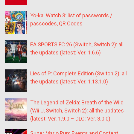
Yo-kai Watch 3: list of passwords /
passcodes, QR Codes
EA SPORTS FC 26 (Switch, Switch 2): all
the updates (latest: Ver. 1.6.6)
Lies of P: Complete Edition (Switch 2): all
the updates (latest: Ver. 1.13.1.0)
The Legend of Zelda: Breath of the Wild
(Wii U, Switch, Switch 2): all the updates
(latest: Ver. 1.9.0 – DLC: Ver. 3.0.0)
Super Mario Run: Events and Content