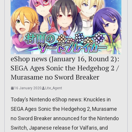
eShop news (January 16, Round 2):
SEGA Ages Sonic the Hedgehog 2 /
Murasame no Sword Breaker
16 January 2020
Lite_Agent
Today’s Nintendo eShop news: Knuckles in
SEGA Ages Sonic the Hedgehog 2, Murasame
no Sword Breaker announced for the Nintendo
Switch, Japanese release for Valfaris, and