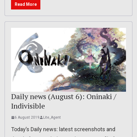
Read More
Daily news (August 6): Oninaki /
Indivisible
6 August 2019
Lite_Agent
Today’s Daily news: latest screenshots and