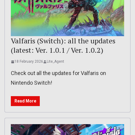
Valfaris (Switch): all the updates
(latest: Ver. 1.0.1 / Ver. 1.0.2)
18 February 2026
Lite_Agent
Check out all the updates for Valfaris on
Nintendo Switch!
Read More