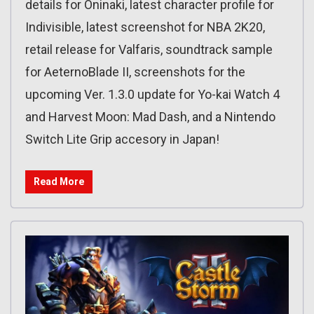
details for Oninaki, latest character profile for
Indivisible, latest screenshot for NBA 2K20,
retail release for Valfaris, soundtrack sample
for AeternoBlade II, screenshots for the
upcoming Ver. 1.3.0 update for Yo-kai Watch 4
and Harvest Moon: Mad Dash, and a Nintendo
Switch Lite Grip accesory in Japan!
Read More