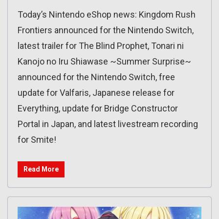
Today’s Nintendo eShop news: Kingdom Rush
Frontiers announced for the Nintendo Switch,
latest trailer for The Blind Prophet, Tonari ni
Kanojo no Iru Shiawase ~Summer Surprise~
announced for the Nintendo Switch, free
update for Valfaris, Japanese release for
Everything, update for Bridge Constructor
Portal in Japan, and latest livestream recording
for Smite!
Read More