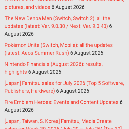
pictures, and videos
6 August 2026
The New Denpa Men (Switch, Switch 2): all the
updates (latest: Ver. 9.0.30 / Next: Ver. 9.0.40)
6
August 2026
Pokémon Unite (Switch, Mobile): all the updates
(latest: Aeos Summer Rush)
6 August 2026
Nintendo Financials (August 2026): results,
highlights
6 August 2026
[Japan] Famitsu sales for July 2026 (Top 5 Software,
Publishers, Hardware)
6 August 2026
Fire Emblem Heroes: Events and Content Updates
6
August 2026
[Japan, Taiwan, S. Korea] Famitsu, Media Create
sales for Week 30, 2026 (July 20 – July 26) [Top 30]