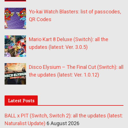
Yo-kai Watch Blasters: list of passcodes,
QR Codes
Mario Kart 8 Deluxe (Switch): all the
updates (latest: Ver. 3.0.5)
Disco Elysium – The Final Cut (Switch): all
the updates (latest: Ver. 1.0.12)
Latest Posts
BALL x PIT (Switch, Switch 2): all the updates (latest:
Naturalist Update)
6 August 2026