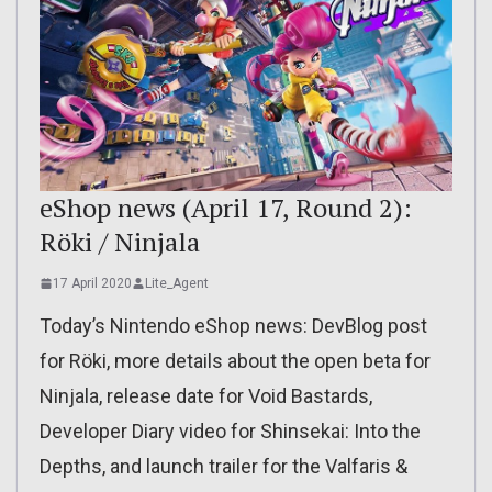
eShop news (April 17, Round 2):
Röki / Ninjala
17 April 2020
Lite_Agent
Today’s Nintendo eShop news: DevBlog post
for Röki, more details about the open beta for
Ninjala, release date for Void Bastards,
Developer Diary video for Shinsekai: Into the
Depths, and launch trailer for the Valfaris &