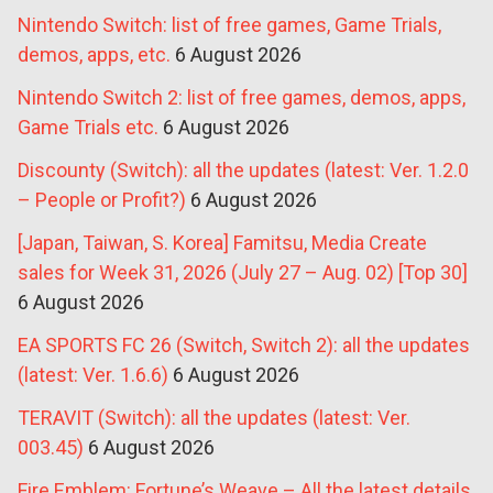
Nintendo Switch: list of free games, Game Trials,
demos, apps, etc.
6 August 2026
Nintendo Switch 2: list of free games, demos, apps,
Game Trials etc.
6 August 2026
Discounty (Switch): all the updates (latest: Ver. 1.2.0
– People or Profit?)
6 August 2026
[Japan, Taiwan, S. Korea] Famitsu, Media Create
sales for Week 31, 2026 (July 27 – Aug. 02) [Top 30]
6 August 2026
EA SPORTS FC 26 (Switch, Switch 2): all the updates
(latest: Ver. 1.6.6)
6 August 2026
TERAVIT (Switch): all the updates (latest: Ver.
003.45)
6 August 2026
Fire Emblem: Fortune’s Weave – All the latest details,