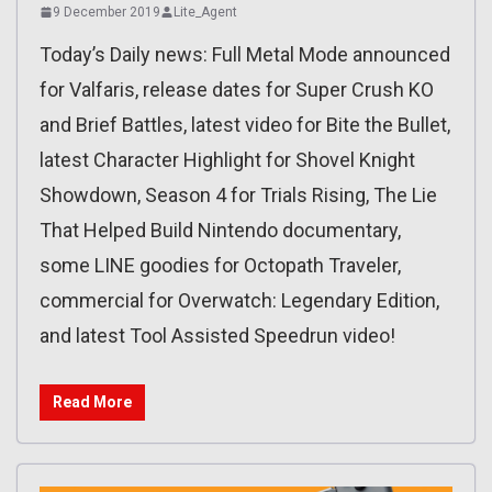
9 December 2019
Lite_Agent
Today’s Daily news: Full Metal Mode announced
for Valfaris, release dates for Super Crush KO
and Brief Battles, latest video for Bite the Bullet,
latest Character Highlight for Shovel Knight
Showdown, Season 4 for Trials Rising, The Lie
That Helped Build Nintendo documentary,
some LINE goodies for Octopath Traveler,
commercial for Overwatch: Legendary Edition,
and latest Tool Assisted Speedrun video!
Read More