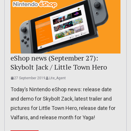
eShop news (September 27):
Skybolt Jack / Little Town Hero
27 September 2019
Lite_Agent
Today’s Nintendo eShop news: release date
and demo for Skybolt Zack, latest trailer and
pictures for Little Town Hero, release date for
Valfaris, and release month for Yaga!