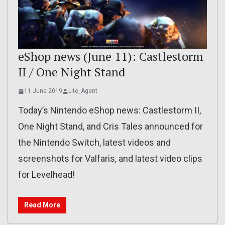
eShop news (June 11): Castlestorm
II / One Night Stand
11 June 2019
Lite_Agent
Today’s Nintendo eShop news: Castlestorm II,
One Night Stand, and Cris Tales announced for
the Nintendo Switch, latest videos and
screenshots for Valfaris, and latest video clips
for Levelhead!
Read More