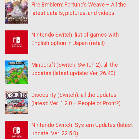
Fire Emblem: Fortune’s Weave – All the
latest details, pictures, and videos
Nintendo Switch: list of games with
English option in Japan (retail)
Minecraft (Switch, Switch 2): all the
updates (latest update: Ver. 26.40)
Discounty (Switch): all the updates
(latest: Ver. 1.2.0 – People or Profit?)
Nintendo Switch: System Updates (latest
update: Ver. 22.5.0)