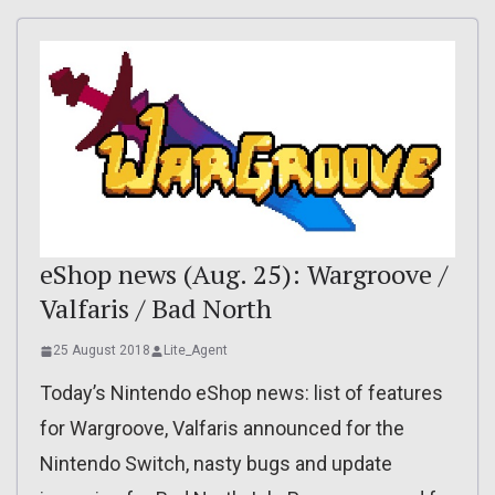
eShop news (Aug. 25): Wargroove /
Valfaris / Bad North
25 August 2018
Lite_Agent
Today’s Nintendo eShop news: list of features
for Wargroove, Valfaris announced for the
Nintendo Switch, nasty bugs and update