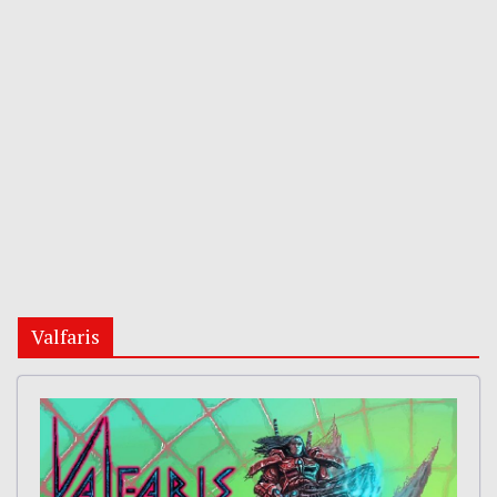
Valfaris