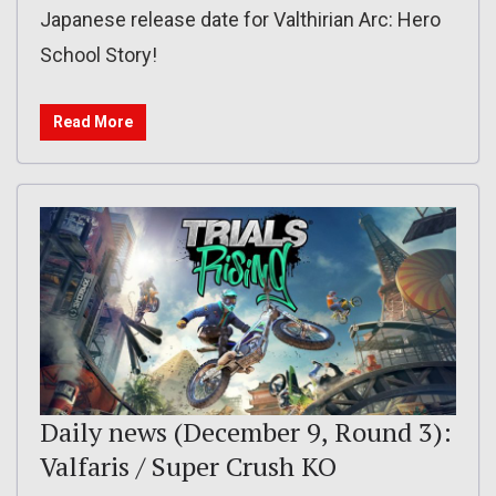
Japanese release date for Valthirian Arc: Hero
School Story!
Read More
Daily news (December 9, Round 3):
Valfaris / Super Crush KO