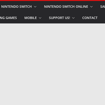
NINTENDO SWITCH
NINTENDO SWITCH ONLINE
SA
NG GAMES
MOBILE
SUPPORT US!
CONTACT