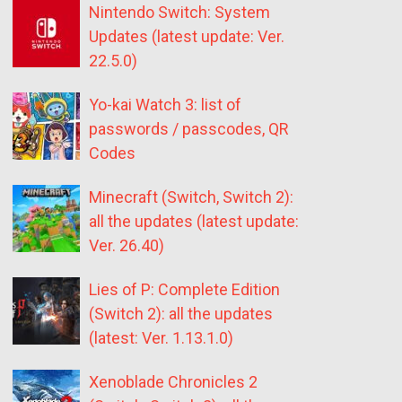
Nintendo Switch: System
Updates (latest update: Ver.
22.5.0)
Yo-kai Watch 3: list of
passwords / passcodes, QR
Codes
Minecraft (Switch, Switch 2):
all the updates (latest update:
Ver. 26.40)
Lies of P: Complete Edition
(Switch 2): all the updates
(latest: Ver. 1.13.1.0)
Xenoblade Chronicles 2