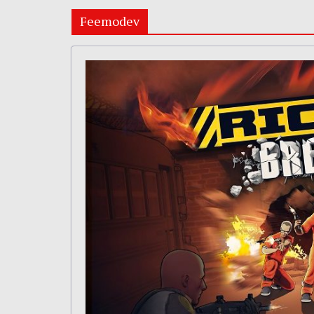
Feemodev