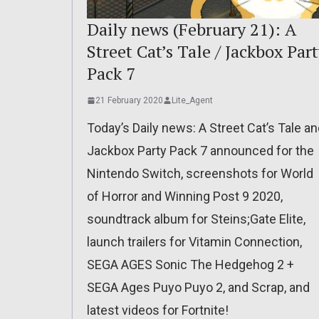
Daily news (February 21): A
Street Cat’s Tale / Jackbox Par
Pack 7
21 February 2020
Lite_Agent
Today’s Daily news: A Street Cat’s Tale a
Jackbox Party Pack 7 announced for the
Nintendo Switch, screenshots for World
of Horror and Winning Post 9 2020,
soundtrack album for Steins;Gate Elite,
launch trailers for Vitamin Connection,
SEGA AGES Sonic The Hedgehog 2 +
SEGA Ages Puyo Puyo 2, and Scrap, and
latest videos for Fortnite!