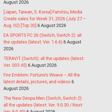
August 2026
[Japan, Taiwan, S. Korea] Famitsu, Media
Create sales for Week 31, 2026 (July 27 –
Aug. 02) [Top 30]
6 August 2026
EA SPORTS FC 26 (Switch, Switch 2): all
the updates (latest: Ver. 1.6.6)
6 August
2026
TERAVIT (Switch): all the updates (latest:
Ver. 003.45)
6 August 2026
Fire Emblem: Fortune’s Weave – All the
latest details, pictures, and videos
6
August 2026
The New Denpa Men (Switch, Switch 2):
all the updates (latest: Ver. 9.0.30 / Next:
Ver. 9.0.40)
6 August 2026