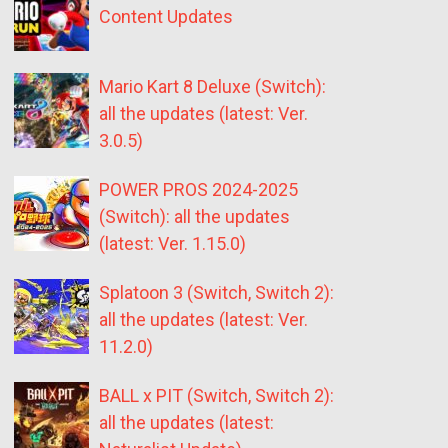
Content Updates
Mario Kart 8 Deluxe (Switch):
all the updates (latest: Ver.
3.0.5)
POWER PROS 2024-2025
(Switch): all the updates
(latest: Ver. 1.15.0)
Splatoon 3 (Switch, Switch 2):
all the updates (latest: Ver.
11.2.0)
BALL x PIT (Switch, Switch 2):
all the updates (latest: