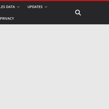
LES DATA
UPDATES
PRIVACY