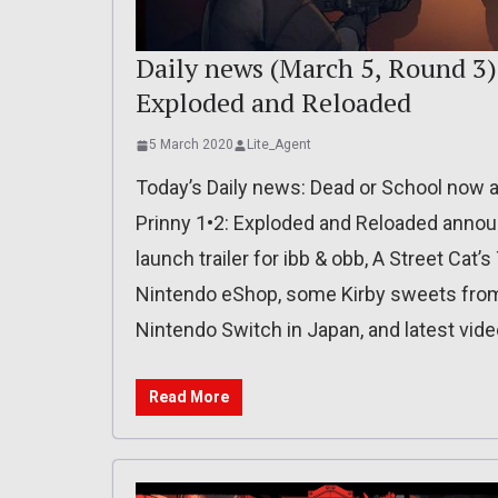
Daily news (March 5, Round 3):
Exploded and Reloaded
5 March 2020
Lite_Agent
Today’s Daily news: Dead or School now a
Prinny 1•2: Exploded and Reloaded announ
launch trailer for ibb & obb, A Street Cat’
Nintendo eShop, some Kirby sweets from
Nintendo Switch in Japan, and latest vid
Read More