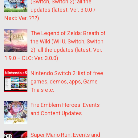
(Switch, Switch 2): all the
updates (latest: Ver. 3.0.0 /
Next: Ver. ???)
The Legend of Zelda: Breath of
the Wild (Wii U, Switch, Switch
2): all the updates (latest: Ver.
1.9.0 – DLC: Ver. 3.0.0)
Nintendo Switch 2: list of free
games, demos, apps, Game
Trials etc.
Fire Emblem Heroes: Events
and Content Updates
Super Mario Run: Events and