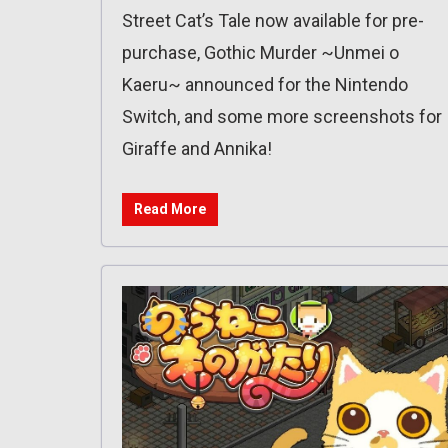
Street Cat’s Tale now available for pre-
purchase, Gothic Murder ~Unmei o
Kaeru~ announced for the Nintendo
Switch, and some more screenshots for
Giraffe and Annika!
Read More