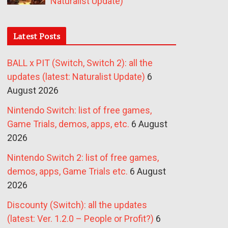
Naturalist Update)
Latest Posts
BALL x PIT (Switch, Switch 2): all the
updates (latest: Naturalist Update)
6
August 2026
Nintendo Switch: list of free games,
Game Trials, demos, apps, etc.
6 August
2026
Nintendo Switch 2: list of free games,
demos, apps, Game Trials etc.
6 August
2026
Discounty (Switch): all the updates
(latest: Ver. 1.2.0 – People or Profit?)
6