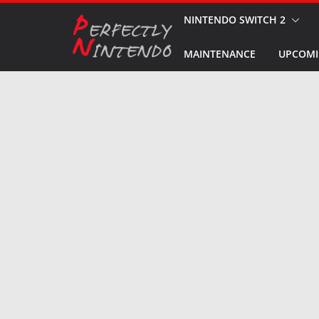
Skip
NINTENDO SWITCH 2
to
MAINTENANCE
UPCOMI
content