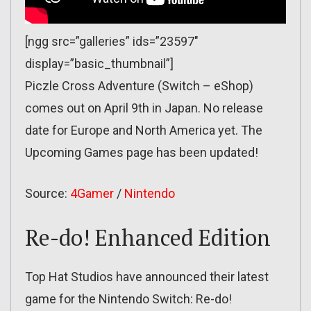
[ngg src=”galleries” ids=”23597″
display=”basic_thumbnail”]
Piczle Cross Adventure (Switch – eShop)
comes out on April 9th in Japan. No release
date for Europe and North America yet. The
Upcoming Games page has been updated!
Source:
4Gamer
/
Nintendo
Re-do! Enhanced Edition
Top Hat Studios have announced their latest
game for the Nintendo Switch: Re-do!