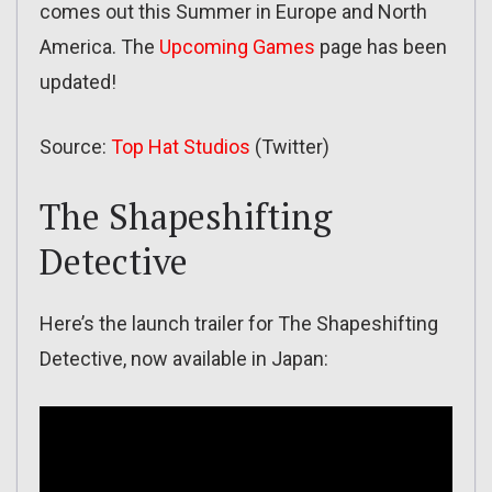
comes out this Summer in Europe and North
America. The
Upcoming Games
page has been
updated!
Source:
Top Hat Studios
(Twitter)
The Shapeshifting
Detective
Here’s the launch trailer for The Shapeshifting
Detective, now available in Japan: