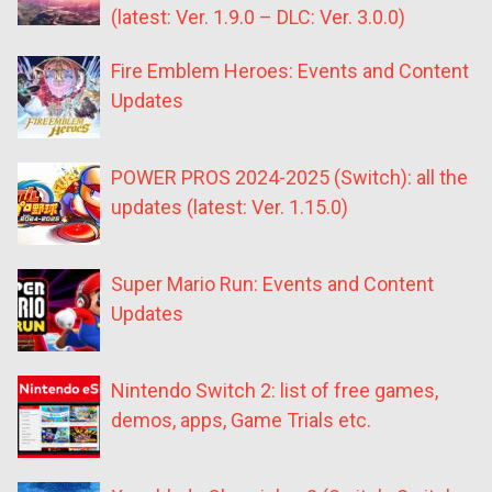
(latest: Ver. 1.9.0 – DLC: Ver. 3.0.0)
Fire Emblem Heroes: Events and Content
Updates
POWER PROS 2024-2025 (Switch): all the
updates (latest: Ver. 1.15.0)
Super Mario Run: Events and Content
Updates
Nintendo Switch 2: list of free games,
demos, apps, Game Trials etc.