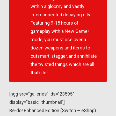
within a gloomy and vastly
interconnected decaying city.
Featuring 9-15 hours of
gameplay with a New Game+
mode, you must use over a
dozen weapons and items to
outsmart, stagger, and annihilate
the twisted things which are all
that’s left.
[ngg src=”galleries” ids=”23595″
display=”basic_thumbnail”]
Re-do! Enhanced Edition (Switch – eShop)