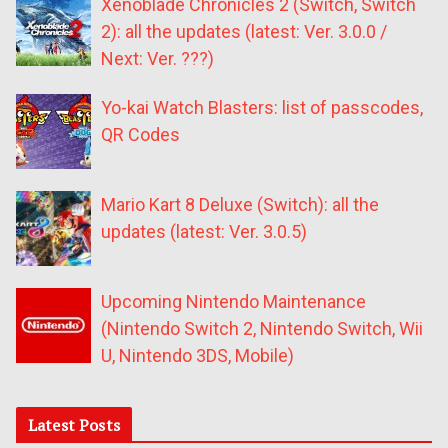
Xenoblade Chronicles 2 (Switch, Switch
2): all the updates (latest: Ver. 3.0.0 /
Next: Ver. ???)
Yo-kai Watch Blasters: list of passcodes,
QR Codes
Mario Kart 8 Deluxe (Switch): all the
updates (latest: Ver. 3.0.5)
Upcoming Nintendo Maintenance
(Nintendo Switch 2, Nintendo Switch, Wii
U, Nintendo 3DS, Mobile)
Latest Posts