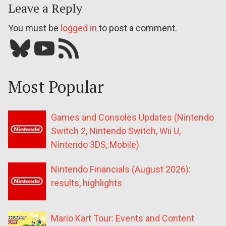
Leave a Reply
You must be
logged in
to post a comment.
Bluesky
YouTube
Our RSS feed
Most Popular
Games and Consoles Updates (Nintendo
Switch 2, Nintendo Switch, Wii U,
Nintendo 3DS, Mobile)
Nintendo Financials (August 2026):
results, highlights
Mario Kart Tour: Events and Content