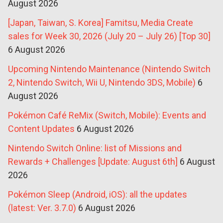
August 2026
[Japan, Taiwan, S. Korea] Famitsu, Media Create
sales for Week 30, 2026 (July 20 – July 26) [Top 30]
6 August 2026
Upcoming Nintendo Maintenance (Nintendo Switch
2, Nintendo Switch, Wii U, Nintendo 3DS, Mobile)
6
August 2026
Pokémon Café ReMix (Switch, Mobile): Events and
Content Updates
6 August 2026
Nintendo Switch Online: list of Missions and
Rewards + Challenges [Update: August 6th]
6 August
2026
Pokémon Sleep (Android, iOS): all the updates
(latest: Ver. 3.7.0)
6 August 2026