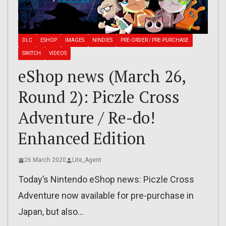
DLC
ESHOP
IMAGES
NINDIES
PRE-ORDER / PRE-PURCHASE
SWITCH
VIDEOS
eShop news (March 26,
Round 2): Piczle Cross
Adventure / Re-do!
Enhanced Edition
26 March 2020
Lite_Agent
Today’s Nintendo eShop news: Piczle Cross
Adventure now available for pre-purchase in
Japan, but also…