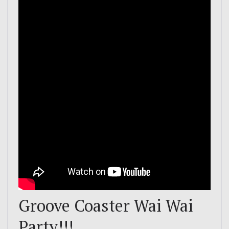
Groove Coaster Wai Wai
Party!!!