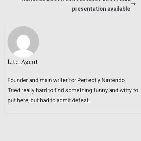
presentation available
Lite_Agent
Founder and main writer for Perfectly Nintendo.
Tried really hard to find something funny and witty to
put here, but had to admit defeat.