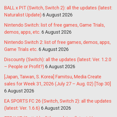
BALL x PIT (Switch, Switch 2): all the updates (latest:
Naturalist Update)
6 August 2026
Nintendo Switch: list of free games, Game Trials,
demos, apps, etc.
6 August 2026
Nintendo Switch 2: list of free games, demos, apps,
Game Trials etc.
6 August 2026
Discounty (Switch): all the updates (latest: Ver. 1.2.0
– People or Profit?)
6 August 2026
[Japan, Taiwan, S. Korea] Famitsu, Media Create
sales for Week 31, 2026 (July 27 – Aug. 02) [Top 30]
6 August 2026
EA SPORTS FC 26 (Switch, Switch 2): all the updates
(latest: Ver. 1.6.6)
6 August 2026