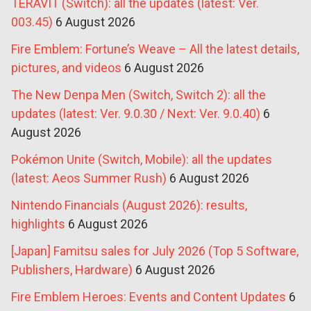
TERAVIT (Switch): all the updates (latest: Ver.
003.45)
6 August 2026
Fire Emblem: Fortune’s Weave – All the latest details,
pictures, and videos
6 August 2026
The New Denpa Men (Switch, Switch 2): all the
updates (latest: Ver. 9.0.30 / Next: Ver. 9.0.40)
6
August 2026
Pokémon Unite (Switch, Mobile): all the updates
(latest: Aeos Summer Rush)
6 August 2026
Nintendo Financials (August 2026): results,
highlights
6 August 2026
[Japan] Famitsu sales for July 2026 (Top 5 Software,
Publishers, Hardware)
6 August 2026
Fire Emblem Heroes: Events and Content Updates
6