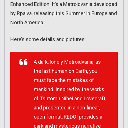
Enhanced Edition. It’s a Metroidvania developed
by Rpaiva, releasing this Summer in Europe and
North America.
Here’s some details and pictures:
A dark, lonely Metroidvania, as
the last human on Earth, you
must face the mistakes of
mankind. Inspired by the works
of Tsutomu Nihei and Lovecraft,
and presented in a non-linear,
open format, REDO! provides a
dark and mysterious narrative