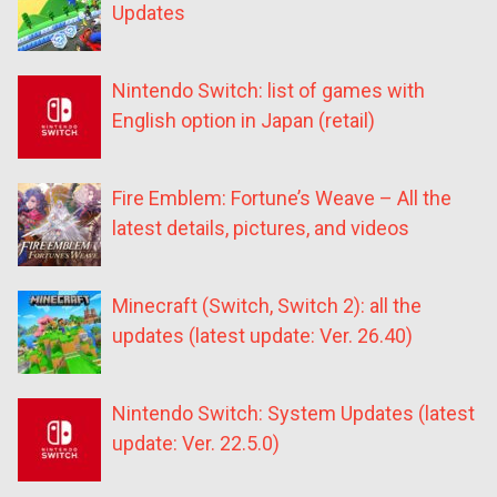
Updates
Nintendo Switch: list of games with
English option in Japan (retail)
Fire Emblem: Fortune’s Weave – All the
latest details, pictures, and videos
Minecraft (Switch, Switch 2): all the
updates (latest update: Ver. 26.40)
Nintendo Switch: System Updates (latest
update: Ver. 22.5.0)