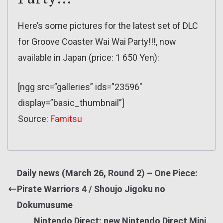
Here’s some pictures for the latest set of DLC
for Groove Coaster Wai Wai Party!!!, now
available in Japan (price: 1 650 Yen):
[ngg src=”galleries” ids=”23596″
display=”basic_thumbnail”]
Source:
Famitsu
Daily news (March 26, Round 2) – One Piece:
Pirate Warriors 4 / Shoujo Jigoku no
Dokumusume
Nintendo Direct: new Nintendo Direct Mini