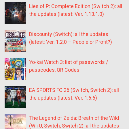
Lies of P: Complete Edition (Switch 2): all
the updates (latest: Ver. 1.13.1.0)
Discounty (Switch): all the updates
(latest: Ver. 1.2.0 – People or Profit?)
Yo-kai Watch 3: list of passwords /
passcodes, QR Codes
EA SPORTS FC 26 (Switch, Switch 2): all
the updates (latest: Ver. 1.6.6)
The Legend of Zelda: Breath of the Wild
(Wii U, Switch, Switch 2): all the updates