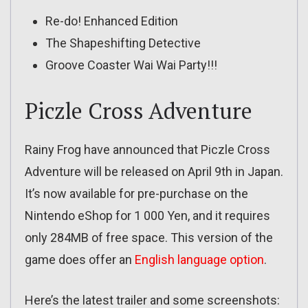
Re-do! Enhanced Edition
The Shapeshifting Detective
Groove Coaster Wai Wai Party!!!
Piczle Cross Adventure
Rainy Frog have announced that Piczle Cross
Adventure will be released on April 9th in Japan.
It’s now available for pre-purchase on the
Nintendo eShop for 1 000 Yen, and it requires
only 284MB of free space. This version of the
game does offer an
English language option
.
Here’s the latest trailer and some screenshots: