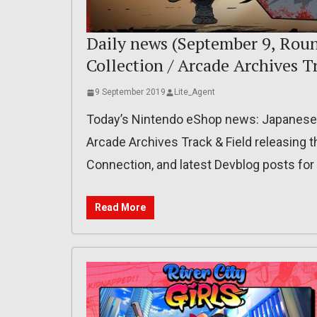
Daily news (September 9, Roun
Collection / Arcade Archives T
9 September 2019
Lite_Agent
Today’s Nintendo eShop news: Japanese r
Arcade Archives Track & Field releasing th
Connection, and latest Devblog posts fo
Read More