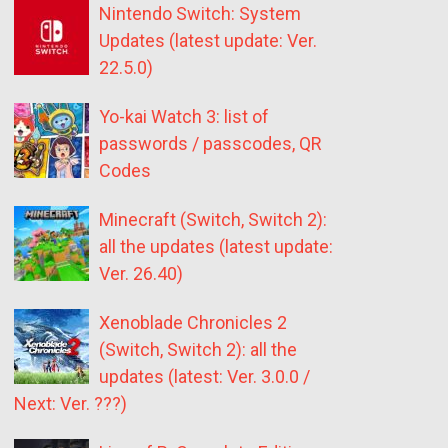
Nintendo Switch: System
Updates (latest update: Ver.
22.5.0)
Yo-kai Watch 3: list of
passwords / passcodes, QR
Codes
Minecraft (Switch, Switch 2):
all the updates (latest update:
Ver. 26.40)
Xenoblade Chronicles 2
(Switch, Switch 2): all the
updates (latest: Ver. 3.0.0 /
Next: Ver. ???)