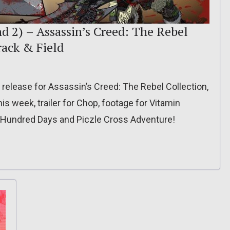
d 2) – Assassin’s Creed: The Rebel
rack & Field
elease for Assassin’s Creed: The Rebel Collection,
is week, trailer for Chop, footage for Vitamin
r Hundred Days and Piczle Cross Adventure!