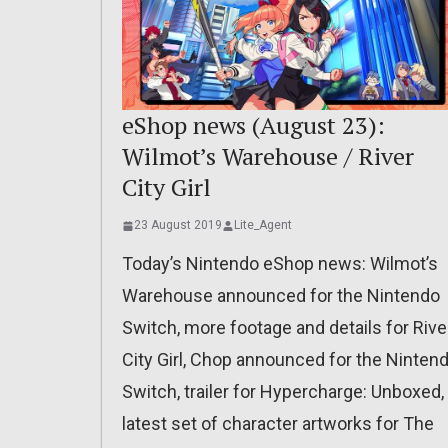
eShop news (August 23):
Wilmot’s Warehouse / River
City Girl
23 August 2019
Lite_Agent
Today’s Nintendo eShop news: Wilmot’s
Warehouse announced for the Nintendo
Switch, more footage and details for Rive
City Girl, Chop announced for the Ninten
Switch, trailer for Hypercharge: Unboxed,
latest set of character artworks for The