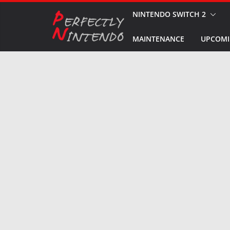
Skip
NINTENDO SWITCH 2
to
MAINTENANCE
UPCOMI
content