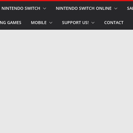
NINTENDO SWITCH
NINTENDO SWITCH ONLINE
SA
NG GAMES
MOBILE
SUPPORT US!
CONTACT