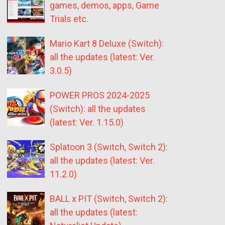
games, demos, apps, Game
Trials etc.
Mario Kart 8 Deluxe (Switch):
all the updates (latest: Ver.
3.0.5)
POWER PROS 2024-2025
(Switch): all the updates
(latest: Ver. 1.15.0)
Splatoon 3 (Switch, Switch 2):
all the updates (latest: Ver.
11.2.0)
BALL x PIT (Switch, Switch 2):
all the updates (latest: