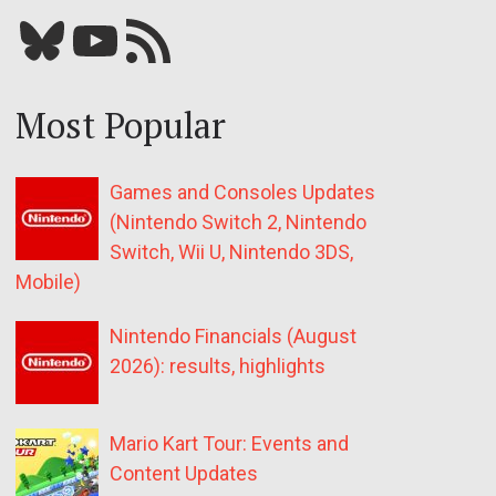
Bluesky
YouTube
Our RSS feed
Most Popular
Games and Consoles Updates
(Nintendo Switch 2, Nintendo
Switch, Wii U, Nintendo 3DS,
Mobile)
Nintendo Financials (August
2026): results, highlights
Mario Kart Tour: Events and
Content Updates