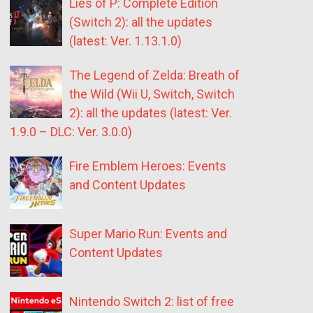
Lies of P: Complete Edition
(Switch 2): all the updates
(latest: Ver. 1.13.1.0)
The Legend of Zelda: Breath of
the Wild (Wii U, Switch, Switch
2): all the updates (latest: Ver.
1.9.0 – DLC: Ver. 3.0.0)
Fire Emblem Heroes: Events
and Content Updates
Super Mario Run: Events and
Content Updates
Nintendo Switch 2: list of free