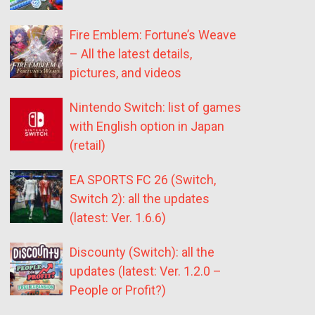
Fire Emblem: Fortune’s Weave
– All the latest details,
pictures, and videos
Nintendo Switch: list of games
with English option in Japan
(retail)
EA SPORTS FC 26 (Switch,
Switch 2): all the updates
(latest: Ver. 1.6.6)
Discounty (Switch): all the
updates (latest: Ver. 1.2.0 –
People or Profit?)