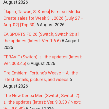
August 2026
[Japan, Taiwan, S. Korea] Famitsu, Media
Create sales for Week 31, 2026 (July 27 –
Aug. 02) [Top 30]
6 August 2026
EA SPORTS FC 26 (Switch, Switch 2): all
the updates (latest: Ver. 1.6.6)
6 August
2026
TERAVIT (Switch): all the updates (latest:
Ver. 003.45)
6 August 2026
Fire Emblem: Fortune’s Weave – All the
latest details, pictures, and videos
6
August 2026
The New Denpa Men (Switch, Switch 2):
all the updates (latest: Ver. 9.0.30 / Next:
Ver. 9.0.40)
6 August 2026