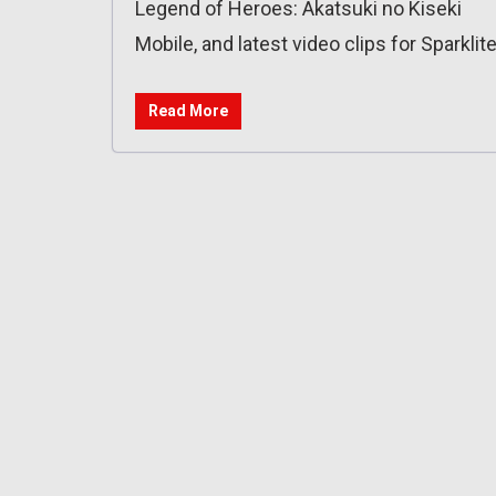
Legend of Heroes: Akatsuki no Kiseki
Mobile, and latest video clips for Sparklite
Read More