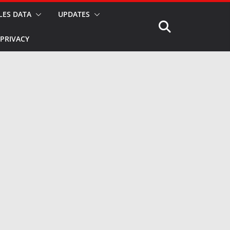
LES DATA
UPDATES
PRIVACY