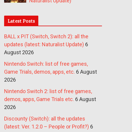
Naturalist Update)
Latest Posts
BALL x PIT (Switch, Switch 2): all the
updates (latest: Naturalist Update)
6
August 2026
Nintendo Switch: list of free games,
Game Trials, demos, apps, etc.
6 August
2026
Nintendo Switch 2: list of free games,
demos, apps, Game Trials etc.
6 August
2026
Discounty (Switch): all the updates
(latest: Ver. 1.2.0 – People or Profit?)
6