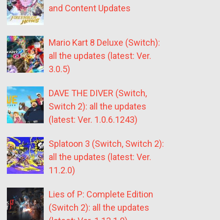
and Content Updates
Mario Kart 8 Deluxe (Switch):
all the updates (latest: Ver.
3.0.5)
DAVE THE DIVER (Switch,
Switch 2): all the updates
(latest: Ver. 1.0.6.1243)
Splatoon 3 (Switch, Switch 2):
all the updates (latest: Ver.
11.2.0)
Lies of P: Complete Edition
(Switch 2): all the updates