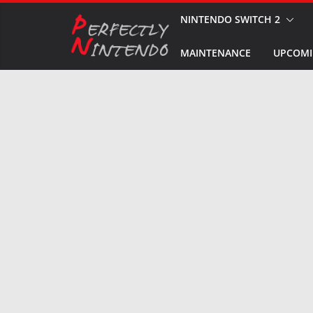
Skip
NINTENDO SWITCH 2
to
MAINTENANCE
UPCOMI
content