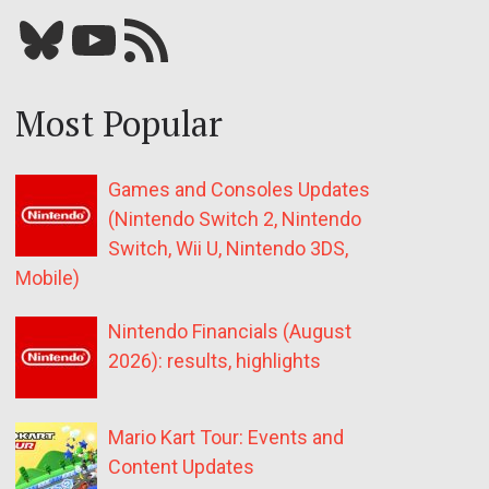
Bluesky
YouTube
Our RSS feed
Most Popular
Games and Consoles Updates
(Nintendo Switch 2, Nintendo
Switch, Wii U, Nintendo 3DS,
Mobile)
Nintendo Financials (August
2026): results, highlights
Mario Kart Tour: Events and
Content Updates