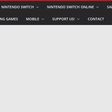
NINTENDO SWITCH
NINTENDO SWITCH ONLINE
SA
NG GAMES
MOBILE
SUPPORT US!
CONTACT