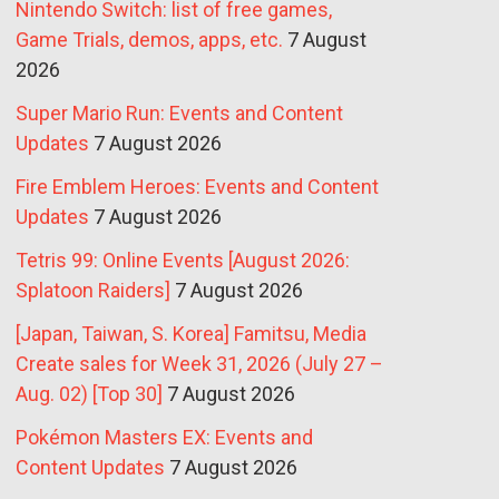
Nintendo Switch: list of free games,
Game Trials, demos, apps, etc.
7 August
2026
Super Mario Run: Events and Content
Updates
7 August 2026
Fire Emblem Heroes: Events and Content
Updates
7 August 2026
Tetris 99: Online Events [August 2026:
Splatoon Raiders]
7 August 2026
[Japan, Taiwan, S. Korea] Famitsu, Media
Create sales for Week 31, 2026 (July 27 –
Aug. 02) [Top 30]
7 August 2026
Pokémon Masters EX: Events and
Content Updates
7 August 2026