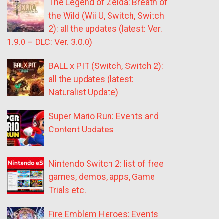
The Legend of Zelda: Breath of
the Wild (Wii U, Switch, Switch
2): all the updates (latest: Ver.
1.9.0 – DLC: Ver. 3.0.0)
BALL x PIT (Switch, Switch 2):
all the updates (latest:
Naturalist Update)
Super Mario Run: Events and
Content Updates
Nintendo Switch 2: list of free
games, demos, apps, Game
Trials etc.
Fire Emblem Heroes: Events