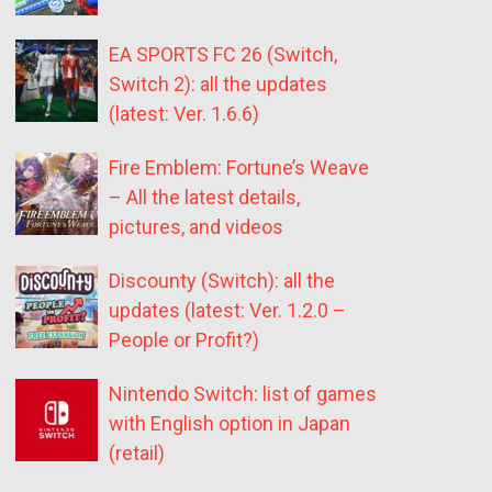
EA SPORTS FC 26 (Switch,
Switch 2): all the updates
(latest: Ver. 1.6.6)
Fire Emblem: Fortune’s Weave
– All the latest details,
pictures, and videos
Discounty (Switch): all the
updates (latest: Ver. 1.2.0 –
People or Profit?)
Nintendo Switch: list of games
with English option in Japan
(retail)