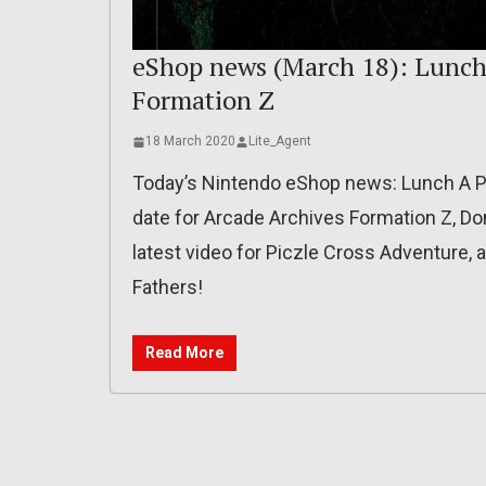
eShop news (March 18): Lunch 
Formation Z
18 March 2020
Lite_Agent
Today’s Nintendo eShop news: Lunch A P
date for Arcade Archives Formation Z, D
latest video for Piczle Cross Adventure
Fathers!
Read More