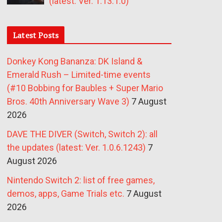
(latest: Ver. 1.13.1.0)
Latest Posts
Donkey Kong Bananza: DK Island &
Emerald Rush – Limited-time events
(#10 Bobbing for Baubles + Super Mario
Bros. 40th Anniversary Wave 3)
7 August
2026
DAVE THE DIVER (Switch, Switch 2): all
the updates (latest: Ver. 1.0.6.1243)
7
August 2026
Nintendo Switch 2: list of free games,
demos, apps, Game Trials etc.
7 August
2026