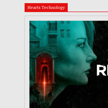
Hearts Technology