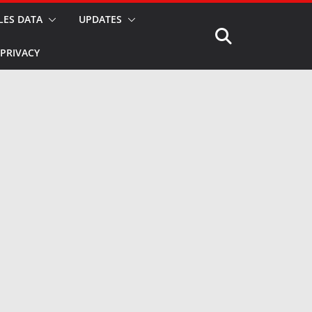
LES DATA
UPDATES
PRIVACY