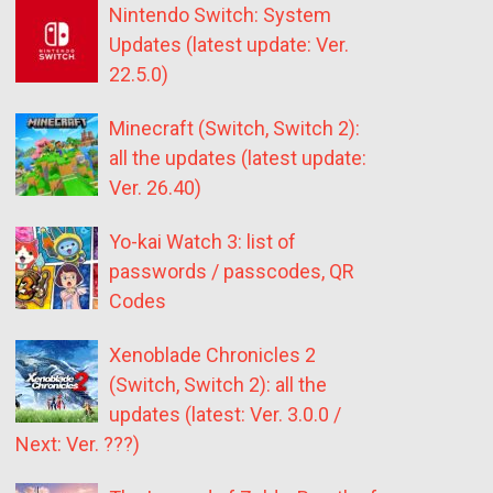
Nintendo Switch: System
Updates (latest update: Ver.
22.5.0)
Minecraft (Switch, Switch 2):
all the updates (latest update:
Ver. 26.40)
Yo-kai Watch 3: list of
passwords / passcodes, QR
Codes
Xenoblade Chronicles 2
(Switch, Switch 2): all the
updates (latest: Ver. 3.0.0 /
Next: Ver. ???)