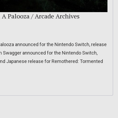
A Palooza / Arcade Archives
alooza announced for the Nintendo Switch, release
on Swagger announced for the Nintendo Switch,
, and Japanese release for Remothered: Tormented