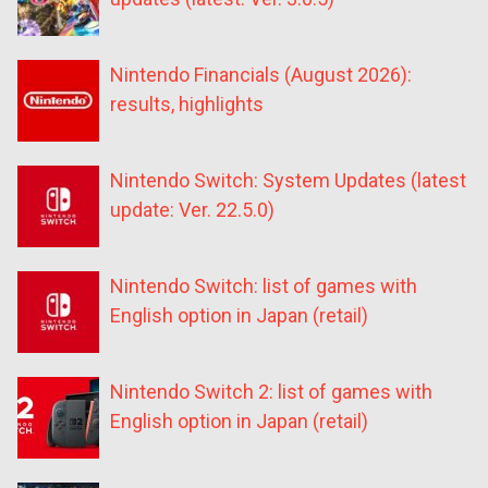
Nintendo Financials (August 2026):
results, highlights
Nintendo Switch: System Updates (latest
update: Ver. 22.5.0)
Nintendo Switch: list of games with
English option in Japan (retail)
Nintendo Switch 2: list of games with
English option in Japan (retail)