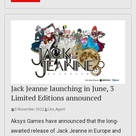
Jack Jeanne launching in June, 3
Limited Editions announced
3 November 2022
Lite_Agent
Aksys Games have announced that the long-
awaited release of Jack Jeanne in Europe and