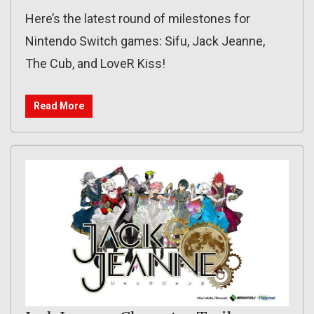
Here’s the latest round of milestones for
Nintendo Switch games: Sifu, Jack Jeanne,
The Cub, and LoveR Kiss!
Read More