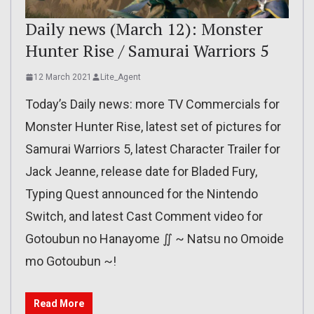
Daily news (March 12): Monster
Hunter Rise / Samurai Warriors 5
12 March 2021
Lite_Agent
Today’s Daily news: more TV Commercials for
Monster Hunter Rise, latest set of pictures for
Samurai Warriors 5, latest Character Trailer for
Jack Jeanne, release date for Bladed Fury,
Typing Quest announced for the Nintendo
Switch, and latest Cast Comment video for
Gotoubun no Hanayome ∬ ~ Natsu no Omoide
mo Gotoubun ~!
Read More