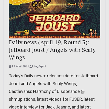
Daily news (April 19, Round 3):
Jetboard Joust / Angels with Scaly
Wings
19 April 2021
Lite_Agent
Today’s Daily news: releases date for Jetboard
Joust and Angels with Scaly Wings,
Castlevania: Harmony of Dissonance @
shmuplations, latest videos for FUSER, latest
video interview for Jack Jeanne, and latest