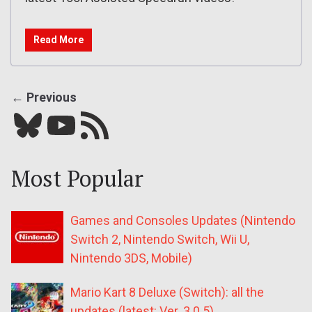
Read More
← Previous
Bluesky
YouTube
Our RSS feed
Most Popular
Games and Consoles Updates (Nintendo
Switch 2, Nintendo Switch, Wii U,
Nintendo 3DS, Mobile)
Mario Kart 8 Deluxe (Switch): all the
updates (latest: Ver. 3.0.5)