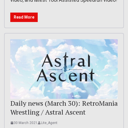
Read More
Daily news (March 30): RetroMania
Wrestling / Astral Ascent
30 March 2021
Lite_Agent