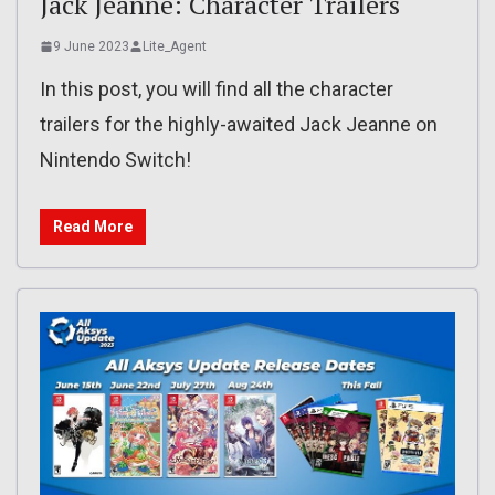
Jack Jeanne: Character Trailers
9 June 2023
Lite_Agent
In this post, you will find all the character
trailers for the highly-awaited Jack Jeanne on
Nintendo Switch!
Read More