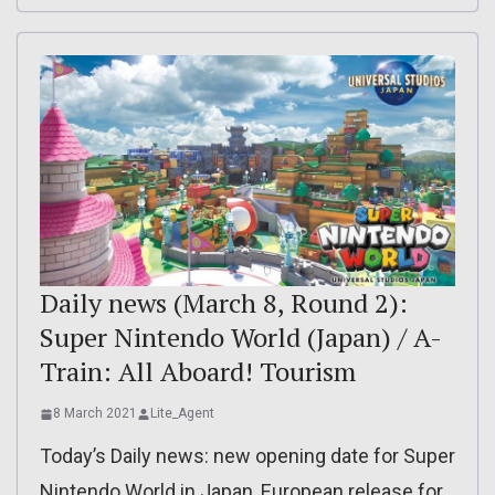
Daily news (March 8, Round 2):
Super Nintendo World (Japan) / A-
Train: All Aboard! Tourism
8 March 2021
Lite_Agent
Today’s Daily news: new opening date for Super
Nintendo World in Japan, European release for