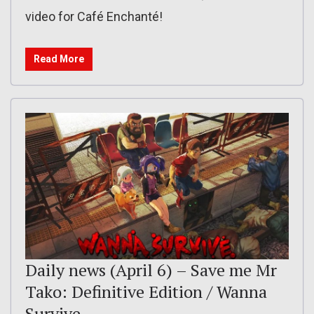
video for Café Enchanté!
Read More
Daily news (April 6) – Save me Mr
Tako: Definitive Edition / Wanna
Survive