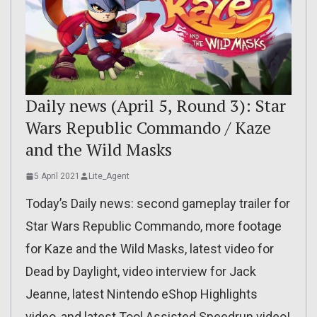
Daily news (April 5, Round 3): Star
Wars Republic Commando / Kaze
and the Wild Masks
5 April 2021
Lite_Agent
Today’s Daily news: second gameplay trailer for
Star Wars Republic Commando, more footage
for Kaze and the Wild Masks, latest video for
Dead by Daylight, video interview for Jack
Jeanne, latest Nintendo eShop Highlights
video, and latest Tool Assisted Speedrun video!