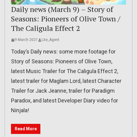
Daily news (March 9) – Story of
Seasons: Pioneers of Olive Town /
The Caligula Effect 2
9 March 2021
Lite_Agent
Today’s Daily news: some more footage for
Story of Seasons: Pioneers of Olive Town,
latest Music Trailer for The Caligula Effect 2,
latest trailer for Maglam Lord, latest Character
Trailer for Jack Jeanne, trailer for Paradigm
Paradox, and latest Developer Diary video for
Ninjala!
Read More