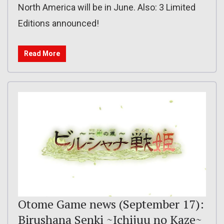
North America will be in June. Also: 3 Limited
Editions announced!
Read More
Otome Game news (September 17):
Birushana Senki ~Ichijuu no Kaze~