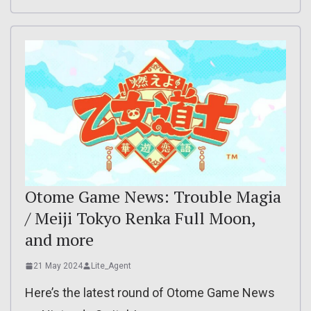
Otome Game News: Trouble Magia
/ Meiji Tokyo Renka Full Moon,
and more
21 May 2024
Lite_Agent
Here’s the latest round of Otome Game News