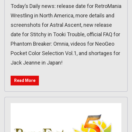
Today’s Daily news: release date for RetroMania
Wrestling in North America, more details and
screenshots for Astral Ascent, new release
date for Stitchy in Tooki Trouble, official FAQ for
Phantom Breaker: Omnia, videos for NeoGeo
Pocket Color Selection Vol.1, and shortages for
Jack Jeanne in Japan!
Read More