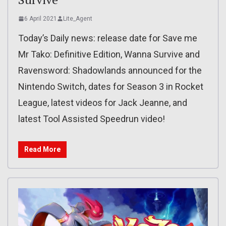
6 April 2021
Lite_Agent
Today’s Daily news: release date for Save me
Mr Tako: Definitive Edition, Wanna Survive and
Ravensword: Shadowlands announced for the
Nintendo Switch, dates for Season 3 in Rocket
League, latest videos for Jack Jeanne, and
latest Tool Assisted Speedrun video!
Read More