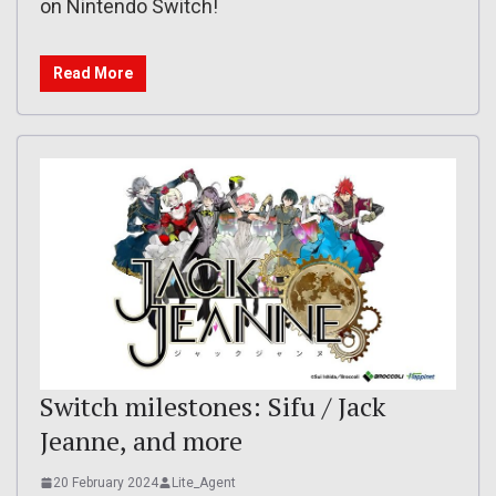
on Nintendo Switch!
Read More
Switch milestones: Sifu / Jack
Jeanne, and more
20 February 2024
Lite_Agent