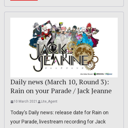
Daily news (March 10, Round 3):
Rain on your Parade / Jack Jeanne
10 March 2021
Lite_Agent
Today’s Daily news: release date for Rain on
your Parade, livestream recording for Jack