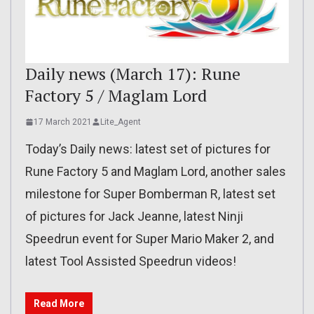
Daily news (March 17): Rune
Factory 5 / Maglam Lord
17 March 2021
Lite_Agent
Today’s Daily news: latest set of pictures for
Rune Factory 5 and Maglam Lord, another sales
milestone for Super Bomberman R, latest set
of pictures for Jack Jeanne, latest Ninji
Speedrun event for Super Mario Maker 2, and
latest Tool Assisted Speedrun videos!
Read More