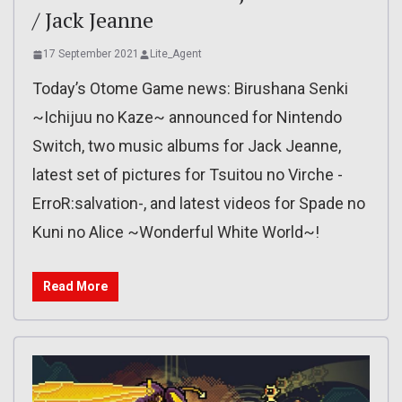
/ Jack Jeanne
17 September 2021
Lite_Agent
Today’s Otome Game news: Birushana Senki
~Ichijuu no Kaze~ announced for Nintendo
Switch, two music albums for Jack Jeanne,
latest set of pictures for Tsuitou no Virche -
ErroR:salvation-, and latest videos for Spade no
Kuni no Alice ~Wonderful White World~!
Read More