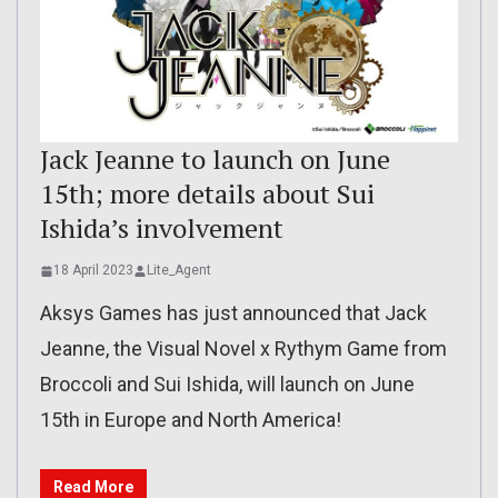
Jack Jeanne to launch on June
15th; more details about Sui
Ishida’s involvement
18 April 2023
Lite_Agent
Aksys Games has just announced that Jack
Jeanne, the Visual Novel x Rythym Game from
Broccoli and Sui Ishida, will launch on June
15th in Europe and North America!
Read More