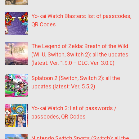
Yo-kai Watch Blasters: list of passcodes,
QR Codes
The Legend of Zelda: Breath of the Wild
(Wii U, Switch, Switch 2): all the updates
(latest: Ver. 1.9.0 – DLC: Ver. 3.0.0)
Splatoon 2 (Switch, Switch 2): all the
updates (latest: Ver. 5.5.2)
Yo-kai Watch 3: list of passwords /
passcodes, QR Codes
Nintendo Switch Sports (Switch): all the