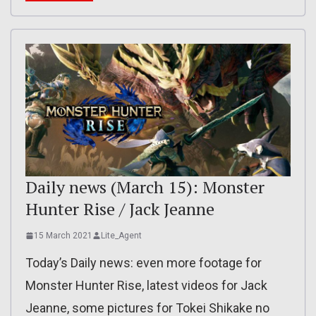
Daily news (March 15): Monster
Hunter Rise / Jack Jeanne
15 March 2021
Lite_Agent
Today’s Daily news: even more footage for
Monster Hunter Rise, latest videos for Jack
Jeanne, some pictures for Tokei Shikake no