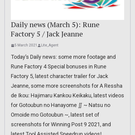
Daily news (March 5): Rune
Factory 5 / Jack Jeanne
5 March 2021
Lite_Agent
Today’s Daily news: some more footage and
Rune Factory 4 Special bonuses in Rune
Factory 5, latest character trailer for Jack
Jeanne, some more screenshots for A Ressha
de Ikou: Hajimaru Kankou Keikaku, latest videos
for Gotoubun no Hanayome ∬ ~ Natsu no
Omoide mo Gotoubun ~, latest set of
screenshots for Winning Post 9 2021, and
latest Tool Assisted Speedrun videos!