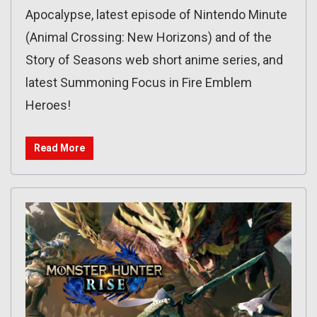
Apocalypse, latest episode of Nintendo Minute
(Animal Crossing: New Horizons) and of the
Story of Seasons web short anime series, and
latest Summoning Focus in Fire Emblem
Heroes!
Read More