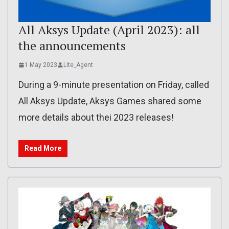
All Aksys Update (April 2023): all
the announcements
1 May 2023
Lite_Agent
During a 9-minute presentation on Friday, called
All Aksys Update, Aksys Games shared some
more details about thei 2023 releases!
Read More