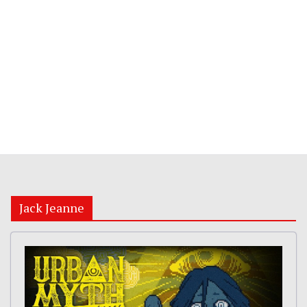
Jack Jeanne