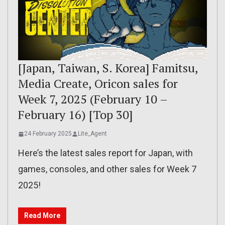
[Japan, Taiwan, S. Korea] Famitsu,
Media Create, Oricon sales for
Week 7, 2025 (February 10 –
February 16) [Top 30]
24 February 2025
Lite_Agent
Here’s the latest sales report for Japan, with
games, consoles, and other sales for Week 7
2025!
Read More