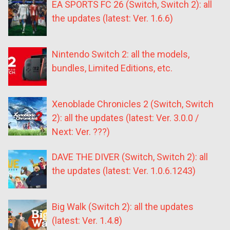
EA SPORTS FC 26 (Switch, Switch 2): all
the updates (latest: Ver. 1.6.6)
Nintendo Switch 2: all the models,
bundles, Limited Editions, etc.
Xenoblade Chronicles 2 (Switch, Switch
2): all the updates (latest: Ver. 3.0.0 /
Next: Ver. ???)
DAVE THE DIVER (Switch, Switch 2): all
the updates (latest: Ver. 1.0.6.1243)
Big Walk (Switch 2): all the updates
(latest: Ver. 1.4.8)