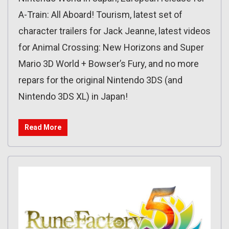
A-Train: All Aboard! Tourism, latest set of
character trailers for Jack Jeanne, latest videos
for Animal Crossing: New Horizons and Super
Mario 3D World + Bowser’s Fury, and no more
repars for the original Nintendo 3DS (and
Nintendo 3DS XL) in Japan!
Read More