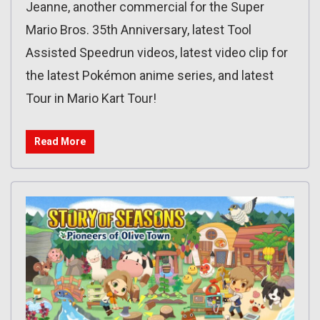
Jeanne, another commercial for the Super
Mario Bros. 35th Anniversary, latest Tool
Assisted Speedrun videos, latest video clip for
the latest Pokémon anime series, and latest
Tour in Mario Kart Tour!
Read More