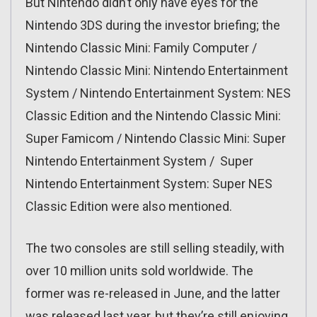
But Nintendo didn’t only have eyes for the
Nintendo 3DS during the investor briefing; the
Nintendo Classic Mini: Family Computer /
Nintendo Classic Mini: Nintendo Entertainment
System / Nintendo Entertainment System: NES
Classic Edition and the Nintendo Classic Mini:
Super Famicom / Nintendo Classic Mini: Super
Nintendo Entertainment System / Super
Nintendo Entertainment System: Super NES
Classic Edition were also mentioned.
The two consoles are still selling steadily, with
over 10 million units sold worldwide. The
former was re-released in June, and the latter
was released last year, but they’re still enjoying