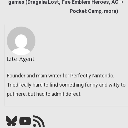
games (Dragalia Lost, Fire Emblem Heroes, AC
Pocket Camp, more)
Lite_Agent
Founder and main writer for Perfectly Nintendo.
Tried really hard to find something funny and witty to
put here, but had to admit defeat.
Bluesky
YouTube
Our RSS feed