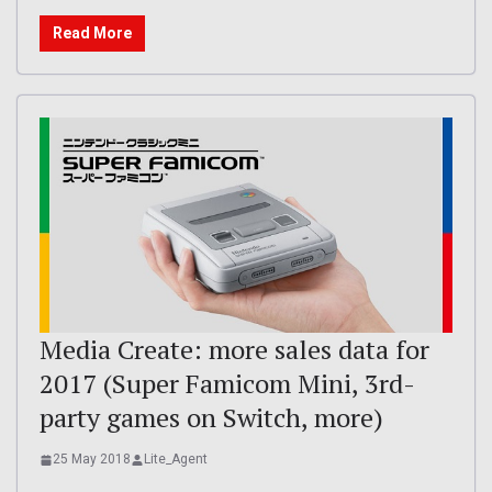
Read More
Media Create: more sales data for
2017 (Super Famicom Mini, 3rd-
party games on Switch, more)
25 May 2018
Lite_Agent