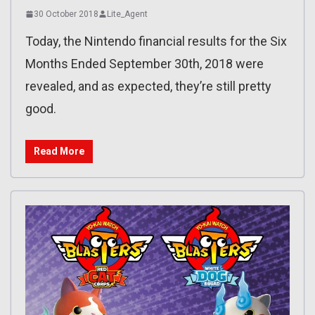
30 October 2018
Lite_Agent
Today, the Nintendo financial results for the Six
Months Ended September 30th, 2018 were
revealed, and as expected, they’re still pretty
good.
Read More