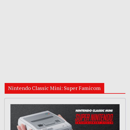
Nintendo Classic Mini: Super Famicom