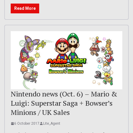
Read More
Nintendo news (Oct. 6) – Mario &
Luigi: Superstar Saga + Bowser’s
Minions / UK Sales
6 October 2017
Lite_Agent