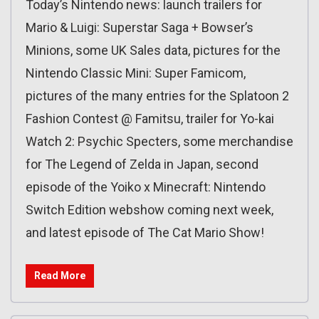
Today’s Nintendo news: launch trailers for
Mario & Luigi: Superstar Saga + Bowser’s
Minions, some UK Sales data, pictures for the
Nintendo Classic Mini: Super Famicom,
pictures of the many entries for the Splatoon 2
Fashion Contest @ Famitsu, trailer for Yo-kai
Watch 2: Psychic Specters, some merchandise
for The Legend of Zelda in Japan, second
episode of the Yoiko x Minecraft: Nintendo
Switch Edition webshow coming next week,
and latest episode of The Cat Mario Show!
Read More