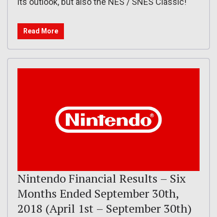
its outlook, but also the NES / SNES Classic!
Read More
Nintendo Financial Results – Six
Months Ended September 30th,
2018 (April 1st – September 30th)