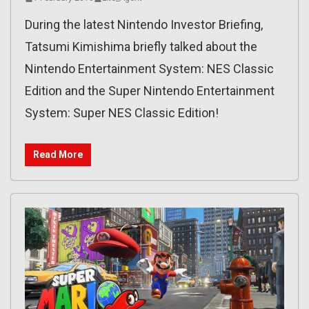
During the latest Nintendo Investor Briefing,
Tatsumi Kimishima briefly talked about the
Nintendo Entertainment System: NES Classic
Edition and the Super Nintendo Entertainment
System: Super NES Classic Edition!
Read More