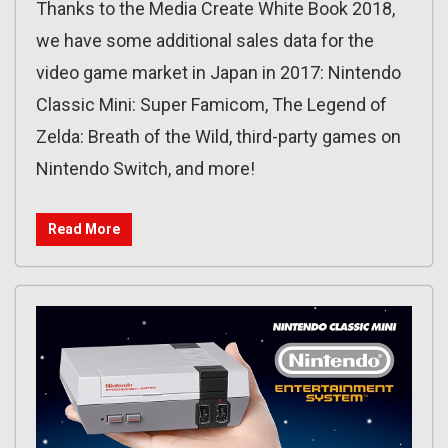
Thanks to the Media Create White Book 2018,
we have some additional sales data for the
video game market in Japan in 2017: Nintendo
Classic Mini: Super Famicom, The Legend of
Zelda: Breath of the Wild, third-party games on
Nintendo Switch, and more!
Read More