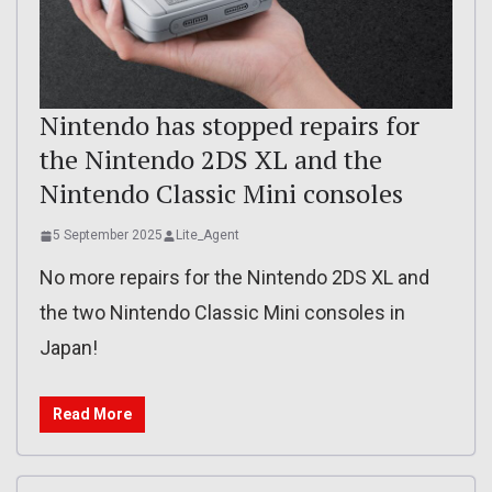
Nintendo has stopped repairs for
the Nintendo 2DS XL and the
Nintendo Classic Mini consoles
5 September 2025
Lite_Agent
No more repairs for the Nintendo 2DS XL and
the two Nintendo Classic Mini consoles in
Japan!
Read More