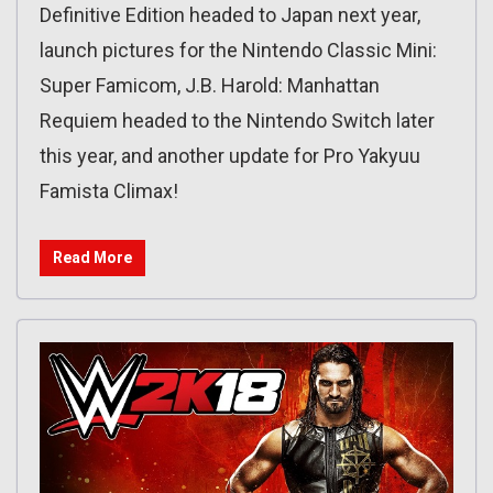
Definitive Edition headed to Japan next year,
launch pictures for the Nintendo Classic Mini:
Super Famicom, J.B. Harold: Manhattan
Requiem headed to the Nintendo Switch later
this year, and another update for Pro Yakyuu
Famista Climax!
Read More