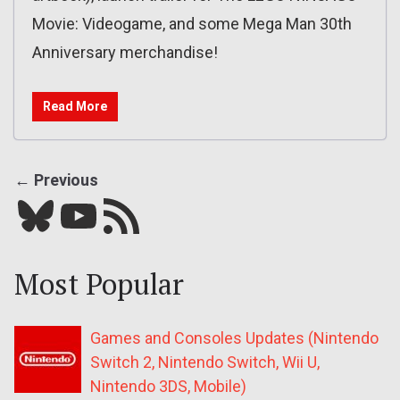
Movie: Videogame, and some Mega Man 30th
Anniversary merchandise!
Read More
← Previous
Bluesky
YouTube
Our RSS feed
Most Popular
Games and Consoles Updates (Nintendo
Switch 2, Nintendo Switch, Wii U,
Nintendo 3DS, Mobile)