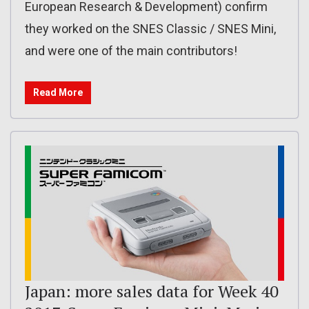
European Research & Development) confirm
they worked on the SNES Classic / SNES Mini,
and were one of the main contributors!
Read More
Japan: more sales data for Week 40