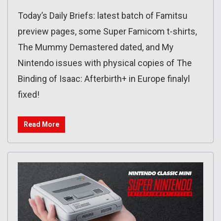
Today’s Daily Briefs: latest batch of Famitsu
preview pages, some Super Famicom t-shirts,
The Mummy Demastered dated, and My
Nintendo issues with physical copies of The
Binding of Isaac: Afterbirth+ in Europe finalyl
fixed!
Read More