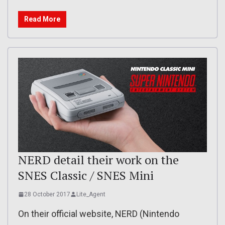
Read More
NERD detail their work on the
SNES Classic / SNES Mini
28 October 2017
Lite_Agent
On their official website, NERD (Nintendo