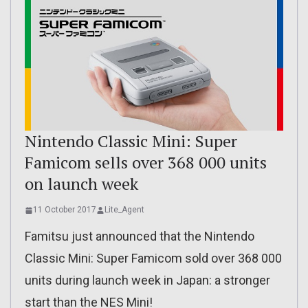
Nintendo Classic Mini: Super
Famicom sells over 368 000 units
on launch week
11 October 2017
Lite_Agent
Famitsu just announced that the Nintendo
Classic Mini: Super Famicom sold over 368 000
units during launch week in Japan: a stronger
start than the NES Mini!