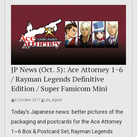
JP News (Oct. 5): Ace Attorney 1~6
/ Rayman Legends Definitive
Edition / Super Famicom Mini
5 October 2017
Lite_Agent
Today’s Japanese news: better pictures of the
packaging and postcards for the Ace Attorney
1~6 Box & Postcard Set, Rayman Legends