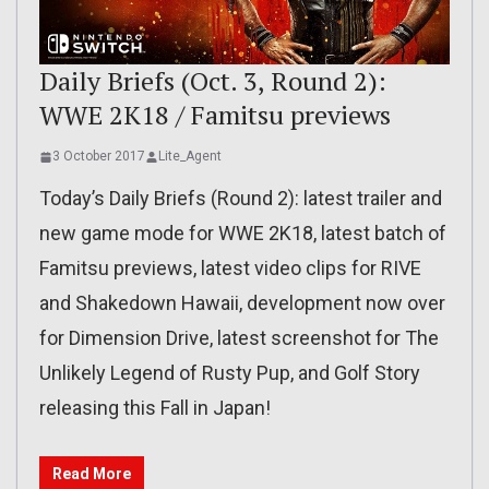
Daily Briefs (Oct. 3, Round 2):
WWE 2K18 / Famitsu previews
3 October 2017
Lite_Agent
Today’s Daily Briefs (Round 2): latest trailer and
new game mode for WWE 2K18, latest batch of
Famitsu previews, latest video clips for RIVE
and Shakedown Hawaii, development now over
for Dimension Drive, latest screenshot for The
Unlikely Legend of Rusty Pup, and Golf Story
releasing this Fall in Japan!
Read More