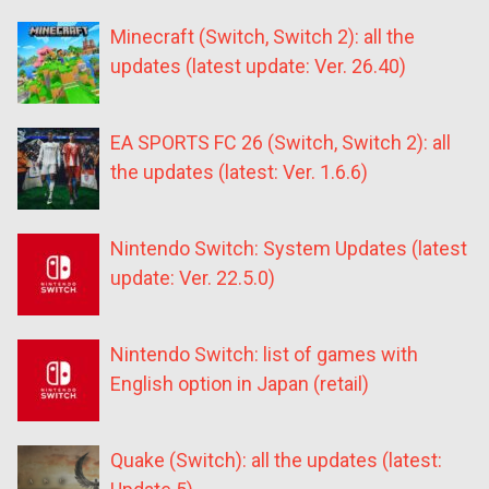
Minecraft (Switch, Switch 2): all the
updates (latest update: Ver. 26.40)
EA SPORTS FC 26 (Switch, Switch 2): all
the updates (latest: Ver. 1.6.6)
Nintendo Switch: System Updates (latest
update: Ver. 22.5.0)
Nintendo Switch: list of games with
English option in Japan (retail)
Quake (Switch): all the updates (latest: