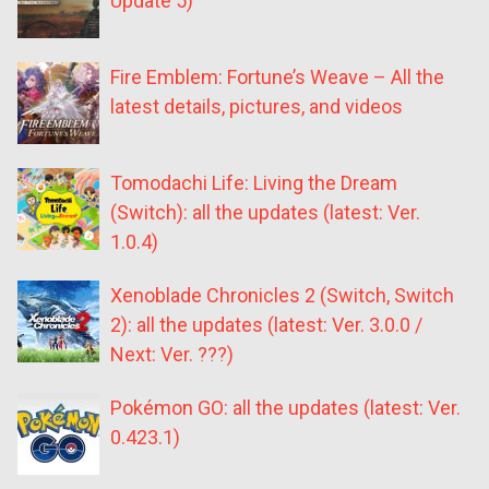
Update 5)
Fire Emblem: Fortune’s Weave – All the
latest details, pictures, and videos
Tomodachi Life: Living the Dream
(Switch): all the updates (latest: Ver.
1.0.4)
Xenoblade Chronicles 2 (Switch, Switch
2): all the updates (latest: Ver. 3.0.0 /
Next: Ver. ???)
Pokémon GO: all the updates (latest: Ver.
0.423.1)