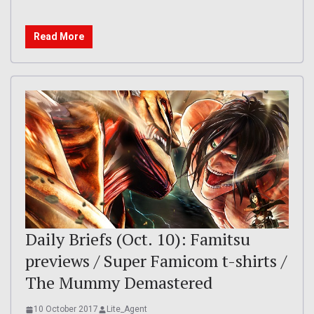
Read More
Daily Briefs (Oct. 10): Famitsu
previews / Super Famicom t-shirts /
The Mummy Demastered
10 October 2017
Lite_Agent