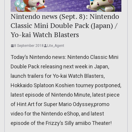
Nintendo news (Sept. 8): Nintendo
Classic Mini Double Pack (Japan) /
Yo-kai Watch Blasters
8 September 2018
Lite_Agent
Today’s Nintendo news: Nintendo Classic Mini
Double Pack releasing next week in Japan,
launch trailers for Yo-kai Watch Blasters,
Hokkaido Splatoon Koshien tourney postponed,
latest episode of Nintendo Minute, latest piece
of Hint Art for Super Mario Odyssey,promo
video for the Nintendo eShop, and latest
episode of the Frizzy’s Silly amiibo Theater!