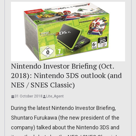
Nintendo Investor Briefing (Oct.
2018): Nintendo 3DS outlook (and
NES / SNES Classic)
31 October 2018
Lite_Agent
During the latest Nintendo Investor Briefing,
Shuntaro Furukawa (the new president of the
company) talked about the Nintendo 3DS and