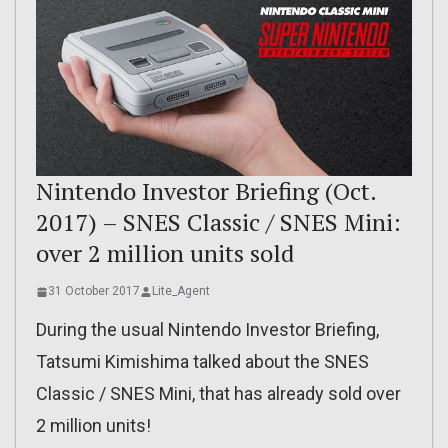
Nintendo Investor Briefing (Oct.
2017) – SNES Classic / SNES Mini:
over 2 million units sold
31 October 2017
Lite_Agent
During the usual Nintendo Investor Briefing,
Tatsumi Kimishima talked about the SNES
Classic / SNES Mini, that has already sold over
2 million units!