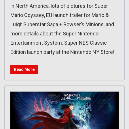
in North America, lots of pictures for Super
Mario Odyssey, EU launch trailer for Mario &
Luigi: Superstar Saga + Bowser’s Minions, and
more details about the Super Nintendo
Entertainment System: Super NES Classic
Edition launch party at the Nintendo NY Store!
Read More