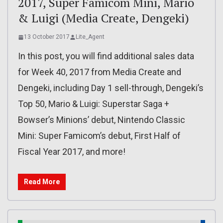
2017, Super Famicom Mini, Mario
& Luigi (Media Create, Dengeki)
13 October 2017
Lite_Agent
In this post, you will find additional sales data
for Week 40, 2017 from Media Create and
Dengeki, including Day 1 sell-through, Dengeki’s
Top 50, Mario & Luigi: Superstar Saga +
Bowser’s Minions’ debut, Nintendo Classic
Mini: Super Famicom’s debut, First Half of
Fiscal Year 2017, and more!
Read More