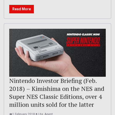
Read More
Nintendo Investor Briefing (Feb.
2018) – Kimishima on the NES and
Super NES Classic Editions, over 4
million units sold for the latter
1 February 2018
Lite_Agent