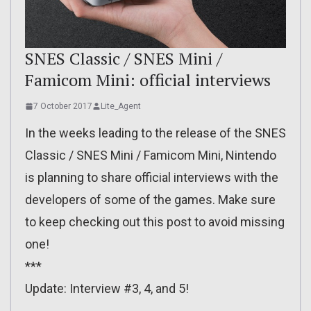
SNES Classic / SNES Mini /
Famicom Mini: official interviews
7 October 2017
Lite_Agent
In the weeks leading to the release of the SNES
Classic / SNES Mini / Famicom Mini, Nintendo
is planning to share official interviews with the
developers of some of the games. Make sure
to keep checking out this post to avoid missing
one!
***
Update: Interview #3, 4, and 5!