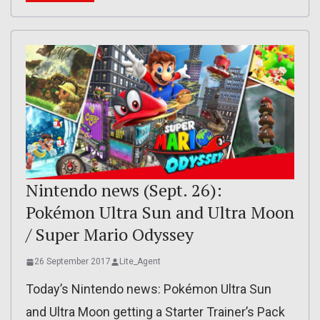
Nintendo news (Sept. 26):
Pokémon Ultra Sun and Ultra Moon
/ Super Mario Odyssey
26 September 2017
Lite_Agent
Today’s Nintendo news: Pokémon Ultra Sun
and Ultra Moon getting a Starter Trainer’s Pack