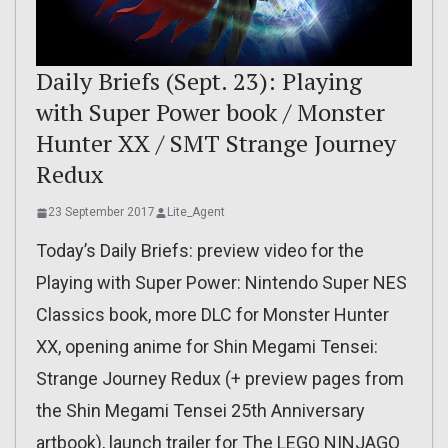
Daily Briefs (Sept. 23): Playing
with Super Power book / Monster
Hunter XX / SMT Strange Journey
Redux
23 September 2017
Lite_Agent
Today’s Daily Briefs: preview video for the
Playing with Super Power: Nintendo Super NES
Classics book, more DLC for Monster Hunter
XX, opening anime for Shin Megami Tensei:
Strange Journey Redux (+ preview pages from
the Shin Megami Tensei 25th Anniversary
artbook), launch trailer for The LEGO NINJAGO