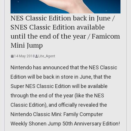
NES Classic Edition back in June /
SNES Classic Edition available
until the end of the year / Famicom
Mini Jump
14 May 2018
Lite_Agent
Nintendo has announced that the NES Classic
Edition will be back in store in June, that the
Super NES Classic Edition will be available
through the end of the year (like the NES
Classic Edition), and officially revealed the
Nintendo Classic Mini: Family Computer
Weekly Shonen Jump 50th Anniversary Edition!