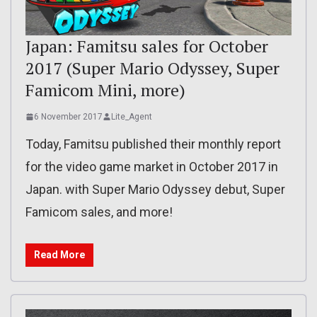
Japan: Famitsu sales for October
2017 (Super Mario Odyssey, Super
Famicom Mini, more)
6 November 2017
Lite_Agent
Today, Famitsu published their monthly report
for the video game market in October 2017 in
Japan. with Super Mario Odyssey debut, Super
Famicom sales, and more!
Read More